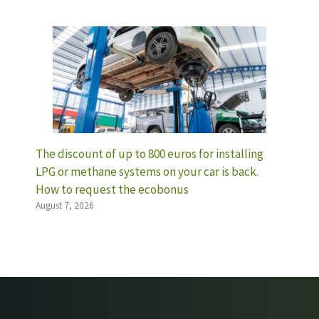
The discount of up to 800 euros for installing
LPG or methane systems on your car is back.
How to request the ecobonus
August 7, 2026