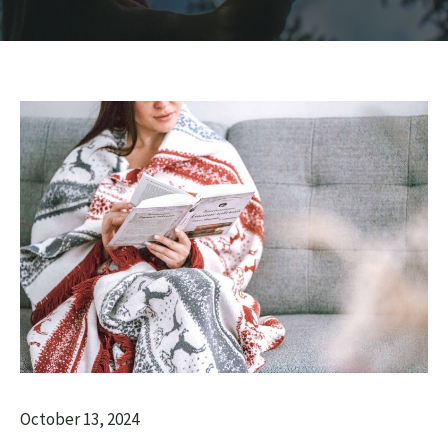
October 13, 2024