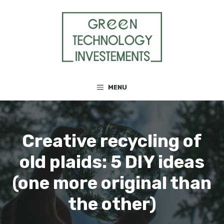
Skip
to
content
MENU
Creative recycling of
old plaids: 5 DIY ideas
(one more original than
the other)