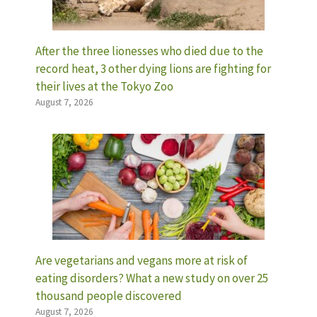
After the three lionesses who died due to the
record heat, 3 other dying lions are fighting for
their lives at the Tokyo Zoo
August 7, 2026
Are vegetarians and vegans more at risk of
eating disorders? What a new study on over 25
thousand people discovered
August 7, 2026