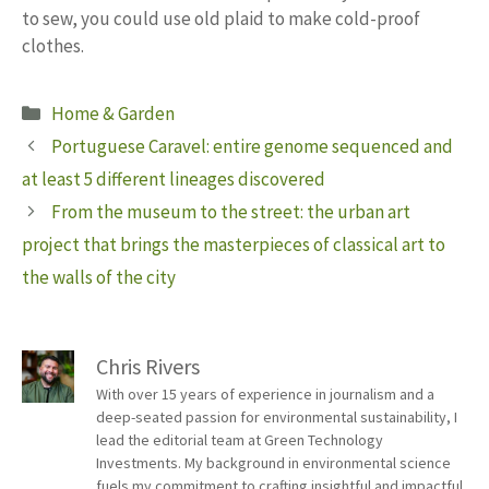
to sew, you could use old plaid to make cold-proof
clothes.
Categories
Home & Garden
Portuguese Caravel: entire genome sequenced and
at least 5 different lineages discovered
From the museum to the street: the urban art
project that brings the masterpieces of classical art to
the walls of the city
Chris Rivers
With over 15 years of experience in journalism and a
deep-seated passion for environmental sustainability, I
lead the editorial team at Green Technology
Investments. My background in environmental science
fuels my commitment to crafting insightful and impactful