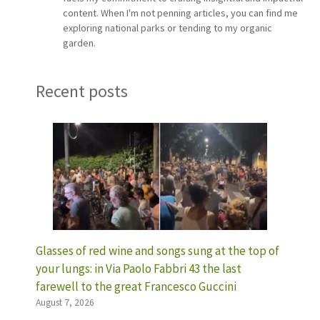
content. When I'm not penning articles, you can find me
exploring national parks or tending to my organic
garden.
Recent posts
Glasses of red wine and songs sung at the top of
your lungs: in Via Paolo Fabbri 43 the last
farewell to the great Francesco Guccini
August 7, 2026