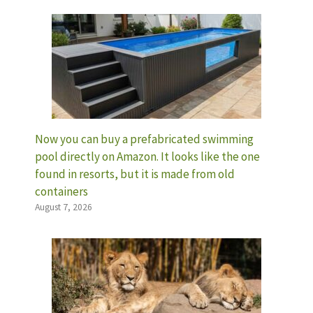
Now you can buy a prefabricated swimming
pool directly on Amazon. It looks like the one
found in resorts, but it is made from old
containers
August 7, 2026