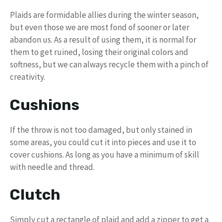
Plaids are formidable allies during the winter season,
but even those we are most fond of sooner or later
abandon us. As a result of using them, it is normal for
them to get ruined, losing their original colors and
softness, but we can always recycle them with a pinch of
creativity.
Cushions
If the throw is not too damaged, but only stained in
some areas, you could cut it into pieces and use it to
cover cushions. As long as you have a minimum of skill
with needle and thread.
Clutch
Simply cut a rectangle of plaid and add a zipper to get a