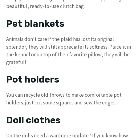
beautiful, ready-to-use clutch bag.
Pet blankets
Animals don’t care if the plaid has lost its original
splendor, they will still appreciate its softness. Place it in
the kennel or on top of their favorite pillow, they will be
grateful!
Pot holders
You can recycle old throws to make comfortable pot
holders: just cut some squares and sew the edges.
Doll clothes
Do the dolls need a wardrobe update? If you know how