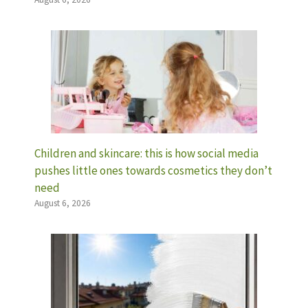
Children and skincare: this is how social media
pushes little ones towards cosmetics they don’t
need
August 6, 2026