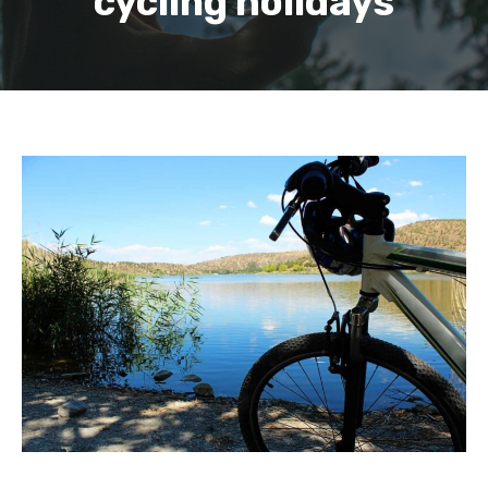
cycling holidays