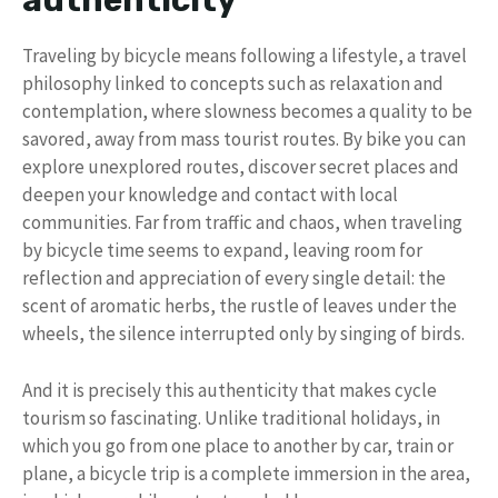
authenticity
Traveling by bicycle means following a lifestyle, a travel
philosophy linked to concepts such as relaxation and
contemplation, where slowness becomes a quality to be
savored, away from mass tourist routes. By bike you can
explore unexplored routes, discover secret places and
deepen your knowledge and contact with local
communities. Far from traffic and chaos, when traveling
by bicycle time seems to expand, leaving room for
reflection and appreciation of every single detail: the
scent of aromatic herbs, the rustle of leaves under the
wheels, the silence interrupted only by singing of birds.
And it is precisely this authenticity that makes cycle
tourism so fascinating. Unlike traditional holidays, in
which you go from one place to another by car, train or
plane, a bicycle trip is a complete immersion in the area,