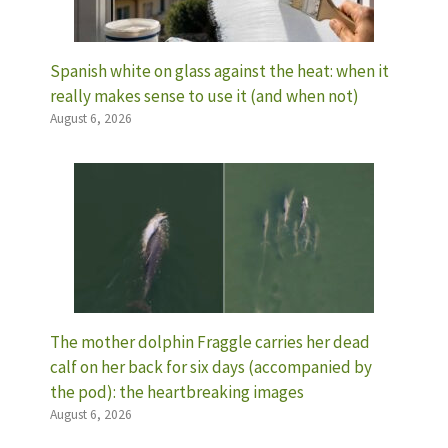
Spanish white on glass against the heat: when it
really makes sense to use it (and when not)
August 6, 2026
The mother dolphin Fraggle carries her dead
calf on her back for six days (accompanied by
the pod): the heartbreaking images
August 6, 2026