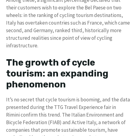
their customers wish to explore the Bel Paese on two
wheels: in the ranking of cycling tourism destinations,
Italy has overtaken countries such as France, which came
second, and Germany, ranked third, historically more
structured realities since point of view of cycling
infrastructure.
The growth of cycle
tourism: an expanding
phenomenon
It’s no secret that cycle tourism is booming, and the data
presented during the TTG Travel Experience fair in
Rimini confirm this trend. The Italian Environment and
Bicycle Federation (FIAB) and Active Italy, a network of
companies that promote sustainable tourism, have