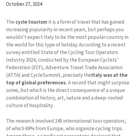
October 27, 2024
The
cycle tourism
it is a form of travel that has gained
increasing popularity in recent years, but perhaps you
wouldn’t expect Italy to be the most popular country in
the world for this type of holiday. According to a recent
survey entitled State of the Cycling Tour Operators
Industry 2024, conducted by the European Cyclists’
Federation (ECF), Adventure Travel Trade Association
(ATTA) and CycleSummit, precisely the
Italy was at the
top of global preferences.
A record that might surprise
some, but which is the direct consequence of a unique
combination of history, art, nature and a deep-rooted
culture of hospitality.
The research involved 245 international tour operators,
of which 69% from Europe, who organize cycling trips.
Among these, a significant percentage declared that