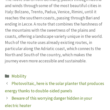
and winds through some of the most beautiful cities in
Italy: Bolzano, Trento, Padua, Venice, Rimini, until it
reaches the southern coasts, passing through Bari and
ending in Lecce. A route that combines the harshness of
the mountains with the sweetness of the plains and
coasts, offering a landscape variety unique in the world.
Much of the route uses already existing routes, in
particular along the Adriatic coast, which connects the
North and South of the country, which makes the
journey even more accessible and sustainable.
Categories
Mobility
Photovoltaic, here is the solar planter that produces
energy thanks to double-sided panels
Beware of this worrying danger hidden in your
electric heater