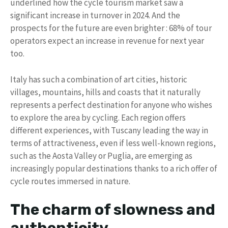
underlined how the cycle tourism market saw a
significant increase in turnover in 2024. And the
prospects for the future are even brighter : 68% of tour
operators expect an increase in revenue for next year
too.
Italy has such a combination of art cities, historic
villages, mountains, hills and coasts that it naturally
represents a perfect destination for anyone who wishes
to explore the area by cycling. Each region offers
different experiences, with Tuscany leading the way in
terms of attractiveness, even if less well-known regions,
such as the Aosta Valley or Puglia, are emerging as
increasingly popular destinations thanks to a rich offer of
cycle routes immersed in nature.
The charm of slowness and