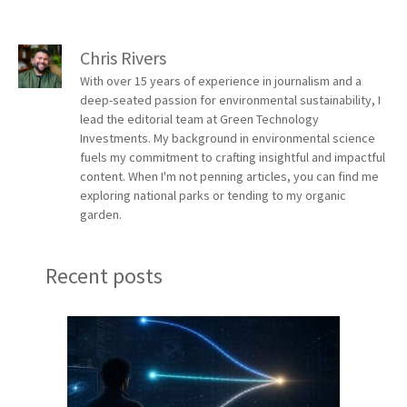
Chris Rivers
With over 15 years of experience in journalism and a
deep-seated passion for environmental sustainability, I
lead the editorial team at Green Technology
Investments. My background in environmental science
fuels my commitment to crafting insightful and impactful
content. When I'm not penning articles, you can find me
exploring national parks or tending to my organic
garden.
Recent posts