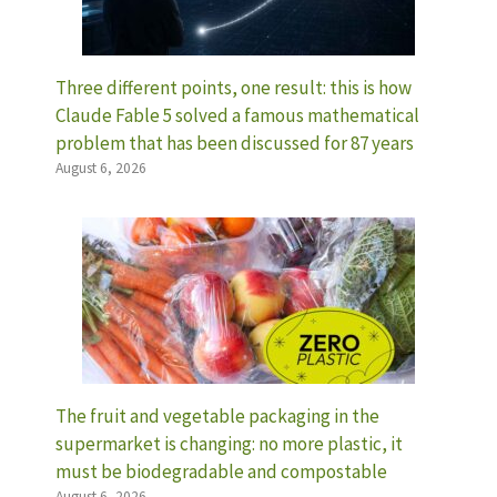
Three different points, one result: this is how
Claude Fable 5 solved a famous mathematical
problem that has been discussed for 87 years
August 6, 2026
The fruit and vegetable packaging in the
supermarket is changing: no more plastic, it
must be biodegradable and compostable
August 6, 2026