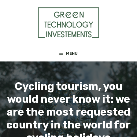
Skip
to
content
MENU
Cycling tourism, you
would never know it: we
are the most requested
country in the world for