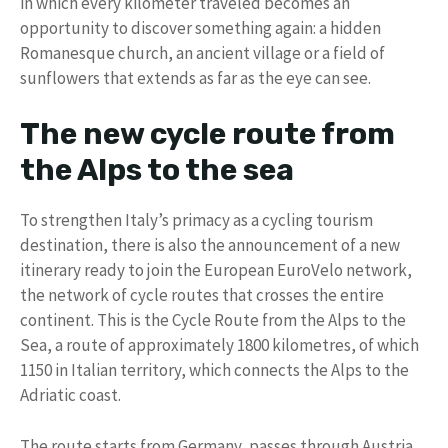
in which every kilometer traveled becomes an
opportunity to discover something again: a hidden
Romanesque church, an ancient village or a field of
sunflowers that extends as far as the eye can see.
The new cycle route from
the Alps to the sea
To strengthen Italy’s primacy as a cycling tourism
destination, there is also the announcement of a new
itinerary ready to join the European EuroVelo network,
the network of cycle routes that crosses the entire
continent. This is the Cycle Route from the Alps to the
Sea, a route of approximately 1800 kilometres, of which
1150 in Italian territory, which connects the Alps to the
Adriatic coast.
The route starts from Germany, passes through Austria