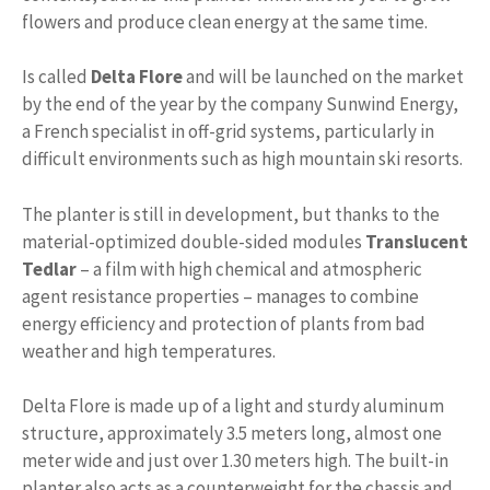
flowers and produce clean energy at the same time.
Is called
Delta Flore
and will be launched on the market
by the end of the year by the company Sunwind Energy,
a French specialist in off-grid systems, particularly in
difficult environments such as high mountain ski resorts.
The planter is still in development, but thanks to the
material-optimized double-sided modules
Translucent
Tedlar
– a film with high chemical and atmospheric
agent resistance properties – manages to combine
energy efficiency and protection of plants from bad
weather and high temperatures.
Delta Flore is made up of a light and sturdy aluminum
structure, approximately 3.5 meters long, almost one
meter wide and just over 1.30 meters high. The built-in
planter also acts as a counterweight for the chassis and