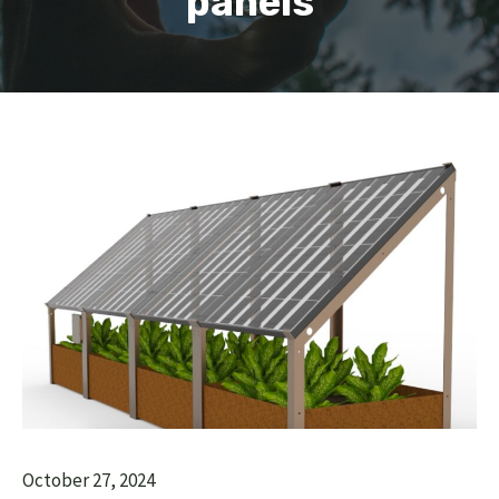
panels
October 27, 2024