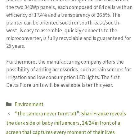
the two 340Wp panels, each composed of 84 cells with an
efficiency of 17.4% and a transparency of 26.5%. The
planter can be oriented south or south-east/south-
west, is easy to assemble, quickly connects to the
microconverter, is fully recyclable and is guaranteed for
25 years.
Furthermore, the manufacturing company offers the
possibility of adding accessories, such as rain sensors for
irrigation and low consumption LED lights. The first
Delta Flore units will be available later this year.
Categories
Environment
“The camera never turns off”: Shari Franke reveals
the dark side of baby influencers, 24/24 in front of a
screen that captures every moment of their lives