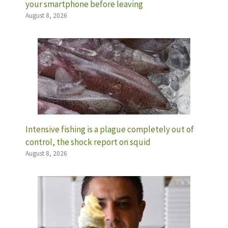
your smartphone before leaving
August 8, 2026
Intensive fishing is a plague completely out of
control, the shock report on squid
August 8, 2026