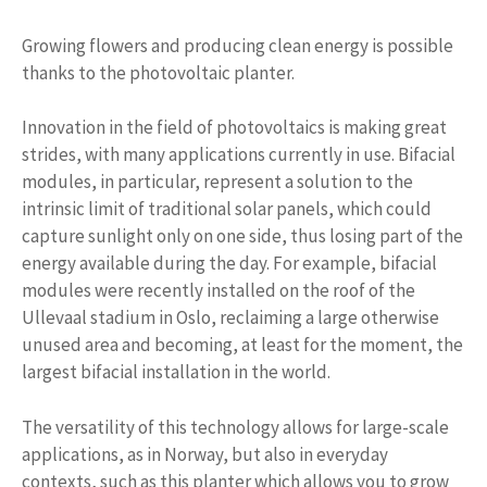
Growing flowers and producing clean energy is possible
thanks to the photovoltaic planter.
Innovation in the field of photovoltaics is making great
strides, with many applications currently in use. Bifacial
modules, in particular, represent a solution to the
intrinsic limit of traditional solar panels, which could
capture sunlight only on one side, thus losing part of the
energy available during the day. For example, bifacial
modules were recently installed on the roof of the
Ullevaal stadium in Oslo, reclaiming a large otherwise
unused area and becoming, at least for the moment, the
largest bifacial installation in the world.
The versatility of this technology allows for large-scale
applications, as in Norway, but also in everyday
contexts, such as this planter which allows you to grow