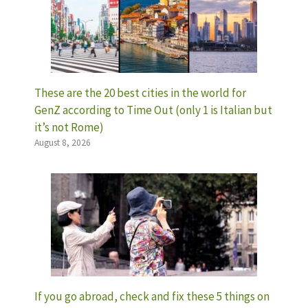
These are the 20 best cities in the world for
GenZ according to Time Out (only 1 is Italian but
it’s not Rome)
August 8, 2026
If you go abroad, check and fix these 5 things on