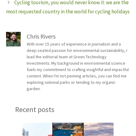
Cycling tourism, you would never know it: we are the
most requested country in the world for cycling holidays
Chris Rivers
With over 15 years of experience in journalism and a
deep-seated passion for environmental sustainability, I
lead the editorial team at Green Technology
Investments. My background in environmental science
fuels my commitment to crafting insightful and impactful
content. When I'm not penning articles, you can find me
exploring national parks or tending to my organic
garden.
Recent posts