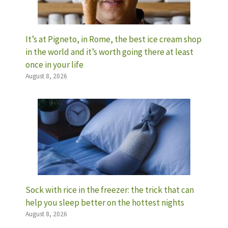
It’s at Pigneto, in Rome, the best ice cream shop
in the world and it’s worth going there at least
once in your life
August 8, 2026
Sock with rice in the freezer: the trick that can
help you sleep better on the hottest nights
August 8, 2026