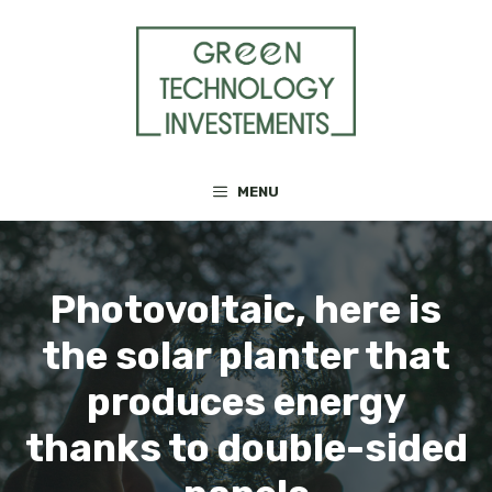
Skip
to
content
MENU
Photovoltaic, here is
the solar planter that
produces energy
thanks to double-sided