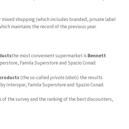
 mixed shopping (which includes branded, private label
which maintains the record of the previous year.
ducts
the most convenient supermarket is
Bennett
uperstore, Famila Superstore and Spazio Conad.
 products
(the so-called
private labels
) the results
by Interspar, Famila Superstore and Spazio Conad.
 of the survey and the ranking of the best discounters,