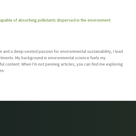
 capable of absorbing pollutants dispersed in the environment
sm and a deep-seated passion for environmental sustainability, I lead
stments. My background in environmental science fuels my
ful content. When I'm not penning articles, you can find me exploring
en.