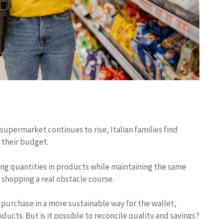
 supermarket continues to rise, Italian families find
 their budget.
cing quantities in products while maintaining the same
shopping a real obstacle course.
purchase in a more sustainable way for the wallet,
ducts. But is it possible to reconcile quality and savings?