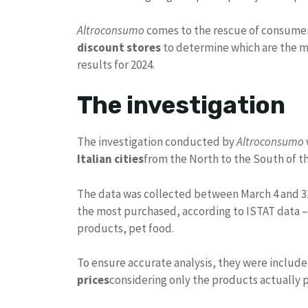
Altroconsumo
comes to the rescue of consume
discount stores
to determine which are the mos
results for 2024.
The investigation
The investigation conducted by
Altroconsumo
Italian cities
from the North to the South of t
The data was collected between March 4 and 3
the most purchased, according to ISTAT data 
products, pet food.
To ensure accurate analysis, they were includ
prices
considering only the products actually p