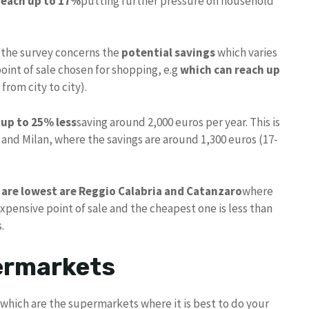
 reach up to 17%
putting further pressure on household
 the survey concerns the
potential savings
which varies
point of sale chosen for shopping, e.g
which can reach up
from city to city).
up to 25% less
saving around 2,000 euros per year. This is
and Milan, where the savings are around 1,300 euros (17-
s are lowest are Reggio Calabria and Catanzaro
where
pensive point of sale and the cheapest one is less than
.
ermarkets
e: which are the supermarkets where it is best to do your