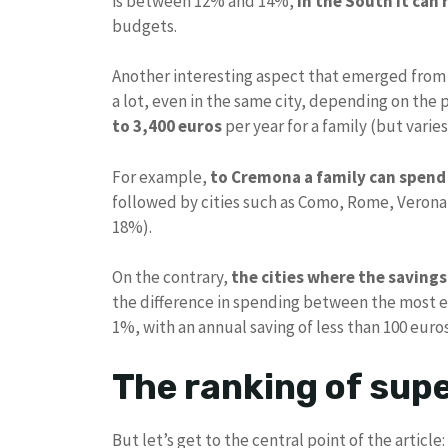
is between 12% and 14%,
in the South it can
budgets.
Another interesting aspect that emerged from
a lot, even in the same city, depending on the 
to 3,400 euros
per year for a family (but varies 
For example,
to
Cremona a family can spend 
followed by cities such as Como, Rome, Verona 
18%).
On the contrary,
the cities where the saving
the difference in spending between the most ex
1%, with an annual saving of less than 100 euros
The ranking of sup
But let’s get to the central point of the articl