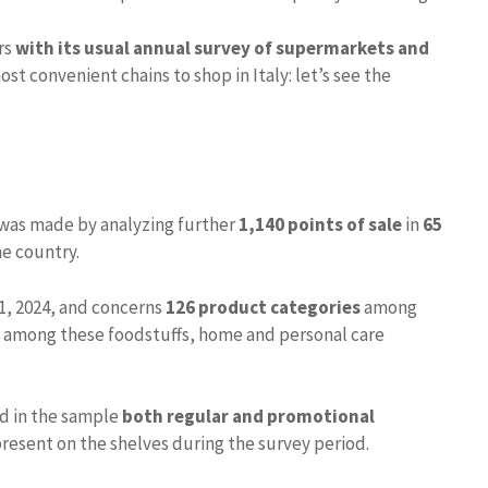
rs
with its usual annual survey of supermarkets and
t convenient chains to shop in Italy: let’s see the
was made by analyzing further
1,140 points of sale
in
65
he country.
1, 2024, and concerns
126 product categories
among
– among these foodstuffs, home and personal care
ed in the sample
both regular and promotional
resent on the shelves during the survey period.