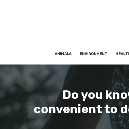
Skip
to
content
ANIMALS
ENVIRONMENT
HEALT
Do you kno
convenient to d