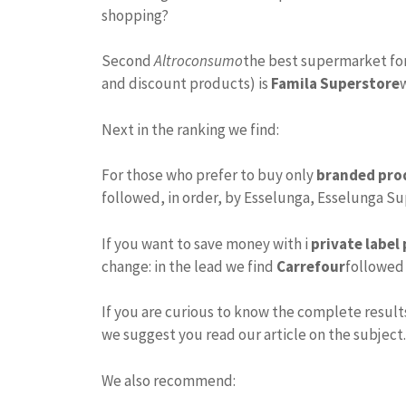
shopping?
Second
Altroconsumo
the best supermarket for
and discount products) is
Famila Superstore
Next in the ranking we find:
For those who prefer to buy only
branded pro
followed, in order, by Esselunga, Esselunga S
If you want to save money with i
private label
change: in the lead we find
Carrefour
followed 
If you are curious to know the complete results
we suggest you read our article on the subject.
We also recommend: