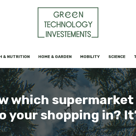
H & NUTRITION
HOME & GARDEN
MOBILITY
SCIENCE
w which supermarket 
o your shopping in? It