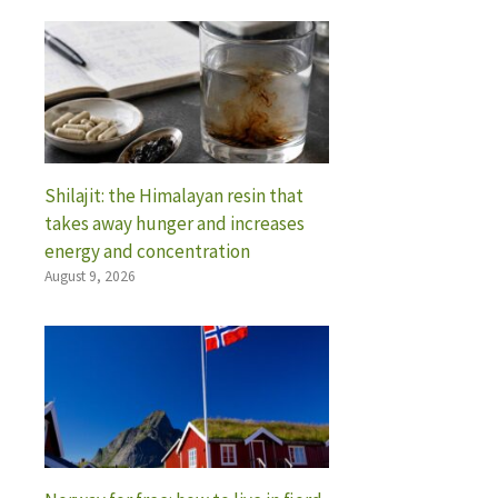
Shilajit: the Himalayan resin that
takes away hunger and increases
energy and concentration
August 9, 2026