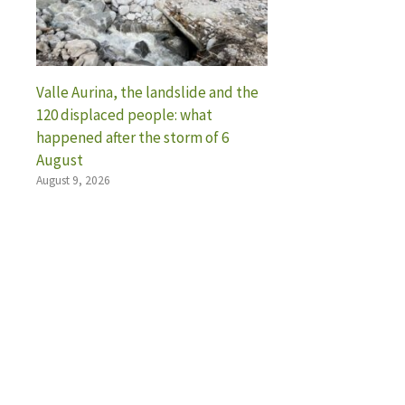
Valle Aurina, the landslide and the
120 displaced people: what
happened after the storm of 6
August
August 9, 2026