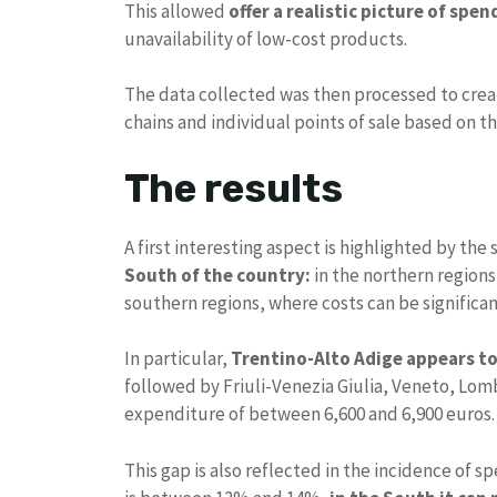
This allowed
offer a realistic picture of spen
unavailability of low-cost products.
The data collected was then processed to creat
chains and individual points of sale based on t
The results
A first interesting aspect is highlighted by the
South of the country:
in the northern regions
southern regions, where costs can be significan
In particular,
Trentino-Alto Adige appears to
followed by Friuli-Venezia Giulia, Veneto, Lom
expenditure of between 6,600 and 6,900 euros.
This gap is also reflected in the incidence of 