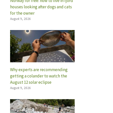
Norway for free: how to live in fjord
houses looking after dogs and cats
for the owner
August 9, 2026
Why experts are recommending
getting a colander to watch the
August 12 solar eclipse
August 9, 2026