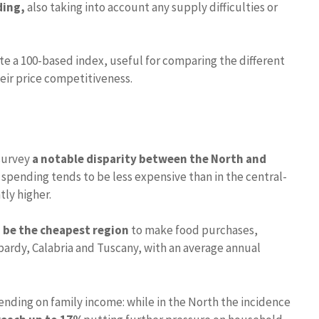
ding,
also taking into account any supply difficulties or
e a 100-based index, useful for comparing the different
heir price competitiveness.
 survey
a notable disparity between the North and
 spending tends to be less expensive than in the central-
tly higher.
 be the cheapest region
to make food purchases,
bardy, Calabria and Tuscany, with an average annual
spending on family income: while in the North the incidence