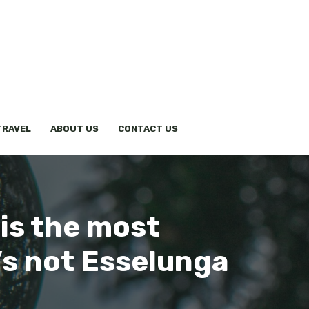
TRAVEL
ABOUT US
CONTACT US
is the most
’s not Esselunga