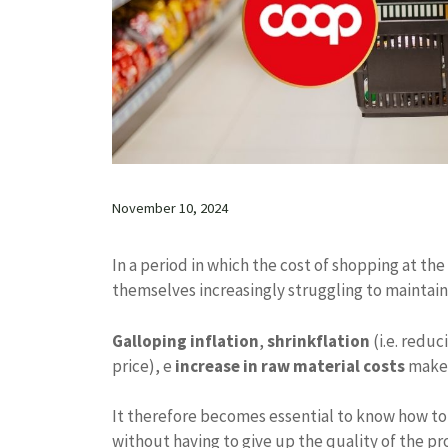
November 10, 2024
In a period in which the cost of shopping at the
themselves increasingly struggling to maintain
Galloping inflation
,
shrinkflation
(i.e. redu
price), e
increase in raw material costs
make 
It therefore becomes essential to know how to 
without having to give up the quality of the pro