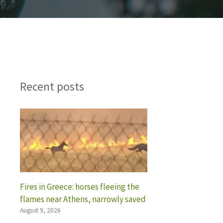
Recent posts
Fires in Greece: horses fleeing the
flames near Athens, narrowly saved
August 9, 2026