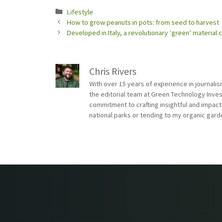
Categories
Lifestyle
How to grow peanuts in pots: from seed to harvest
Developed in Italy, a revolutionary ‘green’ material
Chris Rivers
With over 15 years of experience in journali
the editorial team at Green Technology Inve
commitment to crafting insightful and impact
national parks or tending to my organic gard