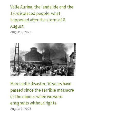
Valle Aurina, the landslide and the
120 displaced people: what
happened after the storm of 6
August
August 9, 2026
Marcinelle disaster, 70 years have
passed since the terrible massacre
of the miners: when we were
emigrants without rights
August 9, 2026