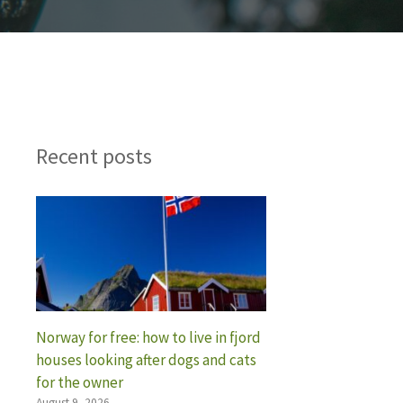
Recent posts
Norway for free: how to live in fjord
houses looking after dogs and cats
for the owner
August 9, 2026