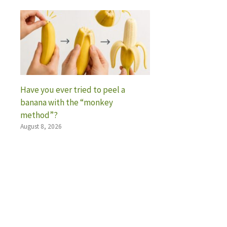
Have you ever tried to peel a
banana with the “monkey
method”?
August 8, 2026