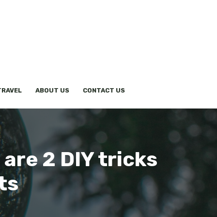
TRAVEL
ABOUT US
CONTACT US
are 2 DIY tricks
ts