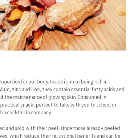
perties for our body. In addition to being rich in
um, zinc and iron, they contain essential fatty acids and
and the maintenance of glowing skin. Consumed in
ractical snack, perfect to take with you to school or
 a cocktail in company.
ted and sold with their peel, since those already peeled
ives, which reduce their nutritional benefits and can be