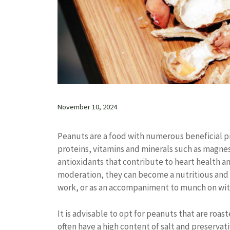
November 10, 2024
Peanuts are a food with numerous beneficial pro
proteins, vitamins and minerals such as magnesi
antioxidants that contribute to heart health 
moderation, they can become a nutritious and p
work, or as an accompaniment to munch on with
It is advisable to opt for peanuts that are roas
often have a high content of salt and preservat