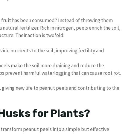
e fruit has been consumed? Instead of throwing them
natural fertilizer. Rich in nitrogen, peels enrich the soil,
cture. Their action is twofold:
vide nutrients to the soil, improving fertility and
 peels make the soil more draining and reduce the
ps prevent harmful waterlogging that can cause root rot.
 giving new life to peanut peels and contributing to the
Husks for Plants?
an transform peanut peels into a simple but effective