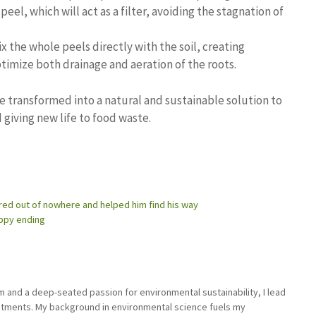
 peel, which will act as a filter, avoiding the stagnation of
ix the whole peels directly with the soil, creating
optimize both drainage and aeration of the roots.
 transformed into a natural and sustainable solution to
 giving new life to food waste.
ared out of nowhere and helped him find his way
appy ending
sm and a deep-seated passion for environmental sustainability, I lead
stments. My background in environmental science fuels my