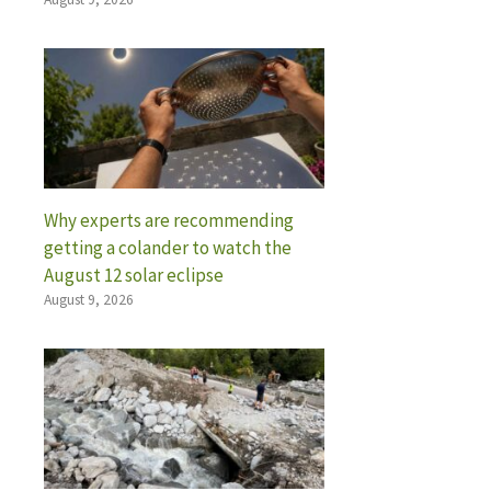
Why experts are recommending
getting a colander to watch the
August 12 solar eclipse
August 9, 2026