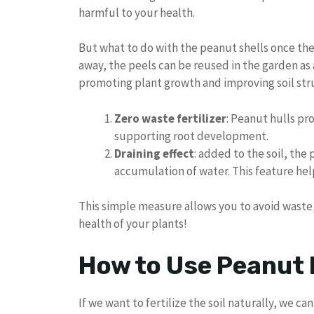
harmful to your health.
But what to do with the peanut shells once th
away, the peels can be reused in the garden as a 
promoting plant growth and improving soil stru
Zero waste fertilizer
: Peanut hulls pro
supporting root development.
Draining effect
: added to the soil, the
accumulation of water. This feature hel
This simple measure allows you to avoid waste,
health of your plants!
How to Use Peanut 
If we want to fertilize the soil naturally, we c