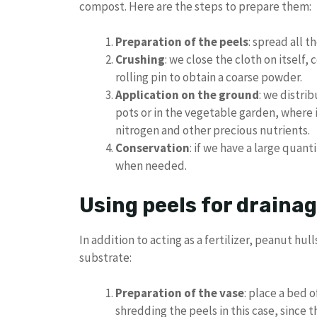
compost. Here are the steps to prepare them:
Preparation of the peels
: spread all t
Crushing
: we close the cloth on itself,
rolling pin to obtain a coarse powder.
Application on the ground
: we distri
pots or in the vegetable garden, where i
nitrogen and other precious nutrients.
Conservation
: if we have a large quant
when needed.
Using peels for draina
In addition to acting as a fertilizer, peanut hull
substrate:
Preparation of the vase
: place a bed 
shredding the peels in this case, since t