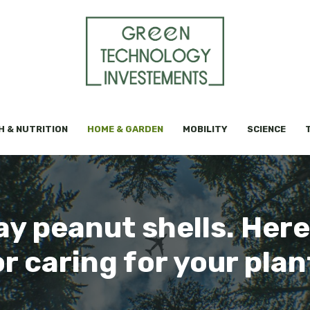
H & NUTRITION
HOME & GARDEN
MOBILITY
SCIENCE
y peanut shells. Here 
or caring for your plan