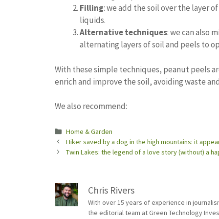
Filling
: we add the soil over the layer of
liquids.
Alternative techniques
: we can also m
alternating layers of soil and peels to 
With these simple techniques, peanut peels are
enrich and improve the soil, avoiding waste and
We also recommend:
Categories
Home & Garden
Hiker saved by a dog in the high mountains: it appe
Twin Lakes: the legend of a love story (without) a h
Chris Rivers
With over 15 years of experience in journali
the editorial team at Green Technology Inve