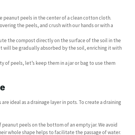
he peanut peels in the center of a clean cotton cloth.
 covering the peels, and crush with our hands or with a
bute the compost directly on the surface of the soil in the
t will be gradually absorbed by the soil, enriching it with
ity of peels, let’s keep them in a jar or bag to use them
ge
s are ideal as a drainage layer in pots. To create a draining
of peanut peels on the bottom of an empty jar. We avoid
heir whole shape helps to facilitate the passage of water.