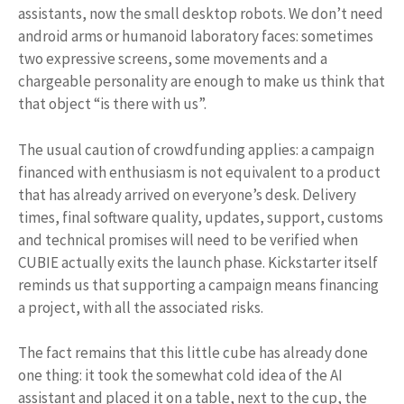
assistants, now the small desktop robots. We don’t need
android arms or humanoid laboratory faces: sometimes
two expressive screens, some movements and a
chargeable personality are enough to make us think that
that object “is there with us”.
The usual caution of crowdfunding applies: a campaign
financed with enthusiasm is not equivalent to a product
that has already arrived on everyone’s desk. Delivery
times, final software quality, updates, support, customs
and technical promises will need to be verified when
CUBIE actually exits the launch phase. Kickstarter itself
reminds us that supporting a campaign means financing
a project, with all the associated risks.
The fact remains that this little cube has already done
one thing: it took the somewhat cold idea of ​​the AI ​​​​
assistant and placed it on a table, next to the cup, the