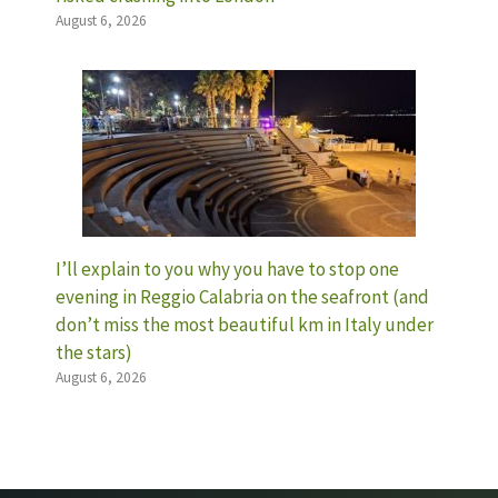
August 6, 2026
I’ll explain to you why you have to stop one
evening in Reggio Calabria on the seafront (and
don’t miss the most beautiful km in Italy under
the stars)
August 6, 2026