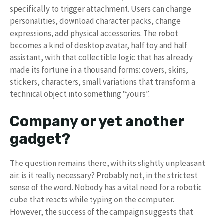
specifically to trigger attachment. Users can change
personalities, download character packs, change
expressions, add physical accessories. The robot
becomes a kind of desktop avatar, half toy and half
assistant, with that collectible logic that has already
made its fortune in a thousand forms: covers, skins,
stickers, characters, small variations that transform a
technical object into something “yours”.
Company or yet another
gadget?
The question remains there, with its slightly unpleasant
air: is it really necessary? Probably not, in the strictest
sense of the word. Nobody has a vital need for a robotic
cube that reacts while typing on the computer.
However, the success of the campaign suggests that