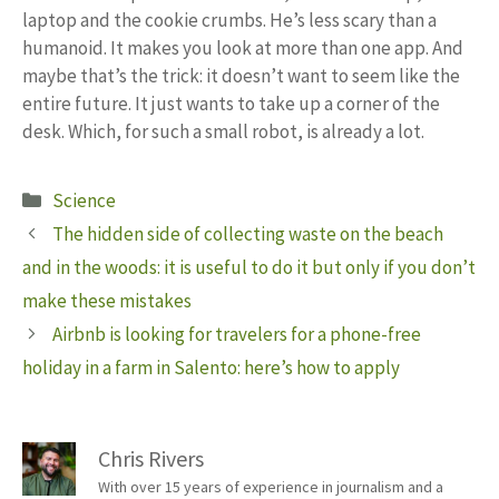
laptop and the cookie crumbs. He’s less scary than a
humanoid. It makes you look at more than one app. And
maybe that’s the trick: it doesn’t want to seem like the
entire future. It just wants to take up a corner of the
desk. Which, for such a small robot, is already a lot.
Categories
Science
The hidden side of collecting waste on the beach
and in the woods: it is useful to do it but only if you don’t
make these mistakes
Airbnb is looking for travelers for a phone-free
holiday in a farm in Salento: here’s how to apply
Chris Rivers
With over 15 years of experience in journalism and a