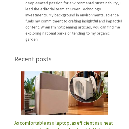
deep-seated passion for environmental sustainability, I
lead the editorial team at Green Technology
Investments. My background in environmental science
fuels my commitment to crafting insightful and impactful
content. When I'm not penning articles, you can find me
exploring national parks or tending to my organic
garden.
Recent posts
As comfortable as a laptop, as efficient as a heat