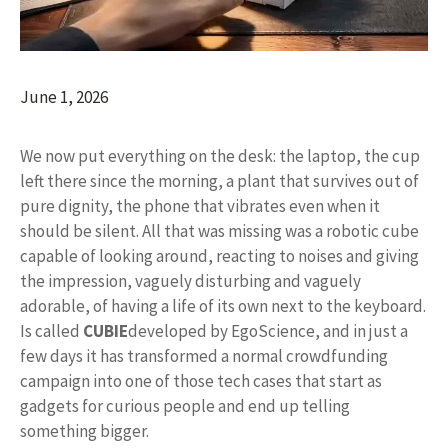
June 1, 2026
We now put everything on the desk: the laptop, the cup
left there since the morning, a plant that survives out of
pure dignity, the phone that vibrates even when it
should be silent. All that was missing was a robotic cube
capable of looking around, reacting to noises and giving
the impression, vaguely disturbing and vaguely
adorable, of having a life of its own next to the keyboard.
Is called
CUBIE
developed by EgoScience, and in just a
few days it has transformed a normal crowdfunding
campaign into one of those tech cases that start as
gadgets for curious people and end up telling
something bigger.