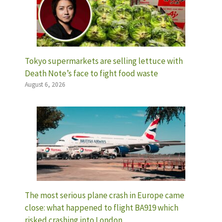
Tokyo supermarkets are selling lettuce with
Death Note’s face to fight food waste
August 6, 2026
The most serious plane crash in Europe came
close: what happened to flight BA919 which
risked crashing into London