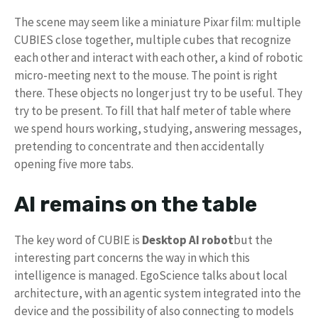
The scene may seem like a miniature Pixar film: multiple
CUBIES close together, multiple cubes that recognize
each other and interact with each other, a kind of robotic
micro-meeting next to the mouse. The point is right
there. These objects no longer just try to be useful. They
try to be present. To fill that half meter of table where
we spend hours working, studying, answering messages,
pretending to concentrate and then accidentally
opening five more tabs.
AI remains on the table
The key word of CUBIE is
Desktop AI robot
but the
interesting part concerns the way in which this
intelligence is managed. EgoScience talks about local
architecture, with an agentic system integrated into the
device and the possibility of also connecting to models