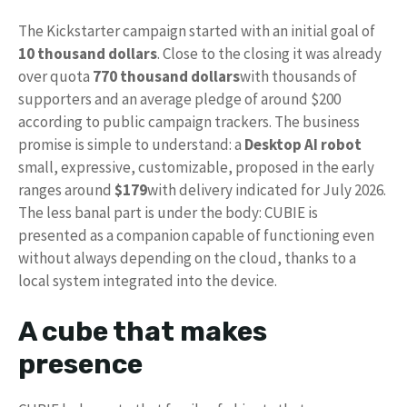
The Kickstarter campaign started with an initial goal of
10 thousand dollars
. Close to the closing it was already
over quota
770 thousand dollars
with thousands of
supporters and an average pledge of around $200
according to public campaign trackers. The business
promise is simple to understand: a
Desktop AI robot
small, expressive, customizable, proposed in the early
ranges around
$179
with delivery indicated for July 2026.
The less banal part is under the body: CUBIE is
presented as a companion capable of functioning even
without always depending on the cloud, thanks to a
local system integrated into the device.
A cube that makes
presence