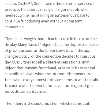
such as ChatGPT, Gemini and other external services. In
practice, the robot can rely on larger models when
needed, while maintaining an autonomous base to
continue functioning even without a constant
connection.
This choice weighs more than the cute little eye on the
display. Many “smart” objects become depressed pieces
of plastic as soon as the server slows down, the app
changes policy, or the connection decides to ruin your
day. CUBIE tries to sell a different sensation: a small
object that remains functional, at least in its essential
capabilities, even when the Internet disappears. In a
time when every domestic device seems to want to talk
to some distant server before even turning on a light
bulb, detail has its charm.
Then there is the customization, which seems built