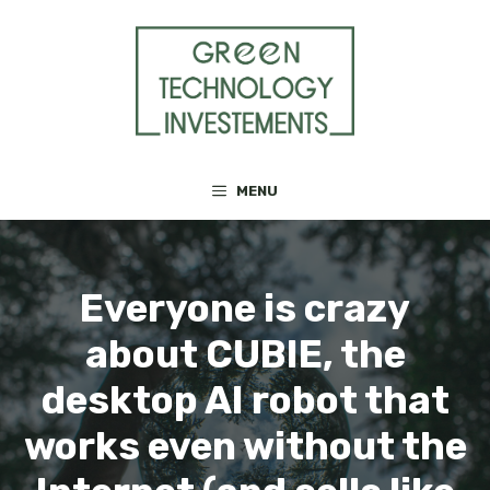
Skip
to
content
MENU
Everyone is crazy
about CUBIE, the
desktop AI robot that
works even without the