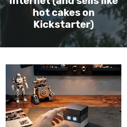
Internet (and sells like
hot cakes on
Kickstarter)