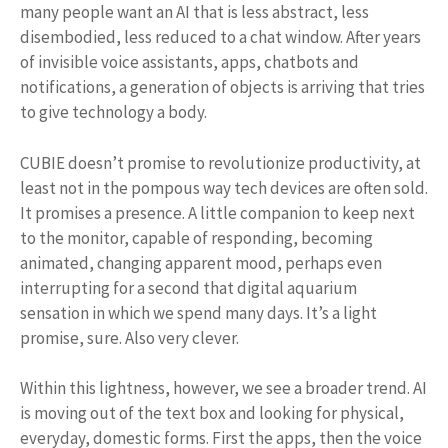
many people want an AI that is less abstract, less
disembodied, less reduced to a chat window. After years
of invisible voice assistants, apps, chatbots and
notifications, a generation of objects is arriving that tries
to give technology a body.
CUBIE doesn’t promise to revolutionize productivity, at
least not in the pompous way tech devices are often sold.
It promises a presence. A little companion to keep next
to the monitor, capable of responding, becoming
animated, changing apparent mood, perhaps even
interrupting for a second that digital aquarium
sensation in which we spend many days. It’s a light
promise, sure. Also very clever.
Within this lightness, however, we see a broader trend. AI
is moving out of the text box and looking for physical,
everyday, domestic forms. First the apps, then the voice