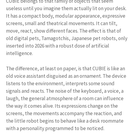
CUBIE belongs to that family of objects that seem
useless until you imagine them actually lit on your desk.
It has a compact body, modular appearance, expressive
screens, small and theatrical movements. It can tilt,
move, react, show different faces. The effect is that of
old digital pets, Tamagotchis, Japanese pet robots, only
inserted into 2026 with a robust dose of artificial
intelligence.
The difference, at least on paper, is that CUBIE is like an
old voice assistant disguised as an ornament. The device
listens to the environment, interprets some sound
signals and reacts. The noise of the keyboard, a voice, a
laugh, the general atmosphere of a room can influence
the way it comes alive. Its expressions change on the
screens, the movements accompany the reaction, and
the little robot begins to behave like a desk roommate
with a personality programmed to be noticed.