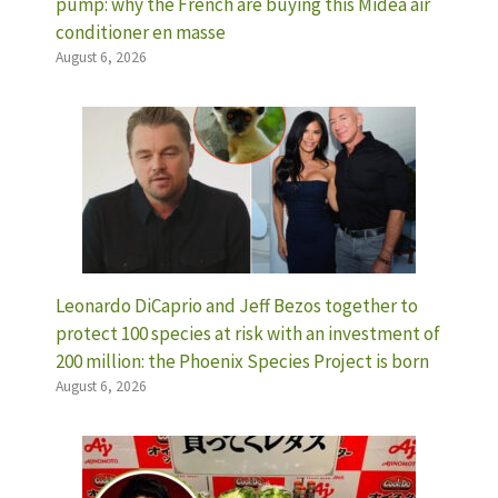
pump: why the French are buying this Midea air
conditioner en masse
August 6, 2026
Leonardo DiCaprio and Jeff Bezos together to
protect 100 species at risk with an investment of
200 million: the Phoenix Species Project is born
August 6, 2026