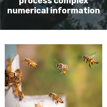
process complex
numerical information