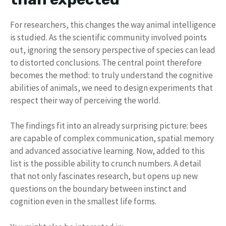
For researchers, this changes the way animal intelligence
is studied. As the scientific community involved points
out, ignoring the sensory perspective of species can lead
to distorted conclusions. The central point therefore
becomes the method: to truly understand the cognitive
abilities of animals, we need to design experiments that
respect their way of perceiving the world.
The findings fit into an already surprising picture: bees
are capable of complex communication, spatial memory
and advanced associative learning. Now, added to this
list is the possible ability to crunch numbers. A detail
that not only fascinates research, but opens up new
questions on the boundary between instinct and
cognition even in the smallest life forms.