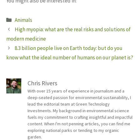
You might also be interested in:
Categories
Animals
High myopia: what are the real risks and solutions of
modern medicine
8.3 billion people live on Earth today: but do you
know what the ideal number of humans on our planet is?
Chris Rivers
With over 15 years of experience in journalism and a
deep-seated passion for environmental sustainability, I
lead the editorial team at Green Technology
Investments. My background in environmental science
fuels my commitment to crafting insightful and impactful
content. When I'm not penning articles, you can find me
exploring national parks or tending to my organic
garden.