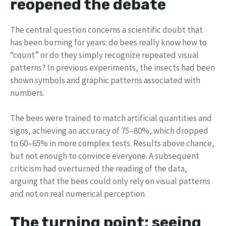
reopened the debate
The central question concerns a scientific doubt that
has been burning for years: do bees really know how to
“count” or do they simply recognize repeated visual
patterns? In previous experiments, the insects had been
shown symbols and graphic patterns associated with
numbers.
The bees were trained to match artificial quantities and
signs, achieving an accuracy of 75–80%, which dropped
to 60–65% in more complex tests. Results above chance,
but not enough to convince everyone. A subsequent
criticism had overturned the reading of the data,
arguing that the bees could only rely on visual patterns
and not on real numerical perception.
The turning point: seeing