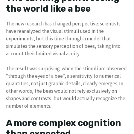
the world like a bee
The new research has changed perspective: scientists
have reanalyzed the visual stimuli used in the
experiments, but this time through a model that
simulates the sensory perception of bees, taking into
account their limited visual acuity.
The result was surprising: when the stimuli are observed
“through the eyes of a bee”, a sensitivity to numerical
quantities, not just graphic details, clearly emerges. In
other words, the bees would not rely exclusively on
shapes and contrasts, but would actually recognize the
number of elements.
A more complex cognition
than expected