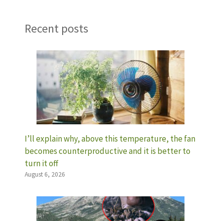
Recent posts
I’ll explain why, above this temperature, the fan
becomes counterproductive and it is better to
turn it off
August 6, 2026