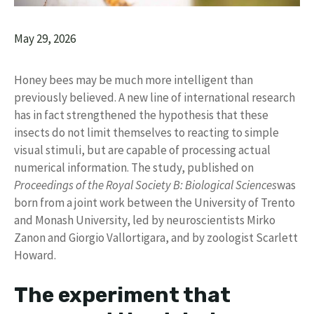
May 29, 2026
Honey bees may be much more intelligent than
previously believed. A new line of international research
has in fact strengthened the hypothesis that these
insects do not limit themselves to reacting to simple
visual stimuli, but are capable of processing actual
numerical information. The study, published on
Proceedings of the Royal Society B: Biological Sciences
was
born from a joint work between the University of Trento
and Monash University, led by neuroscientists Mirko
Zanon and Giorgio Vallortigara, and by zoologist Scarlett
Howard.
The experiment that