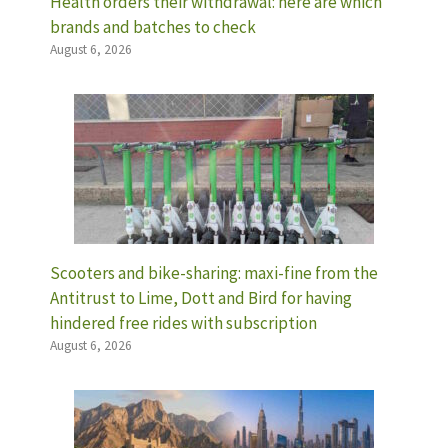
Health orders their withdrawal: here are which
brands and batches to check
August 6, 2026
Scooters and bike-sharing: maxi-fine from the
Antitrust to Lime, Dott and Bird for having
hindered free rides with subscription
August 6, 2026