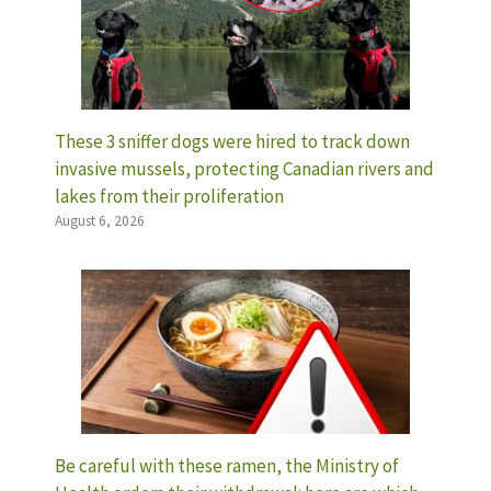
These 3 sniffer dogs were hired to track down
invasive mussels, protecting Canadian rivers and
lakes from their proliferation
August 6, 2026
Be careful with these ramen, the Ministry of