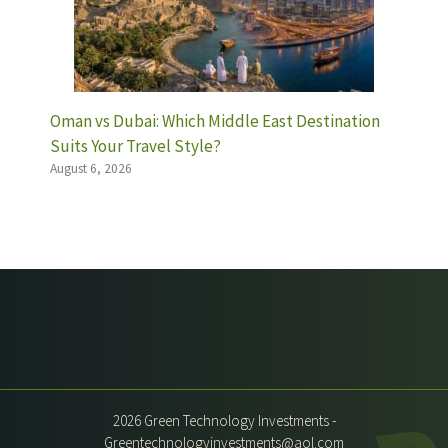
Oman vs Dubai: Which Middle East Destination
Suits Your Travel Style?
August 6, 2026
2026 Green Technology Investments -
Greentechnologyinvestments@aol.com