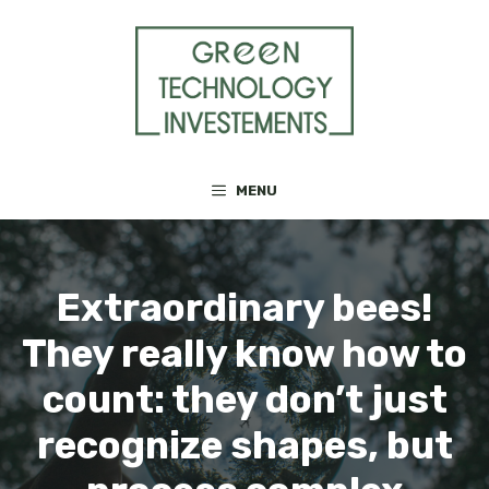
Skip
to
content
MENU
Extraordinary bees!
They really know how to
count: they don’t just
recognize shapes, but