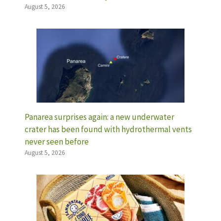
August 5, 2026
Panarea surprises again: a new underwater
crater has been found with hydrothermal vents
never seen before
August 5, 2026