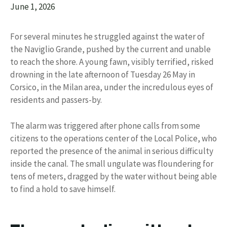
June 1, 2026
For several minutes he struggled against the water of
the Naviglio Grande, pushed by the current and unable
to reach the shore. A young fawn, visibly terrified, risked
drowning in the late afternoon of Tuesday 26 May in
Corsico, in the Milan area, under the incredulous eyes of
residents and passers-by.
The alarm was triggered after phone calls from some
citizens to the operations center of the Local Police, who
reported the presence of the animal in serious difficulty
inside the canal. The small ungulate was floundering for
tens of meters, dragged by the water without being able
to find a hold to save himself.