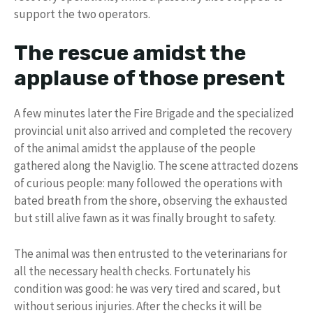
support the two operators.
The rescue amidst the
applause of those present
A few minutes later the Fire Brigade and the specialized
provincial unit also arrived and completed the recovery
of the animal amidst the applause of the people
gathered along the Naviglio. The scene attracted dozens
of curious people: many followed the operations with
bated breath from the shore, observing the exhausted
but still alive fawn as it was finally brought to safety.
The animal was then entrusted to the veterinarians for
all the necessary health checks. Fortunately his
condition was good: he was very tired and scared, but
without serious injuries. After the checks it will be