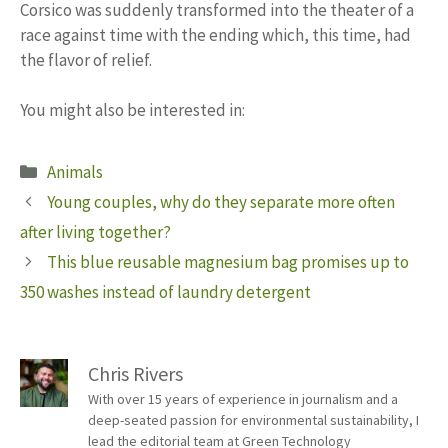
Corsico was suddenly transformed into the theater of a
race against time with the ending which, this time, had
the flavor of relief.
You might also be interested in:
Categories
Animals
Young couples, why do they separate more often
after living together?
This blue reusable magnesium bag promises up to
350 washes instead of laundry detergent
Chris Rivers
With over 15 years of experience in journalism and a
deep-seated passion for environmental sustainability, I
lead the editorial team at Green Technology