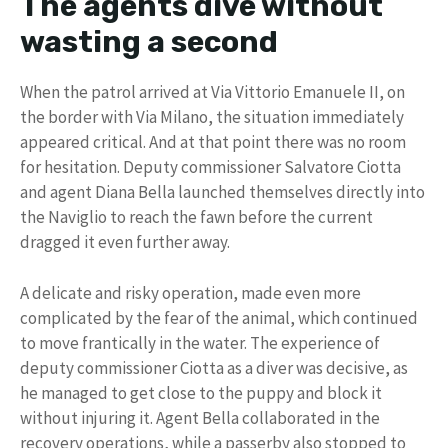
The agents dive without
wasting a second
When the patrol arrived at Via Vittorio Emanuele II, on
the border with Via Milano, the situation immediately
appeared critical. And at that point there was no room
for hesitation. Deputy commissioner Salvatore Ciotta
and agent Diana Bella launched themselves directly into
the Naviglio to reach the fawn before the current
dragged it even further away.
A delicate and risky operation, made even more
complicated by the fear of the animal, which continued
to move frantically in the water. The experience of
deputy commissioner Ciotta as a diver was decisive, as
he managed to get close to the puppy and block it
without injuring it. Agent Bella collaborated in the
recovery operations, while a passerby also stopped to