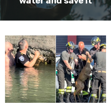
water and save it