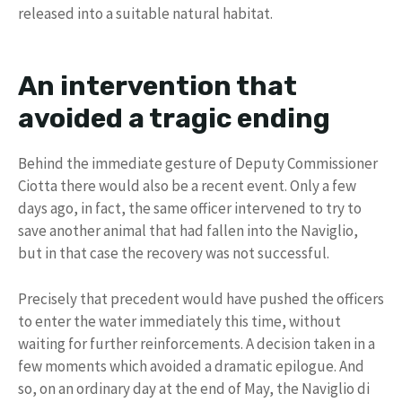
released into a suitable natural habitat.
An intervention that
avoided a tragic ending
Behind the immediate gesture of Deputy Commissioner
Ciotta there would also be a recent event. Only a few
days ago, in fact, the same officer intervened to try to
save another animal that had fallen into the Naviglio,
but in that case the recovery was not successful.
Precisely that precedent would have pushed the officers
to enter the water immediately this time, without
waiting for further reinforcements. A decision taken in a
few moments which avoided a dramatic epilogue. And
so, on an ordinary day at the end of May, the Naviglio di