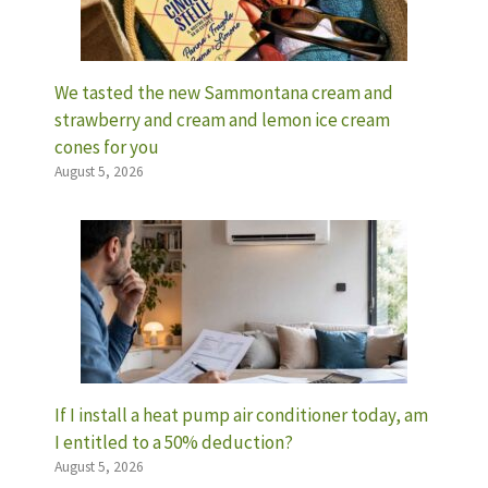
We tasted the new Sammontana cream and
strawberry and cream and lemon ice cream
cones for you
August 5, 2026
If I install a heat pump air conditioner today, am
I entitled to a 50% deduction?
August 5, 2026