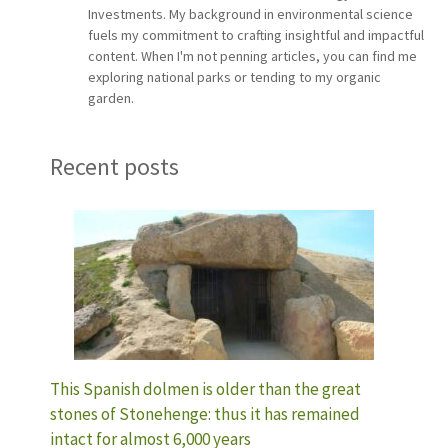
Investments. My background in environmental science
fuels my commitment to crafting insightful and impactful
content. When I'm not penning articles, you can find me
exploring national parks or tending to my organic
garden.
Recent posts
This Spanish dolmen is older than the great
stones of Stonehenge: thus it has remained
intact for almost 6,000 years