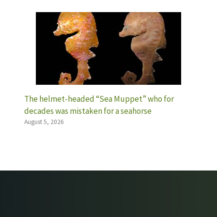
The helmet-headed “Sea Muppet” who for
decades was mistaken for a seahorse
August 5, 2026