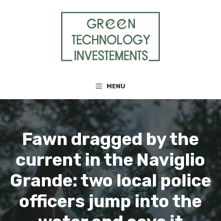
Skip
to
content
MENU
Fawn dragged by the
current in the Naviglio
Grande: two local police
officers jump into the