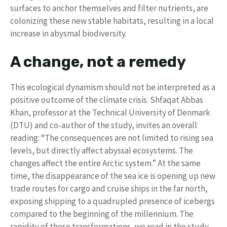
surfaces to anchor themselves and filter nutrients, are
colonizing these new stable habitats, resulting in a local
increase in abysmal biodiversity.
A change, not a remedy
This ecological dynamism should not be interpreted as a
positive outcome of the climate crisis. Shfaqat Abbas
Khan, professor at the Technical University of Denmark
(DTU) and co-author of the study, invites an overall
reading: “The consequences are not limited to rising sea
levels, but directly affect abyssal ecosystems. The
changes affect the entire Arctic system.” At the same
time, the disappearance of the sea ice is opening up new
trade routes for cargo and cruise ships in the far north,
exposing shipping to a quadrupled presence of icebergs
compared to the beginning of the millennium. The
rapidity of these transformations, we read in the study,