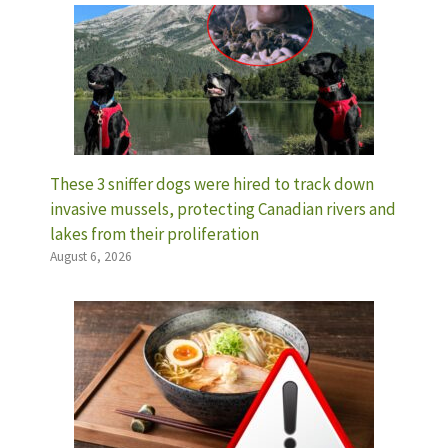
These 3 sniffer dogs were hired to track down
invasive mussels, protecting Canadian rivers and
lakes from their proliferation
August 6, 2026