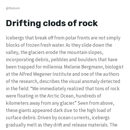
@Nature
Drifting clods of rock
Icebergs that break off from polar fronts are not simply
blocks of frozen fresh water. As they slide down the
valley, the glaciers erode the mountain slopes,
incorporating debris, pebbles and boulders that have
been trapped for millennia. Melanie Bergmann, biologist
at the Alfred Wegener Institute and one of the authors
of the research, describes the visual anomaly detected
in the field: “We immediately realized that tons of rock
were floating in the Arctic Ocean, hundreds of
kilometers away from any glacier.” Seen from above,
these giants appeared dark due to the high load of
surface debris. Driven by ocean currents, icebergs
gradually melt as they drift and release materials. The