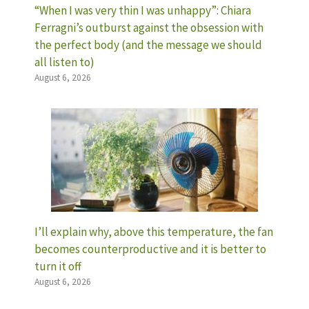
“When I was very thin I was unhappy”: Chiara
Ferragni’s outburst against the obsession with
the perfect body (and the message we should
all listen to)
August 6, 2026
I’ll explain why, above this temperature, the fan
becomes counterproductive and it is better to
turn it off
August 6, 2026