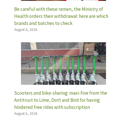
Be careful with these ramen, the Ministry of
Health orders their withdrawal: here are which
brands and batches to check
August 6, 2026
Scooters and bike-sharing: maxi-fine from the
Antitrust to Lime, Dott and Bird for having
hindered free rides with subscription
August 6, 2026