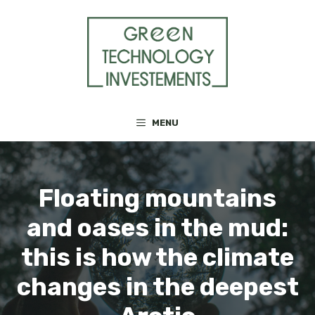
Skip
to
content
MENU
Floating mountains
and oases in the mud:
this is how the climate
changes in the deepest