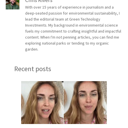
With over 15 years of experience in journalism and a
deep-seated passion for environmental sustainability, I
lead the editorial team at Green Technology
Investments. My background in environmental science
fuels my commitment to crafting insightful and impactful
content. When I'm not penning articles, you can find me
exploring national parks or tending to my organic
garden.
Recent posts