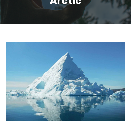
Arctic