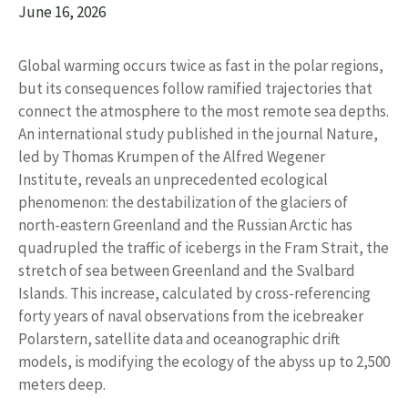
June 16, 2026
Global warming occurs twice as fast in the polar regions,
but its consequences follow ramified trajectories that
connect the atmosphere to the most remote sea depths.
An international study published in the journal Nature,
led by Thomas Krumpen of the Alfred Wegener
Institute, reveals an unprecedented ecological
phenomenon: the destabilization of the glaciers of
north-eastern Greenland and the Russian Arctic has
quadrupled the traffic of icebergs in the Fram Strait, the
stretch of sea between Greenland and the Svalbard
Islands. This increase, calculated by cross-referencing
forty years of naval observations from the icebreaker
Polarstern, satellite data and oceanographic drift
models, is modifying the ecology of the abyss up to 2,500
meters deep.