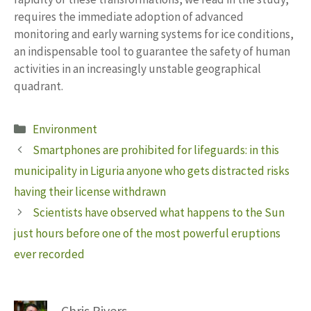
requires the immediate adoption of advanced
monitoring and early warning systems for ice conditions,
an indispensable tool to guarantee the safety of human
activities in an increasingly unstable geographical
quadrant.
Categories
Environment
Smartphones are prohibited for lifeguards: in this
municipality in Liguria anyone who gets distracted risks
having their license withdrawn
Scientists have observed what happens to the Sun
just hours before one of the most powerful eruptions
ever recorded
Chris Rivers