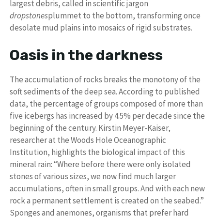
largest debris, called in scientific jargon
dropstones
plummet to the bottom, transforming once
desolate mud plains into mosaics of rigid substrates.
Oasis in the darkness
The accumulation of rocks breaks the monotony of the
soft sediments of the deep sea. According to published
data, the percentage of groups composed of more than
five icebergs has increased by 4.5% per decade since the
beginning of the century. Kirstin Meyer-Kaiser,
researcher at the Woods Hole Oceanographic
Institution, highlights the biological impact of this
mineral rain: “Where before there were only isolated
stones of various sizes, we now find much larger
accumulations, often in small groups. And with each new
rock a permanent settlement is created on the seabed.”
Sponges and anemones, organisms that prefer hard