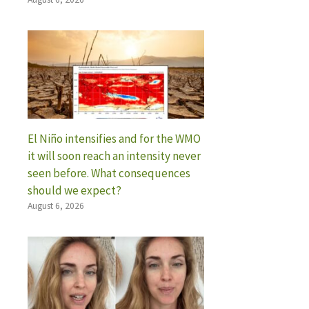
El Niño intensifies and for the WMO
it will soon reach an intensity never
seen before. What consequences
should we expect?
August 6, 2026