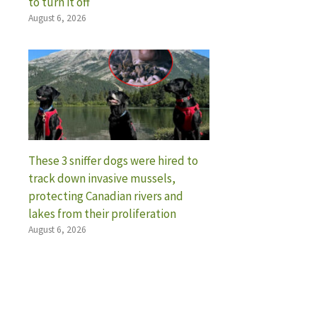
to turn it off
August 6, 2026
These 3 sniffer dogs were hired to
track down invasive mussels,
protecting Canadian rivers and
lakes from their proliferation
August 6, 2026