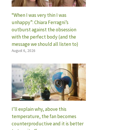
“When I was very thin I was
unhappy”: Chiara Ferragni’s
outburst against the obsession
with the perfect body (and the
message we should all listen to)
August 6, 2026
I’ll explain why, above this
temperature, the fan becomes
counterproductive and it is better