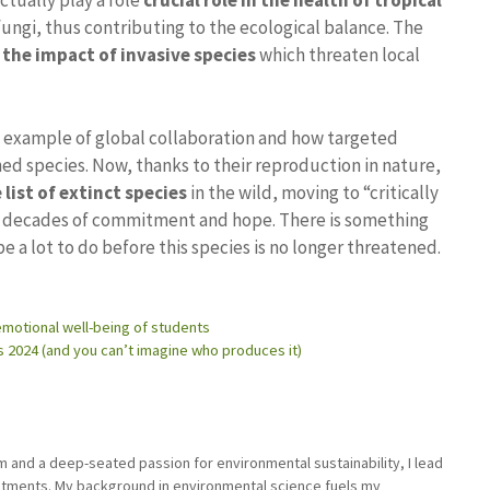
actually play a role
crucial role in the health of tropical
fungi, thus contributing to the ecological balance. The
the impact of invasive species
which threaten local
e example of global collaboration and how targeted
ned species. Now, thanks to their reproduction in nature,
list of extinct species
in the wild, moving to “critically
r decades of commitment and hope. There is something
 be a lot to do before this species is no longer threatened.
e emotional well-being of students
 2024 (and you can’t imagine who produces it)
sm and a deep-seated passion for environmental sustainability, I lead
stments. My background in environmental science fuels my