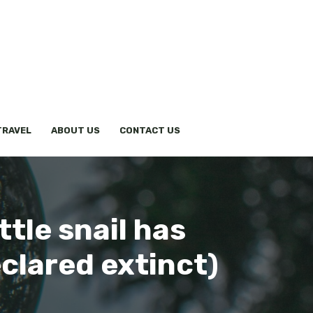
TRAVEL
ABOUT US
CONTACT US
ittle snail has
clared extinct)