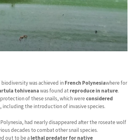
 biodiversity was achieved in
French Polynesia
where for
Partula tohiveana
was found at
reproduce in nature
.
protection of these snails, which were
considered
 including the introduction of invasive species.
m Polynesia, had nearly disappeared after the roseate wolf
vious decades to combat other snail species.
ed out to be a
lethal predator for native