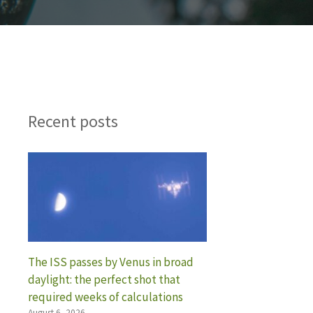
Recent posts
The ISS passes by Venus in broad
daylight: the perfect shot that
required weeks of calculations
August 6, 2026