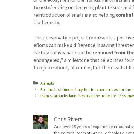
of the ecosystem of the islands. Partula snails 
forests
feeding on decaying plant tissues and 
reintroduction of snails is also helping
combat 
biodiversity.
This conservation project represents a positiv
efforts can make a difference in saving threate
Partula tohiveana could be
removed from the 
endangered,” a milestone that celebrates fou
to rejoice about, of course, but there will still
Categories
Animals
For the first time in Italy the teacher arrives for th
Even Starbucks launches its panettone for Christmas
Chris Rivers
With over 15 years of experience in journali
the editorial team at Green Technology Inve