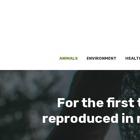
Skip
to
content
ANIMALS
ENVIRONMENT
HEALT
For the first 
reproduced in 