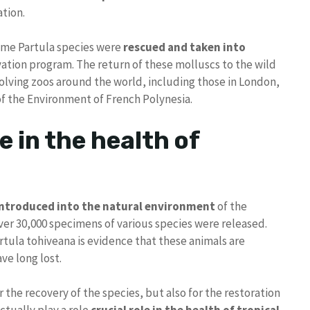
ation.
some Partula species were
rescued and taken into
rvation program. The return of these molluscs to the wild
volving zoos around the world, including those in London,
f the Environment of French Polynesia.
le in the health of
introduced into the natural environment
of the
ver 30,000 specimens of various species were released.
tula tohiveana is evidence that these animals are
ve long lost.
or the recovery of the species, but also for the restoration