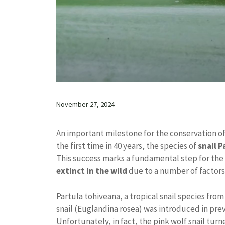
November 27, 2024
An important milestone for the conservation of
the first time in 40 years, the species of
snail 
This success marks a fundamental step for the 
extinct in the wild
due to a number of factors,
Partula tohiveana, a tropical snail species fro
snail (Euglandina rosea) was introduced in pre
Unfortunately, in fact, the pink wolf snail turn