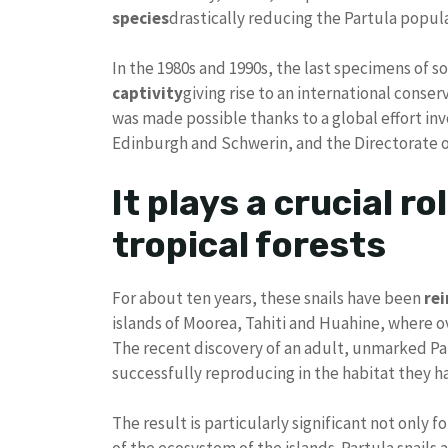
species
drastically reducing the Partula popul
In the 1980s and 1990s, the last specimens of 
captivity
giving rise to an international conse
was made possible thanks to a global effort in
Edinburgh and Schwerin, and the Directorate o
It plays a crucial ro
tropical forests
For about ten years, these snails have been
re
islands of Moorea, Tahiti and Huahine, where o
The recent discovery of an adult, unmarked Par
successfully reproducing in the habitat they ha
The result is particularly significant not only f