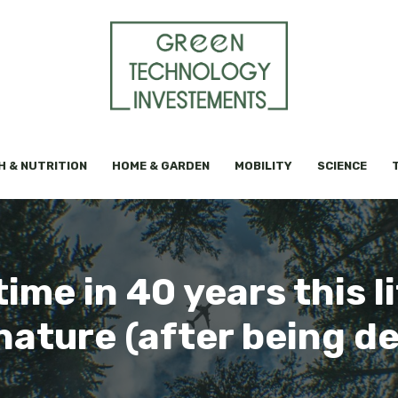
H & NUTRITION
HOME & GARDEN
MOBILITY
SCIENCE
time in 40 years this l
nature (after being de