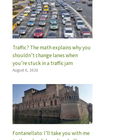
Traffic? The math explains why you
shouldn’t change lanes when
you’re stuck in a traffic jam
August 6, 2026
Fontanellato: I’ll take you with me