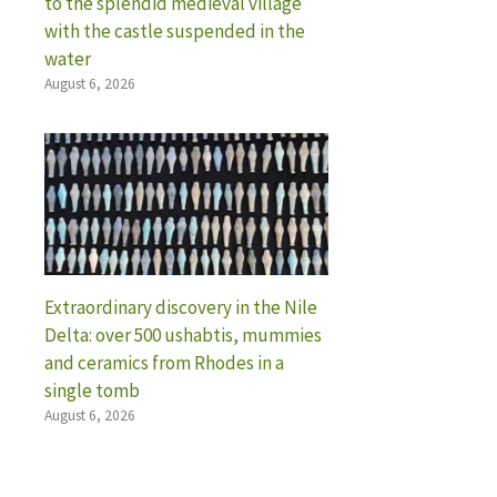
to the splendid medieval village
with the castle suspended in the
water
August 6, 2026
Extraordinary discovery in the Nile
Delta: over 500 ushabtis, mummies
and ceramics from Rhodes in a
single tomb
August 6, 2026