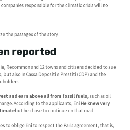
companies responsible for the climatic crisis will no
ze the passages of the story.
en reported
alia, Recommon and 12 towns and citizens decided to sue
, but also in Cassa Depositi e Prestiti (CDP) and the
reholders.
est and earn above all from fossil fuels,
such as oil
change. According to the applicants, Eni
He knew very
climate
but he chose to continue on that road.
to oblige Eni to respect the Paris agreement, that is,