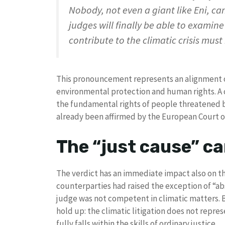
Nobody, not even a giant like Eni, ca
judges will finally be able to examin
contribute to the climatic crisis must
This pronouncement represents an alignment of
environmental protection and human rights. A 
the fundamental rights of people threatened by t
already been affirmed by the European Court 
The “just cause” ca
The verdict has an immediate impact also on th
counterparties had raised the exception of “abs
judge was not competent in climatic matters. B
hold up: the climatic litigation does not repres
fully falls within the skills of ordinary justice.