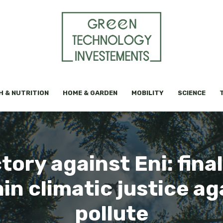
H & NUTRITION
HOME & GARDEN
MOBILITY
SCIENCE
tory against Eni: finally
ain climatic justice a
pollute