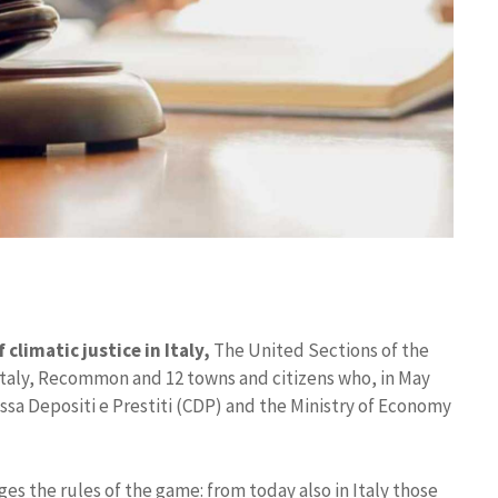
climatic justice in Italy,
The United Sections of the
Italy, Recommon and 12 towns and citizens who, in May
ssa Depositi e Prestiti (CDP) and the Ministry of Economy
es the rules of the game: from today also in Italy those