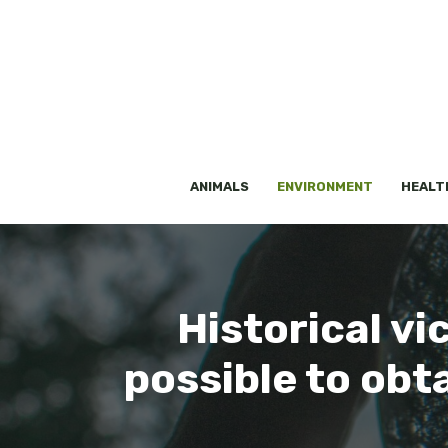
Skip
to
content
ANIMALS
ENVIRONMENT
HEALT
Historical vic
possible to obt