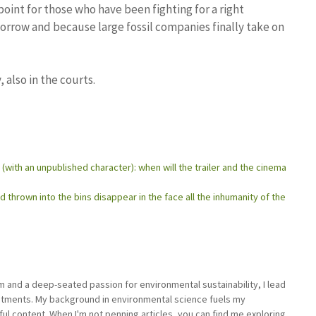
oint for those who have been fighting for a right
morrow and because large fossil companies finally take on
 also in the courts.
d (with an unpublished character): when will the trailer and the cinema
 thrown into the bins disappear in the face all the inhumanity of the
sm and a deep-seated passion for environmental sustainability, I lead
stments. My background in environmental science fuels my
ful content. When I'm not penning articles, you can find me exploring