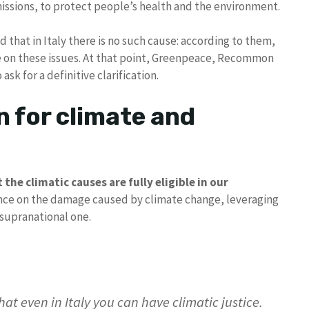
issions, to protect people’s health and the environment.
 that in Italy there is no such cause: according to them,
e on these issues. At that point, Greenpeace, Recommon
ask for a definitive clarification.
n for climate and
the climatic causes are fully eligible in our
unce on the damage caused by climate change, leveraging
 supranational one.
hat even in Italy you can have climatic justice.