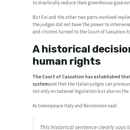
to drastically reduce their greenhouse gase em
But Eni and the other two parts involved replied
the judges did not have the power to interven
and citizens turned to the Court of Cassation to 
A historical decisio
human rights
The Court of Cassation has established that 
system
and that the Italian judges can prono
not only on national legislation but also on the
As Greenpeace Italy and Recommon said:
This historical sentence clearly says t