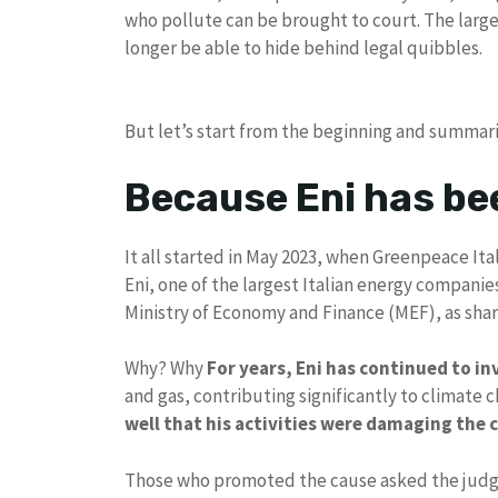
who pollute can be brought to court. The large 
longer be able to hide behind legal quibbles.
But let’s start from the beginning and summari
Because Eni has be
It all started in May 2023, when Greenpeace It
Eni, one of the largest Italian energy companies
Ministry of Economy and Finance (MEF), as sha
Why? Why
For years, Eni has continued to inv
and gas, contributing significantly to climate 
well that his activities were damaging the 
Those who promoted the cause asked the judges 