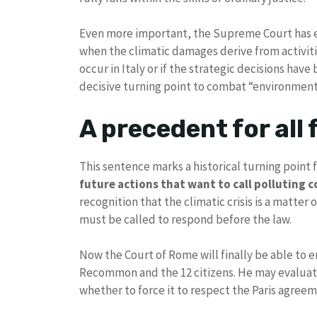
Even more important, the Supreme Court has e
when the climatic damages derive from activit
occur in Italy or if the strategic decisions hav
decisive turning point to combat “environment
A precedent for all
This sentence marks a historical turning point for
future actions that want to call polluting 
recognition that the climatic crisis is a matter
must be called to respond before the law.
Now the Court of Rome will finally be able to 
Recommon and the 12 citizens. He may evaluat
whether to force it to respect the Paris agreem