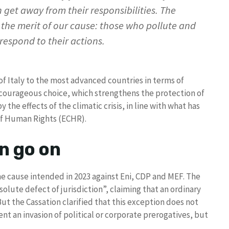
n get away from their responsibilities. The
e the merit of our cause: those who pollute and
 respond to their actions.
 Italy to the most advanced countries in terms of
courageous choice, which strengthens the protection of
he effects of the climatic crisis, in line with what has
of Human Rights (ECHR).
n go on
e cause intended in 2023 against Eni, CDP and MEF. The
olute defect of jurisdiction”, claiming that an ordinary
ut the Cassation clarified that this exception does not
ent an invasion of political or corporate prerogatives, but