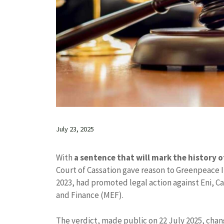
July 23, 2025
With
a sentence that will mark the history of 
Court of Cassation gave reason to Greenpeace 
2023, had promoted legal action against Eni, Ca
and Finance (MEF).
The verdict, made public on 22 July 2025, chang