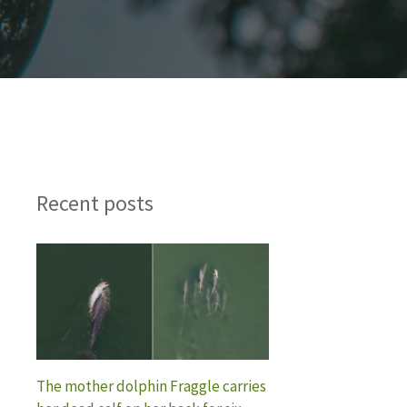
Recent posts
The mother dolphin Fraggle carries