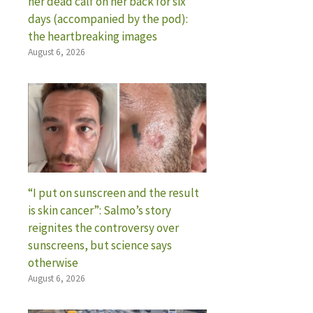
her dead calf on her back for six
days (accompanied by the pod):
the heartbreaking images
August 6, 2026
“I put on sunscreen and the result
is skin cancer”: Salmo’s story
reignites the controversy over
sunscreens, but science says
otherwise
August 6, 2026