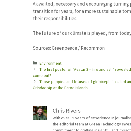
A awaited, necessary and encouraging turning p
transition for years, for a more sustainable to
their responsibilities.
The future of our climate is played, from today,
Sources: Greenpeace / Recommon
Categories
Environment
The first poster of “Avatar 3 – fire and ash” reveale
come out?
Those puppies and fetuses of globicephalo killed and
Grindadráp at the Faroe Islands
Chris Rivers
With over 15 years of experience in journali
the editorial team at Green Technology Inve
commitment to crafting insightful and impact