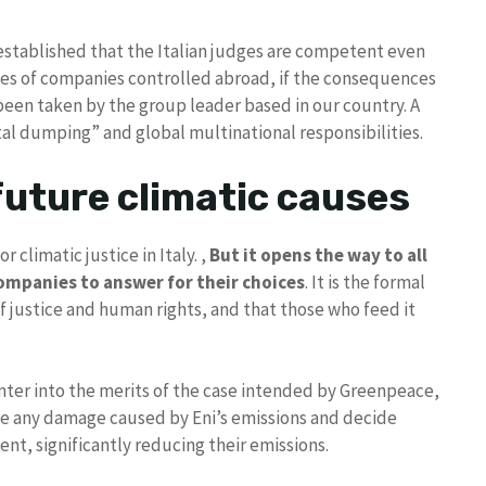
stablished that the Italian judges are competent even
ies of companies controlled abroad, if the consequences
e been taken by the group leader based in our country. A
al dumping” and global multinational responsibilities.
 future climatic causes
 climatic justice in Italy. ,
But it opens the way to all
companies to answer for their choices
. It is the formal
 of justice and human rights, and that those who feed it
enter into the merits of the case intended by Greenpeace,
e any damage caused by Eni’s emissions and decide
ent, significantly reducing their emissions.