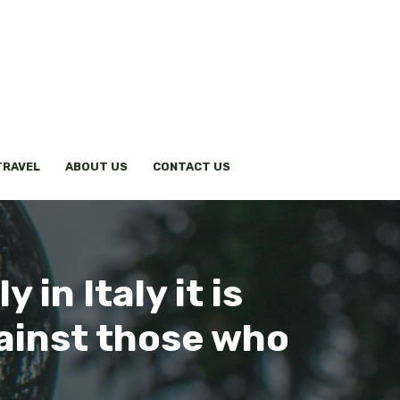
TRAVEL
ABOUT US
CONTACT US
 in Italy it is
gainst those who