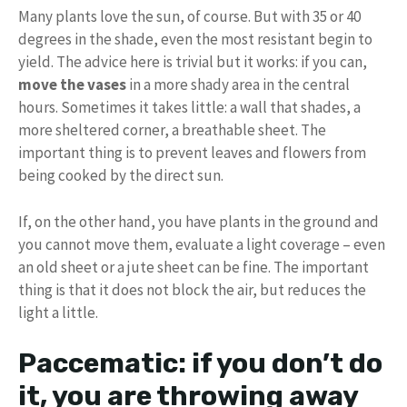
Many plants love the sun, of course. But with 35 or 40
degrees in the shade, even the most resistant begin to
yield. The advice here is trivial but it works: if you can,
move the vases
in a more shady area in the central
hours. Sometimes it takes little: a wall that shades, a
more sheltered corner, a breathable sheet. The
important thing is to prevent leaves and flowers from
being cooked by the direct sun.
If, on the other hand, you have plants in the ground and
you cannot move them, evaluate a light coverage – even
an old sheet or a jute sheet can be fine. The important
thing is that it does not block the air, but reduces the
light a little.
Paccematic: if you don’t do
it, you are throwing away