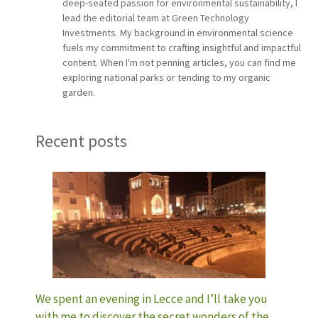
deep-seated passion for environmental sustainability, I
lead the editorial team at Green Technology
Investments. My background in environmental science
fuels my commitment to crafting insightful and impactful
content. When I'm not penning articles, you can find me
exploring national parks or tending to my organic
garden.
Recent posts
We spent an evening in Lecce and I’ll take you
with me to discover the secret wonders of the