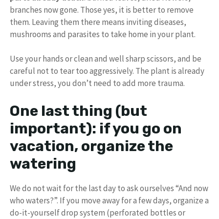
branches now gone. Those yes, it is better to remove
them. Leaving them there means inviting diseases,
mushrooms and parasites to take home in your plant.
Use your hands or clean and well sharp scissors, and be
careful not to tear too aggressively. The plant is already
under stress, you don’t need to add more trauma.
One last thing (but
important): if you go on
vacation, organize the
watering
We do not wait for the last day to ask ourselves “And now
who waters?”. If you move away for a few days, organize a
do-it-yourself drop system (perforated bottles or