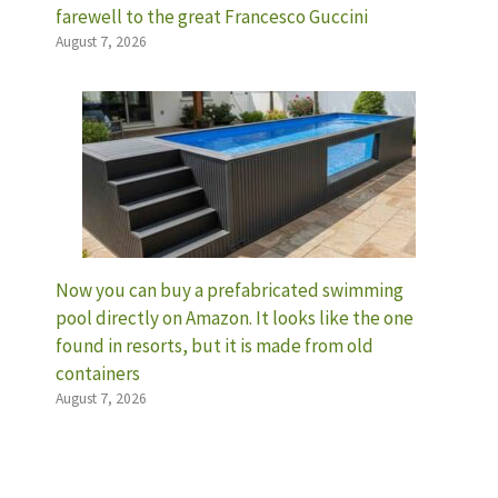
farewell to the great Francesco Guccini
August 7, 2026
Now you can buy a prefabricated swimming
pool directly on Amazon. It looks like the one
found in resorts, but it is made from old
containers
August 7, 2026