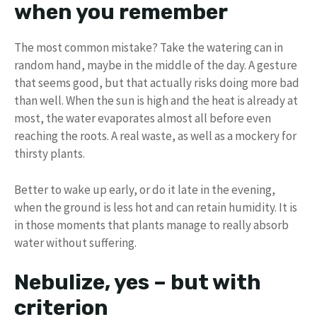
when you remember
The most common mistake? Take the watering can in
random hand, maybe in the middle of the day. A gesture
that seems good, but that actually risks doing more bad
than well. When the sun is high and the heat is already at
most, the water evaporates almost all before even
reaching the roots. A real waste, as well as a mockery for
thirsty plants.
Better to wake up early, or do it late in the evening,
when the ground is less hot and can retain humidity. It is
in those moments that plants manage to really absorb
water without suffering.
Nebulize, yes – but with
criterion