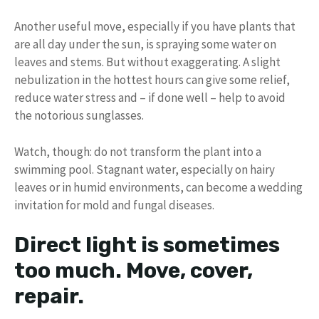
Another useful move, especially if you have plants that
are all day under the sun, is spraying some water on
leaves and stems. But without exaggerating. A slight
nebulization in the hottest hours can give some relief,
reduce water stress and – if done well – help to avoid
the notorious sunglasses.
Watch, though: do not transform the plant into a
swimming pool. Stagnant water, especially on hairy
leaves or in humid environments, can become a wedding
invitation for mold and fungal diseases.
Direct light is sometimes
too much. Move, cover,
repair.