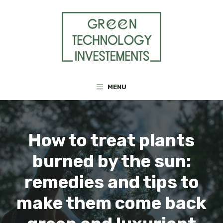
Skip
to
content
MENU
How to treat plants
burned by the sun:
remedies and tips to
make them come back