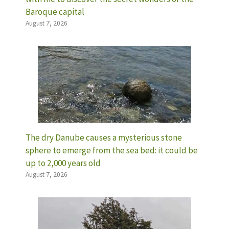
Baroque capital
August 7, 2026
The dry Danube causes a mysterious stone
sphere to emerge from the sea bed: it could be
up to 2,000 years old
August 7, 2026