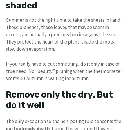
shaded
Summer is not the right time to take the shears in hand.
Those branches, those leaves that maybe seem in
excess, are actually a precious barrier against the sun.
They protect the heart of the plant, shade the roots,
slow down evaporation.
If you really have to cut something, do it only in case of
true need. No “beauty” pruning when the thermometer
scores 40. Autumn is waiting for autumn.
Remove only the dry. But
do it well
The only exception to the non-poting rule concerns the
parts already death
: burned leaves, dried flowers,