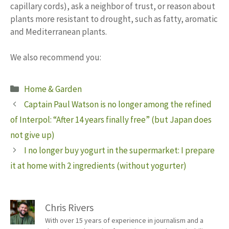
capillary cords), ask a neighbor of trust, or reason about
plants more resistant to drought, such as fatty, aromatic
and Mediterranean plants.
We also recommend you:
Categories
Home & Garden
Captain Paul Watson is no longer among the refined
of Interpol: “After 14 years finally free” (but Japan does
not give up)
I no longer buy yogurt in the supermarket: I prepare
it at home with 2 ingredients (without yogurter)
Chris Rivers
With over 15 years of experience in journalism and a