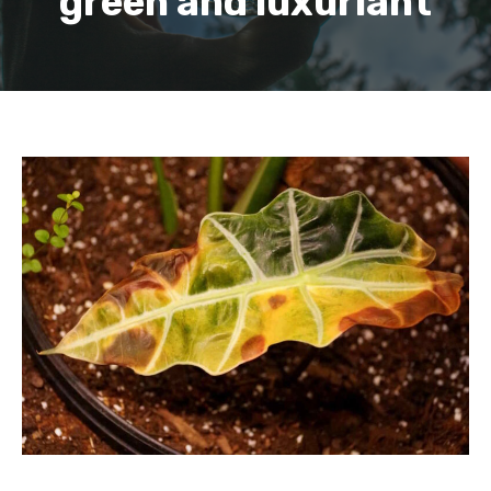
green and luxuriant