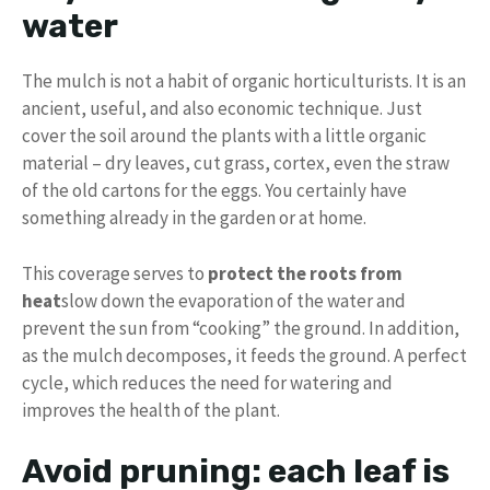
water
The mulch is not a habit of organic horticulturists. It is an
ancient, useful, and also economic technique. Just
cover the soil around the plants with a little organic
material – dry leaves, cut grass, cortex, even the straw
of the old cartons for the eggs. You certainly have
something already in the garden or at home.
This coverage serves to
protect the roots from
heat
slow down the evaporation of the water and
prevent the sun from “cooking” the ground. In addition,
as the mulch decomposes, it feeds the ground. A perfect
cycle, which reduces the need for watering and
improves the health of the plant.
Avoid pruning: each leaf is