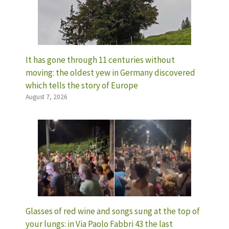
It has gone through 11 centuries without
moving: the oldest yew in Germany discovered
which tells the story of Europe
August 7, 2026
Glasses of red wine and songs sung at the top of
your lungs: in Via Paolo Fabbri 43 the last