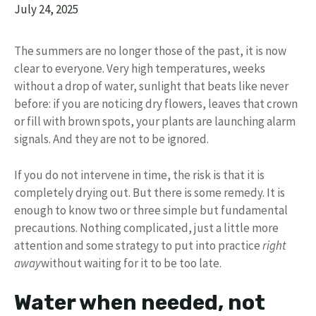
July 24, 2025
The summers are no longer those of the past, it is now
clear to everyone. Very high temperatures, weeks
without a drop of water, sunlight that beats like never
before: if you are noticing dry flowers, leaves that crown
or fill with brown spots, your plants are launching alarm
signals. And they are not to be ignored.
If you do not intervene in time, the risk is that it is
completely drying out. But there is some remedy. It is
enough to know two or three simple but fundamental
precautions. Nothing complicated, just a little more
attention and some strategy to put into practice
right
away
without waiting for it to be too late.
Water when needed, not