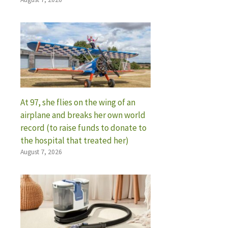
At 97, she flies on the wing of an
airplane and breaks her own world
record (to raise funds to donate to
the hospital that treated her)
August 7, 2026