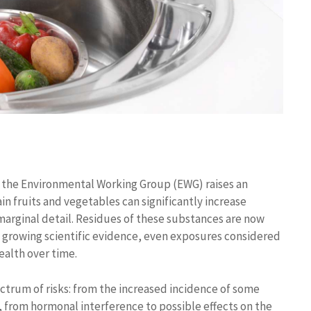
t the Environmental Working Group (EWG) raises an
n fruits and vegetables can significantly increase
a marginal detail. Residues of these substances are now
o growing scientific evidence, even exposures considered
ealth over time.
ectrum of risks: from the increased incidence of some
from hormonal interference to possible effects on the