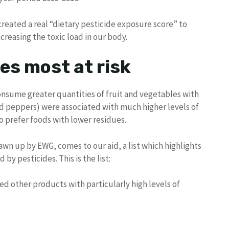
 created a real “dietary pesticide exposure score” to
reasing the toxic load in our body.
es most at risk
consume greater quantities of fruit and vegetables with
nd peppers) were associated with much higher levels of
o prefer foods with lower residues.
rawn up by EWG, comes to our aid, a list which highlights
y pesticides. This is the list:
ed other products with particularly high levels of