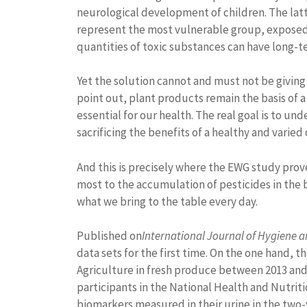
neurological development of children. The latte
represent the most vulnerable group, exposed 
quantities of toxic substances can have long-
Yet the solution cannot and must not be giving
point out, plant products remain the basis of a 
essential for our health. The real goal is to 
sacrificing the benefits of a healthy and varied 
And this is precisely where the EWG study prove
most to the accumulation of pesticides in the 
what we bring to the table every day.
Published on
International Journal of Hygiene 
data sets for the first time. On the one hand,
Agriculture in fresh produce between 2013 and 2
participants in the National Health and Nutriti
biomarkers measured in their urine in the two-