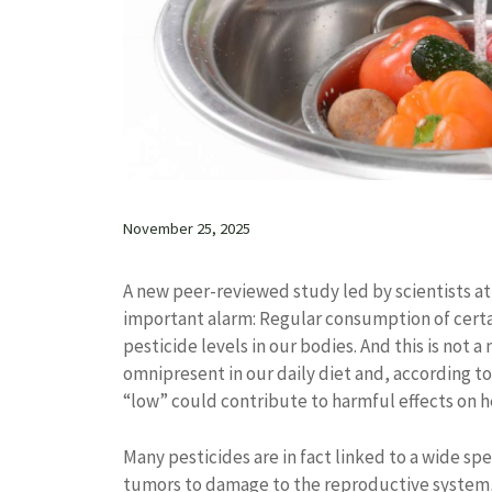
November 25, 2025
A new peer-reviewed study led by scientists a
important alarm: Regular consumption of certai
pesticide levels in our bodies. And this is not 
omnipresent in our daily diet and, according t
“low” could contribute to harmful effects on h
Many pesticides are in fact linked to a wide sp
tumors to damage to the reproductive system, 