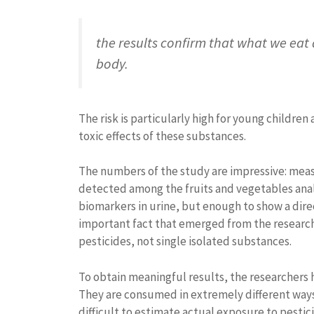
the results confirm that what we eat d
body.
The risk is particularly high for young childr
toxic effects of these substances.
The numbers of the study are impressive: meas
detected among the fruits and vegetables anal
biomarkers in urine, but enough to show a dir
important fact that emerged from the research
pesticides, not single isolated substances.
To obtain meaningful results, the researchers 
They are consumed in extremely different ways
difficult to estimate actual exposure to pesti