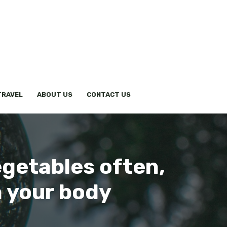
TRAVEL
ABOUT US
CONTACT US
egetables often,
n your body