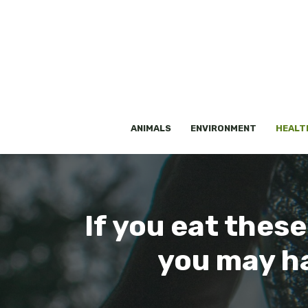
Skip
to
content
ANIMALS
ENVIRONMENT
HEALT
If you eat thes
you may ha