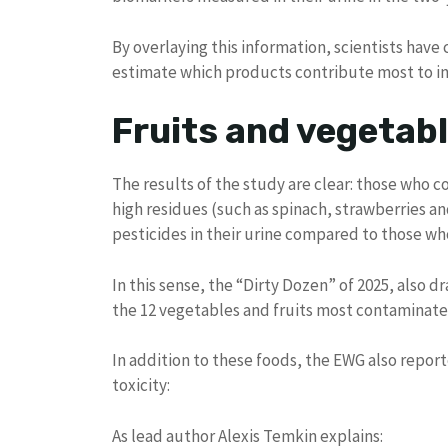
By overlaying this information, scientists have
estimate which products contribute most to inc
Fruits and vegetabl
The results of the study are clear: those who 
high residues (such as spinach, strawberries a
pesticides in their urine compared to those wh
In this sense, the “Dirty Dozen” of 2025, also d
the 12 vegetables and fruits most contaminated b
In addition to these foods, the EWG also report
toxicity:
As lead author Alexis Temkin explains: