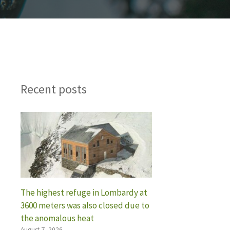
Recent posts
The highest refuge in Lombardy at
3600 meters was also closed due to
the anomalous heat
August 7, 2026