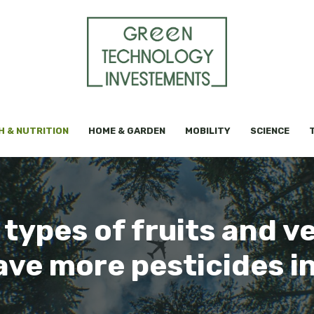
H & NUTRITION
HOME & GARDEN
MOBILITY
SCIENCE
e types of fruits and v
ve more pesticides i