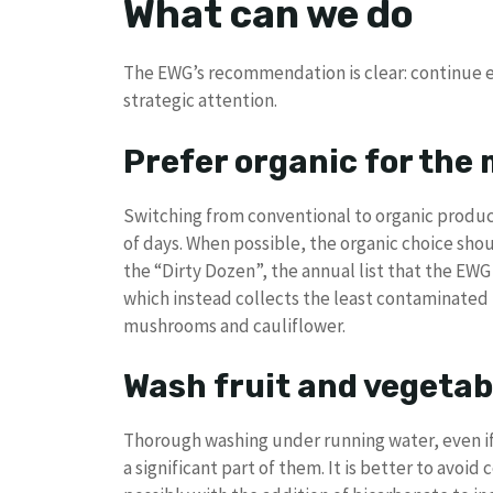
What can we do
The EWG’s recommendation is clear: continue e
strategic attention.
Prefer organic for the
Switching from conventional to organic produc
of days. When possible, the organic choice shou
the “Dirty Dozen”, the annual list that the EWG
which instead collects the least contaminated
mushrooms and cauliflower.
Wash fruit and vegetab
Thorough washing under running water, even if
a significant part of them. It is better to avo