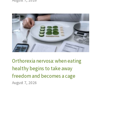
August 7, 2026
Orthorexia nervosa: when eating
healthy begins to take away
freedom and becomes a cage
August 7, 2026