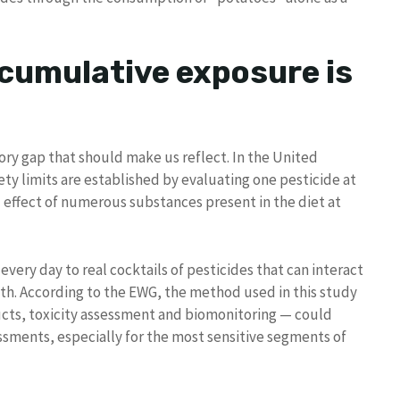
 cumulative exposure is
ory gap that should make us reflect. In the United
ety limits are established by evaluating one pesticide at
 effect of numerous substances present in the diet at
 every day to real cocktails of pesticides that can interact
lth. According to the EWG, the method used in this study
ucts, toxicity assessment and biomonitoring — could
ssments, especially for the most sensitive segments of