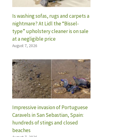
Is washing sofas, rugs and carpets a
nightmare? At Lidl the “Bissel-
type” upholstery cleaner is on sale
at a negligible price
August 7, 2026
Impressive invasion of Portuguese
Caravels in San Sebastian, Spain:
hundreds of stings and closed
beaches