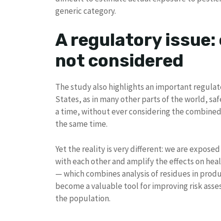
generic category.
A regulatory issue:
not considered
The study also highlights an important regulat
States, as in many other parts of the world, saf
a time, without ever considering the combined
the same time.
Yet the reality is very different: we are exposed
with each other and amplify the effects on hea
— which combines analysis of residues in prod
become a valuable tool for improving risk asse
the population.