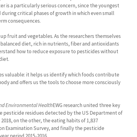
r is a particularly serious concern, since the youngest
during critical phases of growth in which even small
term consequences.
 up fruit and vegetables. As the researchers themselves
balanced diet, rich in nutrients, fiber and antioxidants
understand how to reduce exposure to pesticides without
diet.
s valuable: it helps us identify which foods contribute
body and offers us the tools to choose more consciously
and Environmental Health
EWG research united three key
 the pesticide residues detected by the US Department of
018, on the other, the eating habits of 1,837
on Examination Survey, and finally the pesticide
year period 2015-2016.