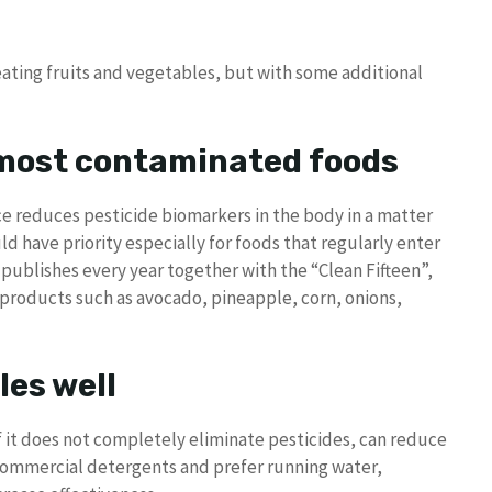
ating fruits and vegetables, but with some additional
 most contaminated foods
e reduces pesticide biomarkers in the body in a matter
ld have priority especially for foods that regularly enter
 publishes every year together with the “Clean Fifteen”,
 products such as avocado, pineapple, corn, onions,
les well
 it does not completely eliminate pesticides, can reduce
id commercial detergents and prefer running water,