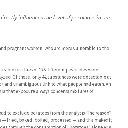
irectly influences the level of pesticides in our
en and pregnant women, who are more vulnerable to the
urable residues of 178 different pesticides were
yzed. Of these, only 42 substances were detectable as
ect and unambiguous link to what people had eaten. An
 is that exposure always concerns mixtures of
had to exclude potatoes from the analysis. The reason?
 — fried, baked, boiled, processed — and this makes it
cides through the consumption of “potatoes” alone as a