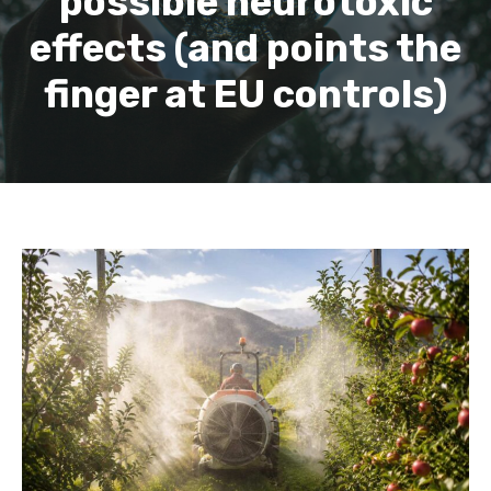
possible neurotoxic
effects (and points the
finger at EU controls)