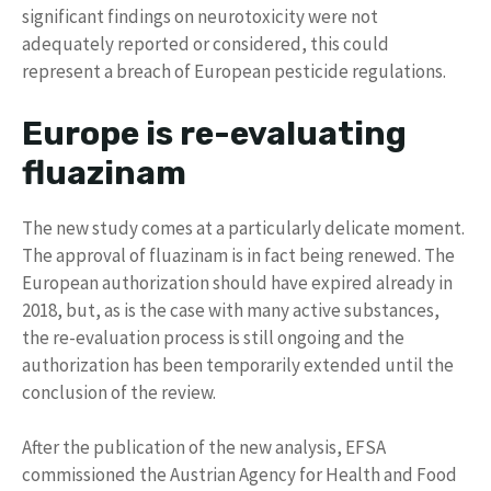
significant findings on neurotoxicity were not
adequately reported or considered, this could
represent a breach of European pesticide regulations.
Europe is re-evaluating
fluazinam
The new study comes at a particularly delicate moment.
The approval of fluazinam is in fact being renewed. The
European authorization should have expired already in
2018, but, as is the case with many active substances,
the re-evaluation process is still ongoing and the
authorization has been temporarily extended until the
conclusion of the review.
After the publication of the new analysis, EFSA
commissioned the Austrian Agency for Health and Food