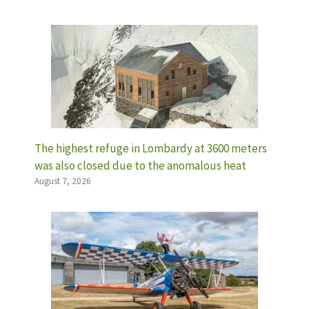
The highest refuge in Lombardy at 3600 meters
was also closed due to the anomalous heat
August 7, 2026