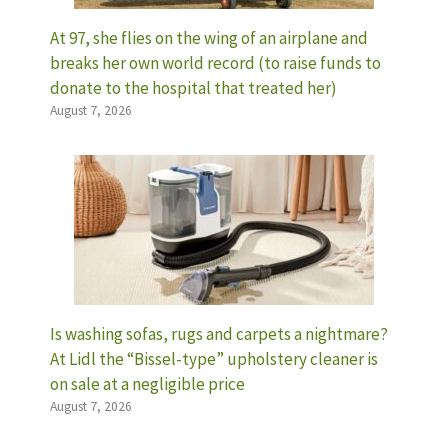
At 97, she flies on the wing of an airplane and
breaks her own world record (to raise funds to
donate to the hospital that treated her)
August 7, 2026
Is washing sofas, rugs and carpets a nightmare?
At Lidl the “Bissel-type” upholstery cleaner is
on sale at a negligible price
August 7, 2026