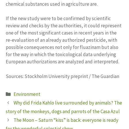
chemical substances used in agriculture are.
If the new study were to be confirmed by scientific
review and checks by the authorities, it could represent
one of the most significant cases in recent years in the
re-evaluation of an already authorized pesticide, with
possible consequences not only for fluazinam but also
for the way in which the toxicological data underlying
European authorizations are analyzed and interpreted.
Sources: Stockholm University preprint / The Guardian
Categories
Environment
Why did Frida Kahlo live surrounded by animals? The
story of the monkeys, dogs and parrots of the Casa Azul
The Moon – Saturn “kiss” is back: everyone is ready
for the wonderful celestial show