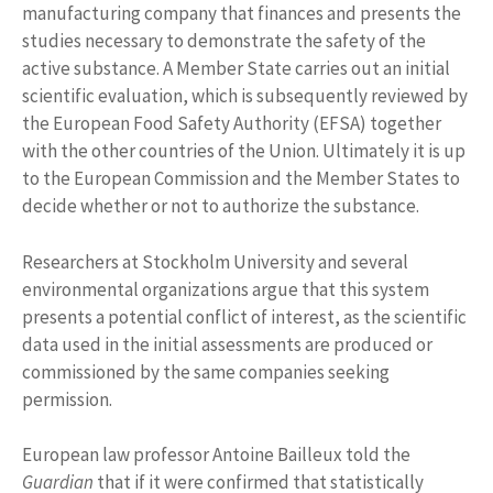
manufacturing company that finances and presents the
studies necessary to demonstrate the safety of the
active substance. A Member State carries out an initial
scientific evaluation, which is subsequently reviewed by
the European Food Safety Authority (EFSA) together
with the other countries of the Union. Ultimately it is up
to the European Commission and the Member States to
decide whether or not to authorize the substance.
Researchers at Stockholm University and several
environmental organizations argue that this system
presents a potential conflict of interest, as the scientific
data used in the initial assessments are produced or
commissioned by the same companies seeking
permission.
European law professor Antoine Bailleux told the
Guardian
that if it were confirmed that statistically