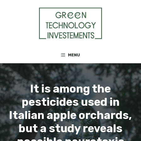
Skip
to
content
MENU
It is among the
pesticides used in
Italian apple orchards,
but a study reveals