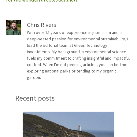
Chris Rivers
With over 15 years of experience in journalism and a
deep-seated passion for environmental sustainability, I
lead the editorial team at Green Technology
Investments. My background in environmental science
fuels my commitment to crafting insightful and impactful
content. When I'm not penning articles, you can find me
exploring national parks or tending to my organic
garden.
Recent posts