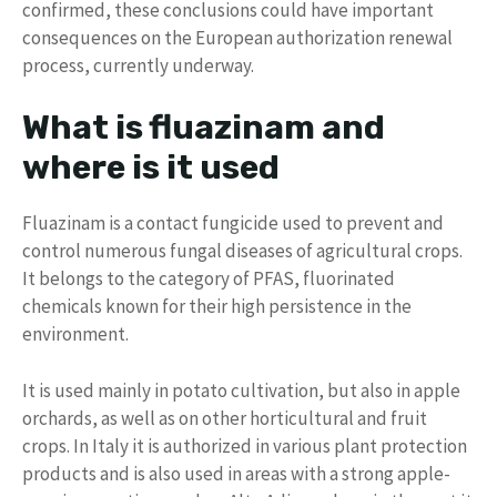
confirmed, these conclusions could have important
consequences on the European authorization renewal
process, currently underway.
What is fluazinam and
where is it used
Fluazinam is a contact fungicide used to prevent and
control numerous fungal diseases of agricultural crops.
It belongs to the category of PFAS, fluorinated
chemicals known for their high persistence in the
environment.
It is used mainly in potato cultivation, but also in apple
orchards, as well as on other horticultural and fruit
crops. In Italy it is authorized in various plant protection
products and is also used in areas with a strong apple-