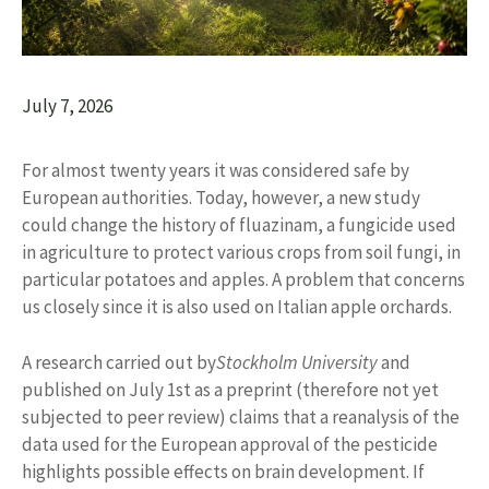
July 7, 2026
For almost twenty years it was considered safe by
European authorities. Today, however, a new study
could change the history of fluazinam, a fungicide used
in agriculture to protect various crops from soil fungi, in
particular potatoes and apples. A problem that concerns
us closely since it is also used on Italian apple orchards.
A research carried out by
Stockholm University
and
published on July 1st as a preprint (therefore not yet
subjected to peer review) claims that a reanalysis of the
data used for the European approval of the pesticide
highlights possible effects on brain development. If