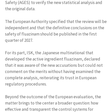
Safety (AGES) to verify the new statistical analysis and
the original data.
The European Authority specified that the review will be
independent and that the definitive conclusions on the
safety of fluazinam should be published in the first
quarter of 2027.
For its part, ISK, the Japanese multinational that
developed the active ingredient fluazinam, declared
that it was aware of the new accusations but could not
comment on the merits without having examined the
complete analysis, reiterating its trust in European
regulatory procedures.
Beyond the outcome of the European evaluation, the
matter brings to the center a broader question: how
effective and transparent the control systems for