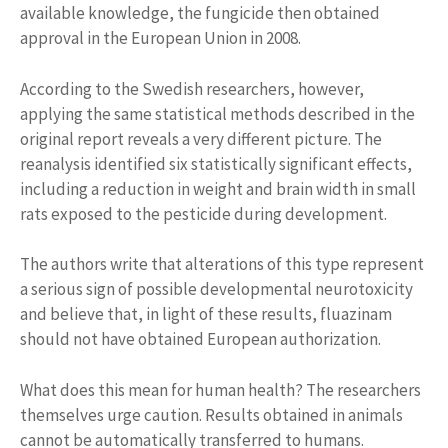
available knowledge, the fungicide then obtained
approval in the European Union in 2008.
According to the Swedish researchers, however,
applying the same statistical methods described in the
original report reveals a very different picture. The
reanalysis identified six statistically significant effects,
including a reduction in weight and brain width in small
rats exposed to the pesticide during development.
The authors write that alterations of this type represent
a serious sign of possible developmental neurotoxicity
and believe that, in light of these results, fluazinam
should not have obtained European authorization.
What does this mean for human health? The researchers
themselves urge caution. Results obtained in animals
cannot be automatically transferred to humans.