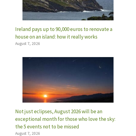
Ireland pays up to 90,000 euros to renovate a
house on an island: how it really works
August 7, 2026
Not just eclipses, August 2026 will be an
exceptional month for those who love the sky:
the 5 events not to be missed
August 7, 2026