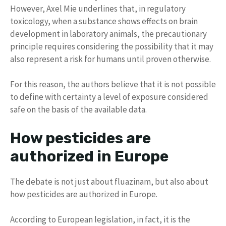
However, Axel Mie underlines that, in regulatory
toxicology, when a substance shows effects on brain
development in laboratory animals, the precautionary
principle requires considering the possibility that it may
also represent a risk for humans until proven otherwise.
For this reason, the authors believe that it is not possible
to define with certainty a level of exposure considered
safe on the basis of the available data.
How pesticides are
authorized in Europe
The debate is not just about fluazinam, but also about
how pesticides are authorized in Europe.
According to European legislation, in fact, it is the