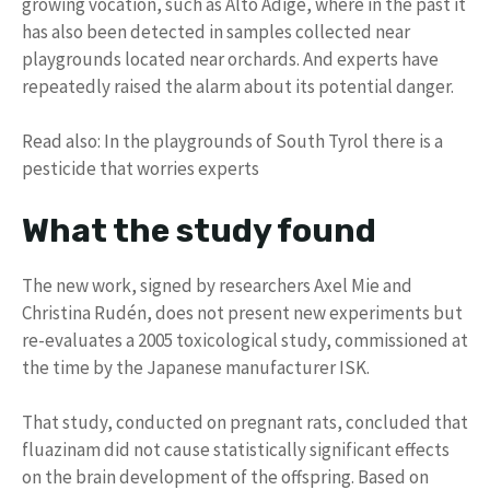
growing vocation, such as Alto Adige, where in the past it
has also been detected in samples collected near
playgrounds located near orchards. And experts have
repeatedly raised the alarm about its potential danger.
Read also: In the playgrounds of South Tyrol there is a
pesticide that worries experts
What the study found
The new work, signed by researchers Axel Mie and
Christina Rudén, does not present new experiments but
re-evaluates a 2005 toxicological study, commissioned at
the time by the Japanese manufacturer ISK.
That study, conducted on pregnant rats, concluded that
fluazinam did not cause statistically significant effects
on the brain development of the offspring. Based on