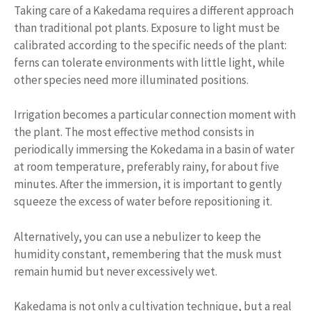
Taking care of a Kakedama requires a different approach
than traditional pot plants. Exposure to light must be
calibrated according to the specific needs of the plant:
ferns can tolerate environments with little light, while
other species need more illuminated positions.
Irrigation becomes a particular connection moment with
the plant. The most effective method consists in
periodically immersing the Kokedama in a basin of water
at room temperature, preferably rainy, for about five
minutes. After the immersion, it is important to gently
squeeze the excess of water before repositioning it.
Alternatively, you can use a nebulizer to keep the
humidity constant, remembering that the musk must
remain humid but never excessively wet.
Kakedama is not only a cultivation technique, but a real