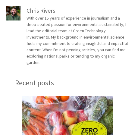
Chris Rivers
With over 15 years of experience in journalism and a
deep-seated passion for environmental sustainability, I
lead the editorial team at Green Technology
Investments. My background in environmental science
fuels my commitment to crafting insightful and impactful
content. When I'm not penning articles, you can find me
exploring national parks or tending to my organic
garden.
Recent posts