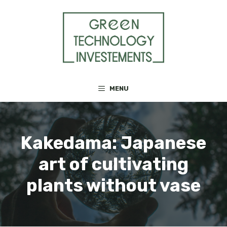
Skip
to
content
MENU
Kakedama: Japanese
art of cultivating
plants without vase