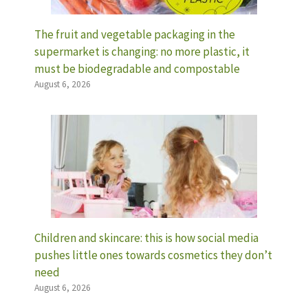
The fruit and vegetable packaging in the
supermarket is changing: no more plastic, it
must be biodegradable and compostable
August 6, 2026
Children and skincare: this is how social media
pushes little ones towards cosmetics they don’t
need
August 6, 2026