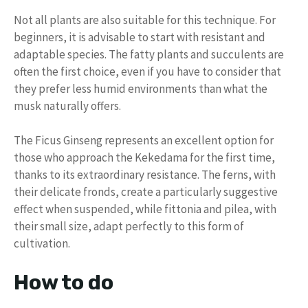
Not all plants are also suitable for this technique. For
beginners, it is advisable to start with resistant and
adaptable species. The fatty plants and succulents are
often the first choice, even if you have to consider that
they prefer less humid environments than what the
musk naturally offers.
The Ficus Ginseng represents an excellent option for
those who approach the Kekedama for the first time,
thanks to its extraordinary resistance. The ferns, with
their delicate fronds, create a particularly suggestive
effect when suspended, while fittonia and pilea, with
their small size, adapt perfectly to this form of
cultivation.
How to do