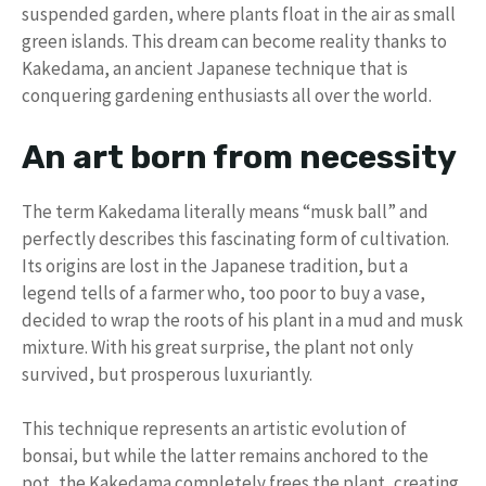
suspended garden, where plants float in the air as small
green islands. This dream can become reality thanks to
Kakedama, an ancient Japanese technique that is
conquering gardening enthusiasts all over the world.
An art born from necessity
The term Kakedama literally means “musk ball” and
perfectly describes this fascinating form of cultivation.
Its origins are lost in the Japanese tradition, but a
legend tells of a farmer who, too poor to buy a vase,
decided to wrap the roots of his plant in a mud and musk
mixture. With his great surprise, the plant not only
survived, but prosperous luxuriantly.
This technique represents an artistic evolution of
bonsai, but while the latter remains anchored to the
pot, the Kakedama completely frees the plant, creating