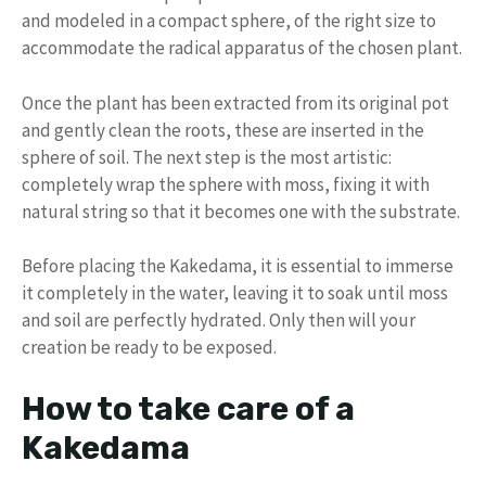
and modeled in a compact sphere, of the right size to
accommodate the radical apparatus of the chosen plant.
Once the plant has been extracted from its original pot
and gently clean the roots, these are inserted in the
sphere of soil. The next step is the most artistic:
completely wrap the sphere with moss, fixing it with
natural string so that it becomes one with the substrate.
Before placing the Kakedama, it is essential to immerse
it completely in the water, leaving it to soak until moss
and soil are perfectly hydrated. Only then will your
creation be ready to be exposed.
How to take care of a
Kakedama