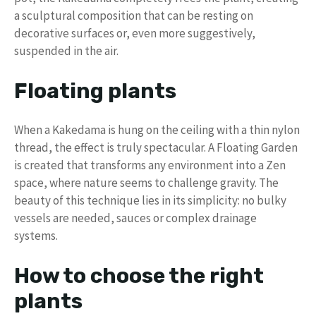
a sculptural composition that can be resting on
decorative surfaces or, even more suggestively,
suspended in the air.
Floating plants
When a Kakedama is hung on the ceiling with a thin nylon
thread, the effect is truly spectacular. A Floating Garden
is created that transforms any environment into a Zen
space, where nature seems to challenge gravity. The
beauty of this technique lies in its simplicity: no bulky
vessels are needed, sauces or complex drainage
systems.
How to choose the right
plants