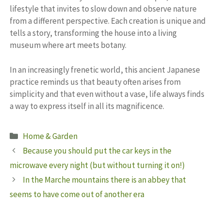
lifestyle that invites to slow down and observe nature
from a different perspective. Each creation is unique and
tells a story, transforming the house into a living
museum where art meets botany.
In an increasingly frenetic world, this ancient Japanese
practice reminds us that beauty often arises from
simplicity and that even without a vase, life always finds
a way to express itself in all its magnificence.
Categories
Home & Garden
Because you should put the car keys in the
microwave every night (but without turning it on!)
In the Marche mountains there is an abbey that
seems to have come out of another era