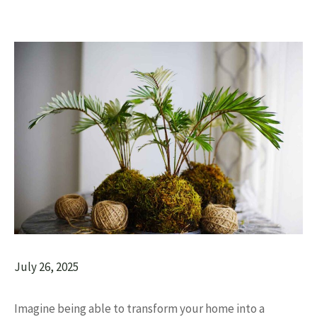
July 26, 2025
Imagine being able to transform your home into a