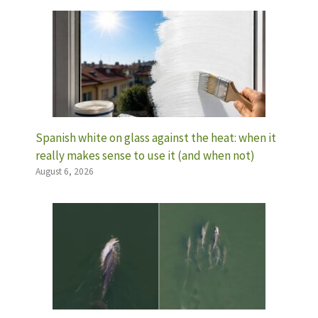
Spanish white on glass against the heat: when it
really makes sense to use it (and when not)
August 6, 2026