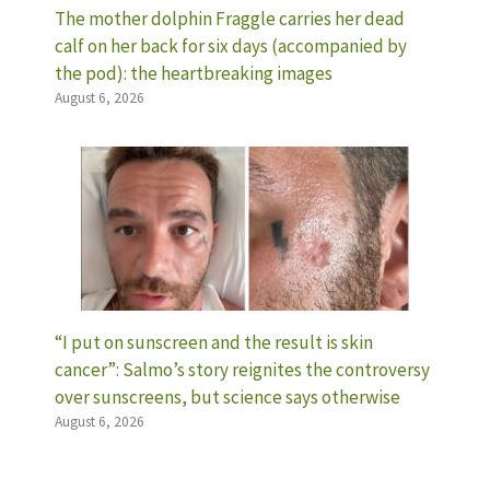
The mother dolphin Fraggle carries her dead
calf on her back for six days (accompanied by
the pod): the heartbreaking images
August 6, 2026
“I put on sunscreen and the result is skin
cancer”: Salmo’s story reignites the controversy
over sunscreens, but science says otherwise
August 6, 2026