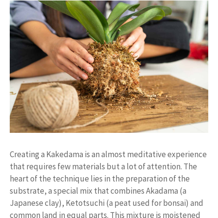
Creating a Kakedama is an almost meditative experience
that requires few materials but a lot of attention. The
heart of the technique lies in the preparation of the
substrate, a special mix that combines Akadama (a
Japanese clay), Ketotsuchi (a peat used for bonsai) and
common land in equal parts. This mixture is moistened