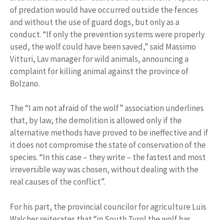
of predation would have occurred outside the fences
and without the use of guard dogs, but only as a
conduct. “If only the prevention systems were properly
used, the wolf could have been saved,” said Massimo
Vitturi, Lav manager for wild animals, announcing a
complaint for killing animal against the province of
Bolzano.
The “I am not afraid of the wolf” association underlines
that, by law, the demolition is allowed only if the
alternative methods have proved to be ineffective and if
it does not compromise the state of conservation of the
species. “In this case – they write – the fastest and most
irreversible way was chosen, without dealing with the
real causes of the conflict”.
For his part, the provincial councilor for agriculture Luis
Walcher reiterates that “in South Tyrol the wolf has