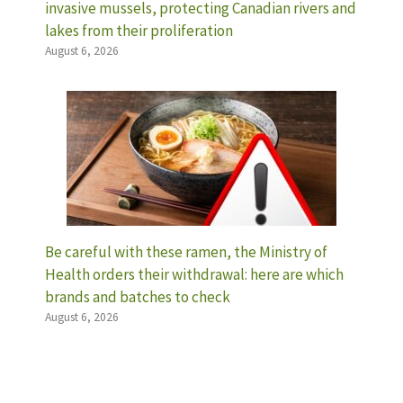
invasive mussels, protecting Canadian rivers and
lakes from their proliferation
August 6, 2026
Be careful with these ramen, the Ministry of
Health orders their withdrawal: here are which
brands and batches to check
August 6, 2026