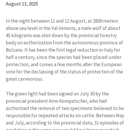
August 13, 2025
In the night between 11 and 12 August, at 2800 meters
above sea level in the Val Venosta, a male wolf of about
45 kilograms was shot down by the provincial forestry
body on authorization from the autonomous province of
Bolzano. It has been the first legal reduction in Italy for
half a century, since the species had been placed under
protection, and comes a few months after the European
vote for the declassing of the status of protection of the
great carnivorous.
The green light had been signed on July 30 by the
provincial president Arno Kompatscher, who had
authorized the removal of two specimens believed to be
responsible for repeated attacks on cattle. Between May
and July, according to the provincial data, 31 episodes of
predation in the same area would have been recorded;