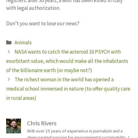
registers: after 50 years, a wolf has been killed in Italy
with legal authorization.
Don’t you want to lose our news?
Categories
Animals
NASA wants to catch the asteroid 16 PSYCH with
exorbitant value, which would make all the inhabitants
of the billionaire earth (or maybe not?)
The richest woman in the world has opened a
medical school immersed in nature (to offer quality care
in rural areas)
Chris Rivers
With over 15 years of experience in journalism and a
deep-seated passion for environmental sustainability, I