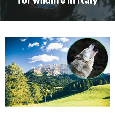
for wildlife in Italy