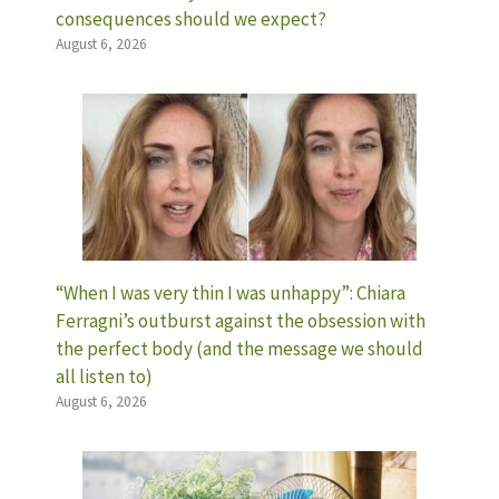
consequences should we expect?
August 6, 2026
“When I was very thin I was unhappy”: Chiara
Ferragni’s outburst against the obsession with
the perfect body (and the message we should
all listen to)
August 6, 2026