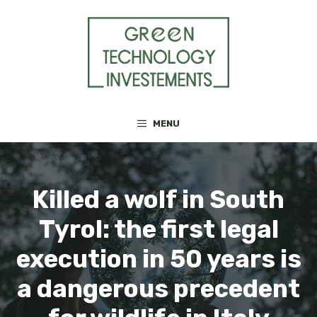
Skip
to
content
MENU
Killed a wolf in South
Tyrol: the first legal
execution in 50 years is
a dangerous precedent