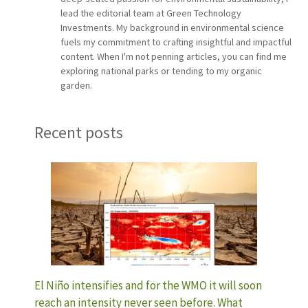
lead the editorial team at Green Technology
Investments. My background in environmental science
fuels my commitment to crafting insightful and impactful
content. When I'm not penning articles, you can find me
exploring national parks or tending to my organic
garden.
Recent posts
El Niño intensifies and for the WMO it will soon
reach an intensity never seen before. What