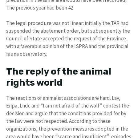
The previous year had been 42
The legal procedure was not linear: initially the TAR had
suspended the abatement order, but subsequently the
Council of State accepted the request of the Province,
with a favorable opinion of the ISPRA and the provincial
fauna observatory.
The reply of the animal
rights world
The reactions of animalist associations are hard. Lav,
Enpa, Lndc and “I am not afraid of the wolf” contest the
decision and argue that the conditions provided for by
the law were not respected. According to these
organizations, the prevention measures adopted in the
area would have been “scarce and insufficient”: episodes