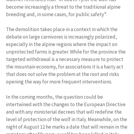
become increasingly a threat to the traditional alpine
breeding and, in some cases, for public safety”.
The demolition takes place in a context in which the
debate on large carnivores is increasingly polarized,
especially in the alpine regions where the impact on
unprotected farms is greater. While for the province the
targeted withdrawal is a necessary measure to protect
the mountain economy, for associations it is a hasty act
that does not solve the problem at the root and risks
opening the way for more frequent interventions.
In the coming months, the question could be
intertwined with the changes to the European Directive
and with any ministerial decrees that will redefine the
level of protection of the wolf in Italy. Meanwhile, on the
night of August 12 he marks a date that will remain in the