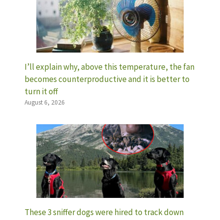
I’ll explain why, above this temperature, the fan
becomes counterproductive and it is better to
turn it off
August 6, 2026
These 3 sniffer dogs were hired to track down