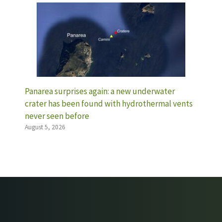
Panarea surprises again: a new underwater
crater has been found with hydrothermal vents
never seen before
August 5, 2026