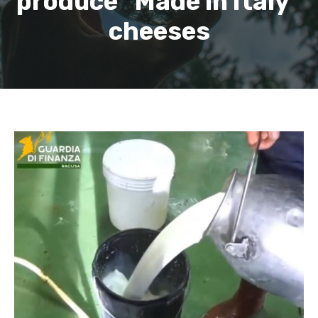
produce “Made in Italy”
cheeses