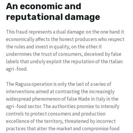
An economic and
reputational damage
This fraud represents a dual damage: on the one hand it
economically affects the honest producers who respect
the rules and invest in quality, on the other it
undermines the trust of consumers, deceived by false
labels that unduly exploit the reputation of the Italian
agri -food.
The Ragusa operation is only the last of a series of
interventions aimed at contrasting the increasingly
widespread phenomenon of false Made in Italy in the
agri -food sector. The authorities promise to intensify
controls to protect consumers and production
excellence of the territory, threatened by incorrect
practices that alter the market and compromise food