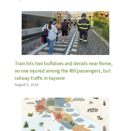
Train hits two buffaloes and derails near Rome,
no one injured among the 450 passengers, but
railway traffic in haywire
August 5, 2026