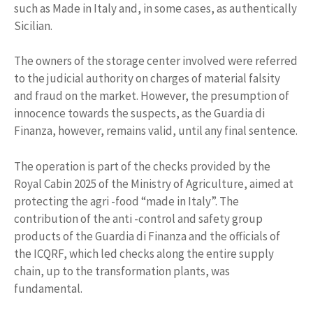
such as Made in Italy and, in some cases, as authentically
Sicilian.
The owners of the storage center involved were referred
to the judicial authority on charges of material falsity
and fraud on the market. However, the presumption of
innocence towards the suspects, as the Guardia di
Finanza, however, remains valid, until any final sentence.
The operation is part of the checks provided by the
Royal Cabin 2025 of the Ministry of Agriculture, aimed at
protecting the agri -food “made in Italy”. The
contribution of the anti -control and safety group
products of the Guardia di Finanza and the officials of
the ICQRF, which led checks along the entire supply
chain, up to the transformation plants, was
fundamental.