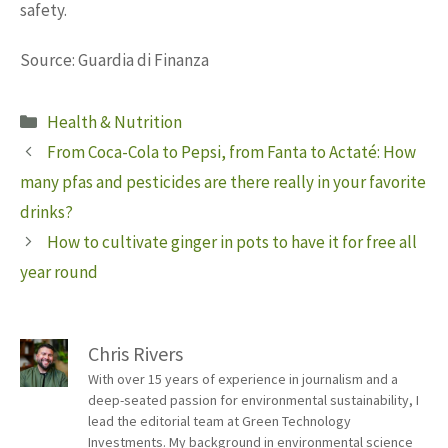
safety.
Source: Guardia di Finanza
Categories
Health & Nutrition
From Coca-Cola to Pepsi, from Fanta to Actaté: How
many pfas and pesticides are there really in your favorite
drinks?
How to cultivate ginger in pots to have it for free all
year round
Chris Rivers
With over 15 years of experience in journalism and a
deep-seated passion for environmental sustainability, I
lead the editorial team at Green Technology
Investments. My background in environmental science