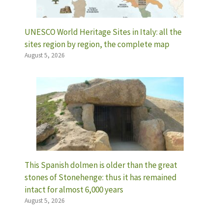
UNESCO World Heritage Sites in Italy: all the
sites region by region, the complete map
August 5, 2026
This Spanish dolmen is older than the great
stones of Stonehenge: thus it has remained
intact for almost 6,000 years
August 5, 2026