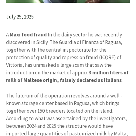
July 25, 2025
A
Maxi food fraud
In the dairy sector he was recently
discovered in Sicily. The Guardia di Finanza of Ragusa,
together with the central inspectorate for the
protection of quality and repression fraud (ICQRF) of
Vittoria, has unmasked a large scam that saw the
introduction on the market of approx
3 million liters of
milk of Maltese origin, falsely declared as Italians
.
The fulcrum of the operation revolves around a well -
known storage center based in Ragusa, which brings
together over 150 breeders located on the island.
According to what was ascertained by the investigators,
between 2024 and 2025 the structure would have
imported large quantities of pasteurized milk by Malta,