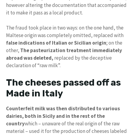
however altering the documentation that accompanied
it to make it pass as a local product.
The fraud took place in two ways: on the one hand, the
Maltese origin was completely omitted, replaced with
false indications of Italian or Sicilian origin
; on the
other,
The pasteurization treatment immediately
abroad was deleted,
replaced by the deceptive
declaration of “raw milk”.
The cheeses passed off as
Made in Italy
Counterfeit milk was then distributed to various
dairies, both in Sicily and in the rest of the
country
which – unaware of the real origin of the raw
material – used it for the production of cheeses labeled