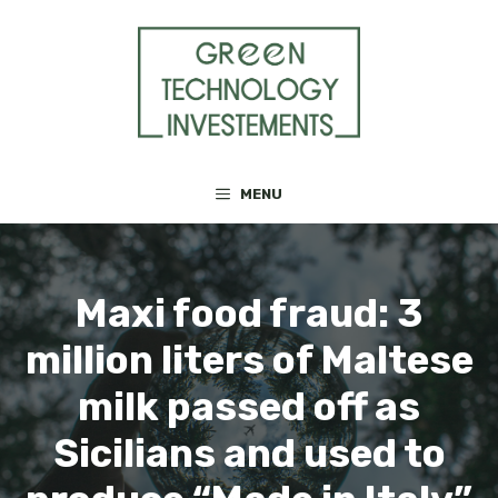
Skip
to
content
MENU
Maxi food fraud: 3
million liters of Maltese
milk passed off as
Sicilians and used to