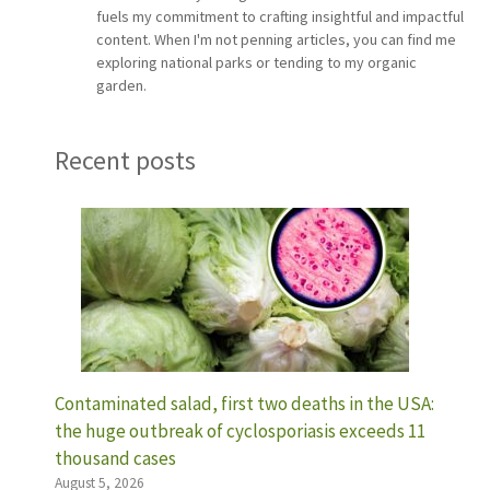
fuels my commitment to crafting insightful and impactful
content. When I'm not penning articles, you can find me
exploring national parks or tending to my organic
garden.
Recent posts
Contaminated salad, first two deaths in the USA:
the huge outbreak of cyclosporiasis exceeds 11
thousand cases
August 5, 2026