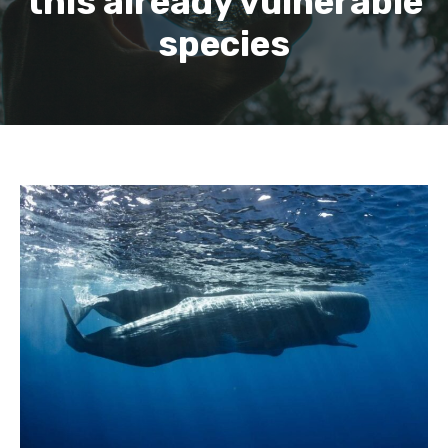
this already vulnerable
species