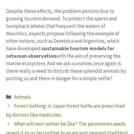
Despite these efforts, the problem persists due to
growing tourism demand. To protect the sperm and
humpback whales that frequent the waters of
Mauritius, experts propose following the example of
other nations, such as Dominica and Argentina, which
have developed
sustainable tourism models for
cetacean observation
with the aim of preserving the
marine ecosystem. And we ask ourselves once again: is
there really a need to disturb these splendid animals by
putting us and them in danger for a simple selfie?
Categories
Animals
Forest bathing: in Japan forest baths are prescribed
by doctors like medicines
What will next winter be like? The persimmon seeds
reveal it to us (according to an ancient peasant tradition)