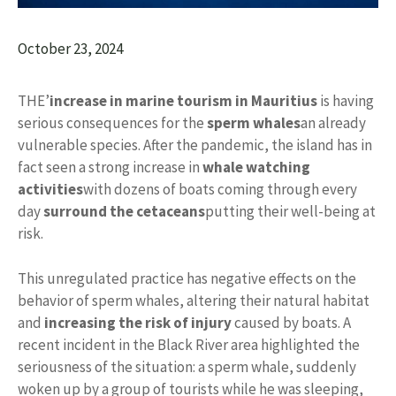
October 23, 2024
THE’
increase in marine tourism in Mauritius
is having
serious consequences for the
sperm whales
an already
vulnerable species. After the pandemic, the island has in
fact seen a strong increase in
whale watching
activities
with dozens of boats coming through every
day
surround the cetaceans
putting their well-being at
risk.
This unregulated practice has negative effects on the
behavior of sperm whales, altering their natural habitat
and
increasing the risk of injury
caused by boats. A
recent incident in the Black River area highlighted the
seriousness of the situation: a sperm whale, suddenly
woken up by a group of tourists while he was sleeping,