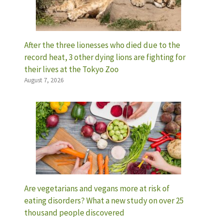
After the three lionesses who died due to the
record heat, 3 other dying lions are fighting for
their lives at the Tokyo Zoo
August 7, 2026
Are vegetarians and vegans more at risk of
eating disorders? What a new study on over 25
thousand people discovered