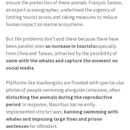
ensure the protection of these animals. François Sarano,
an expert oceanographer, underlined the urgency of
limiting tourist access and taking measures to reduce
human impact on marine ecosystems.
But the problems don’t end there because there have
been parallel ones
an increase in tourists
especially
from China and Taiwan, attracted by the possibility of
swim with the whales and capture the moment on
social media
.
Platforms like Xiaohongshu are flooded with spectacular
photos of people swimming alongside cetaceans, often
disturbing the animals during the reproductive
period
. In response, Mauritius has recently
implemented stricter laws,
banning swimming with
whales and imposing large fines and prison
sentences
for offenders.