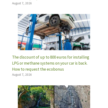
August 7, 2026
The discount of up to 800 euros for installing
LPG or methane systems on your car is back.
How to request the ecobonus
August 7, 2026