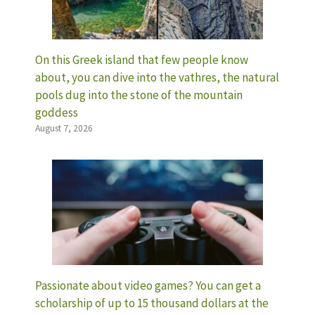
On this Greek island that few people know
about, you can dive into the vathres, the natural
pools dug into the stone of the mountain
goddess
August 7, 2026
Passionate about video games? You can get a
scholarship of up to 15 thousand dollars at the