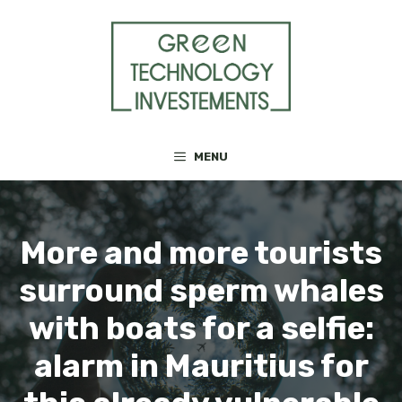
Skip
to
content
MENU
More and more tourists
surround sperm whales
with boats for a selfie:
alarm in Mauritius for