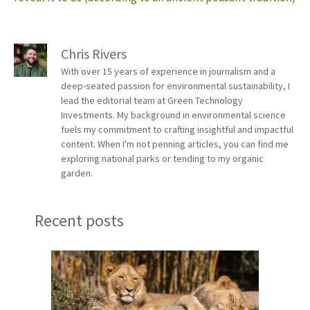
Chris Rivers
With over 15 years of experience in journalism and a
deep-seated passion for environmental sustainability, I
lead the editorial team at Green Technology
Investments. My background in environmental science
fuels my commitment to crafting insightful and impactful
content. When I'm not penning articles, you can find me
exploring national parks or tending to my organic
garden.
Recent posts