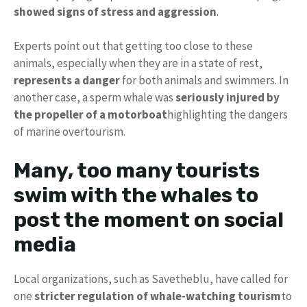
showed signs of stress and aggression
.
Experts point out that getting too close to these
animals, especially when they are in a state of rest,
represents a danger
for both animals and swimmers. In
another case, a sperm whale was
seriously injured by
the propeller of a motorboat
highlighting the dangers
of marine overtourism.
Many, too many tourists
swim with the whales to
post the moment on social
media
Local organizations, such as Savetheblu, have called for
one
stricter regulation of whale-watching tourism
to