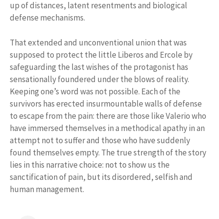
up of distances, latent resentments and biological
defense mechanisms.
That extended and unconventional union that was
supposed to protect the little Liberos and Ercole by
safeguarding the last wishes of the protagonist has
sensationally foundered under the blows of reality.
Keeping one’s word was not possible. Each of the
survivors has erected insurmountable walls of defense
to escape from the pain: there are those like Valerio who
have immersed themselves in a methodical apathy in an
attempt not to suffer and those who have suddenly
found themselves empty. The true strength of the story
lies in this narrative choice: not to show us the
sanctification of pain, but its disordered, selfish and
human management.