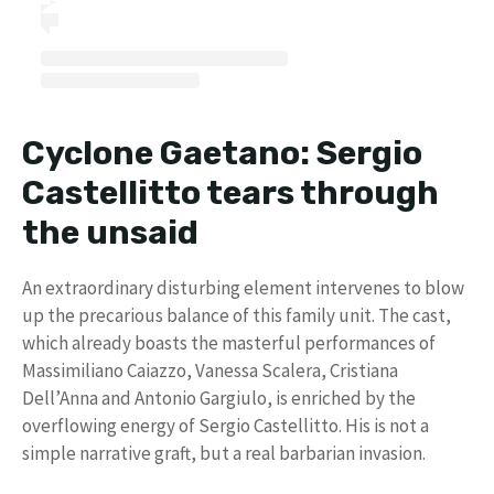
Cyclone Gaetano: Sergio
Castellitto tears through
the unsaid
An extraordinary disturbing element intervenes to blow
up the precarious balance of this family unit. The cast,
which already boasts the masterful performances of
Massimiliano Caiazzo, Vanessa Scalera, Cristiana
Dell’Anna and Antonio Gargiulo, is enriched by the
overflowing energy of Sergio Castellitto. His is not a
simple narrative graft, but a real barbarian invasion.