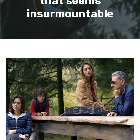
that seems
insurmountable