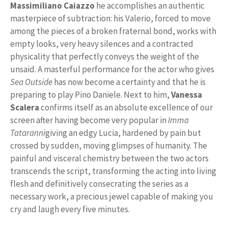
Massimiliano Caiazzo
he accomplishes an authentic
masterpiece of subtraction: his Valerio, forced to move
among the pieces of a broken fraternal bond, works with
empty looks, very heavy silences and a contracted
physicality that perfectly conveys the weight of the
unsaid. A masterful performance for the actor who gives
Sea Outside
has now become a certainty and that he is
preparing to play Pino Daniele. Next to him,
Vanessa
Scalera
confirms itself as an absolute excellence of our
screen after having become very popular in
Imma
Tataranni
giving an edgy Lucia, hardened by pain but
crossed by sudden, moving glimpses of humanity. The
painful and visceral chemistry between the two actors
transcends the script, transforming the acting into living
flesh and definitively consecrating the series as a
necessary work, a precious jewel capable of making you
cry and laugh every five minutes.