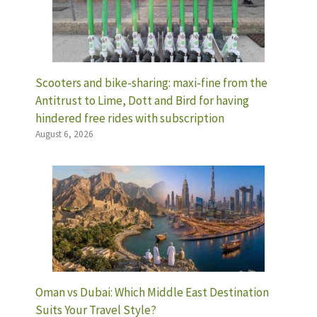
Scooters and bike-sharing: maxi-fine from the
Antitrust to Lime, Dott and Bird for having
hindered free rides with subscription
August 6, 2026
Oman vs Dubai: Which Middle East Destination
Suits Your Travel Style?