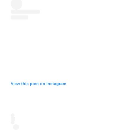
View this post on Instagram