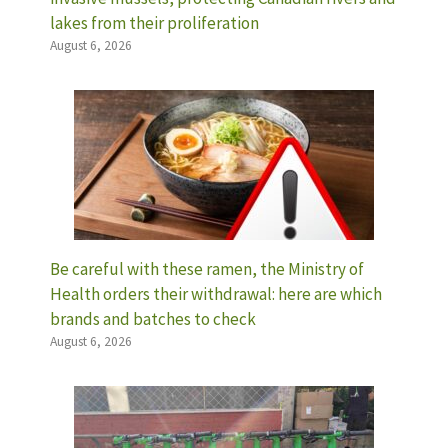
lakes from their proliferation
August 6, 2026
Be careful with these ramen, the Ministry of
Health orders their withdrawal: here are which
brands and batches to check
August 6, 2026