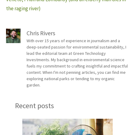
the raging river)
Chris Rivers
With over 15 years of experience in journalism and a
deep-seated passion for environmental sustainability, I
lead the editorial team at Green Technology
Investments. My background in environmental science
fuels my commitment to crafting insightful and impactful
content. When I'm not penning articles, you can find me
exploring national parks or tending to my organic
garden.
Recent posts