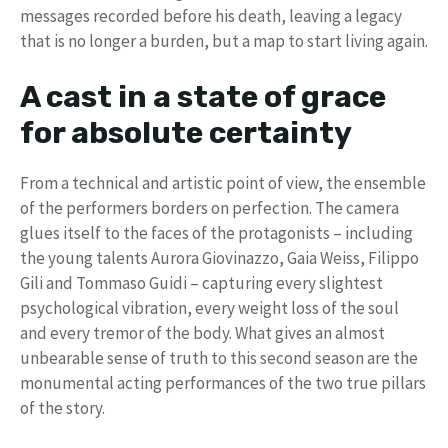
messages recorded before his death, leaving a legacy
that is no longer a burden, but a map to start living again.
A cast in a state of grace
for absolute certainty
From a technical and artistic point of view, the ensemble
of the performers borders on perfection. The camera
glues itself to the faces of the protagonists – including
the young talents Aurora Giovinazzo, Gaia Weiss, Filippo
Gili and Tommaso Guidi – capturing every slightest
psychological vibration, every weight loss of the soul
and every tremor of the body. What gives an almost
unbearable sense of truth to this second season are the
monumental acting performances of the two true pillars
of the story.