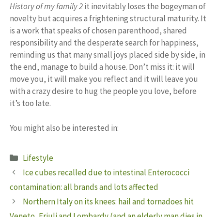
History of my family 2
it inevitably loses the bogeyman of
novelty but acquires a frightening structural maturity. It
is a work that speaks of chosen parenthood, shared
responsibility and the desperate search for happiness,
reminding us that many small joys placed side by side, in
the end, manage to build a house. Don’t miss it: it will
move you, it will make you reflect and it will leave you
with a crazy desire to hug the people you love, before
it’s too late.
You might also be interested in:
Categories
Lifestyle
Ice cubes recalled due to intestinal Enterococci
contamination: all brands and lots affected
Northern Italy on its knees: hail and tornadoes hit
Veneto, Friuli and Lombardy (and an elderly man dies in