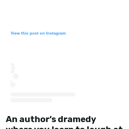
View this post on Instagram
An author’s dramedy