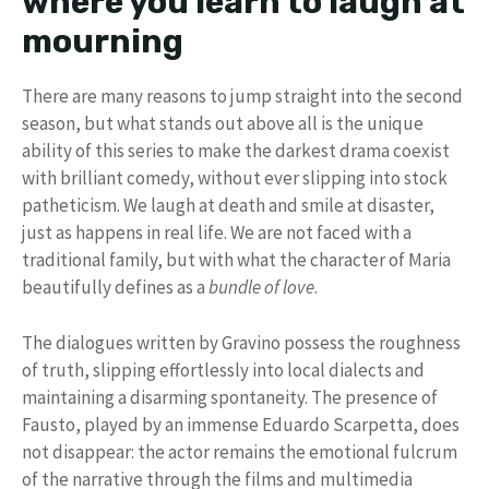
where you learn to laugh at
mourning
There are many reasons to jump straight into the second
season, but what stands out above all is the unique
ability of this series to make the darkest drama coexist
with brilliant comedy, without ever slipping into stock
patheticism. We laugh at death and smile at disaster,
just as happens in real life. We are not faced with a
traditional family, but with what the character of Maria
beautifully defines as a
bundle of love
.
The dialogues written by Gravino possess the roughness
of truth, slipping effortlessly into local dialects and
maintaining a disarming spontaneity. The presence of
Fausto, played by an immense Eduardo Scarpetta, does
not disappear: the actor remains the emotional fulcrum
of the narrative through the films and multimedia