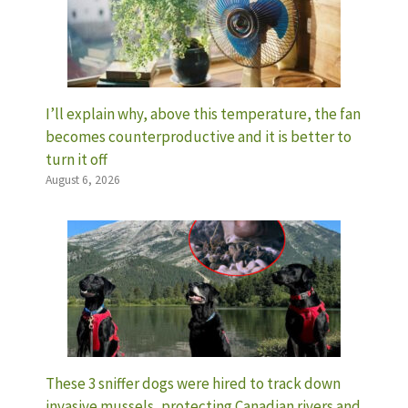
I’ll explain why, above this temperature, the fan
becomes counterproductive and it is better to
turn it off
August 6, 2026
These 3 sniffer dogs were hired to track down
invasive mussels, protecting Canadian rivers and