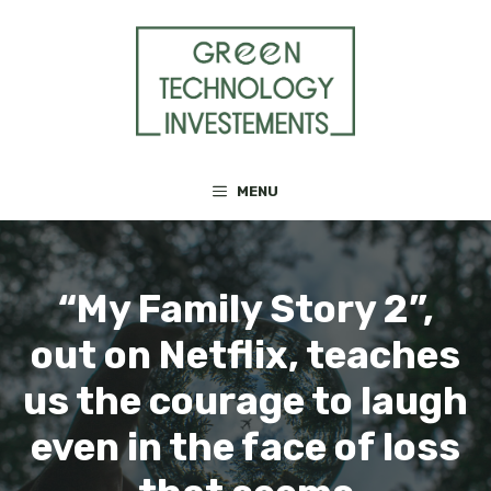
Skip
to
content
MENU
“My Family Story 2”,
out on Netflix, teaches
us the courage to laugh
even in the face of loss