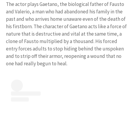
The actor plays Gaetano, the biological father of Fausto
and Valerio, a man who had abandoned his family in the
past and who arrives home unaware even of the death of
his firstborn. The character of Gaetano acts like a force of
nature that is destructive and vital at the same time, a
clone of Fausto multiplied by a thousand. His forced
entry forces adults to stop hiding behind the unspoken
and to strip off their armor, reopening a wound that no
one had really begun to heal.