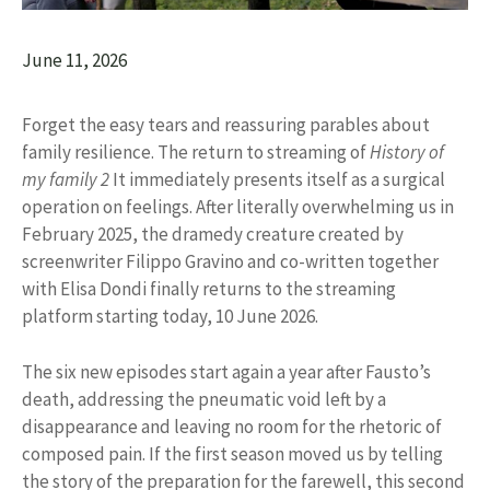
June 11, 2026
Forget the easy tears and reassuring parables about
family resilience. The return to streaming of
History of
my family 2
It immediately presents itself as a surgical
operation on feelings. After literally overwhelming us in
February 2025, the dramedy creature created by
screenwriter Filippo Gravino and co-written together
with Elisa Dondi finally returns to the streaming
platform starting today, 10 June 2026.
The six new episodes start again a year after Fausto’s
death, addressing the pneumatic void left by a
disappearance and leaving no room for the rhetoric of
composed pain. If the first season moved us by telling
the story of the preparation for the farewell, this second