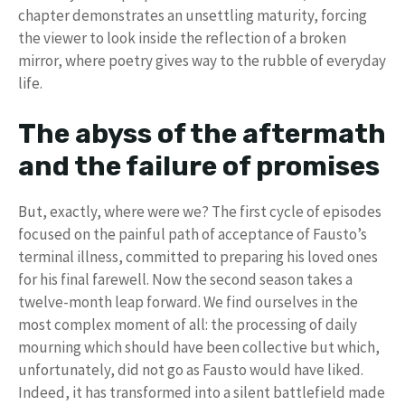
chapter demonstrates an unsettling maturity, forcing
the viewer to look inside the reflection of a broken
mirror, where poetry gives way to the rubble of everyday
life.
The abyss of the aftermath
and the failure of promises
But, exactly, where were we? The first cycle of episodes
focused on the painful path of acceptance of Fausto’s
terminal illness, committed to preparing his loved ones
for his final farewell. Now the second season takes a
twelve-month leap forward. We find ourselves in the
most complex moment of all: the processing of daily
mourning which should have been collective but which,
unfortunately, did not go as Fausto would have liked.
Indeed, it has transformed into a silent battlefield made