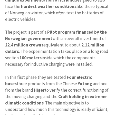
face the
hardest weather conditions
like those typical
of Norwegian winter, which often test the batteries of
electric vehicles.
The project is part of a
Pilot program financed by the
Norwegian government
with an overall investment of
22.4 million crowns
equivalent to about
2.12 million
dollars
. The experimentation takes place on a long road
section
100 meters
inside which the components
necessary for inductive charging were installed.
In this first phase they are tested
Four electric
buses
three products from the Chinese
Yutong
and one
from the brand
Higer
to verify the correct functioning of
the moving charging and the
Craft holding in extreme
climatic conditions
. The main objective is to
understand how much this technology is really efficient,