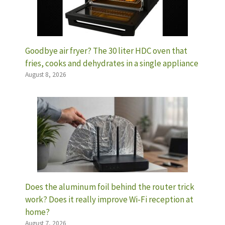
Goodbye air fryer? The 30 liter HDC oven that
fries, cooks and dehydrates in a single appliance
August 8, 2026
Does the aluminum foil behind the router trick
work? Does it really improve Wi-Fi reception at
home?
August 7, 2026