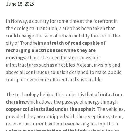
June 18, 2025
In Norway, a country for some time at the forefront in
the ecological transition, a step has been taken that
could change the face of urban mobility forever. In the
city of Trondheim a
stretch of road capable of
recharging electric buses while they are
moving
without the need for stops or visible
infrastructures such as air cables. A clean, invisible and
above all continuous solution designed to make public
transport even more efficient and sustainable.
The technology behind this project is that of
induction
charging
which allows the passage of energy through
copper coils installed under the asphalt
. The vehicles,
provided they are equipped with the reception system,
receive the current without ever having to stop. It is a
unique experimentation of its kind
designed to also