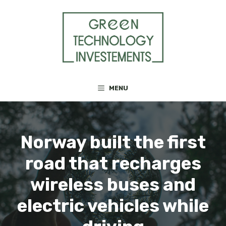
Skip
to
content
MENU
Norway built the first
road that recharges
wireless buses and
electric vehicles while