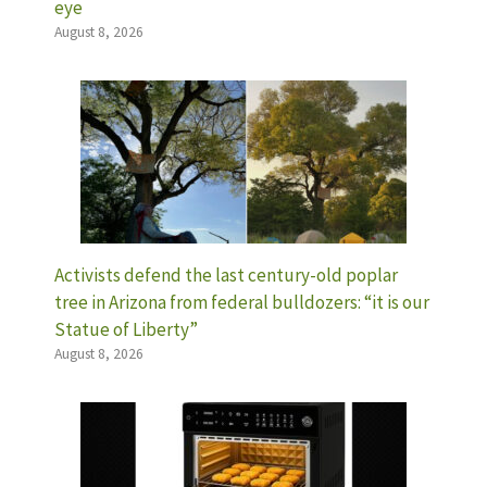
eye
August 8, 2026
Activists defend the last century-old poplar
tree in Arizona from federal bulldozers: “it is our
Statue of Liberty”
August 8, 2026