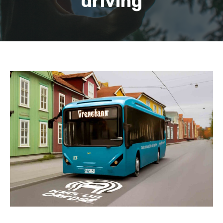
driving