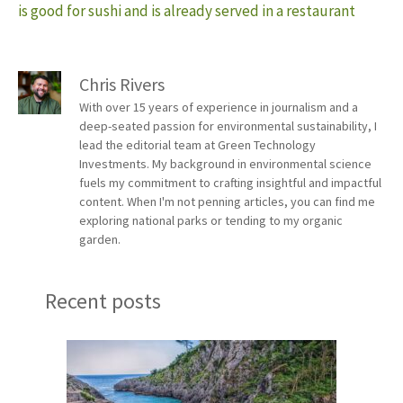
is good for sushi and is already served in a restaurant
Chris Rivers
With over 15 years of experience in journalism and a
deep-seated passion for environmental sustainability, I
lead the editorial team at Green Technology
Investments. My background in environmental science
fuels my commitment to crafting insightful and impactful
content. When I'm not penning articles, you can find me
exploring national parks or tending to my organic
garden.
Recent posts