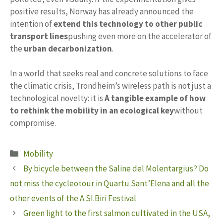
positive results, Norway has already announced the
intention of
extend this technology to other public
transport lines
pushing even more on the accelerator of
the
urban decarbonization
.
In a world that seeks real and concrete solutions to face
the climatic crisis, Trondheim’s wireless path is not just a
technological novelty: it is
A tangible example of how
to rethink the mobility in an ecological key
without
compromise.
Categories
Mobility
By bicycle between the Saline del Molentargius? Do
not miss the cycleotour in Quartu Sant’Elena and all the
other events of the A.SI.Biri Festival
Green light to the first salmon cultivated in the USA,