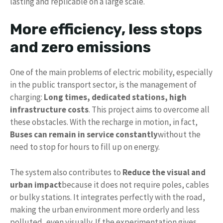
lasting and replicable on a large scale.
More efficiency, less stops
and zero emissions
One of the main problems of electric mobility, especially
in the public transport sector, is the management of
charging:
Long times, dedicated stations, high
infrastructure costs
. This project aims to overcome all
these obstacles. With the recharge in motion, in fact,
Buses can remain in service constantly
without the
need to stop for hours to fill up on energy.
The system also contributes to
Reduce the visual and
urban impact
because it does not require poles, cables
or bulky stations. It integrates perfectly with the road,
making the urban environment more orderly and less
polluted, even visually. If the experimentation gives