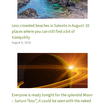
Less crowded beaches in Salento in August: 10
places where you can still find a bit of
tranquility
August 8, 2026
Everyone is ready tonight for the splendid Moon
– Saturn “kiss”, it could be seen with the naked