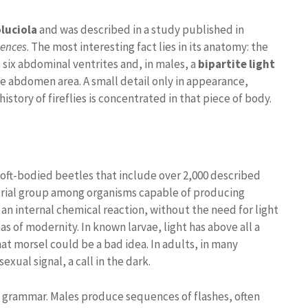
luciola
and was described in a study published in
iences
. The most interesting fact lies in its anatomy: the
 six abdominal ventrites and, in males, a
bipartite light
 the abdomen area. A small detail only in appearance,
story of fireflies is concentrated in that piece of body.
soft-bodied beetles that include over 2,000 described
strial group among organisms capable of producing
an internal chemical reaction, without the need for light
s of modernity. In known larvae, light has above all a
hat morsel could be a bad idea. In adults, in many
xual signal, a call in the dark.
us grammar. Males produce sequences of flashes, often