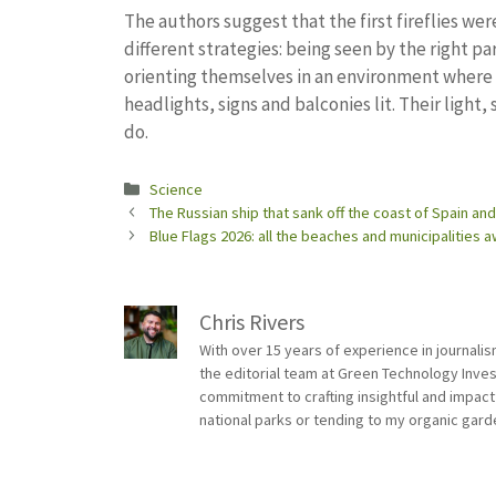
The authors suggest that the first fireflies w
different strategies: being seen by the right 
orienting themselves in an environment where d
headlights, signs and balconies lit. Their light, 
do.
Categories
Science
The Russian ship that sank off the coast of Spain an
Blue Flags 2026: all the beaches and municipalities 
Chris Rivers
With over 15 years of experience in journali
the editorial team at Green Technology Inve
commitment to crafting insightful and impact
national parks or tending to my organic gard