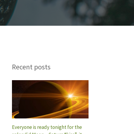
Recent posts
Everyone is ready tonight for the