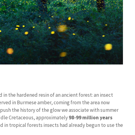
 in the hardened resin of an ancient forest: an insect
rved in Burmese amber, coming from the area now
push the history of the glow we associate with summer
iddle Cretaceous, approximately
98-99 million years
d in tropical forests insects had already begun to use the