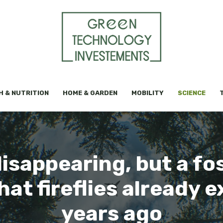
H & NUTRITION
HOME & GARDEN
MOBILITY
SCIENCE
isappearing, but a fos
at fireflies already e
years ago