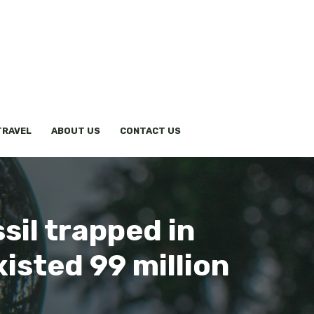
TRAVEL
ABOUT US
CONTACT US
sil trapped in
xisted 99 million