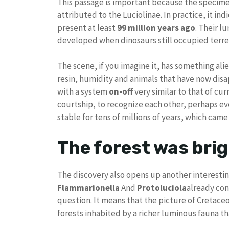
This passage is important because the specimen
attributed to the Luciolinae. In practice, it in
present at least
99 million years ago
. Their l
developed when dinosaurs still occupied terre
The scene, if you imagine it, has something ali
resin, humidity and animals that have now dis
with a system
on-off
very similar to that of cur
courtship, to recognize each other, perhaps ev
stable for tens of millions of years, which cam
The forest was bri
The discovery also opens up another interesting
Flammarionella
And
Protoluciola
already con
question. It means that the picture of Cretace
forests inhabited by a richer luminous fauna t