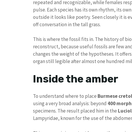
repeated and recognizable, while females respo
pulse. Each species has its own rhythm, its own
outside it looks like poetry. Seen closely it is 
off conversation in the tall grass.
This is where the fossil fits in. The history of b
reconstruct, because useful fossils are few an
changes the weight of the hypotheses. It offer
organ still legible after almost one hundred mil
Inside the amber
To understand where to place
Burmese cretol
using a very broad analysis: beyond
400 morpho
specimens. The result placed him in the
Luciol
Lampyridae, known for the use of the abdomen i