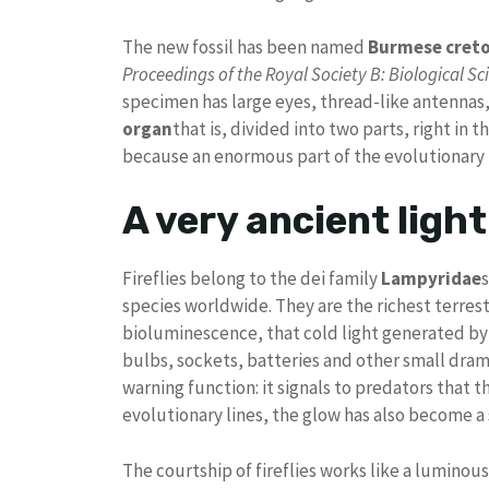
The new fossil has been named
Burmese creto
Proceedings of the Royal Society B: Biological Sc
specimen has large eyes, thread-like antennas,
organ
that is, divided into two parts, right in
because an enormous part of the evolutionary hi
A very ancient light
Fireflies belong to the dei family
Lampyridae
species worldwide. They are the richest terre
bioluminescence, that cold light generated by 
bulbs, sockets, batteries and other small drama
warning function: it signals to predators that t
evolutionary lines, the glow has also become a se
The courtship of fireflies works like a lumino