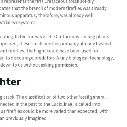
 represents the first Cretaceous fossil solidly
dicates that the branch of modern fireflies was already
uminous apparatus, therefore, was already well
strial ecosystems.
enating. In the forests of the Cretaceous, among plants,
appeared, these small beetles probably already flashed
rent fireflies. That light could have been used for
en to discourage predators. A tiny biological technology,
e down to us without asking permission.
ghter
 crack. The classification of two other fossil genera,
nected in the past to the Luciolinae, is called into
ous fireflies could be more varied than expected, with
han previously imagined.