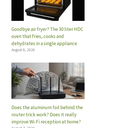
Goodbye air fryer? The 30 liter HDC
oven that fries, cooks and
dehydrates in a single appliance
August 8, 2026
Does the aluminum foil behind the
router trick work? Does it really
improve Wi-Fi reception at home?