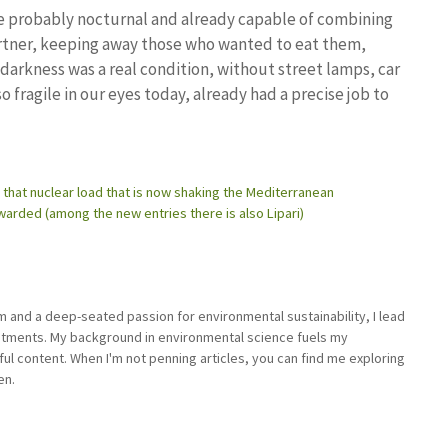
ere probably nocturnal and already capable of combining
partner, keeping away those who wanted to eat them,
arkness was a real condition, without street lamps, car
so fragile in our eyes today, already had a precise job to
d that nuclear load that is now shaking the Mediterranean
awarded (among the new entries there is also Lipari)
sm and a deep-seated passion for environmental sustainability, I lead
stments. My background in environmental science fuels my
ful content. When I'm not penning articles, you can find me exploring
en.