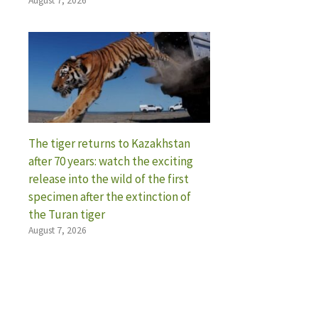
August 7, 2026
The tiger returns to Kazakhstan
after 70 years: watch the exciting
release into the wild of the first
specimen after the extinction of
the Turan tiger
August 7, 2026