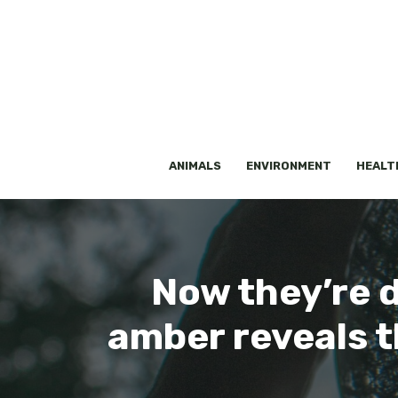
Skip
to
content
ANIMALS
ENVIRONMENT
HEALT
Now they’re d
amber reveals th