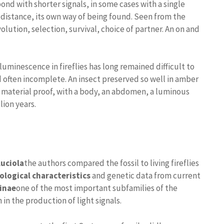
nd with shorter signals, in some cases with a single
 distance, its own way of being found. Seen from the
evolution, selection, survival, choice of partner. An on and
ioluminescence in fireflies has long remained difficult to
d often incomplete. An insect preserved so well in amber
s material proof, with a body, an abdomen, a luminous
lion years.
uciola
the authors compared the fossil to living fireflies
logical characteristics
and genetic data from current
inae
one of the most important subfamilies of the
n the production of light signals.