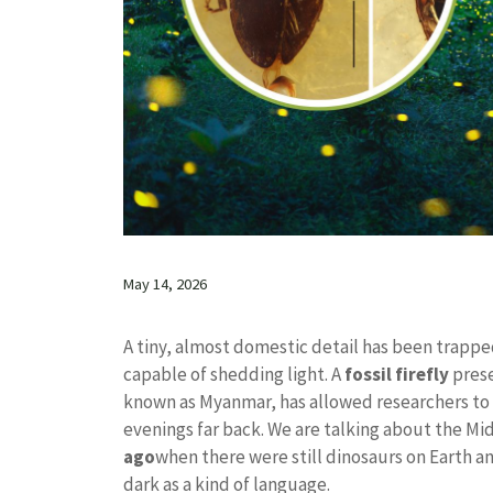
May 14, 2026
A tiny, almost domestic detail has been trapped
capable of shedding light. A
fossil firefly
prese
known as Myanmar, has allowed researchers to 
evenings far back. We are talking about the M
ago
when there were still dinosaurs on Earth an
dark as a kind of language.