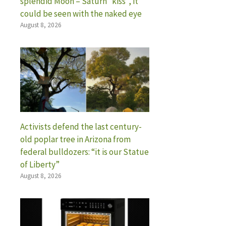
splendid Moon – Saturn “kiss”, it
could be seen with the naked eye
August 8, 2026
Activists defend the last century-
old poplar tree in Arizona from
federal bulldozers: “it is our Statue
of Liberty”
August 8, 2026