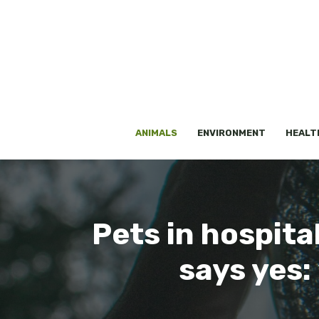
Skip
to
content
ANIMALS
ENVIRONMENT
HEALT
Pets in hospit
says yes: