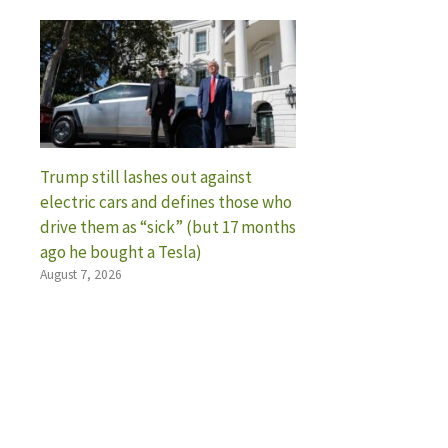
Trump still lashes out against
electric cars and defines those who
drive them as “sick” (but 17 months
ago he bought a Tesla)
August 7, 2026