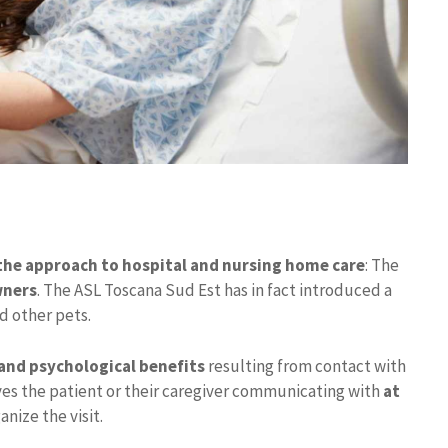
the approach to hospital and nursing home care
: The
wners
. The ASL Toscana Sud Est has in fact introduced a
d other pets.
and psychological benefits
resulting from contact with
ves the patient or their caregiver communicating with
at
anize the visit.