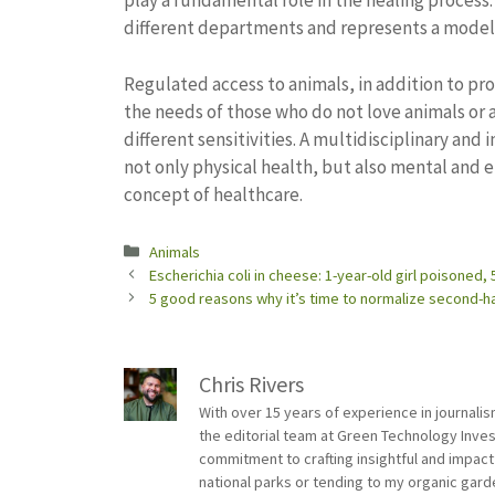
play a fundamental role in the healing process. 
different departments and represents a model
Regulated access to animals, in addition to pro
the needs of those who do not love animals or 
different sensitivities. A multidisciplinary an
not only physical health, but also mental and 
concept of healthcare.
Categories
Animals
Escherichia coli in cheese: 1-year-old girl poisoned,
5 good reasons why it’s time to normalize second-ha
Chris Rivers
With over 15 years of experience in journali
the editorial team at Green Technology Inve
commitment to crafting insightful and impact
national parks or tending to my organic gard