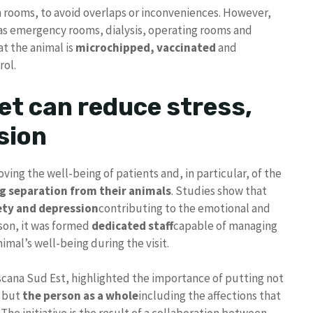
rooms, to avoid overlaps or inconveniences. However,
h as emergency rooms, dialysis, operating rooms and
at the animal is
microchipped, vaccinated
and
rol.
et can reduce stress,
sion
ving the well-being of patients and, in particular, of the
g separation from their animals
. Studies show that
ety and depression
contributing to the emotional and
ason, it was formed
dedicated staff
capable of managing
imal’s well-being during the visit.
scana Sud Est, highlighted the importance of putting not
, but
the person as a whole
including the affections that