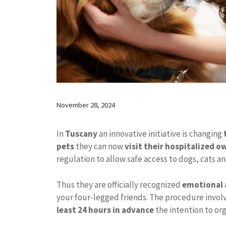
November 28, 2024
In
Tuscany
an innovative initiative is changing
pets
they can now
visit their hospitalized o
regulation to allow safe access to dogs, cats an
Thus they are officially recognized
emotional 
your four-legged friends. The procedure invol
least 24 hours in advance
the intention to org