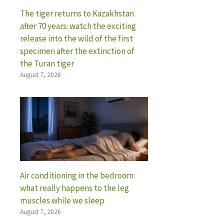
The tiger returns to Kazakhstan
after 70 years: watch the exciting
release into the wild of the first
specimen after the extinction of
the Turan tiger
August 7, 2026
Air conditioning in the bedroom:
what really happens to the leg
muscles while we sleep
August 7, 2026