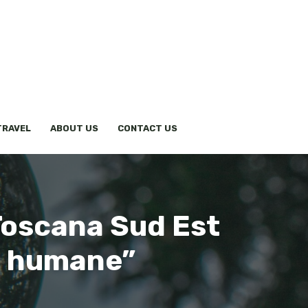
TRAVEL
ABOUT US
CONTACT US
Toscana Sud Est
re humane”