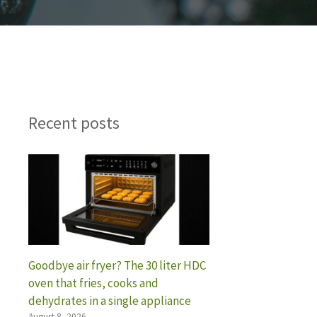
Recent posts
Goodbye air fryer? The 30 liter HDC
oven that fries, cooks and
dehydrates in a single appliance
August 8, 2026