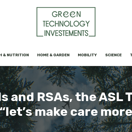
H & NUTRITION
HOME & GARDEN
MOBILITY
SCIENCE
als and RSAs, the ASL 
 “let’s make care mo