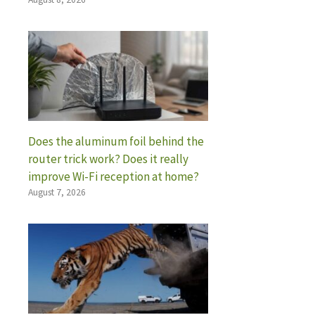
Does the aluminum foil behind the
router trick work? Does it really
improve Wi-Fi reception at home?
August 7, 2026