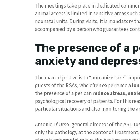
The meetings take place in dedicated common 
animal access is limited in sensitive areas suc
neonatal units. During visits, it is mandatory th
accompanied by a person who guarantees cont
The presence of a p
anxiety and depres
The main objective is to “humanize care”, impro
guests of the RSAs, who often experience a
lon
the presence of a pet can
reduce stress, anxi
psychological recovery of patients. For this re
particular situations and also monitoring the an
Antonio D’Urso, general director of the ASL To
only the pathology at the center of treatment