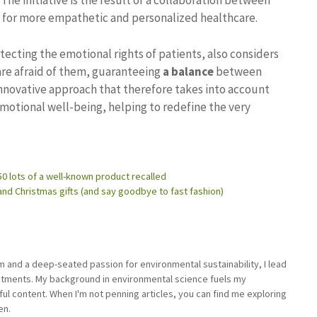
The initiative is the result of a collaboration between
 for more empathetic and personalized healthcare.
tecting the emotional rights of patients, also considers
are afraid of them, guaranteeing
a balance
between
d innovative approach that therefore takes into account
emotional well-being, helping to redefine the very
 50 lots of a well-known product recalled
nd Christmas gifts (and say goodbye to fast fashion)
sm and a deep-seated passion for environmental sustainability, I lead
stments. My background in environmental science fuels my
ful content. When I'm not penning articles, you can find me exploring
en.