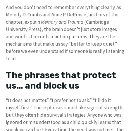
And you don’t need to remember everything clearly. As
Melody D. Combs and Anne P. DePrince, authors of the
chapter, explain
Memory and Trauma
(Cambridge
University Press), the brain doesn’t just store images
and words: it records reaction patterns. They are the
mechanisms that make us say “better to keep quiet”
before we even understand if someone is really listening
to us.
The phrases that protect
us… and block us
“It does not matter.” “I prefer not to ask.” “I’ll do it
myself first.” These phrases sound like signs of strength,
but they often hide survival strategies. Anyone who was
ignored or misunderstood as a child quickly learns that
speaking can hurt. Every time the need was not met, the