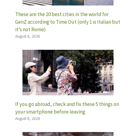
These are the 20 best cities in the world for
GenZ according to Time Out (only 1 is Italian but
it’s not Rome)
August 8, 2026
If you go abroad, check and fix these 5 things on
your smartphone before leaving
August 8, 2026