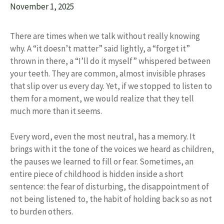
November 1, 2025
There are times when we talk without really knowing
why. A “it doesn’t matter” said lightly, a “forget it”
thrown in there, a “I’ll do it myself” whispered between
your teeth. They are common, almost invisible phrases
that slip over us every day. Yet, if we stopped to listen to
them for a moment, we would realize that they tell
much more than it seems.
Every word, even the most neutral, has a memory. It
brings with it the tone of the voices we heard as children,
the pauses we learned to fill or fear. Sometimes, an
entire piece of childhood is hidden inside a short
sentence: the fear of disturbing, the disappointment of
not being listened to, the habit of holding back so as not
to burden others.