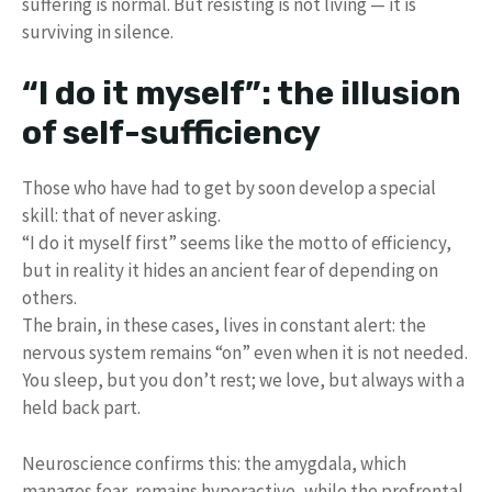
suffering is normal. But resisting is not living — it is
surviving in silence.
“I do it myself”: the illusion
of self-sufficiency
Those who have had to get by soon develop a special
skill: that of never asking.
“I do it myself first” seems like the motto of efficiency,
but in reality it hides an ancient fear of depending on
others.
The brain, in these cases, lives in constant alert: the
nervous system remains “on” even when it is not needed.
You sleep, but you don’t rest; we love, but always with a
held back part.
Neuroscience confirms this: the amygdala, which
manages fear, remains hyperactive, while the prefrontal