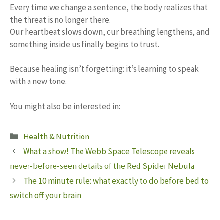
Every time we change a sentence, the body realizes that
the threat is no longer there.
Our heartbeat slows down, our breathing lengthens, and
something inside us finally begins to trust.
Because healing isn’t forgetting: it’s learning to speak
with a new tone.
You might also be interested in:
Categories
Health & Nutrition
What a show! The Webb Space Telescope reveals
never-before-seen details of the Red Spider Nebula
The 10 minute rule: what exactly to do before bed to
switch off your brain