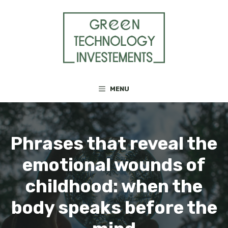
Skip
to
content
MENU
Phrases that reveal the
emotional wounds of
childhood: when the
body speaks before the