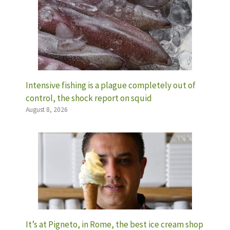
Intensive fishing is a plague completely out of
control, the shock report on squid
August 8, 2026
It’s at Pigneto, in Rome, the best ice cream shop