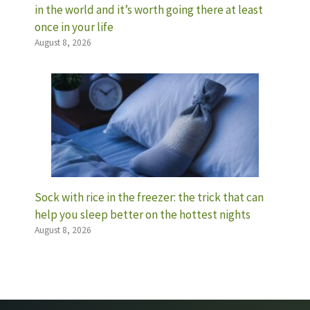
in the world and it’s worth going there at least
once in your life
August 8, 2026
Sock with rice in the freezer: the trick that can
help you sleep better on the hottest nights
August 8, 2026