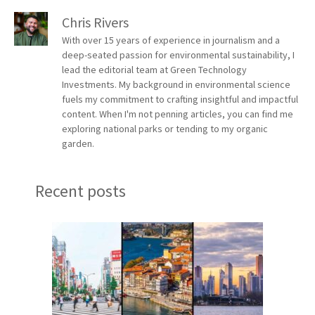
Chris Rivers
With over 15 years of experience in journalism and a
deep-seated passion for environmental sustainability, I
lead the editorial team at Green Technology
Investments. My background in environmental science
fuels my commitment to crafting insightful and impactful
content. When I'm not penning articles, you can find me
exploring national parks or tending to my organic
garden.
Recent posts