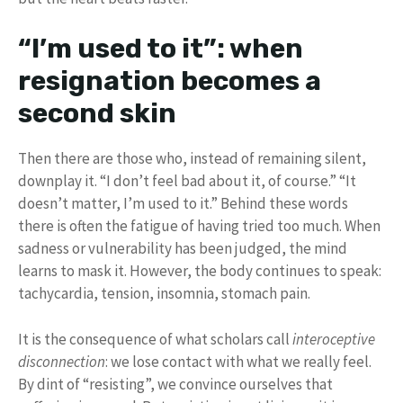
“I’m used to it”: when
resignation becomes a
second skin
Then there are those who, instead of remaining silent,
downplay it. “I don’t feel bad about it, of course.” “It
doesn’t matter, I’m used to it.” Behind these words
there is often the fatigue of having tried too much. When
sadness or vulnerability has been judged, the mind
learns to mask it. However, the body continues to speak:
tachycardia, tension, insomnia, stomach pain.
It is the consequence of what scholars call
interoceptive
disconnection
: we lose contact with what we really feel.
By dint of “resisting”, we convince ourselves that