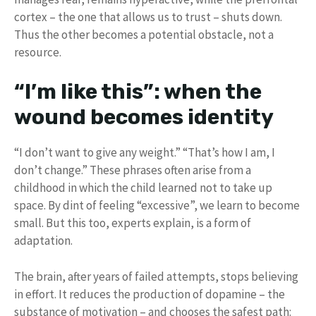
cortex – the one that allows us to trust – shuts down.
Thus the other becomes a potential obstacle, not a
resource.
“I’m like this”: when the
wound becomes identity
“I don’t want to give any weight.” “That’s how I am, I
don’t change.” These phrases often arise from a
childhood in which the child learned not to take up
space. By dint of feeling “excessive”, we learn to become
small. But this too, experts explain, is a form of
adaptation.
The brain, after years of failed attempts, stops believing
in effort. It reduces the production of dopamine – the
substance of motivation – and chooses the safest path: