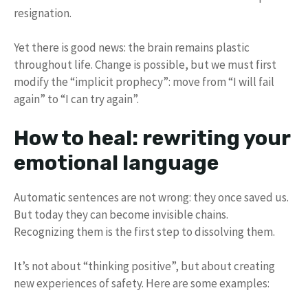
resignation.
Yet there is good news: the brain remains plastic
throughout life. Change is possible, but we must first
modify the “implicit prophecy”: move from “I will fail
again” to “I can try again”.
How to heal: rewriting your
emotional language
Automatic sentences are not wrong: they once saved us.
But today they can become invisible chains.
Recognizing them is the first step to dissolving them.
It’s not about “thinking positive”, but about creating
new experiences of safety. Here are some examples: