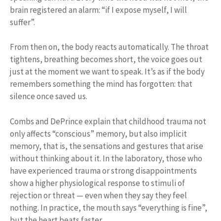
brain registered an alarm: “if I expose myself, I will
suffer”.
From then on, the body reacts automatically. The throat
tightens, breathing becomes short, the voice goes out
just at the moment we want to speak. It’s as if the body
remembers something the mind has forgotten: that
silence once saved us.
Combs and DePrince explain that childhood trauma not
only affects “conscious” memory, but also implicit
memory, that is, the sensations and gestures that arise
without thinking about it. In the laboratory, those who
have experienced trauma or strong disappointments
show a higher physiological response to stimuli of
rejection or threat — even when they say they feel
nothing. In practice, the mouth says “everything is fine”,
but the heart beats faster.