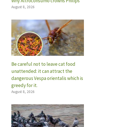
Why Altroconsumo crowns Philips
August 8, 2026
Be careful not to leave cat food
unattended: it can attract the
dangerous Vespa orientalis which is
greedy for it.
August 8, 2026