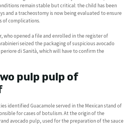
conditions remain stable but critical: the child has been
days and a tracheostomy is now being evaluated to ensure
s of complications.
, who opened a file and enrolled in the register of
arabinieri seized the packaging of suspicious avocado
eriore di Sanità, which will have to confirm the
wo pulp pulp of
f
ities identified Guacamole served in the Mexican stand of
nsible for cases of botulism. At the origin of the
and avocado pulp, used for the preparation of the sauce