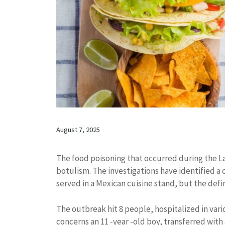
August 7, 2025
The food poisoning that occurred during the Lat
botulism. The investigations have identified 
served in a Mexican cuisine stand, but the defin
The outbreak hit 8 people, hospitalized in vario
concerns an 11 -year -old boy, transferred with