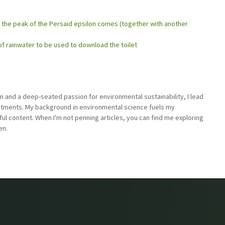
the peak of the Persaid epsilon comes (together with another
 of rainwater to be used to download the toilet
sm and a deep-seated passion for environmental sustainability, I lead
stments. My background in environmental science fuels my
ful content. When I'm not penning articles, you can find me exploring
en.