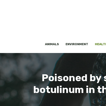
Skip
to
content
ANIMALS
ENVIRONMENT
HEALT
Poisoned by s
botulinum in t