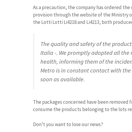
As a precaution, the company has ordered the w
provision through the website of the Ministry o
the Lotti Lotti Li4218 and Li4213, both produce
The quality and safety of the products
Italia -. We promptly adopted all th
health, informing them of the incident
Metro is in constant contact with the
soon as available.
The packages concerned have been removed fro
consume the products belonging to the lots r
Don’t you want to lose our news?