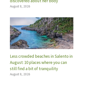
discovered about her body
August 8, 2026
Less crowded beaches in Salento in
August: 10 places where you can
still find a bit of tranquility
August 8, 2026