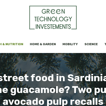
H & NUTRITION
HOME & GARDEN
MOBILITY
SCIENCE
treet food in Sardini
he guacamole? Two pu
avocado pulp recalls