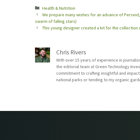
Categories
Health & Nutrition
We prepare many wishes for an advance of Perseid, 
swarm of falling stars)
This young designer created a kit for the collection
Chris Rivers
With over 15 years of experience in journali
the editorial team at Green Technology Inve
commitment to crafting insightful and impact
national parks or tending to my organic gard