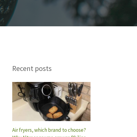
Recent posts
Air fryers, which brand to choose?