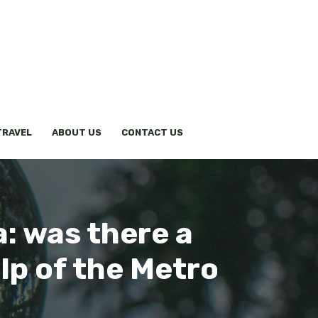
TRAVEL
ABOUT US
CONTACT US
a: was there a
lp of the Metro