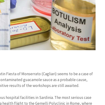
in Fiesta of Monserrato (Cagliari) seems to be a case of
a contaminated guacamole sauce as a probable cause,
itive results of the workshops are still awaited.
us hospital facilities in Sardinia. The most serious case
 a health flight to the Gemelli Polyclinic in Rome, where