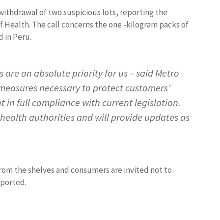
ithdrawal of two suspicious lots, reporting the
f Health. The call concerns the one -kilogram packs of
d in Peru.
 are an absolute priority for us – said Metro
e measures necessary to protect customers’
 in full compliance with current legislation.
 health authorities and will provide updates as
m the shelves and consumers are invited not to
eported.