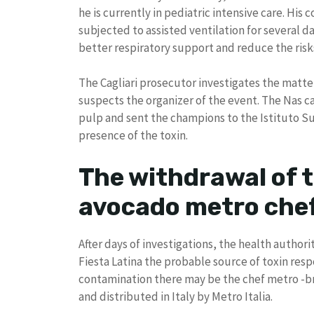
he is currently in pediatric intensive care. His 
subjected to assisted ventilation for several 
better respiratory support and reduce the risk
The Cagliari prosecutor investigates the matter
suspects the organizer of the event. The Nas c
pulp and sent the champions to the Istituto Sup
presence of the toxin.
The withdrawal of t
avocado metro che
After days of investigations, the health author
Fiesta Latina the probable source of toxin respo
contamination there may be the chef metro -br
and distributed in Italy by Metro Italia.