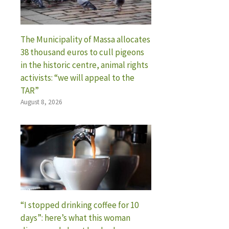
The Municipality of Massa allocates
38 thousand euros to cull pigeons
in the historic centre, animal rights
activists: “we will appeal to the
TAR”
August 8, 2026
“I stopped drinking coffee for 10
days”: here’s what this woman