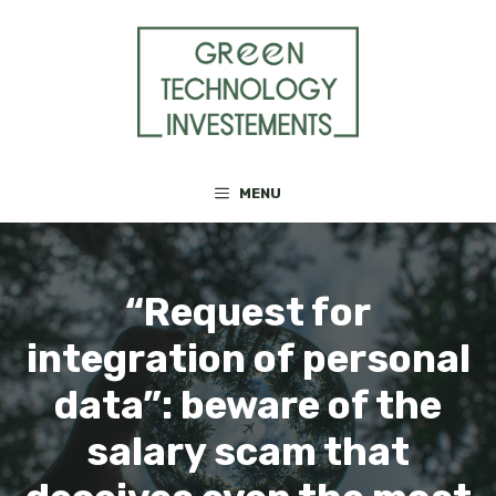
Skip
to
content
MENU
“Request for
integration of personal
data”: beware of the
salary scam that