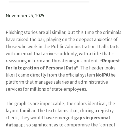
November 25, 2025
Phishing stories are all similar, but this time the criminals
have raised the bar, playing on the deepest anxieties of
those who work in the Public Administration. It all starts
with an email that arrives suddenly, with a title that is
reassuring in form and threatening in content:
“Request
for Integration of Personal Data”
. The header looks
like it came directly from the official system
NoiPA
the
platform that manages salaries and administrative
services for millions of state employees.
The graphics are impeccable, the colors identical, the
layout familiar. The text claims that, during a registry
check, they would have emerged
gaps in personal
data
gaps so significant as to compromise the “correct