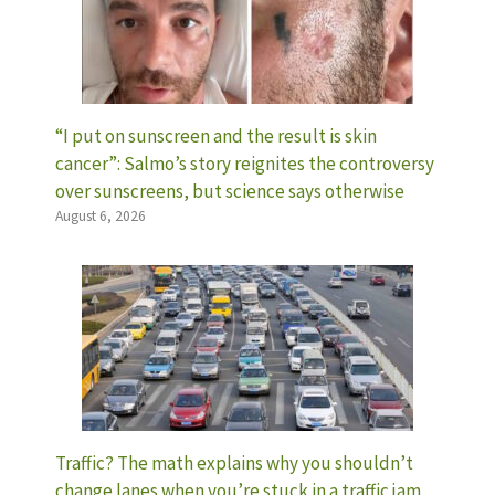
“I put on sunscreen and the result is skin
cancer”: Salmo’s story reignites the controversy
over sunscreens, but science says otherwise
August 6, 2026
Traffic? The math explains why you shouldn’t
change lanes when you’re stuck in a traffic jam