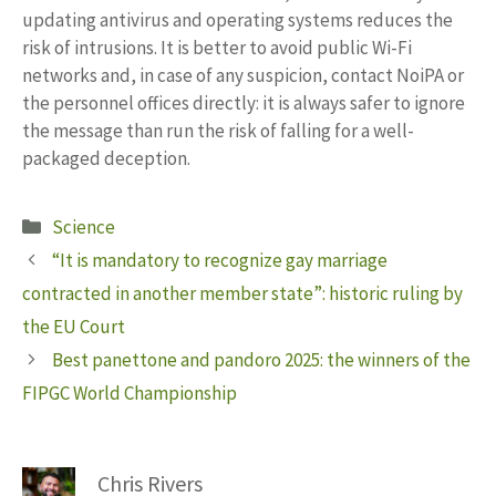
updating antivirus and operating systems reduces the
risk of intrusions. It is better to avoid public Wi-Fi
networks and, in case of any suspicion, contact NoiPA or
the personnel offices directly: it is always safer to ignore
the message than run the risk of falling for a well-
packaged deception.
Categories
Science
“It is mandatory to recognize gay marriage
contracted in another member state”: historic ruling by
the EU Court
Best panettone and pandoro 2025: the winners of the
FIPGC World Championship
Chris Rivers