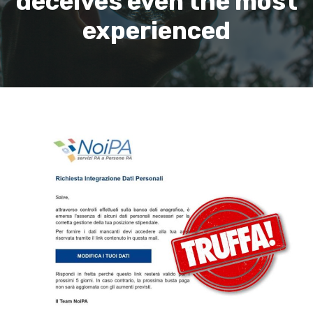
deceives even the most
experienced