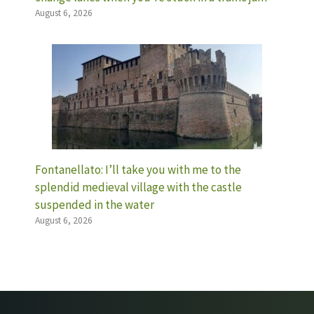
August 6, 2026
Fontanellato: I’ll take you with me to the
splendid medieval village with the castle
suspended in the water
August 6, 2026