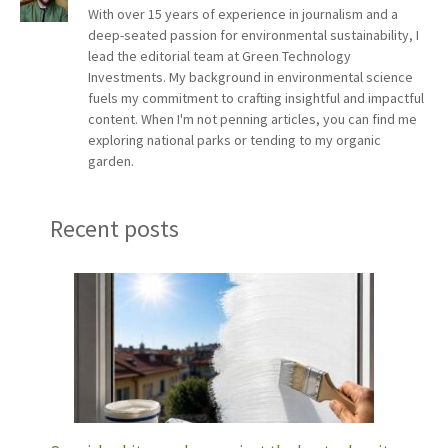
With over 15 years of experience in journalism and a
deep-seated passion for environmental sustainability, I
lead the editorial team at Green Technology
Investments. My background in environmental science
fuels my commitment to crafting insightful and impactful
content. When I'm not penning articles, you can find me
exploring national parks or tending to my organic
garden.
Recent posts