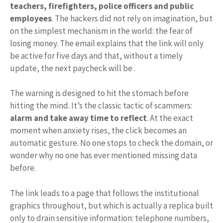
teachers, firefighters, police officers and public
employees
. The hackers did not rely on imagination, but
on the simplest mechanism in the world: the fear of
losing money. The email explains that the link will only
be active for five days and that, without a timely
update, the next paycheck will be .
The warning is designed to hit the stomach before
hitting the mind. It’s the classic tactic of scammers:
alarm and take away time to reflect
. At the exact
moment when anxiety rises, the click becomes an
automatic gesture. No one stops to check the domain, or
wonder why no one has ever mentioned missing data
before.
The link leads to a page that follows the institutional
graphics throughout, but which is actually a replica built
only to drain sensitive information: telephone numbers,