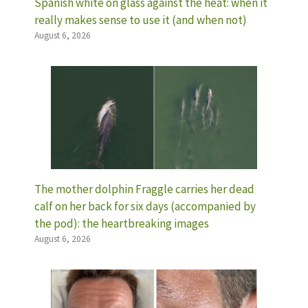
Spanish white on glass against the heat: when it
really makes sense to use it (and when not)
August 6, 2026
The mother dolphin Fraggle carries her dead
calf on her back for six days (accompanied by
the pod): the heartbreaking images
August 6, 2026