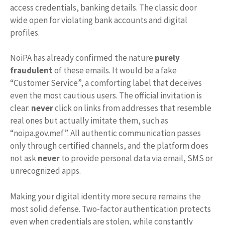
access credentials, banking details. The classic door
wide open for violating bank accounts and digital
profiles.
NoiPA has already confirmed the nature
purely
fraudulent
of these emails. It would be a fake
“Customer Service”, a comforting label that deceives
even the most cautious users. The official invitation is
clear:
never
click on links from addresses that resemble
real ones but actually imitate them, such as
“noipa.gov.mef”. All authentic communication passes
only through certified channels, and the platform does
not ask
never
to provide personal data via email, SMS or
unrecognized apps.
Making your digital identity more secure remains the
most solid defense. Two-factor authentication protects
even when credentials are stolen, while constantly