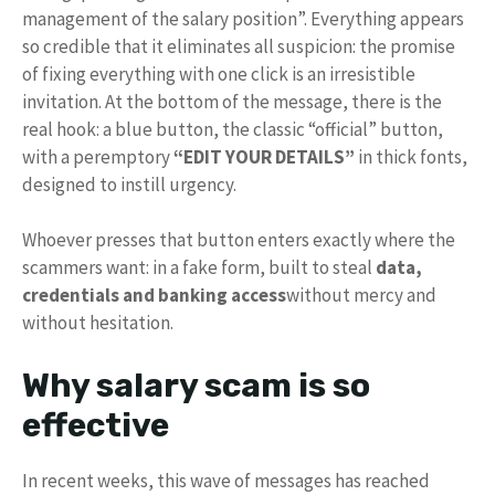
management of the salary position”. Everything appears
so credible that it eliminates all suspicion: the promise
of fixing everything with one click is an irresistible
invitation. At the bottom of the message, there is the
real hook: a blue button, the classic “official” button,
with a peremptory
“EDIT YOUR DETAILS”
in thick fonts,
designed to instill urgency.
Whoever presses that button enters exactly where the
scammers want: in a fake form, built to steal
data,
credentials and banking access
without mercy and
without hesitation.
Why salary scam is so
effective
In recent weeks, this wave of messages has reached