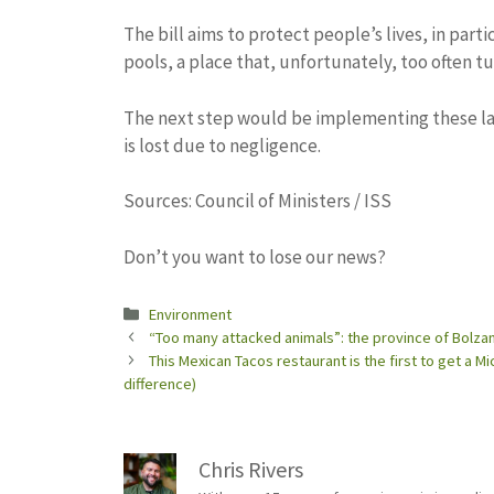
The bill aims to protect people’s lives, in par
pools, a place that, unfortunately, too often tu
The next step would be implementing these law
is lost due to negligence.
Sources: Council of Ministers / ISS
Don’t you want to lose our news?
Categories
Environment
“Too many attacked animals”: the province of Bolzan
This Mexican Tacos restaurant is the first to get a 
difference)
Chris Rivers