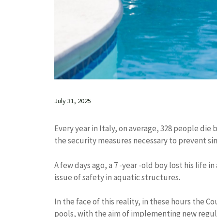
July 31, 2025
Every year in Italy, on average, 328 people die b
the security measures necessary to prevent sim
A few days ago, a 7 -year -old boy lost his life i
issue of safety in aquatic structures.
In the face of this reality, in these hours the 
pools, with the aim of implementing new regul