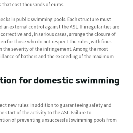
s that cost thousands of euros.
checks in public swimming pools. Each structure must
an external control against the ASL. If irregularities are
orrective and, in serious cases, arrange the closure of
en for those who do not respect the rules, with fines
n the severity of the infringement. Among the most
veillance of bathers and the exceeding of the maximum
ion for domestic swimming
ect new rules: in addition to guaranteeing safety and
start of the activity to the ASL. Failure to
ention of preventing unsuccessful swimming pools from