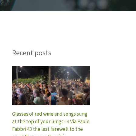
Recent posts
Glasses of red wine and songs sung
at the top of your lungs: in Via Paolo
Fabbri 43 the last farewell to the