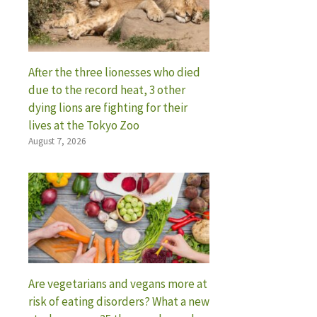
After the three lionesses who died
due to the record heat, 3 other
dying lions are fighting for their
lives at the Tokyo Zoo
August 7, 2026
Are vegetarians and vegans more at
risk of eating disorders? What a new