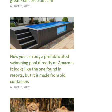
great Francesco Guccini
August 7, 2026
Now you can buy a prefabricated
swimming pool directly on Amazon.
It looks like the one found in
resorts, but it is made from old
containers
August 7, 2026