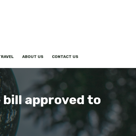
TRAVEL
ABOUT US
CONTACT US
 bill approved to