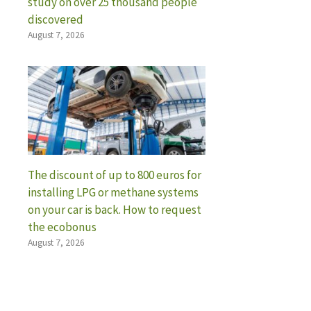
study on over 25 thousand people
discovered
August 7, 2026
The discount of up to 800 euros for
installing LPG or methane systems
on your car is back. How to request
the ecobonus
August 7, 2026