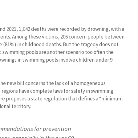
 and 2021, 1,642 deaths were recorded by drowning, with a
ents. Among these victims, 206 concern people between
e (81%) in childhood deaths. But the tragedy does not
tic swimming pools are another scenario too often the
drownings in swimming pools involve children under 9
 the new bill concerns the lack of a homogeneous
ll regions have complete laws for safety in swimming
fore proposes a state regulation that defines a “minimum
onal territory.
ommendations for prevention