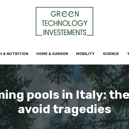
H & NUTRITION
HOME & GARDEN
MOBILITY
SCIENCE
ng pools in Italy: the
avoid tragedies