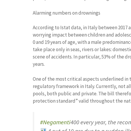
Alarming numbers on drownings
According to Istat data, in Italy between 2017
worrying impact between children and adolesc
0 and 19 years of age, with a male predominanc
take place only in seas, rivers or lakes: domes
scene of accidents. In particular, 53% of the 
years.
One of the most critical aspects underlined in
regulatory framework in Italy. Currently, not a
pools, both public and private. The bill there
protection standard” valid throughout the nati
#Negamenti
400 every year, the rec