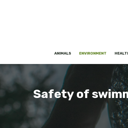
Skip
to
content
ANIMALS
ENVIRONMENT
HEALT
Safety of swimmi