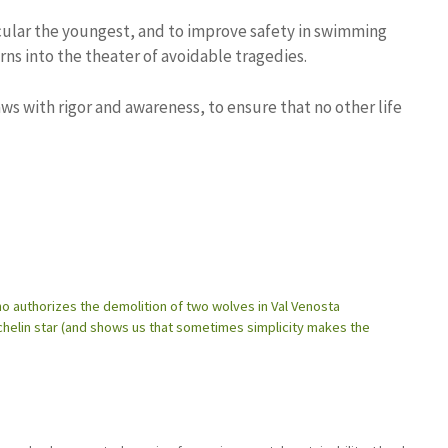
ticular the youngest, and to improve safety in swimming
rns into the theater of avoidable tragedies.
s with rigor and awareness, to ensure that no other life
o authorizes the demolition of two wolves in Val Venosta
Michelin star (and shows us that sometimes simplicity makes the