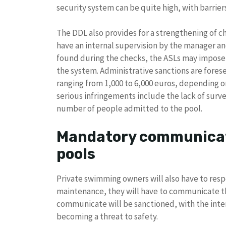
security system can be quite high, with barrier
The DDL also provides for a strengthening of 
have an internal supervision by the manager and 
found during the checks, the ASLs may impose c
the system. Administrative sanctions are forese
ranging from 1,000 to 6,000 euros, depending o
serious infringements include the lack of sur
number of people admitted to the pool.
Mandatory communicat
pools
Private swimming owners will also have to resp
maintenance, they will have to communicate the 
communicate will be sanctioned, with the int
becoming a threat to safety.