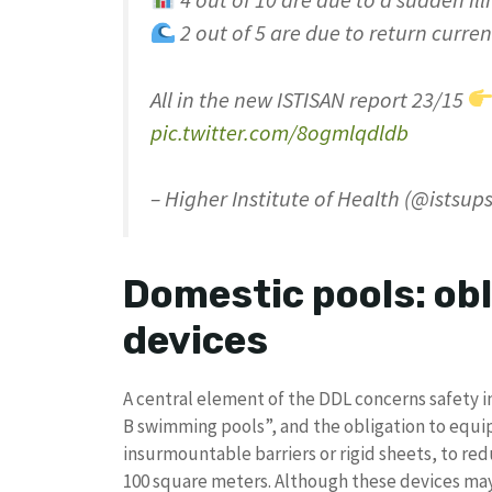
4 out of 10 are due to a sudden ill
2 out of 5 are due to return curren
All in the new ISTISAN report 23/15
pic.twitter.com/8ogmlqdldb
– Higher Institute of Health (@istsup
Domestic pools: obl
devices
A central element of the DDL concerns safety
B swimming pools”, and the obligation to equi
insurmountable barriers or rigid sheets, to redu
100 square meters. Although these devices ma