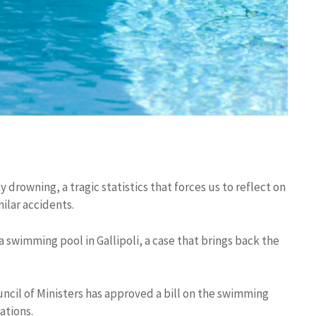
y drowning, a tragic statistics that forces us to reflect on
ilar accidents.
n a swimming pool in Gallipoli, a case that brings back the
Council of Ministers has approved a bill on the swimming
ations.