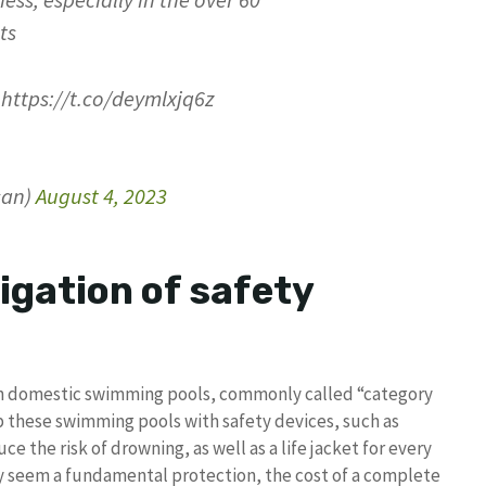
ness, especially in the over 60
ts
https://t.co/deymlxjq6z
san)
August 4, 2023
igation of safety
 in domestic swimming pools, commonly called “category
p these swimming pools with safety devices, such as
ce the risk of drowning, as well as a life jacket for every
y seem a fundamental protection, the cost of a complete