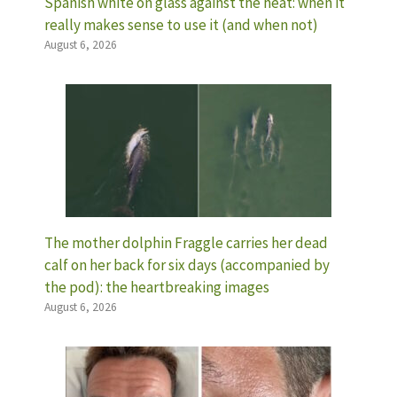
Spanish white on glass against the heat: when it
really makes sense to use it (and when not)
August 6, 2026
The mother dolphin Fraggle carries her dead
calf on her back for six days (accompanied by
the pod): the heartbreaking images
August 6, 2026