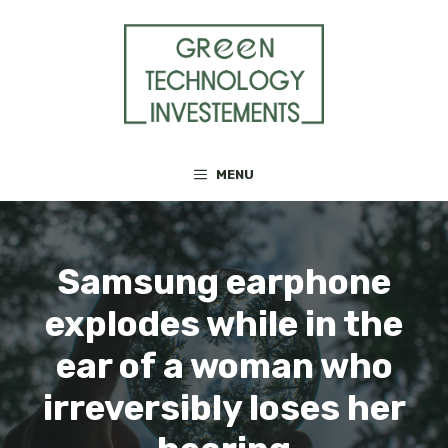
Skip
to
content
MENU
Samsung earphone
explodes while in the
ear of a woman who
irreversibly loses her