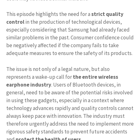
This episode highlights the need for a
strict quality
control
in the production of technological devices,
especially considering that Samsung had already faced
similar problems in the past. Consumer confidence could
be negatively affected if the company fails to take
adequate measures to ensure the safety of its products.
The issue is not only of a legal nature, but also
represents a wake-up call for
the entire wireless
earphone industry
. Users of Bluetooth devices, in
general, need to be aware of the potential risks involved
in using these gadgets, especially in a context where
technology advances rapidly and quality controls cannot
always keep pace with innovation. The industry must
therefore urgently address the need to implement more
rigorous safety standards to prevent future accidents
and
protect the health of users
.