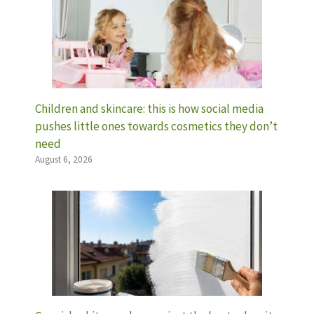
Children and skincare: this is how social media
pushes little ones towards cosmetics they don’t
need
August 6, 2026