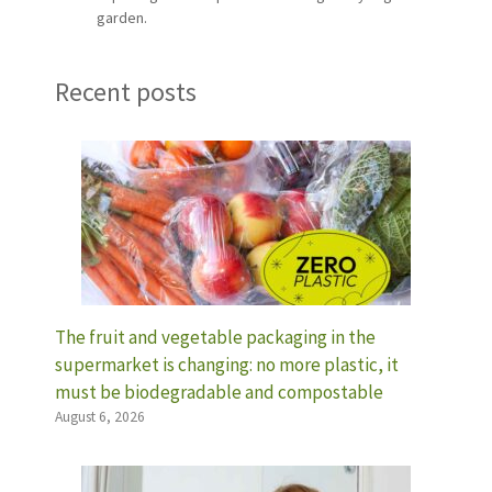
garden.
Recent posts
The fruit and vegetable packaging in the
supermarket is changing: no more plastic, it
must be biodegradable and compostable
August 6, 2026