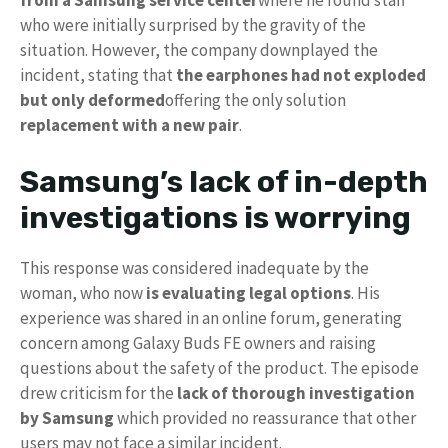
from a Samsung service center
where he found staff
who were initially surprised by the gravity of the
situation. However, the company downplayed the
incident, stating that
the earphones had not exploded
but only deformed
offering the only solution
replacement with a new pair
.
Samsung’s lack of in-depth
investigations is worrying
This response was considered inadequate by the
woman, who now
is evaluating legal options
. His
experience was shared in an online forum, generating
concern among Galaxy Buds FE owners and raising
questions about the safety of the product. The episode
drew criticism for the
lack of thorough investigation
by Samsung
which provided no reassurance that other
users may not face a similar incident.