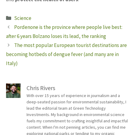
Categories
Science
Pordenone is the province where people live best:
after 6 years Bolzano loses its lead, the ranking
The most popular European tourist destinations are
becoming hotbeds of dengue fever (and many are in
Italy)
Chris Rivers
With over 15 years of experience in journalism and a
deep-seated passion for environmental sustainability, I
lead the editorial team at Green Technology
Investments. My background in environmental science
fuels my commitment to crafting insightful and impactful
content. When I'm not penning articles, you can find me
exploring national parks or tending to my organic