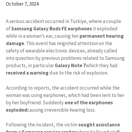
October 7, 2024
A serious accident occurred in Türkiye, where a couple
of
Samsung Galaxy Buds FE earphones
it exploded
while in a woman’s ear, causing her
permanent hearing
damage
. This event has reignited attention on the
safety of wearable electronic devices, already called
into question by previous problems related to Samsung
products, in particular
Galaxy Note 7
which they had
received a warning
due to the risk of explosion.
According to reports, the accident occurred while the
woman was using earphones, which had been lent to her
by her boyfriend. Suddenly
one of the earphones
exploded
causing irreversible hearing loss.
Following the incident, the victim
sought assistance