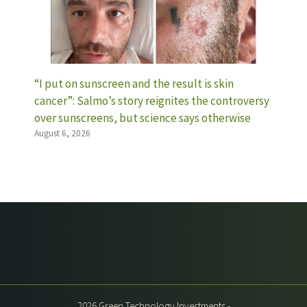
“I put on sunscreen and the result is skin
cancer”: Salmo’s story reignites the controversy
over sunscreens, but science says otherwise
August 6, 2026
2026 Green Technology Investments -