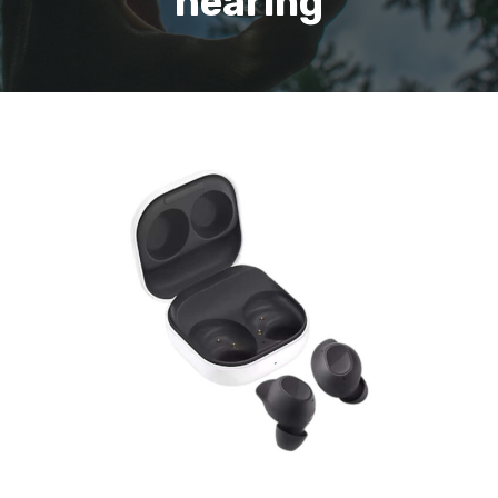
hearing