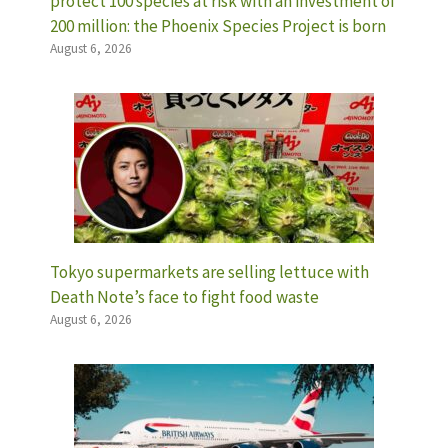
protect 100 species at risk with an investment of
200 million: the Phoenix Species Project is born
August 6, 2026
Tokyo supermarkets are selling lettuce with
Death Note’s face to fight food waste
August 6, 2026