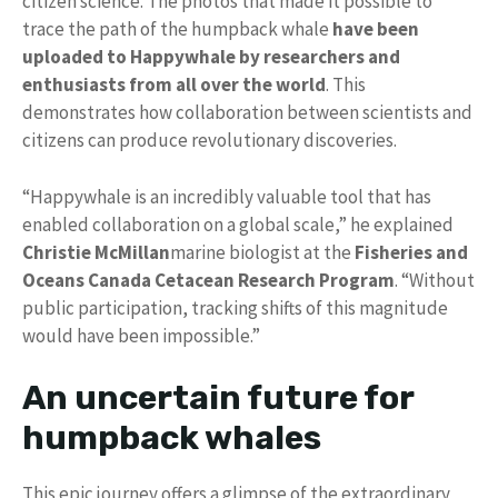
citizen science. The photos that made it possible to
trace the path of the humpback whale
have been
uploaded to Happywhale by researchers and
enthusiasts from all over the world
. This
demonstrates how collaboration between scientists and
citizens can produce revolutionary discoveries.
“Happywhale is an incredibly valuable tool that has
enabled collaboration on a global scale,” he explained
Christie McMillan
marine biologist at the
Fisheries and
Oceans Canada Cetacean Research Program
. “Without
public participation, tracking shifts of this magnitude
would have been impossible.”
An uncertain future for
humpback whales
This epic journey offers a glimpse of the extraordinary