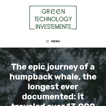
Skip
to
content
MENU
The epic journey of a
humpback whale, the
longest ever
documented: it