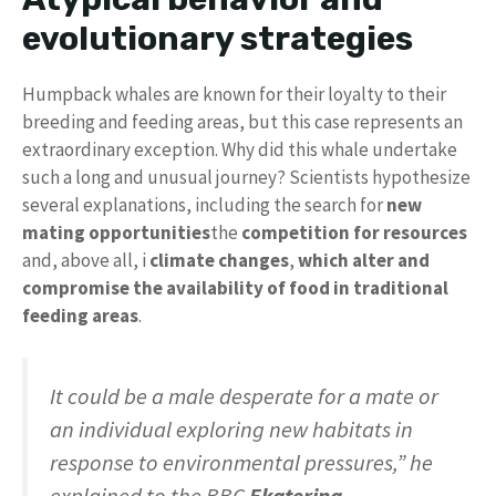
evolutionary strategies
Humpback whales are known for their loyalty to their
breeding and feeding areas, but this case represents an
extraordinary exception. Why did this whale undertake
such a long and unusual journey? Scientists hypothesize
several explanations, including the search for
new
mating opportunities
the
competition for resources
and, above all, i
climate changes
,
which alter and
compromise the availability of food in traditional
feeding areas
.
It could be a male desperate for a mate or
an individual exploring new habitats in
response to environmental pressures,” he