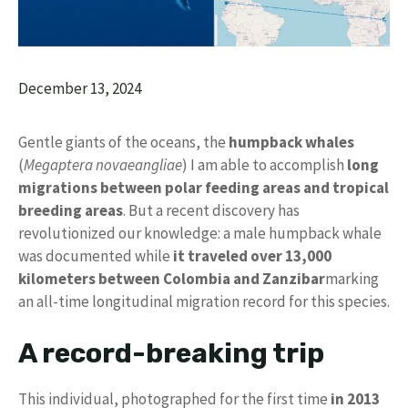
December 13, 2024
Gentle giants of the oceans, the
humpback whales
(
Megaptera novaeangliae
) I am able to accomplish
long
migrations between polar feeding areas and tropical
breeding areas
. But a recent discovery has
revolutionized our knowledge: a male humpback whale
was documented while
it traveled over 13,000
kilometers between Colombia and Zanzibar
marking
an all-time longitudinal migration record for this species.
A record-breaking trip
This individual, photographed for the first time
in 2013