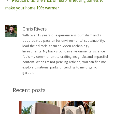
Reduce bills: the trick of heat-reflecting panels to
make your home 10% warmer
Chris Rivers
With over 15 years of experience in journalism and a
deep-seated passion for environmental sustainability, I
lead the editorial team at Green Technology
Investments. My background in environmental science
fuels my commitment to crafting insightful and impactful
content. When I'm not penning articles, you can find me
exploring national parks or tending to my organic
garden.
Recent posts