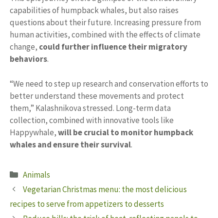
capabilities of humpback whales, but also raises
questions about their future. Increasing pressure from
human activities, combined with the effects of climate
change,
could further influence their migratory
behaviors
.
“We need to step up research and conservation efforts to
better understand these movements and protect
them,” Kalashnikova stressed. Long-term data
collection, combined with innovative tools like
Happywhale,
will be crucial to monitor humpback
whales and ensure their survival
.
Categories
Animals
Vegetarian Christmas menu: the most delicious
recipes to serve from appetizers to desserts