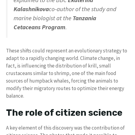
explained to the BBC
Ekaterina
Kalashnikova
co-author of the study and
marine biologist at the
Tanzania
Cetaceans Program
.
These shifts could represent an evolutionary strategy to
adapt to a rapidly changing world. Climate change, in
fact, is influencing the distribution of krill, small
crustaceans similar to shrimp, one of the main food
sources of humpback whales, forcing the animals to
modify their migratory routes to optimize their energy
balance.
The role of citizen science
A key element of this discovery was the contribution of