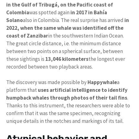
in the Gulf of Tribugá, on the Pacific coast of
Colombia
was spotted again
in 2017 in Bahía
Solano
also in Colombia. The real surprise has arrived
in
2022, when the same whale was identified off the
coast of Zanzibar
in the southwestern Indian Ocean.
The great circle distance, i.e. the minimum distance
between two points on a spherical surface, between
these sightings is
13,046 kilometers
the longest ever
recorded between two playback areas.
The discovery was made possible by
Happywhale
a
platform that
uses artificial intelligence to identify
humpback whales through photos of their tail fins
.
Thanks to this instrument, the researchers were able to
confirm that it was the same specimen, recognizing
unique details in the notches and markings of its tail.
Atypical behavior and