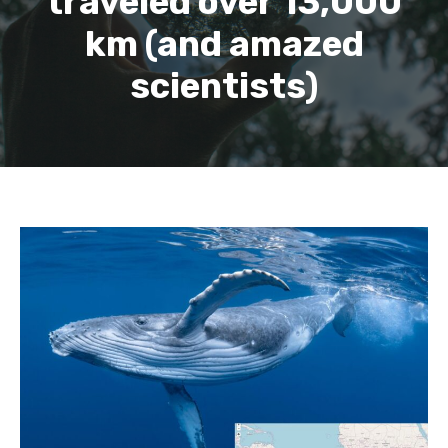
traveled over 13,000
km (and amazed
scientists)