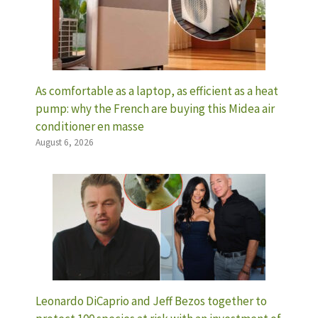
As comfortable as a laptop, as efficient as a heat
pump: why the French are buying this Midea air
conditioner en masse
August 6, 2026
Leonardo DiCaprio and Jeff Bezos together to