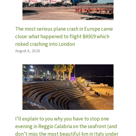
The most serious plane crash in Europe came
close: what happened to flight BA919 which
risked crashing into London
August 6, 2026
I’ll explain to you why you have to stop one
evening in Reggio Calabria on the seafront (and
don’t miss the most beautiful km in Italy under