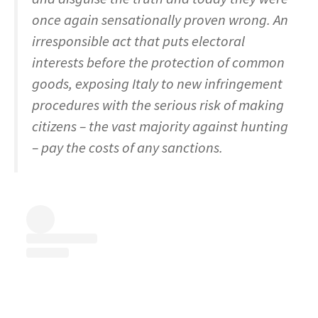
once again sensationally proven wrong. An
irresponsible act that puts electoral
interests before the protection of common
goods, exposing Italy to new infringement
procedures with the serious risk of making
citizens – the vast majority against hunting
– pay the costs of any sanctions.