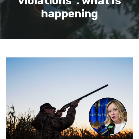
violations”: what is
happening