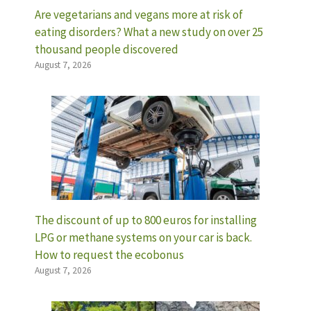
Are vegetarians and vegans more at risk of
eating disorders? What a new study on over 25
thousand people discovered
August 7, 2026
The discount of up to 800 euros for installing
LPG or methane systems on your car is back.
How to request the ecobonus
August 7, 2026