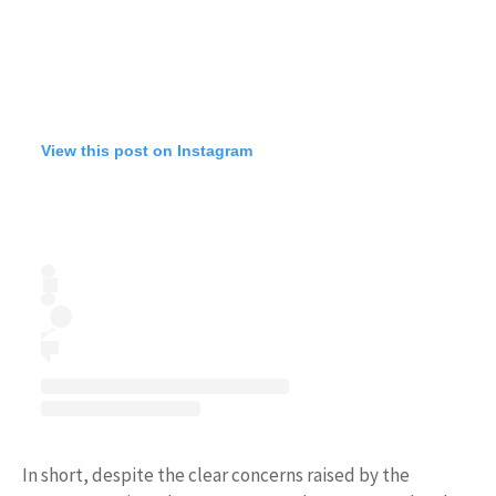
View this post on Instagram
In short, despite the clear concerns raised by the