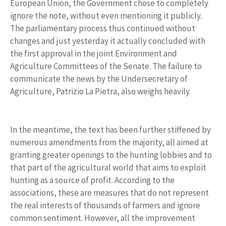
European Union, the Government chose to completely
ignore the note, without even mentioning it publicly.
The parliamentary process thus continued without
changes and just yesterday it actually concluded with
the first approval in the joint Environment and
Agriculture Committees of the Senate. The failure to
communicate the news by the Undersecretary of
Agriculture, Patrizio La Pietra, also weighs heavily.
In the meantime, the text has been further stiffened by
numerous amendments from the majority, all aimed at
granting greater openings to the hunting lobbies and to
that part of the agricultural world that aims to exploit
hunting as a source of profit. According to the
associations, these are measures that do not represent
the real interests of thousands of farmers and ignore
common sentiment. However, all the improvement