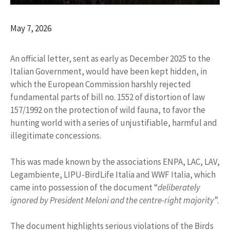
May 7, 2026
An official letter, sent as early as December 2025 to the
Italian Government, would have been kept hidden, in
which the European Commission harshly rejected
fundamental parts of bill no. 1552 of distortion of law
157/1992 on the protection of wild fauna, to favor the
hunting world with a series of unjustifiable, harmful and
illegitimate concessions.
This was made known by the associations ENPA, LAC, LAV,
Legambiente, LIPU-BirdLife Italia and WWF Italia, which
came into possession of the document “
deliberately
ignored by President Meloni and the centre-right majority
”.
The document highlights serious violations of the Birds