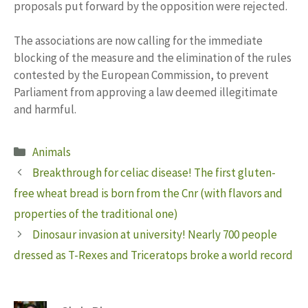
proposals put forward by the opposition were rejected.
The associations are now calling for the immediate
blocking of the measure and the elimination of the rules
contested by the European Commission, to prevent
Parliament from approving a law deemed illegitimate
and harmful.
Categories
Animals
Breakthrough for celiac disease! The first gluten-
free wheat bread is born from the Cnr (with flavors and
properties of the traditional one)
Dinosaur invasion at university! Nearly 700 people
dressed as T-Rexes and Triceratops broke a world record