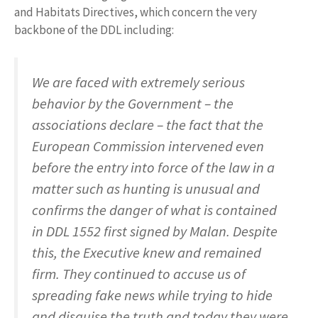
and Habitats Directives, which concern the very
backbone of the DDL including:
We are faced with extremely serious
behavior by the Government – the
associations declare – the fact that the
European Commission intervened even
before the entry into force of the law in a
matter such as hunting is unusual and
confirms the danger of what is contained
in DDL 1552 first signed by Malan. Despite
this, the Executive knew and remained
firm. They continued to accuse us of
spreading fake news while trying to hide
and disguise the truth and today they were