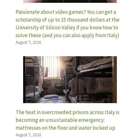
Passionate about video games? You can get a
scholarship of up to 15 thousand dollars at the
University of Silicon Valley if you know how to
solve these (and you can also apply from Italy)
August 7, 2026
The heat in overcrowded prisons across Italy is
becoming an unsustainable emergency:
mattresses on the floor and water locked up
August 7, 2026