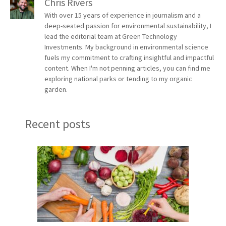
Chris Rivers
With over 15 years of experience in journalism and a
deep-seated passion for environmental sustainability, I
lead the editorial team at Green Technology
Investments. My background in environmental science
fuels my commitment to crafting insightful and impactful
content. When I'm not penning articles, you can find me
exploring national parks or tending to my organic
garden.
Recent posts