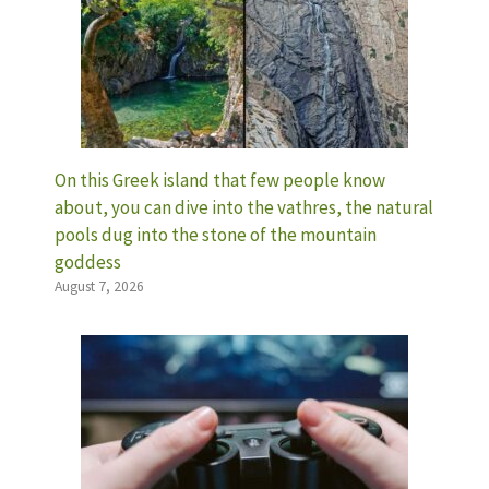
On this Greek island that few people know
about, you can dive into the vathres, the natural
pools dug into the stone of the mountain
goddess
August 7, 2026