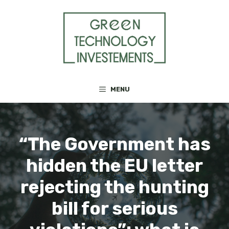
Skip
to
content
MENU
“The Government has
hidden the EU letter
rejecting the hunting
bill for serious