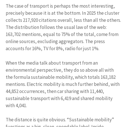
The case of transport is perhaps the most interesting,
precisely because it is at the bottom. In 2025 the cluster
collects 217,920 citations overall, less than all the others.
The distribution follows the usual law of the web:
163,702 mentions, equal to 75% of the total, come from
online sources, excluding aggregators. The press
accounts for 16%, TV for 8%, radio for just 1%.
When the media talk about transport from an
environmental perspective, they do so above all with
the formula sustainable mobility, which totals 163,182
mentions. Electric mobility is much further behind, with
44,852 occurrences, then car sharing with 11,440,
sustainable transport with 6,419 and shared mobility
with 4,041.
The distance is quite obvious. “Sustainable mobility”
functions as a big, clean, spendable label. Inside,