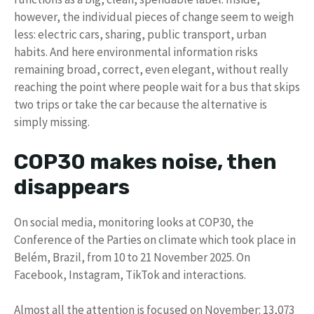
however, the individual pieces of change seem to weigh
less: electric cars, sharing, public transport, urban
habits. And here environmental information risks
remaining broad, correct, even elegant, without really
reaching the point where people wait for a bus that skips
two trips or take the car because the alternative is
simply missing.
COP30 makes noise, then
disappears
On social media, monitoring looks at COP30, the
Conference of the Parties on climate which took place in
Belém, Brazil, from 10 to 21 November 2025. On
Facebook, Instagram, TikTok and interactions.
Almost all the attention is focused on November: 13,073