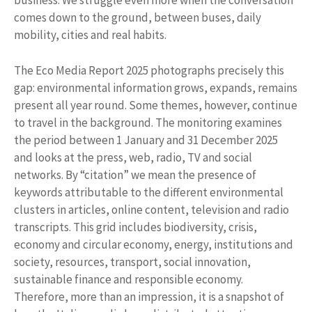
business. We struggle even more when the conversation
comes down to the ground, between buses, daily
mobility, cities and real habits.
The Eco Media Report 2025 photographs precisely this
gap: environmental information grows, expands, remains
present all year round. Some themes, however, continue
to travel in the background. The monitoring examines
the period between 1 January and 31 December 2025
and looks at the press, web, radio, TV and social
networks. By “citation” we mean the presence of
keywords attributable to the different environmental
clusters in articles, online content, television and radio
transcripts. This grid includes biodiversity, crisis,
economy and circular economy, energy, institutions and
society, resources, transport, social innovation,
sustainable finance and responsible economy.
Therefore, more than an impression, it is a snapshot of