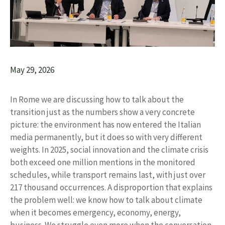
May 29, 2026
In Rome we are discussing how to talk about the
transition just as the numbers show a very concrete
picture: the environment has now entered the Italian
media permanently, but it does so with very different
weights. In 2025, social innovation and the climate crisis
both exceed one million mentions in the monitored
schedules, while transport remains last, with just over
217 thousand occurrences. A disproportion that explains
the problem well: we know how to talk about climate
when it becomes emergency, economy, energy,