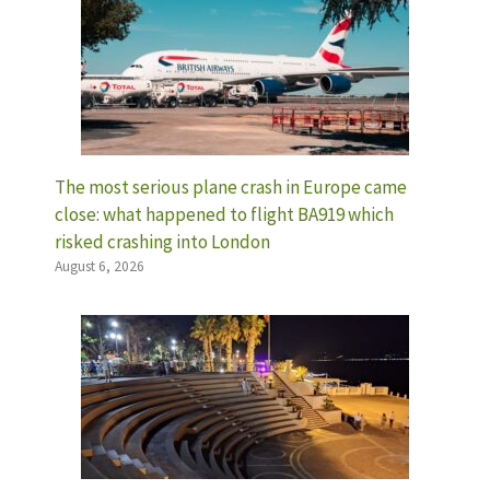
The most serious plane crash in Europe came
close: what happened to flight BA919 which
risked crashing into London
August 6, 2026