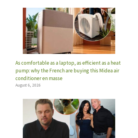
As comfortable as a laptop, as efficient as a heat
pump: why the French are buying this Midea air
conditioner en masse
August 6, 2026