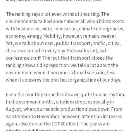
The ranking says a lot even without shouting. The
environment is talked about above all when it intersects
with businesses, work, innovation, climate emergencies,
economy, energy. Mobility, however, remains weaker.
Yet, we talk about cars, public transport, traffic, cities,
the air we breathe every day. Sidewalk stuff, not
conference stuff. The fact that transport closes the
ranking shows a disproportion: we talk a lot about the
environment when it becomes a broad scenario, less
when it concerns the practical organization of our days.
Even the monthly trend has its own quite human rhythm.
In the summer months, citations drop, especially in
August, when journalistic production slows down. From
September to November, however, attention increases
again, also due to the COP30 effect. The peaks are