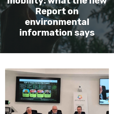
mobility: what the new
Report on
environmental
information says