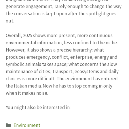
generate engagement, rarely enough to change the way
the conversation is kept open after the spotlight goes
out.
Overall, 2025 shows more present, more continuous
environmental information, less confined to the niche.
However, it also shows a precise hierarchy: what
produces emergency, conflict, enterprise, energy and
symbolic animals takes space; what concerns the slow
maintenance of cities, transport, ecosystems and daily
choices is more difficult. The environment has entered
the Italian media. Now he has to stop coming in only
when it makes noise.
You might also be interested in:
Categories
Environment