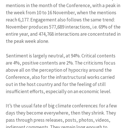
mentions in the month of the Conference, with a peak in
the week from 10 to 16 November, when the mentions
reach 6,177. Engagement also follows the same trend:
November produces 577,689 interactions, i.e. 69% of the
entire year, and 474,768 interactions are concentrated in
the peak week alone.
Sentiment is largely neutral, at 94%. Critical contents
are 4%, positive contents are 2%. The criticisms focus
above all on the perception of hypocrisy around the
Conference, also for the infrastructural works carried
out in the host country and for the feeling of still
insufficient efforts, especially on an economic level.
It’s the usual fate of big climate conferences: for a few
days they become everywhere, then they shrink. They
pass through press releases, posts, photos, videos,
indignant comments. They remain long enough to