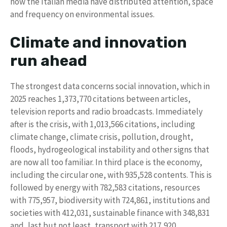
how the Italian media have distributed attention, space
and frequency on environmental issues.
Climate and innovation
run ahead
The strongest data concerns social innovation, which in
2025 reaches 1,373,770 citations between articles,
television reports and radio broadcasts. Immediately
after is the crisis, with 1,013,566 citations, including
climate change, climate crisis, pollution, drought,
floods, hydrogeological instability and other signs that
are now all too familiar. In third place is the economy,
including the circular one, with 935,528 contents. This is
followed by energy with 782,583 citations, resources
with 775,957, biodiversity with 724,861, institutions and
societies with 412,031, sustainable finance with 348,831
and, last but not least, transport with 217,920.