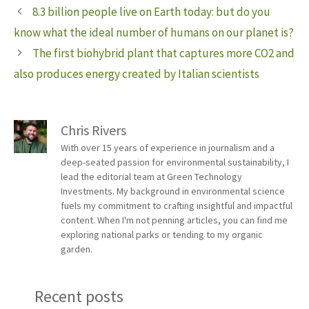
8.3 billion people live on Earth today: but do you
know what the ideal number of humans on our planet is?
The first biohybrid plant that captures more CO2 and
also produces energy created by Italian scientists
Chris Rivers
With over 15 years of experience in journalism and a
deep-seated passion for environmental sustainability, I
lead the editorial team at Green Technology
Investments. My background in environmental science
fuels my commitment to crafting insightful and impactful
content. When I'm not penning articles, you can find me
exploring national parks or tending to my organic
garden.
Recent posts