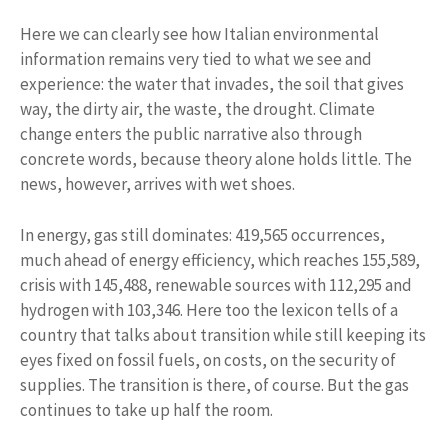
Here we can clearly see how Italian environmental
information remains very tied to what we see and
experience: the water that invades, the soil that gives
way, the dirty air, the waste, the drought. Climate
change enters the public narrative also through
concrete words, because theory alone holds little. The
news, however, arrives with wet shoes.
In energy, gas still dominates: 419,565 occurrences,
much ahead of energy efficiency, which reaches 155,589,
crisis with 145,488, renewable sources with 112,295 and
hydrogen with 103,346. Here too the lexicon tells of a
country that talks about transition while still keeping its
eyes fixed on fossil fuels, on costs, on the security of
supplies. The transition is there, of course. But the gas
continues to take up half the room.