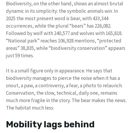
Biodiversity, on the other hand, shows an almost brutal
dynamic in its simplicity: the symbolic animals win. In
2025 the most present word is bear, with 433,344
occurrences, while the plural “bears” has 226,082.
Followed by wolf with 240,577 and wolves with 165,818.
“National park” reaches 106,928 mentions, “protected
areas” 38,835, while “biodiversity conservation” appears
just 59 times.
It is a small figure only in appearance. He says that
biodiversity manages to pierce the noise when it has a
snout, a paw, a controversy, a fear, a photo to relaunch.
Conservation, the slow, technical, daily one, remains
much more fragile in the story. The bear makes the news.
The habitat much less.
Mobility lags behind