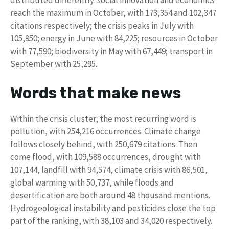
distributed differently: social innovation and economics
reach the maximum in October, with 173,354 and 102,347
citations respectively; the crisis peaks in July with
105,950; energy in June with 84,225; resources in October
with 77,590; biodiversity in May with 67,449; transport in
September with 25,295.
Words that make news
Within the crisis cluster, the most recurring word is
pollution, with 254,216 occurrences. Climate change
follows closely behind, with 250,679 citations. Then
come flood, with 109,588 occurrences, drought with
107,144, landfill with 94,574, climate crisis with 86,501,
global warming with 50,737, while floods and
desertification are both around 48 thousand mentions.
Hydrogeological instability and pesticides close the top
part of the ranking, with 38,103 and 34,020 respectively.