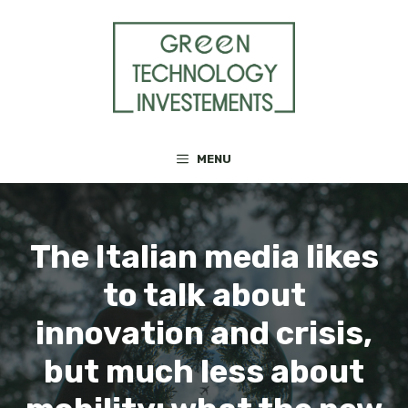
Skip
to
content
MENU
The Italian media likes
to talk about
innovation and crisis,
but much less about