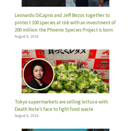
Leonardo DiCaprio and Jeff Bezos together to
protect 100 species at risk with an investment of
200 million: the Phoenix Species Project is born
August 6, 2026
Tokyo supermarkets are selling lettuce with
Death Note’s face to fight food waste
August 6, 2026