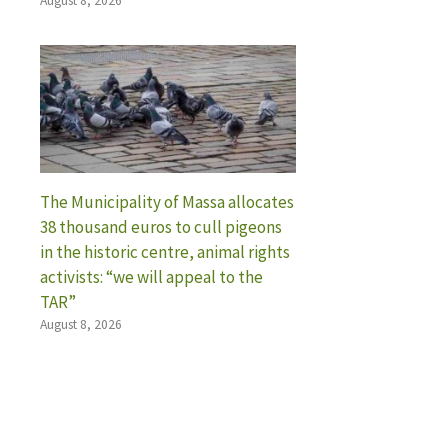
August 8, 2026
The Municipality of Massa allocates
38 thousand euros to cull pigeons
in the historic centre, animal rights
activists: “we will appeal to the
TAR”
August 8, 2026