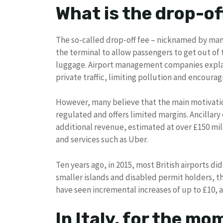
What is the drop-of
The so-called drop-off fee – nicknamed by man
the terminal to allow passengers to get out of t
luggage. Airport management companies explain
private traffic, limiting pollution and encourag
However, many believe that the main motivation
regulated and offers limited margins. Ancillary
additional revenue, estimated at over £150 milli
and services such as Uber.
Ten years ago, in 2015, most British airports di
smaller islands and disabled permit holders, th
have seen incremental increases of up to £10, an
In Italy, for the m