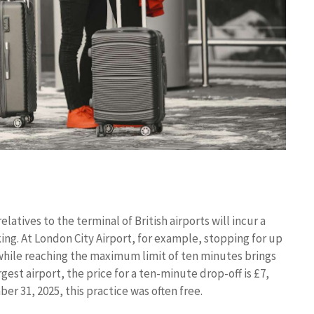
atives to the terminal of British airports will incur a
ing. At London City Airport, for example, stopping for up
 while reaching the maximum limit of ten minutes brings
est airport, the price for a ten-minute drop-off is £7,
ber 31, 2025, this practice was often free.