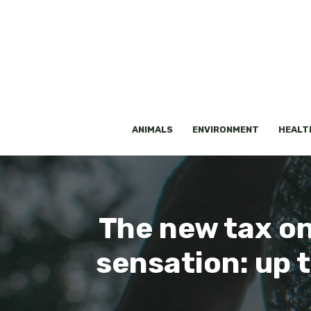
Skip
to
content
ANIMALS
ENVIRONMENT
HEALT
The new tax on 
sensation: up 