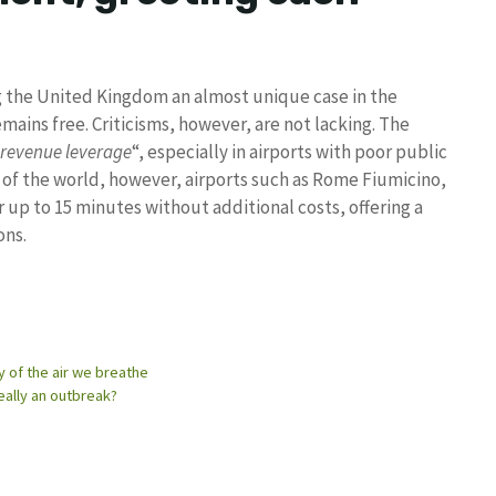
g the United Kingdom an almost unique case in the
mains free. Criticisms, however, are not lacking. The
 revenue leverage
“, especially in airports with poor public
t of the world, however, airports such as Rome Fiumicino,
 up to 15 minutes without additional costs, offering a
ons.
y of the air we breathe
eally an outbreak?