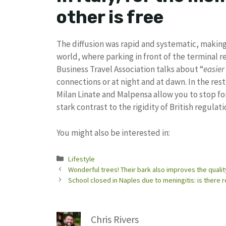
other is free
The diffusion was rapid and systematic, makin
world, where parking in front of the terminal re
Business Travel Association talks about “
easier
connections or at night and at dawn. In the res
Milan Linate and Malpensa allow you to stop for
stark contrast to the rigidity of British regulati
You might also be interested in:
Categories
Lifestyle
Wonderful trees! Their bark also improves the qualit
School closed in Naples due to meningitis: is there r
Chris Rivers