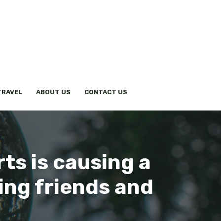
TRAVEL
ABOUT US
CONTACT US
rts is causing a
ing friends and