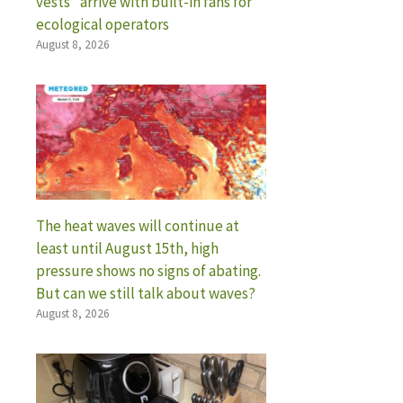
vests” arrive with built-in fans for
ecological operators
August 8, 2026
The heat waves will continue at
least until August 15th, high
pressure shows no signs of abating.
But can we still talk about waves?
August 8, 2026