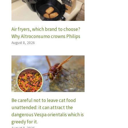
Air fryers, which brand to choose?
Why Altroconsumo crowns Philips
August 8, 2026
Be careful not to leave cat food
unattended: it can attract the
dangerous Vespa orientalis which is
greedy for it.