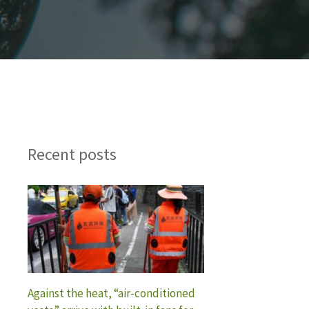
Recent posts
Against the heat, “air-conditioned