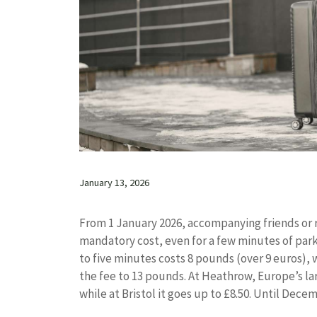
January 13, 2026
From 1 January 2026, accompanying friends or rel
mandatory cost, even for a few minutes of park
to five minutes costs 8 pounds (over 9 euros),
the fee to 13 pounds. At Heathrow, Europe’s larg
while at Bristol it goes up to £8.50. Until Decem