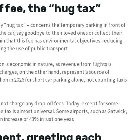
f fee, the “hug tax”
y “hug tax” – concerns the temporary parking in front of
he car, say goodbye to their loved ones or collect their
 that this fee has environmental objectives: reducing
ing the use of public transport.
 is economic in nature, as revenue from flights is
 charges, on the other hand, represent a source of
on in 2026 for short car parking alone, not counting taxis
d not charge any drop-off fees. Today, except for some
e tax is almost universal. Some airports, such as Gatwick,
 increase of 43% in just one year.
oment, greeting each