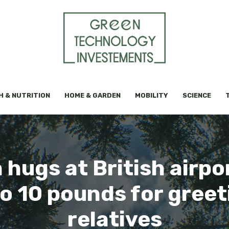
H & NUTRITION
HOME & GARDEN
MOBILITY
SCIENCE
hugs at British airpo
to 10 pounds for greet
relatives