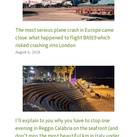
The most serious plane crash in Europe came
close: what happened to flight BA919 which
risked crashing into London
August 6, 2026
I’ll explain to you why you have to stop one
evening in Reggio Calabria on the seafront (and
don’t miss the most beautiful km in Italy under