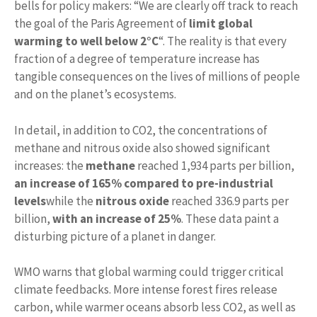
bells for policy makers: “We are clearly off track to reach
the goal of the Paris Agreement of
limit global
warming to well below 2°C
“. The reality is that every
fraction of a degree of temperature increase has
tangible consequences on the lives of millions of people
and on the planet’s ecosystems.
In detail, in addition to CO2, the concentrations of
methane and nitrous oxide also showed significant
increases: the
methane
reached 1,934 parts per billion,
an increase of 165% compared to pre-industrial
levels
while the
nitrous oxide
reached 336.9 parts per
billion,
with an increase of 25%
. These data paint a
disturbing picture of a planet in danger.
WMO warns that global warming could trigger critical
climate feedbacks. More intense forest fires release
carbon, while warmer oceans absorb less CO2, as well as