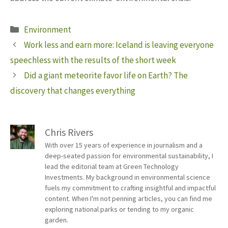
Categories
Environment
Work less and earn more: Iceland is leaving everyone
speechless with the results of the short week
Did a giant meteorite favor life on Earth? The
discovery that changes everything
Chris Rivers
With over 15 years of experience in journalism and a
deep-seated passion for environmental sustainability, I
lead the editorial team at Green Technology
Investments. My background in environmental science
fuels my commitment to crafting insightful and impactful
content. When I'm not penning articles, you can find me
exploring national parks or tending to my organic
garden.