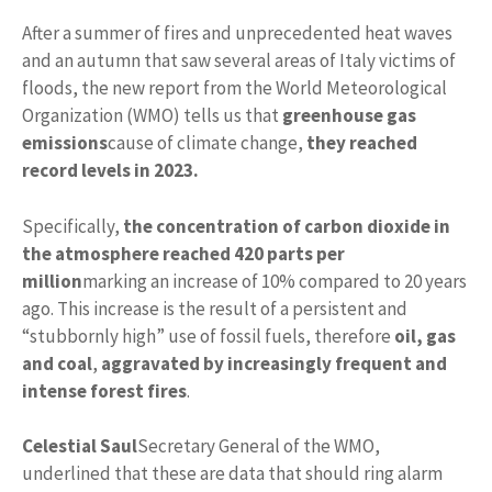
After a summer of fires and unprecedented heat waves
and an autumn that saw several areas of Italy victims of
floods, the new report from the World Meteorological
Organization (WMO) tells us that
greenhouse gas
emissions
cause of climate change,
they reached
record levels in 2023.
Specifically,
the concentration of carbon dioxide in
the atmosphere reached 420 parts per
million
marking an increase of 10% compared to 20 years
ago. This increase is the result of a persistent and
“stubbornly high” use of fossil fuels, therefore
oil, gas
and coal
,
aggravated by increasingly frequent and
intense forest fires
.
Celestial Saul
Secretary General of the WMO,
underlined that these are data that should ring alarm