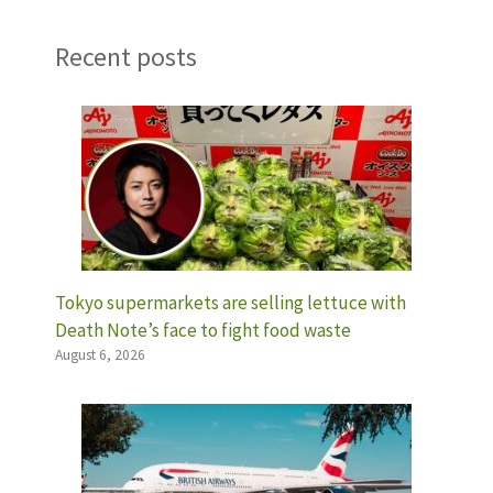
Recent posts
Tokyo supermarkets are selling lettuce with
Death Note’s face to fight food waste
August 6, 2026