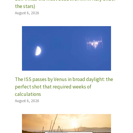
the stars)
August 6, 2026
The ISS passes by Venus in broad daylight: the
perfect shot that required weeks of
calculations
August 6, 2026