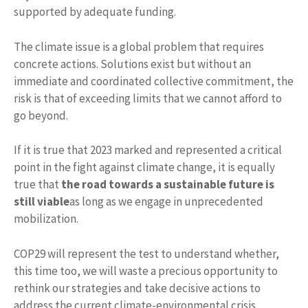
supported by adequate funding.
The climate issue is a global problem that requires
concrete actions. Solutions exist but without an
immediate and coordinated collective commitment, the
risk is that of exceeding limits that we cannot afford to
go beyond.
If it is true that 2023 marked and represented a critical
point in the fight against climate change, it is equally
true that
the road towards a sustainable future is
still viable
as long as we engage in unprecedented
mobilization.
COP29 will represent the test to understand whether,
this time too, we will waste a precious opportunity to
rethink our strategies and take decisive actions to
address the current climate-environmental crisis.