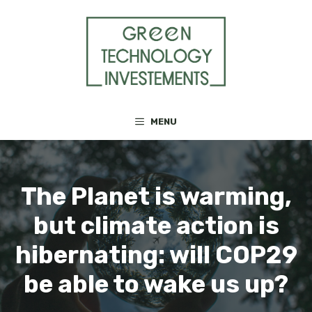
Skip
to
content
MENU
The Planet is warming,
but climate action is
hibernating: will COP29
be able to wake us up?