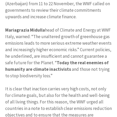
(Azerbaijan) from 11 to 22 November, the WWF called on
governments to review their climate commitments
upwards and increase climate finance.
Mariagrazia Midulla
head of Climate and Energy at WWF
Italy, warned: “The unaltered growth of greenhouse gas
emissions leads to more serious extreme weather events
and increasingly higher economic risks.” Current policies,
he underlined, are insufficient and cannot guarantee a
safe future for the Planet. “
Today the real enemies of
humanity are climate inactivists
and those not trying
to stop biodiversity loss.”
It is clear that inaction carries very high costs, not only
for climate goals, but also for the health and well-being
of all living things. For this reason, the WWF urged all
countries in a note to establish clear emissions reduction
objectives and to ensure that the measures are