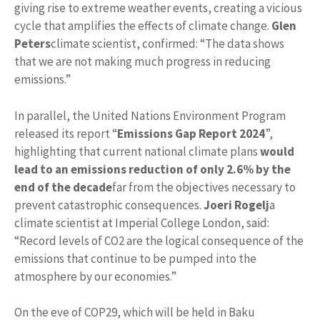
giving rise to extreme weather events, creating a vicious
cycle that amplifies the effects of climate change.
Glen
Peters
climate scientist, confirmed: “The data shows
that we are not making much progress in reducing
emissions.”
In parallel, the United Nations Environment Program
released its report “
Emissions Gap Report 2024
”,
highlighting that current national climate plans
would
lead to an emissions reduction of only 2.6% by the
end of the decade
far from the objectives necessary to
prevent catastrophic consequences.
Joeri Rogelj
a
climate scientist at Imperial College London, said:
“Record levels of CO2 are the logical consequence of the
emissions that continue to be pumped into the
atmosphere by our economies.”
On the eve of COP29, which will be held in Baku