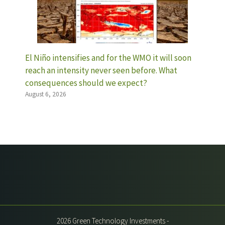
El Niño intensifies and for the WMO it will soon
reach an intensity never seen before. What
consequences should we expect?
August 6, 2026
2026 Green Technology Investments -