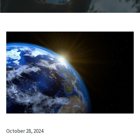
October 28, 2024