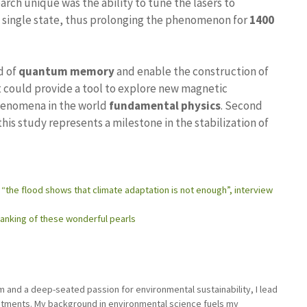
arch unique was the ability to tune the lasers to
a single state, thus prolonging the phenomenon for
1400
d of
quantum memory
and enable the construction of
 could provide a tool to explore new magnetic
phenomena in the world
fundamental physics
. Second
this study represents a milestone in the stabilization of
: “the flood shows that climate adaptation is not enough”, interview
 ranking of these wonderful pearls
sm and a deep-seated passion for environmental sustainability, I lead
stments. My background in environmental science fuels my