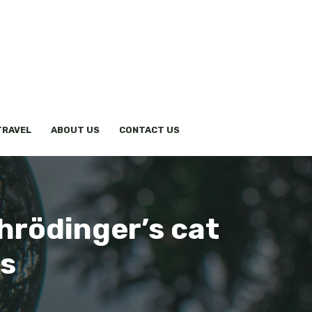
TRAVEL
ABOUT US
CONTACT US
hrödinger’s cat
es