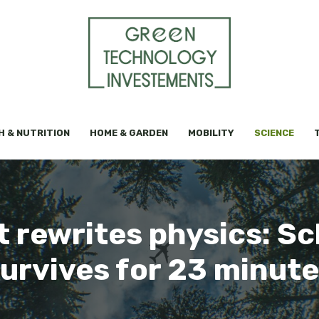
H & NUTRITION
HOME & GARDEN
MOBILITY
SCIENCE
t rewrites physics: Sc
urvives for 23 minut