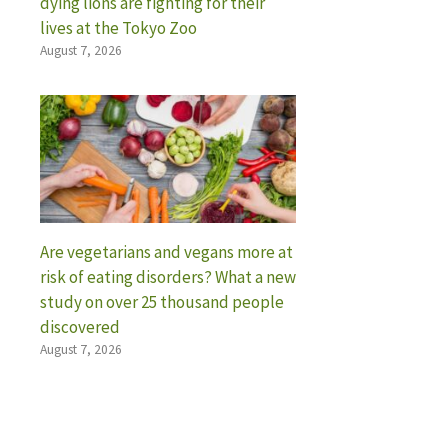
dying lions are fighting for their
lives at the Tokyo Zoo
August 7, 2026
Are vegetarians and vegans more at
risk of eating disorders? What a new
study on over 25 thousand people
discovered
August 7, 2026