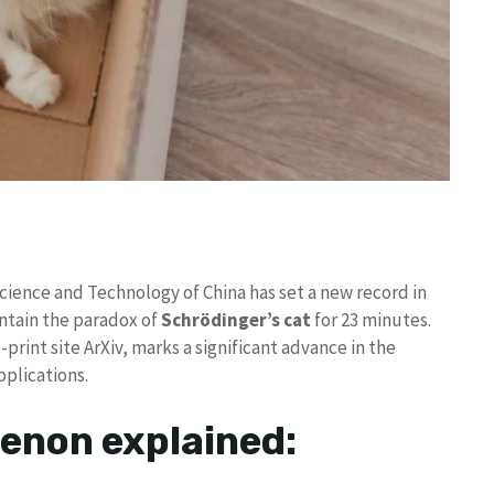
Science and Technology of China has set a new record in
ntain the paradox of
Schrödinger’s cat
for 23 minutes.
print site ArXiv, marks a significant advance in the
pplications.
non explained: