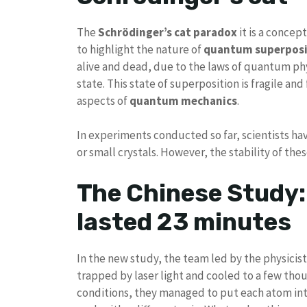
The
Schrödinger’s cat paradox
it is a concep
to highlight the nature of
quantum superposi
alive and dead, due to the laws of quantum phy
state. This state of superposition is fragile an
aspects of
quantum mechanics
.
In experiments conducted so far, scientists ha
or small crystals. However, the stability of the
The Chinese Study:
lasted 23 minutes
In the new study, the team led by the physicis
trapped by laser light and cooled to a few th
conditions, they managed to put each atom in