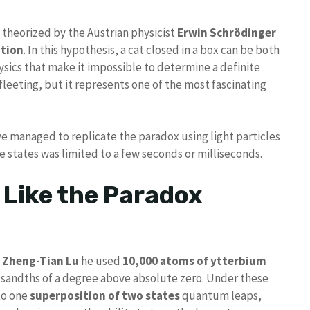
t theorized by the Austrian physicist
Erwin Schrödinger
tion
. In this hypothesis, a cat closed in a box can be both
sics that make it impossible to determine a definite
d fleeting, but it represents one of the most fascinating
ve managed to replicate the paradox using light particles
se states was limited to a few seconds or milliseconds.
 Like the Paradox
t
Zheng-Tian Lu
he used
10,000 atoms of ytterbium
ousandths of a degree above absolute zero. Under these
to one
superposition of two states
quantum leaps,