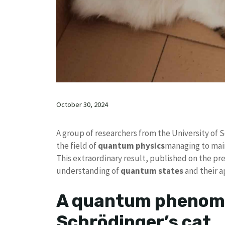
October 30, 2024
A group of researchers from the University of 
the field of
quantum physics
managing to mai
This extraordinary result, published on the pre-
understanding of
quantum states
and their a
A quantum phenome
Schrödinger’s cat