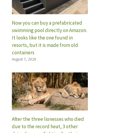
Now you can buy a prefabricated
swimming pool directly on Amazon.
It looks like the one found in
resorts, but it is made from old
containers
August 7, 2026
After the three lionesses who died
due to the record heat, 3 other