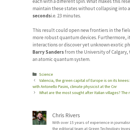
each with a different spin. What makes this rese
maintain these states without collapsing into 
seconds
i.e. 23 minutes.
This result could open new frontiers in the fiel
more robust quantum devices. Furthermore, it
interactions or discover yet unknown exotic 
Barry Sanders
from the University of Calgary, 
an atomic quantum system.
Categories
Science
Valencia, the green capital of Europe is on its knees
with Antonello Pasini, climate physicist at the Cnr
What are the most sought after Italian villages? The
Chris Rivers
With over 15 years of experience in journali
the editorial team at Green Technology Inve