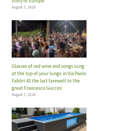
story of Europe
August 7, 2026
Glasses of red wine and songs sung
at the top of your lungs: in Via Paolo
Fabbri 43 the last farewell to the
great Francesco Guccini
August 7, 2026