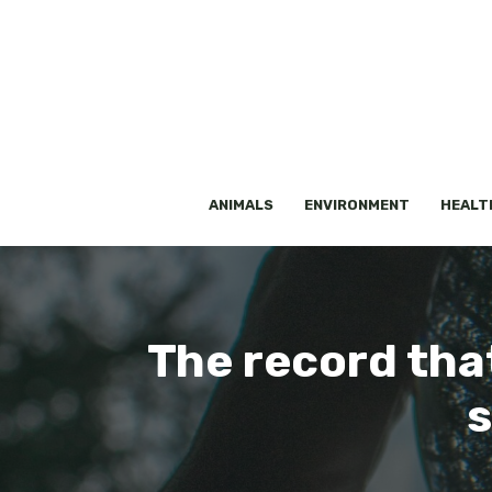
Skip
to
content
ANIMALS
ENVIRONMENT
HEALT
The record tha
s