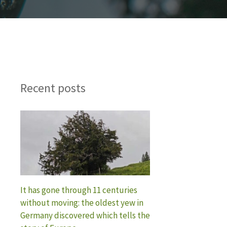
Recent posts
It has gone through 11 centuries
without moving: the oldest yew in
Germany discovered which tells the