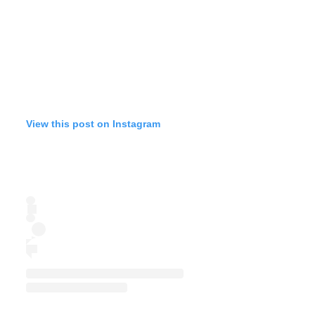
View this post on Instagram