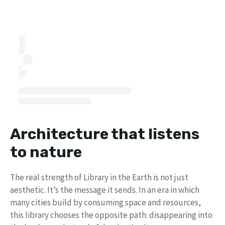
Architecture that listens
to nature
The real strength of Library in the Earth is not just
aesthetic. It’s the message it sends. In an era in which
many cities build by consuming space and resources,
this library chooses the opposite path: disappearing into