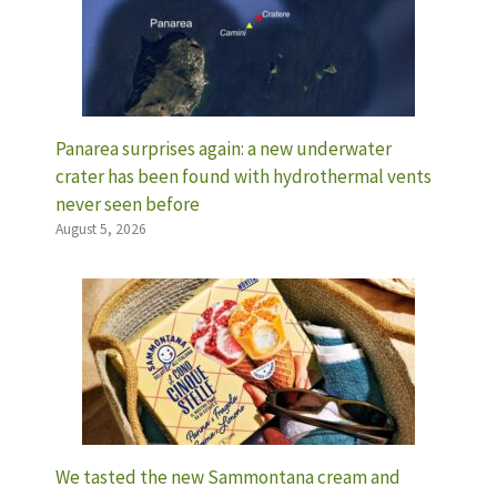
Panarea surprises again: a new underwater
crater has been found with hydrothermal vents
never seen before
August 5, 2026
We tasted the new Sammontana cream and