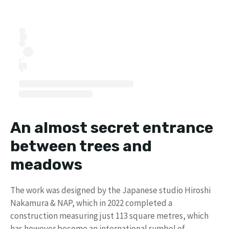
An almost secret entrance
between trees and
meadows
The work was designed by the Japanese studio Hiroshi
Nakamura & NAP, which in 2022 completed a
construction measuring just 113 square metres, which
has however become an international symbol of