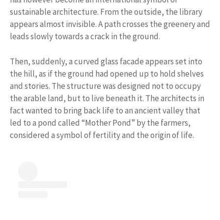
sustainable architecture. From the outside, the library
appears almost invisible. A path crosses the greenery and
leads slowly towards a crack in the ground.
Then, suddenly, a curved glass facade appears set into
the hill, as if the ground had opened up to hold shelves
and stories. The structure was designed not to occupy
the arable land, but to live beneath it. The architects in
fact wanted to bring back life to an ancient valley that
led to a pond called “Mother Pond” by the farmers,
considered a symbol of fertility and the origin of life.