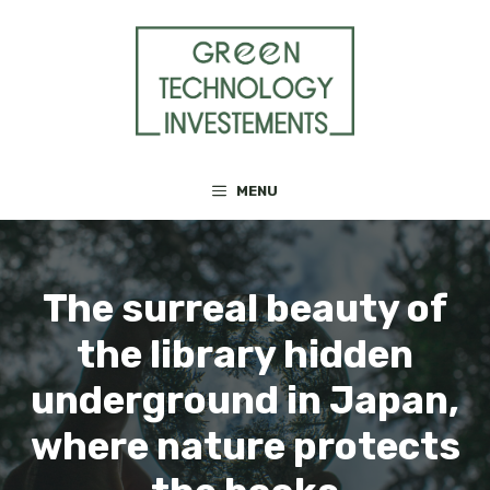
Skip
to
content
MENU
The surreal beauty of
the library hidden
underground in Japan,
where nature protects