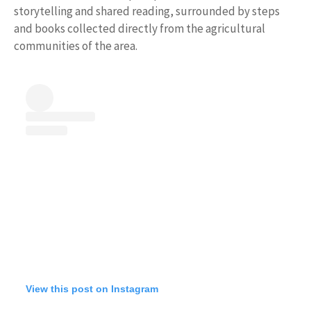
storytelling and shared reading, surrounded by steps
and books collected directly from the agricultural
communities of the area.
View this post on Instagram