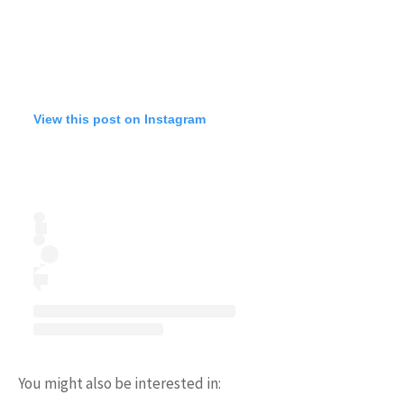
View this post on Instagram
You might also be interested in: