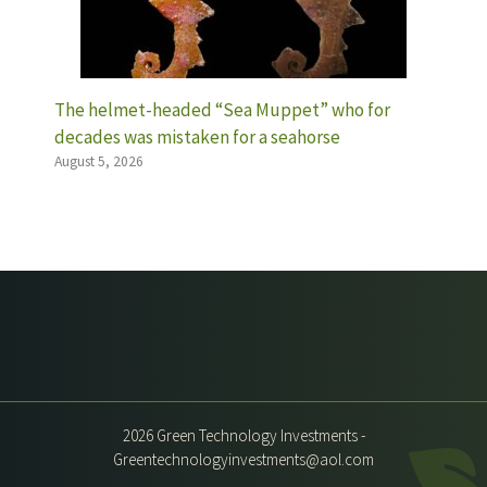
The helmet-headed “Sea Muppet” who for
decades was mistaken for a seahorse
August 5, 2026
2026 Green Technology Investments -
Greentechnologyinvestments@aol.com