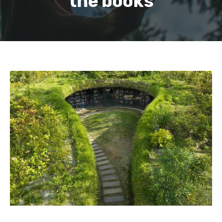
the books