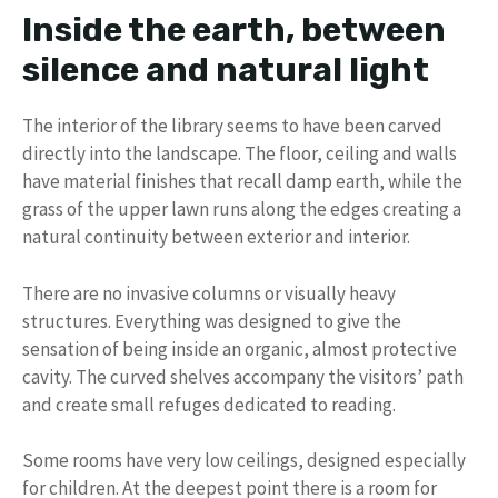
Inside the earth, between
silence and natural light
The interior of the library seems to have been carved
directly into the landscape. The floor, ceiling and walls
have material finishes that recall damp earth, while the
grass of the upper lawn runs along the edges creating a
natural continuity between exterior and interior.
There are no invasive columns or visually heavy
structures. Everything was designed to give the
sensation of being inside an organic, almost protective
cavity. The curved shelves accompany the visitors’ path
and create small refuges dedicated to reading.
Some rooms have very low ceilings, designed especially
for children. At the deepest point there is a room for