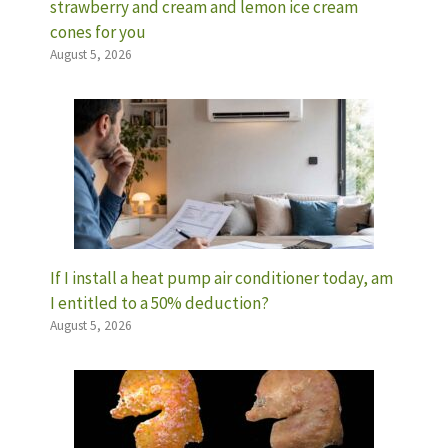
strawberry and cream and lemon ice cream
cones for you
August 5, 2026
If I install a heat pump air conditioner today, am
I entitled to a 50% deduction?
August 5, 2026