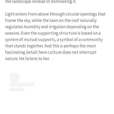
the landscape instead of dominating it.
Light enters from above through circular openings that
frame the sky, while the lawn on the roof naturally
regulates humidity and irrigation depending on the
seasons. Even the supporting structure is based on a
system of mutual supports, a symbol of a community
that stands together. And this is perhaps the most
fascinating detail: here culture does not interrupt
nature. He listens to her.