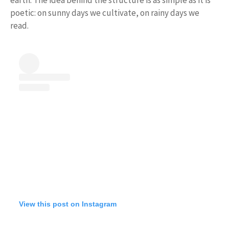
poetic: on sunny days we cultivate, on rainy days we
read.
View this post on Instagram