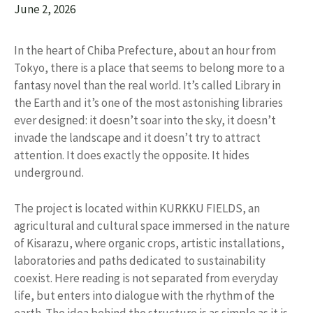
June 2, 2026
In the heart of Chiba Prefecture, about an hour from
Tokyo, there is a place that seems to belong more to a
fantasy novel than the real world. It’s called Library in
the Earth and it’s one of the most astonishing libraries
ever designed: it doesn’t soar into the sky, it doesn’t
invade the landscape and it doesn’t try to attract
attention. It does exactly the opposite. It hides
underground.
The project is located within KURKKU FIELDS, an
agricultural and cultural space immersed in the nature
of Kisarazu, where organic crops, artistic installations,
laboratories and paths dedicated to sustainability
coexist. Here reading is not separated from everyday
life, but enters into dialogue with the rhythm of the
earth. The idea behind the structure is as simple as it is