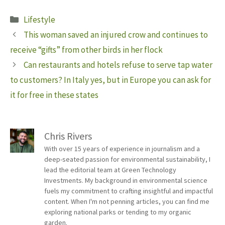
Categories
Lifestyle
This woman saved an injured crow and continues to
receive “gifts” from other birds in her flock
Can restaurants and hotels refuse to serve tap water
to customers? In Italy yes, but in Europe you can ask for
it for free in these states
Chris Rivers
With over 15 years of experience in journalism and a
deep-seated passion for environmental sustainability, I
lead the editorial team at Green Technology
Investments. My background in environmental science
fuels my commitment to crafting insightful and impactful
content. When I'm not penning articles, you can find me
exploring national parks or tending to my organic
garden.