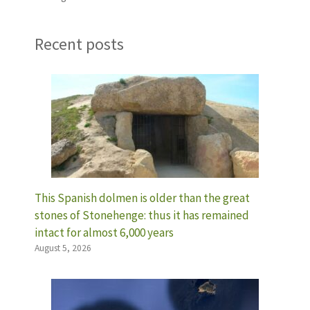
Recent posts
This Spanish dolmen is older than the great
stones of Stonehenge: thus it has remained
intact for almost 6,000 years
August 5, 2026