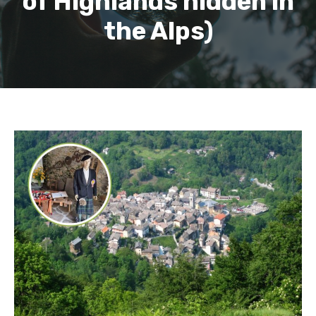
of Highlands hidden in
the Alps)