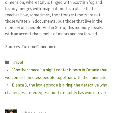
dimension, where Italy is tinged with Scottish fog and
history merges with imagination. It is a place that
teaches how, sometimes, the strongest roots are not
those written in documents, but those that live in the
memory of a people. And in Gurro, this memory speaks
with an accent that smells of moors and north wind.
Sources: TurismoCannobio.it
Categories
Travel
“Another space”: a night center is born in Catania that
welcomes homeless people together with their animals
Blanca 3, the last episode is airing: the detective who
challenges stereotypes about disability has won us over