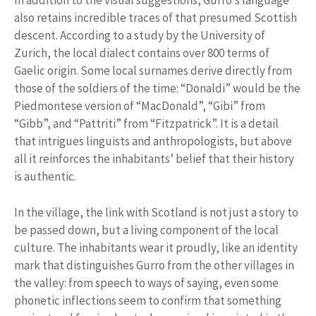
In addition to the visual suggestions, Gurro’s language
also retains incredible traces of that presumed Scottish
descent. According to a study by the University of
Zurich, the local dialect contains over 800 terms of
Gaelic origin. Some local surnames derive directly from
those of the soldiers of the time: “Donaldi” would be the
Piedmontese version of “MacDonald”, “Gibi” from
“Gibb”, and “Pattriti” from “Fitzpatrick”. It is a detail
that intrigues linguists and anthropologists, but above
all it reinforces the inhabitants’ belief that their history
is authentic.
In the village, the link with Scotland is not just a story to
be passed down, but a living component of the local
culture. The inhabitants wear it proudly, like an identity
mark that distinguishes Gurro from the other villages in
the valley: from speech to ways of saying, even some
phonetic inflections seem to confirm that something