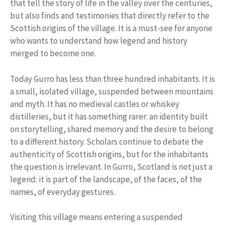
that tell the story of life in the valley over the centuries,
but also finds and testimonies that directly refer to the
Scottish origins of the village. It is a must-see for anyone
who wants to understand how legend and history
merged to become one.
Today Gurro has less than three hundred inhabitants. It is
a small, isolated village, suspended between mountains
and myth. It has no medieval castles or whiskey
distilleries, but it has something rarer: an identity built
on storytelling, shared memory and the desire to belong
to a different history. Scholars continue to debate the
authenticity of Scottish origins, but for the inhabitants
the question is irrelevant. In Gurro, Scotland is not just a
legend: it is part of the landscape, of the faces, of the
names, of everyday gestures.
Visiting this village means entering a suspended