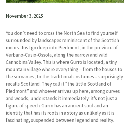
November 3, 2025
You don’t need to cross the North Sea to find yourself
surrounded by landscapes reminiscent of the Scottish
moors. Just go deep into Piedmont, in the province of
Verbano-Cusio-Ossola, along the narrow and wild
Cannobina Valley. This is where Gurro is located, a tiny
mountain village where everything – from the houses to
the surnames, to the traditional costumes – surprisingly
recalls Scotland. They call it “the little Scotland of
Piedmont” and whoever arrives up here, among curves
and woods, understands it immediately: it’s not just a
figure of speech. Gurro has an ancient soul and an
identity that has its roots in a story as unlikely as it is
fascinating, suspended between legend and reality.