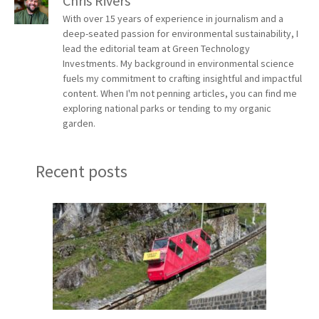
Chris Rivers
With over 15 years of experience in journalism and a
deep-seated passion for environmental sustainability, I
lead the editorial team at Green Technology
Investments. My background in environmental science
fuels my commitment to crafting insightful and impactful
content. When I'm not penning articles, you can find me
exploring national parks or tending to my organic
garden.
Recent posts