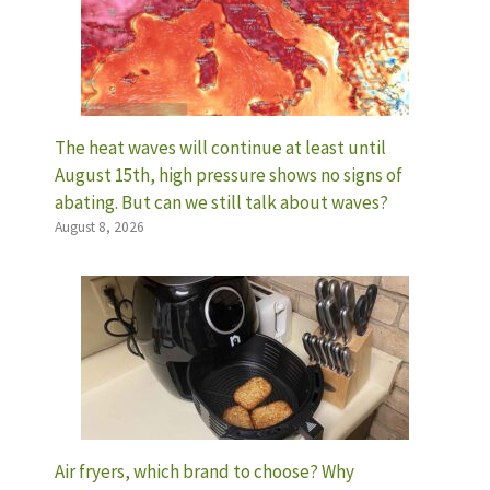
The heat waves will continue at least until
August 15th, high pressure shows no signs of
abating. But can we still talk about waves?
August 8, 2026
Air fryers, which brand to choose? Why