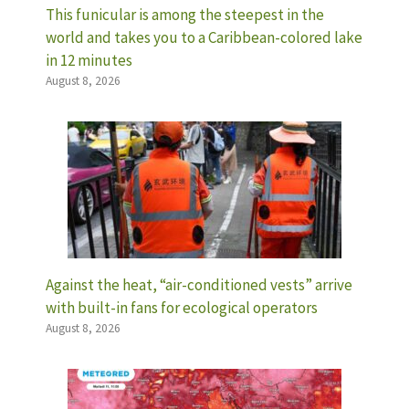
This funicular is among the steepest in the
world and takes you to a Caribbean-colored lake
in 12 minutes
August 8, 2026
Against the heat, “air-conditioned vests” arrive
with built-in fans for ecological operators
August 8, 2026