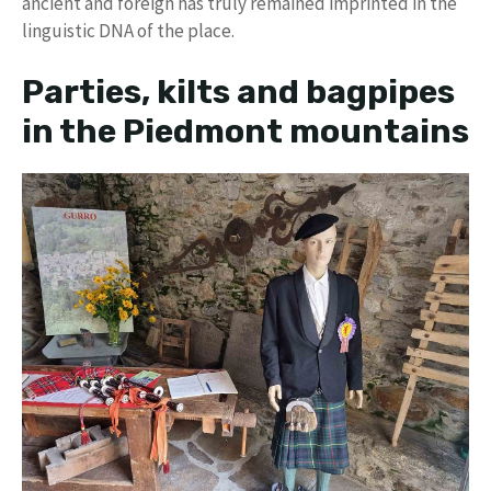
ancient and foreign has truly remained imprinted in the
linguistic DNA of the place.
Parties, kilts and bagpipes
in the Piedmont mountains