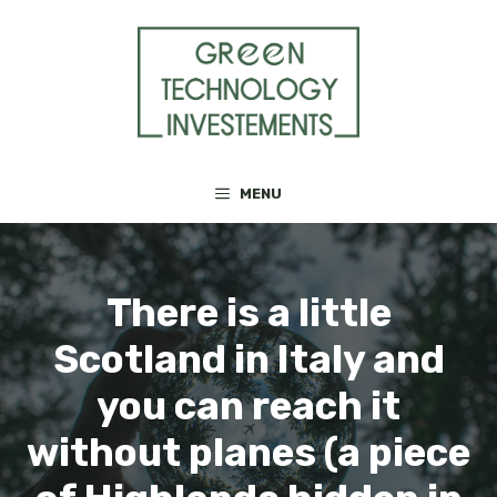
Skip
to
content
MENU
There is a little
Scotland in Italy and
you can reach it
without planes (a piece