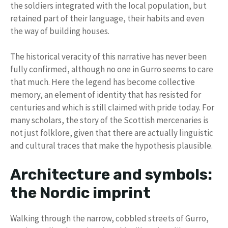
the soldiers integrated with the local population, but
retained part of their language, their habits and even
the way of building houses.
The historical veracity of this narrative has never been
fully confirmed, although no one in Gurro seems to care
that much. Here the legend has become collective
memory, an element of identity that has resisted for
centuries and which is still claimed with pride today. For
many scholars, the story of the Scottish mercenaries is
not just folklore, given that there are actually linguistic
and cultural traces that make the hypothesis plausible.
Architecture and symbols:
the Nordic imprint
Walking through the narrow, cobbled streets of Gurro,