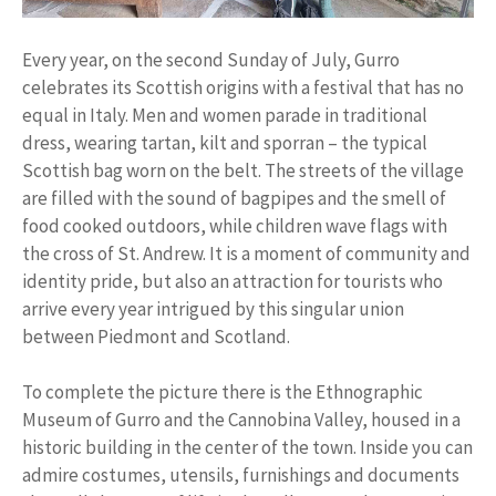
Every year, on the second Sunday of July, Gurro
celebrates its Scottish origins with a festival that has no
equal in Italy. Men and women parade in traditional
dress, wearing tartan, kilt and sporran – the typical
Scottish bag worn on the belt. The streets of the village
are filled with the sound of bagpipes and the smell of
food cooked outdoors, while children wave flags with
the cross of St. Andrew. It is a moment of community and
identity pride, but also an attraction for tourists who
arrive every year intrigued by this singular union
between Piedmont and Scotland.
To complete the picture there is the Ethnographic
Museum of Gurro and the Cannobina Valley, housed in a
historic building in the center of the town. Inside you can
admire costumes, utensils, furnishings and documents