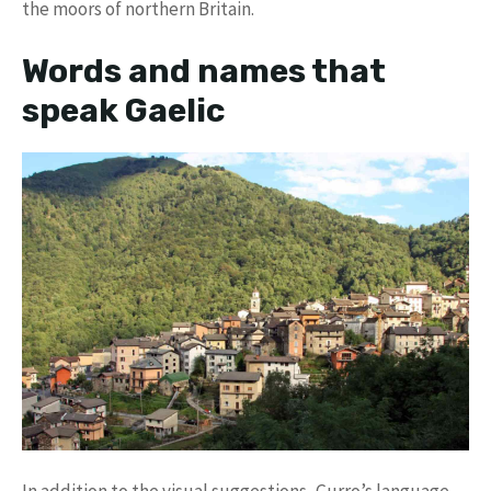
the moors of northern Britain.
Words and names that
speak Gaelic