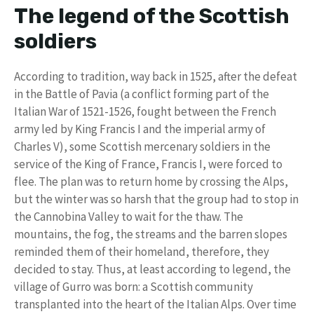
The legend of the Scottish
soldiers
According to tradition, way back in 1525, after the defeat
in the Battle of Pavia (a conflict forming part of the
Italian War of 1521-1526, fought between the French
army led by King Francis I and the imperial army of
Charles V), some Scottish mercenary soldiers in the
service of the King of France, Francis I, were forced to
flee. The plan was to return home by crossing the Alps,
but the winter was so harsh that the group had to stop in
the Cannobina Valley to wait for the thaw. The
mountains, the fog, the streams and the barren slopes
reminded them of their homeland, therefore, they
decided to stay. Thus, at least according to legend, the
village of Gurro was born: a Scottish community
transplanted into the heart of the Italian Alps. Over time