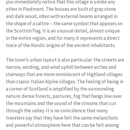
you immediately notice that this village is unlike any
other in Piedmont. The houses are built of gray stone
and dark wood, often with external beams arranged in
the shape of a saltire – the same symbol that appears on
the Scottish flag. It is an unusual detail, almost unique
in the entire region, and for many it represents a direct
trace of the Nordic origins of the ancient inhabitants.
The town’s urban layout is also particular: the streets are
narrow, winding, and wind uphill between arches and
stairways that are more reminiscent of Highland villages
than classic Italian Alpine villages. The feeling of being in
a corner of Scotland is amplified by the surrounding
nature: dense forests, pastures, fog that hangs low over
the mountains and the sound of the streams that cut
through the valley. It is no coincidence that many
travelers say that they have felt the same melancholic
and powerful atmosphere here that can be felt among