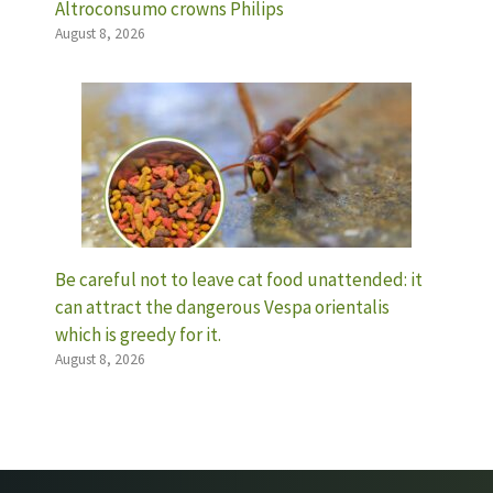
Altroconsumo crowns Philips
August 8, 2026
Be careful not to leave cat food unattended: it
can attract the dangerous Vespa orientalis
which is greedy for it.
August 8, 2026