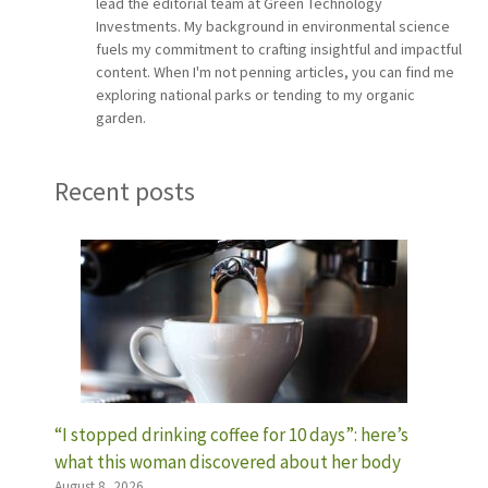
lead the editorial team at Green Technology
Investments. My background in environmental science
fuels my commitment to crafting insightful and impactful
content. When I'm not penning articles, you can find me
exploring national parks or tending to my organic
garden.
Recent posts
“I stopped drinking coffee for 10 days”: here’s
what this woman discovered about her body
August 8, 2026