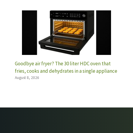
Goodbye air fryer? The 30 liter HDC oven that
fries, cooks and dehydrates in a single appliance
August 8, 2026