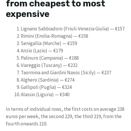
from cheapest to most
expensive
Lignano Sabbiadoro (Friuli-Venezia Giulia) — €157
Rimini (Emilia-Romagna) — €158
Senigallia (Marche) — €159
Anzio (Lazio) — €179
Palinuro (Campania) — €188
Viareggio (Tuscany) — €232
Taormina and Giardini Naxos (Sicily) — €237
Alghero (Sardinia) — €274
Gallipoli (Puglia) — €324
Alassio (Liguria) — €340
In terms of individual rows, the first costs on average 238
euros per week, the second 229, the third 219, from the
fourth onwards 210.