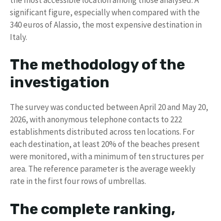
significant figure, especially when compared with the
340 euros of Alassio, the most expensive destination in
Italy.
The methodology of the
investigation
The survey was conducted between April 20 and May 20,
2026, with anonymous telephone contacts to 222
establishments distributed across ten locations. For
each destination, at least 20% of the beaches present
were monitored, with a minimum of ten structures per
area. The reference parameter is the average weekly
rate in the first four rows of umbrellas.
The complete ranking,