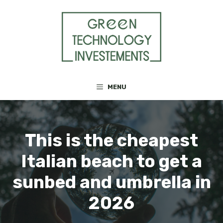
Skip
to
content
MENU
This is the cheapest
Italian beach to get a
sunbed and umbrella in
2026