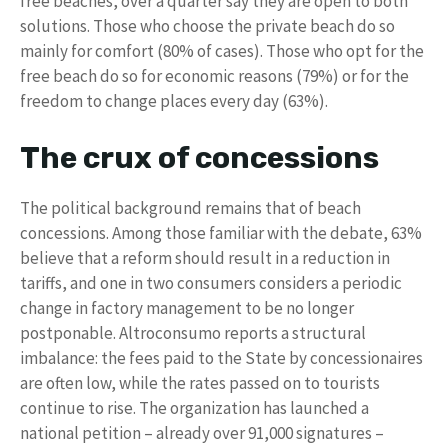
free beaches, over a quarter say they are open to both
solutions. Those who choose the private beach do so
mainly for comfort (80% of cases). Those who opt for the
free beach do so for economic reasons (79%) or for the
freedom to change places every day (63%).
The crux of concessions
The political background remains that of beach
concessions. Among those familiar with the debate, 63%
believe that a reform should result in a reduction in
tariffs, and one in two consumers considers a periodic
change in factory management to be no longer
postponable. Altroconsumo reports a structural
imbalance: the fees paid to the State by concessionaires
are often low, while the rates passed on to tourists
continue to rise. The organization has launched a
national petition – already over 91,000 signatures –