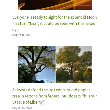
Everyone is ready tonight for the splendid Moon
– Saturn “kiss”, it could be seen with the naked
eye
August 8, 2026
Activists defend the last century-old poplar
tree in Arizona from federal bulldozers: “it is our
Statue of Liberty”
August 8, 2026