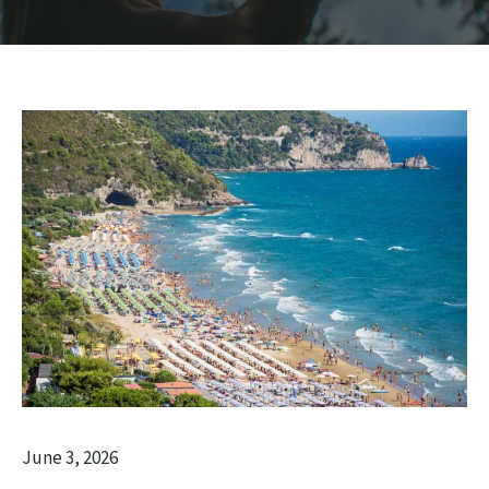
June 3, 2026