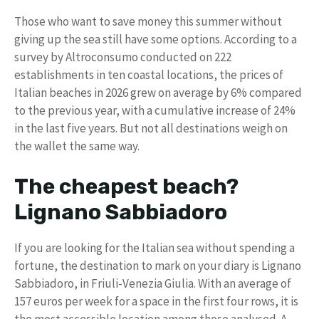
Those who want to save money this summer without
giving up the sea still have some options. According to a
survey by Altroconsumo conducted on 222
establishments in ten coastal locations, the prices of
Italian beaches in 2026 grew on average by 6% compared
to the previous year, with a cumulative increase of 24%
in the last five years. But not all destinations weigh on
the wallet the same way.
The cheapest beach?
Lignano Sabbiadoro
If you are looking for the Italian sea without spending a
fortune, the destination to mark on your diary is Lignano
Sabbiadoro, in Friuli-Venezia Giulia. With an average of
157 euros per week for a space in the first four rows, it is
the most accessible location among those analysed. A