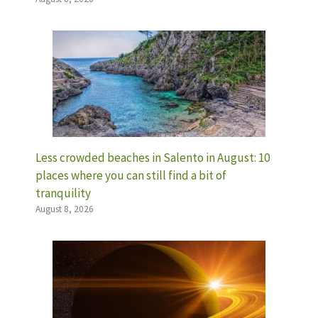
Less crowded beaches in Salento in August: 10
places where you can still find a bit of
tranquility
August 8, 2026