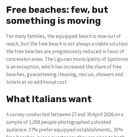
Free beaches: few, but
something is moving
For many families, the equipped beach is now out of
reach, but the free beach is not always a viable solution:
the free beaches are progressively reduced in favor of
concession areas. The Ligurian municipality of Spotorno
is an exception, which has increased the share of free
beaches, guaranteeing cleaning, rescue, showers and
toilets at no additional cost.
What Italians want
A survey conducted between 27 and 30 April 2026 on a
sample of 1,058 people photographed a divided
audience: 37% prefer equipped establishments, 35%