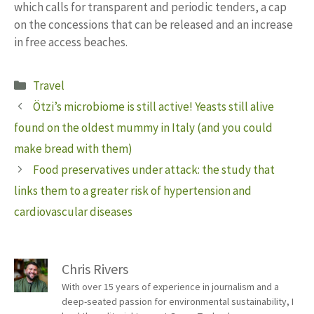
which calls for transparent and periodic tenders, a cap
on the concessions that can be released and an increase
in free access beaches.
Categories
Travel
Ötzi’s microbiome is still active! Yeasts still alive
found on the oldest mummy in Italy (and you could
make bread with them)
Food preservatives under attack: the study that
links them to a greater risk of hypertension and
cardiovascular diseases
Chris Rivers
With over 15 years of experience in journalism and a
deep-seated passion for environmental sustainability, I