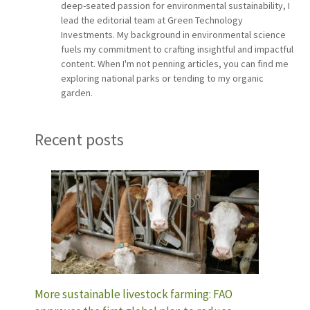
deep-seated passion for environmental sustainability, I
lead the editorial team at Green Technology
Investments. My background in environmental science
fuels my commitment to crafting insightful and impactful
content. When I'm not penning articles, you can find me
exploring national parks or tending to my organic
garden.
Recent posts
More sustainable livestock farming: FAO