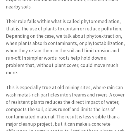
nearby soils.
Their role falls within what is called phytoremediation,
that is, the use of plants to contain or reduce pollution.
Depending on the case, we talk about phytoextraction,
when plants absorb contaminants, or phytostabilization,
when they retain them in the soil and limit erosion and
run-off. In simpler words: roots help hold down a
problem that, without plant cover, could move much
more.
This is especially true at old mining sites, where rain can
wash metal-rich particles into streams and rivers. A cover
of resistant plants reduces the direct impact of water,
compacts the soil, slows runoff and limits the loss of
contaminated material. The result is less visible than a
major cleanup project, but it can make a concrete