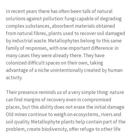
In recent years there has often been talk of natural
solutions against pollution: fungi capable of degrading
complex substances, absorbent materials obtained
from natural fibres, plants used to recover soil damaged
by industrial waste. Metallophytes belong to this same
family of responses, with one important difference: in
many cases they were already there. They have
colonized difficult spaces on their own, taking
advantage of a niche unintentionally created by human
activity.
Their presence reminds us of a very simple thing: nature
can find margins of recovery even in compromised
places, but this ability does not erase the initial damage.
Old mines continue to weigh on ecosystems, rivers and
soil quality. Metallophyte plants help contain part of the
problem, create biodiversity, offer refuge to other life