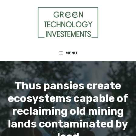
Skip
to
content
MENU
Thus pansies create
ecosystems capable of
reclaiming old mining
lands contaminated by