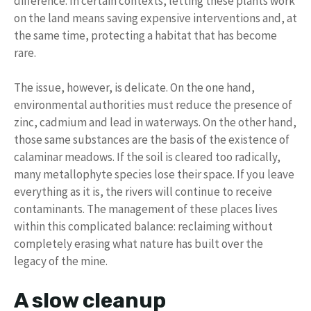
difference. In certain contexts, letting these plants work
on the land means saving expensive interventions and, at
the same time, protecting a habitat that has become
rare.
The issue, however, is delicate. On the one hand,
environmental authorities must reduce the presence of
zinc, cadmium and lead in waterways. On the other hand,
those same substances are the basis of the existence of
calaminar meadows. If the soil is cleared too radically,
many metallophyte species lose their space. If you leave
everything as it is, the rivers will continue to receive
contaminants. The management of these places lives
within this complicated balance: reclaiming without
completely erasing what nature has built over the
legacy of the mine.
A slow cleanup