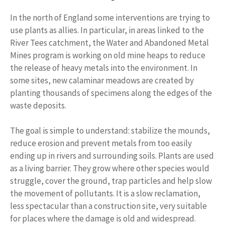
In the north of England some interventions are trying to
use plants as allies. In particular, in areas linked to the
River Tees catchment, the Water and Abandoned Metal
Mines program is working on old mine heaps to reduce
the release of heavy metals into the environment. In
some sites, new calaminar meadows are created by
planting thousands of specimens along the edges of the
waste deposits.
The goal is simple to understand: stabilize the mounds,
reduce erosion and prevent metals from too easily
ending up in rivers and surrounding soils. Plants are used
as a living barrier. They grow where other species would
struggle, cover the ground, trap particles and help slow
the movement of pollutants. It is a slow reclamation,
less spectacular than a construction site, very suitable
for places where the damage is old and widespread.