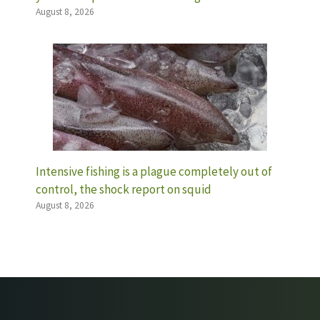
August 8, 2026
Intensive fishing is a plague completely out of
control, the shock report on squid
August 8, 2026