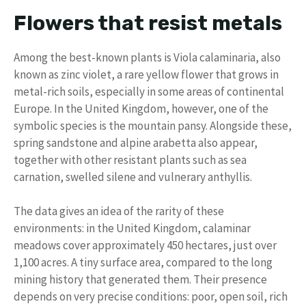
Flowers that resist metals
Among the best-known plants is Viola calaminaria, also
known as zinc violet, a rare yellow flower that grows in
metal-rich soils, especially in some areas of continental
Europe. In the United Kingdom, however, one of the
symbolic species is the mountain pansy. Alongside these,
spring sandstone and alpine arabetta also appear,
together with other resistant plants such as sea
carnation, swelled silene and vulnerary anthyllis.
The data gives an idea of ​​the rarity of these
environments: in the United Kingdom, calaminar
meadows cover approximately 450 hectares, just over
1,100 acres. A tiny surface area, compared to the long
mining history that generated them. Their presence
depends on very precise conditions: poor, open soil, rich