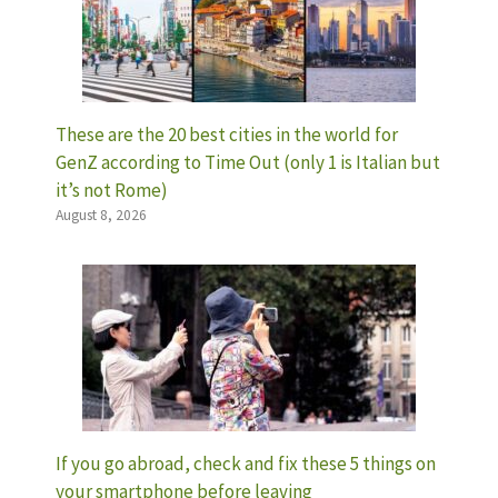
These are the 20 best cities in the world for
GenZ according to Time Out (only 1 is Italian but
it’s not Rome)
August 8, 2026
If you go abroad, check and fix these 5 things on
your smartphone before leaving