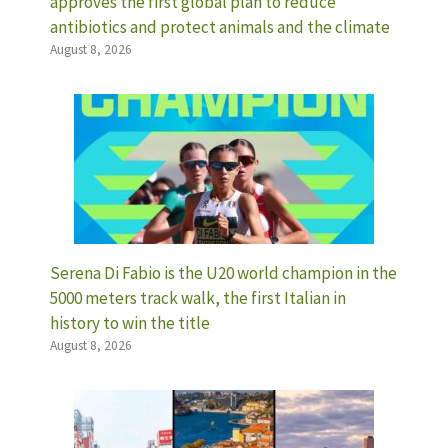
approves the first global plan to reduce
antibiotics and protect animals and the climate
August 8, 2026
Serena Di Fabio is the U20 world champion in the
5000 meters track walk, the first Italian in
history to win the title
August 8, 2026