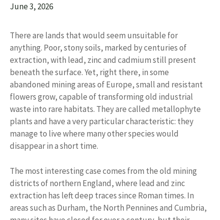
June 3, 2026
There are lands that would seem unsuitable for
anything. Poor, stony soils, marked by centuries of
extraction, with lead, zinc and cadmium still present
beneath the surface. Yet, right there, in some
abandoned mining areas of Europe, small and resistant
flowers grow, capable of transforming old industrial
waste into rare habitats. They are called metallophyte
plants and have a very particular characteristic: they
manage to live where many other species would
disappear in a short time.
The most interesting case comes from the old mining
districts of northern England, where lead and zinc
extraction has left deep traces since Roman times. In
areas such as Durham, the North Pennines and Cumbria,
many sites have closed for over a century, but their