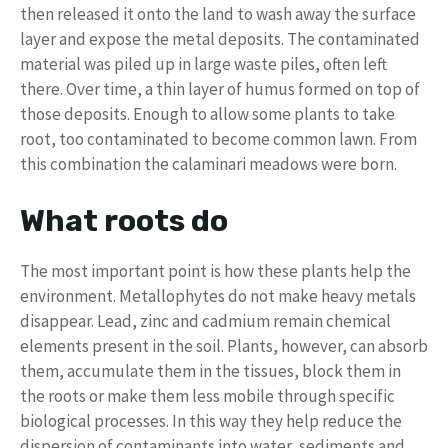
then released it onto the land to wash away the surface
layer and expose the metal deposits. The contaminated
material was piled up in large waste piles, often left
there. Over time, a thin layer of humus formed on top of
those deposits. Enough to allow some plants to take
root, too contaminated to become common lawn. From
this combination the calaminari meadows were born.
What roots do
The most important point is how these plants help the
environment. Metallophytes do not make heavy metals
disappear. Lead, zinc and cadmium remain chemical
elements present in the soil. Plants, however, can absorb
them, accumulate them in the tissues, block them in
the roots or make them less mobile through specific
biological processes. In this way they help reduce the
dispersion of contaminants into water, sediments and