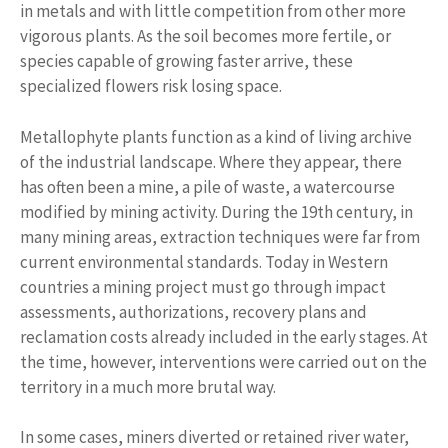
in metals and with little competition from other more
vigorous plants. As the soil becomes more fertile, or
species capable of growing faster arrive, these
specialized flowers risk losing space.
Metallophyte plants function as a kind of living archive
of the industrial landscape. Where they appear, there
has often been a mine, a pile of waste, a watercourse
modified by mining activity. During the 19th century, in
many mining areas, extraction techniques were far from
current environmental standards. Today in Western
countries a mining project must go through impact
assessments, authorizations, recovery plans and
reclamation costs already included in the early stages. At
the time, however, interventions were carried out on the
territory in a much more brutal way.
In some cases, miners diverted or retained river water,