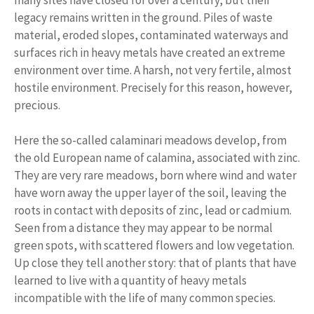
legacy remains written in the ground. Piles of waste
material, eroded slopes, contaminated waterways and
surfaces rich in heavy metals have created an extreme
environment over time. A harsh, not very fertile, almost
hostile environment. Precisely for this reason, however,
precious.
Here the so-called calaminari meadows develop, from
the old European name of calamina, associated with zinc.
They are very rare meadows, born where wind and water
have worn away the upper layer of the soil, leaving the
roots in contact with deposits of zinc, lead or cadmium.
Seen from a distance they may appear to be normal
green spots, with scattered flowers and low vegetation.
Up close they tell another story: that of plants that have
learned to live with a quantity of heavy metals
incompatible with the life of many common species.