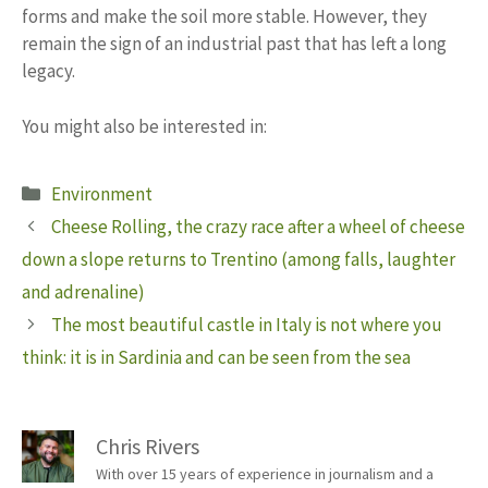
forms and make the soil more stable. However, they
remain the sign of an industrial past that has left a long
legacy.
You might also be interested in:
Categories
Environment
Cheese Rolling, the crazy race after a wheel of cheese
down a slope returns to Trentino (among falls, laughter
and adrenaline)
The most beautiful castle in Italy is not where you
think: it is in Sardinia and can be seen from the sea
Chris Rivers
With over 15 years of experience in journalism and a