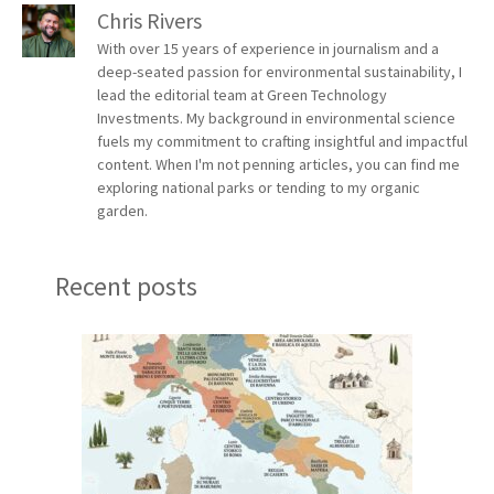
Chris Rivers
With over 15 years of experience in journalism and a
deep-seated passion for environmental sustainability, I
lead the editorial team at Green Technology
Investments. My background in environmental science
fuels my commitment to crafting insightful and impactful
content. When I'm not penning articles, you can find me
exploring national parks or tending to my organic
garden.
Recent posts