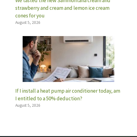
We tasted the new Sammontana cream and
strawberry and cream and lemon ice cream
cones for you
August 5, 2026
If I install a heat pump air conditioner today, am
I entitled to a 50% deduction?
August 5, 2026