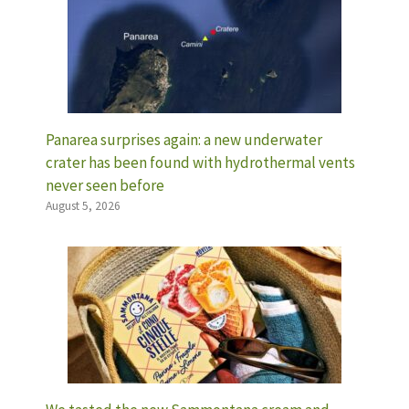
Panarea surprises again: a new underwater
crater has been found with hydrothermal vents
never seen before
August 5, 2026