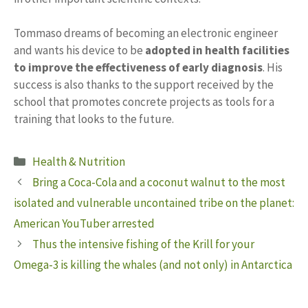
Tommaso dreams of becoming an electronic engineer
and wants his device to be
adopted in health facilities
to improve the effectiveness of early diagnosis
. His
success is also thanks to the support received by the
school that promotes concrete projects as tools for a
training that looks to the future.
Categories
Health & Nutrition
Bring a Coca-Cola and a coconut walnut to the most
isolated and vulnerable uncontained tribe on the planet:
American YouTuber arrested
Thus the intensive fishing of the Krill for your
Omega-3 is killing the whales (and not only) in Antarctica