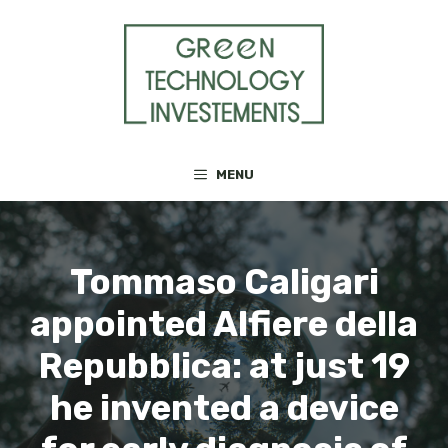
Skip
to
content
MENU
Tommaso Caligari
appointed Alfiere della
Repubblica: at just 19
he invented a device