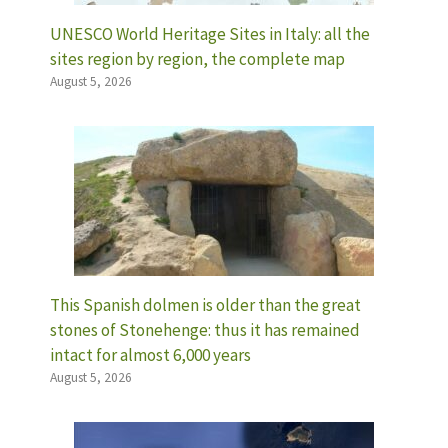
UNESCO World Heritage Sites in Italy: all the
sites region by region, the complete map
August 5, 2026
This Spanish dolmen is older than the great
stones of Stonehenge: thus it has remained
intact for almost 6,000 years
August 5, 2026