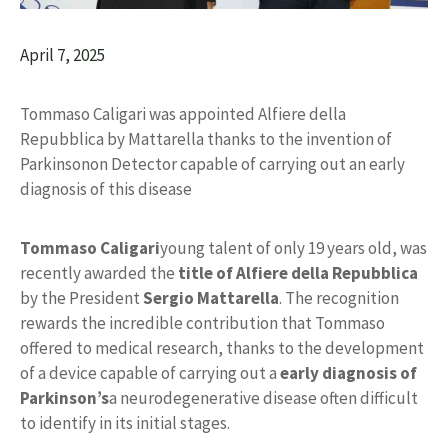
April 7, 2025
Tommaso Caligari was appointed Alfiere della
Repubblica by Mattarella thanks to the invention of
Parkinsonon Detector capable of carrying out an early
diagnosis of this disease
Tommaso Caligari
young talent of only 19 years old, was
recently awarded the
title of
Alfiere della Repubblica
by the President
Sergio Mattarella
. The recognition
rewards the incredible contribution that Tommaso
offered to medical research, thanks to the development
of a device capable of carrying out a
early diagnosis of
Parkinson’s
a neurodegenerative disease often difficult
to identify in its initial stages.