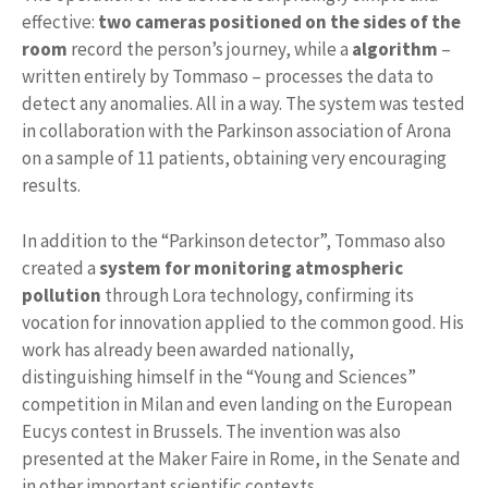
effective:
two
cameras positioned on the sides of the
room
record the person’s journey, while a
algorithm
–
written entirely by Tommaso – processes the data to
detect any anomalies. All in a way. The system was tested
in collaboration with the Parkinson association of Arona
on a sample of 11 patients, obtaining very encouraging
results.
In addition to the “Parkinson detector”, Tommaso also
created a
system for monitoring atmospheric
pollution
through Lora technology, confirming its
vocation for innovation applied to the common good. His
work has already been awarded nationally,
distinguishing himself in the “Young and Sciences”
competition in Milan and even landing on the European
Eucys contest in Brussels. The invention was also
presented at the Maker Faire in Rome, in the Senate and
in other important scientific contexts.