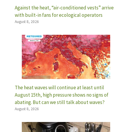
Against the heat, “air-conditioned vests” arrive
with built-in fans for ecological operators
August 8, 2026
The heat waves will continue at least until
August 15th, high pressure shows no signs of
abating. But can we still talk about waves?
August 8, 2026