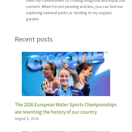
fuels my commitment to crafting insightful and impactful
content. When I'm not penning articles, you can find me
exploring national parks or tending to my organic
garden.
Recent posts
The 2026 European Water Sports Championships
are rewriting the history of our country
August 8, 2026