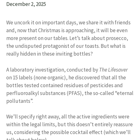
December 2, 2025
We uncork it on important days, we share it with friends
and, now that Christmas is approaching, it will be even
more present on our tables. Let’s talk about prosecco,
the undisputed protagonist of our toasts. But what is
really hidden in these inviting bottles?
A laboratory investigation, conducted by
The Lifesaver
on 15 labels (none organic), he discovered that all the
bottles tested contained residues of pesticides and
perfluoroalkyl substances (PFAS), the so-called “eternal
pollutants”.
We’ll specify right away, all the active ingredients were
within the legal limits, but this doesn’t entirely reassure
us, considering the possible cocktail effect (which we’ll