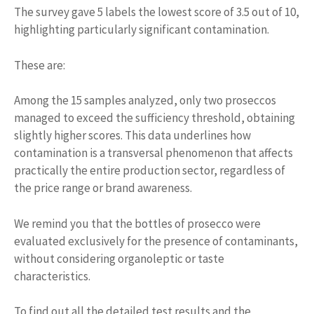
The survey gave 5 labels the lowest score of 3.5 out of 10,
highlighting particularly significant contamination.
These are:
Among the 15 samples analyzed, only two proseccos
managed to exceed the sufficiency threshold, obtaining
slightly higher scores. This data underlines how
contamination is a transversal phenomenon that affects
practically the entire production sector, regardless of
the price range or brand awareness.
We remind you that the bottles of prosecco were
evaluated exclusively for the presence of contaminants,
without considering organoleptic or taste
characteristics.
To find out all the detailed test results and the