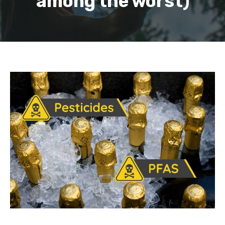
among the worst)