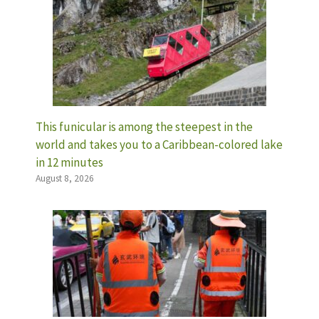
This funicular is among the steepest in the
world and takes you to a Caribbean-colored lake
in 12 minutes
August 8, 2026