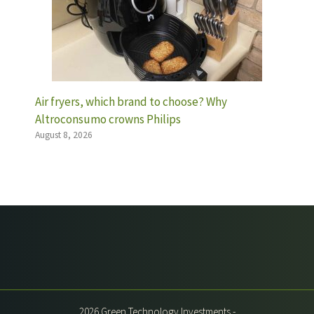
Air fryers, which brand to choose? Why
Altroconsumo crowns Philips
August 8, 2026
2026 Green Technology Investments -