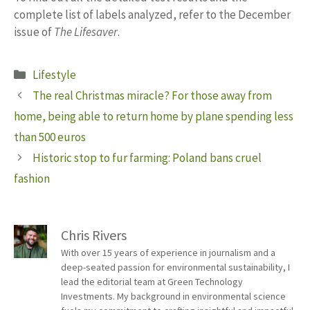
complete list of labels analyzed, refer to the December
issue of
The Lifesaver
.
Categories
Lifestyle
The real Christmas miracle? For those away from
home, being able to return home by plane spending less
than 500 euros
Historic stop to fur farming: Poland bans cruel
fashion
Chris Rivers
With over 15 years of experience in journalism and a
deep-seated passion for environmental sustainability, I
lead the editorial team at Green Technology
Investments. My background in environmental science