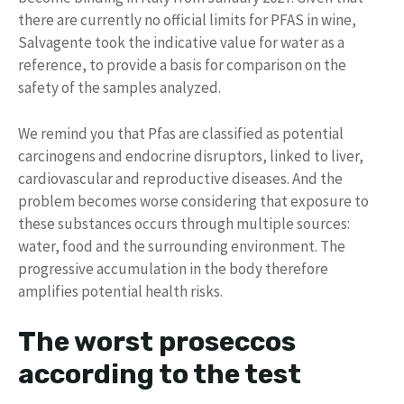
there are currently no official limits for PFAS in wine,
Salvagente took the indicative value for water as a
reference, to provide a basis for comparison on the
safety of the samples analyzed.
We remind you that Pfas are classified as potential
carcinogens and endocrine disruptors, linked to liver,
cardiovascular and reproductive diseases. And the
problem becomes worse considering that exposure to
these substances occurs through multiple sources:
water, food and the surrounding environment. The
progressive accumulation in the body therefore
amplifies potential health risks.
The worst proseccos
according to the test