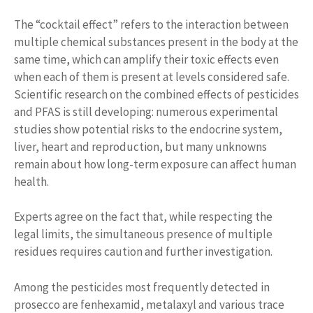
The “cocktail effect” refers to the interaction between
multiple chemical substances present in the body at the
same time, which can amplify their toxic effects even
when each of them is present at levels considered safe.
Scientific research on the combined effects of pesticides
and PFAS is still developing: numerous experimental
studies show potential risks to the endocrine system,
liver, heart and reproduction, but many unknowns
remain about how long-term exposure can affect human
health.
Experts agree on the fact that, while respecting the
legal limits, the simultaneous presence of multiple
residues requires caution and further investigation.
Among the pesticides most frequently detected in
prosecco are fenhexamid, metalaxyl and various trace