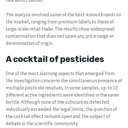
talk about below).
The analysis involved some of the best-known brands on
the market, ranging from premium labels to those of
large-scale retail trade. The results show widespread
contamination that does not spare any price range or
denomination of origin.
A cocktail of pesticides
One of the most alarming aspects that emerged from
the investigation concerns the simultaneous presence of
multiple pesticide residues. In some samples, up to 10
different active ingredients were identified in the same
bottle. Although none of the substances detected
individually exceeded the legal limits, the question of
the cocktail effect remains open and the subject of
debate in the scientific community.