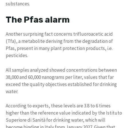
substances.
The Pfas alarm
Another surprising fact concerns trifluoroacetic acid
(Tfa), a metabolite deriving from the degradation of
Pfas, present in many plant protection products, i.e.
pesticides.
All samples analyzed showed concentrations between
38,000 and 60,000 nanograms per liter, values ​​that far
exceed the quality objectives established for drinking
water.
According to experts, these levels are 3.8 to 6 times
higher than the reference value indicated by the Istituto
Superiore di Sanità for drinking water, which will
become binding in Italy from January 2027. Given that