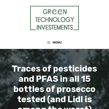
Skip
to
content
MENU
Traces of pesticides
and PFAS in all 15
bottles of prosecco
tested (and Lidl is