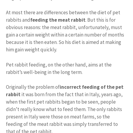
At most there are differences between the diet of pet
rabbits and
feeding the meat rabbit
. But this is for
obvious reasons: the meat rabbit, unfortunately, must
gain a certain weight within a certain number of months
because it is then eaten. So his diet is aimed at making
him gain weight quickly.
Pet rabbit feeding, on the other hand, aims at the
rabbit’s well-being in the long term.
Originally the problem of
incorrect feeding of the pet
rabbit
it was born from the fact that in Italy, years ago,
when the first pet rabbits began to be seen, people
didn’t really know what to feed them. The only rabbits
present in Italy were those on meat farms, so the
feeding of the meat rabbit was simply transferred to
that of the pet rabbit.