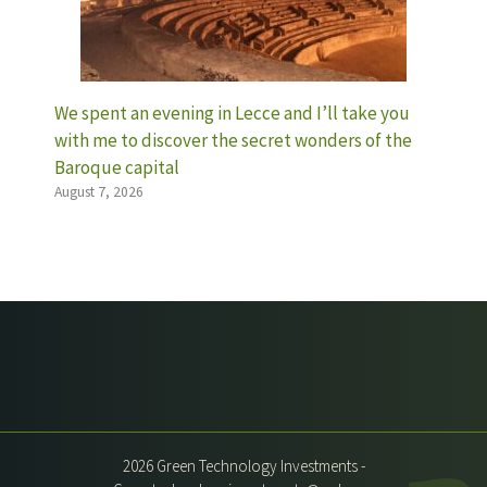
We spent an evening in Lecce and I’ll take you
with me to discover the secret wonders of the
Baroque capital
August 7, 2026
2026 Green Technology Investments -