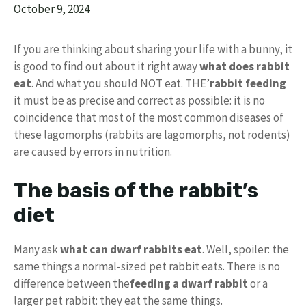
October 9, 2024
If you are thinking about sharing your life with a bunny, it
is good to find out about it right away
what does rabbit
eat
. And what you should NOT eat. THE’
rabbit feeding
it must be as precise and correct as possible: it is no
coincidence that most of the most common diseases of
these lagomorphs (rabbits are lagomorphs, not rodents)
are caused by errors in nutrition.
The basis of the rabbit’s
diet
Many ask
what can dwarf rabbits eat
. Well, spoiler: the
same things a normal-sized pet rabbit eats. There is no
difference between the
feeding a dwarf rabbit
or a
larger pet rabbit: they eat the same things.