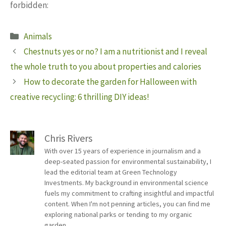
forbidden:
Categories
Animals
Chestnuts yes or no? I am a nutritionist and I reveal
the whole truth to you about properties and calories
How to decorate the garden for Halloween with
creative recycling: 6 thrilling DIY ideas!
Chris Rivers
With over 15 years of experience in journalism and a
deep-seated passion for environmental sustainability, I
lead the editorial team at Green Technology
Investments. My background in environmental science
fuels my commitment to crafting insightful and impactful
content. When I'm not penning articles, you can find me
exploring national parks or tending to my organic
garden.