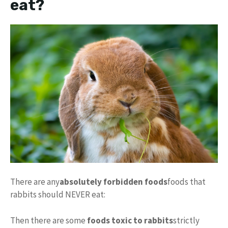
eat?
There are any
absolutely forbidden foods
foods that
rabbits should NEVER eat:
Then there are some
foods toxic to rabbits
strictly