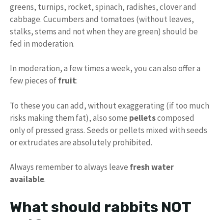
greens, turnips, rocket, spinach, radishes, clover and
cabbage. Cucumbers and tomatoes (without leaves,
stalks, stems and not when they are green) should be
fed in moderation.
In moderation, a few times a week, you can also offer a
few pieces of
fruit
:
To these you can add, without exaggerating (if too much
risks making them fat), also some
pellets
composed
only of pressed grass. Seeds or pellets mixed with seeds
or extrudates are absolutely prohibited.
Always remember to always leave
fresh water
available
.
What should rabbits NOT