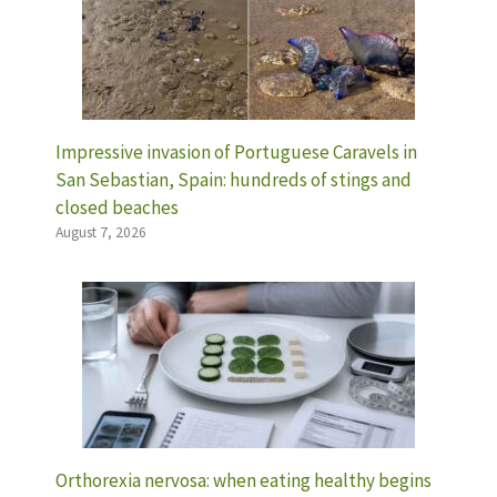
Impressive invasion of Portuguese Caravels in
San Sebastian, Spain: hundreds of stings and
closed beaches
August 7, 2026
Orthorexia nervosa: when eating healthy begins