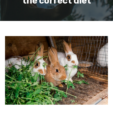
the correct diet