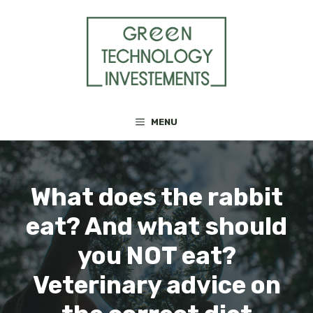
Skip
to
content
MENU
What does the rabbit
eat? And what should
you NOT eat?
Veterinary advice on