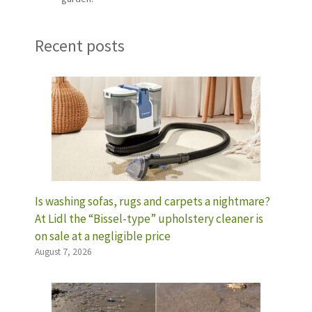
Recent posts
Is washing sofas, rugs and carpets a nightmare?
At Lidl the “Bissel-type” upholstery cleaner is
on sale at a negligible price
August 7, 2026