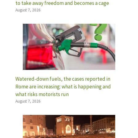
to take away freedom and becomes a cage
August 7, 2026
Watered-down fuels, the cases reported in
Rome are increasing: what is happening and
what risks motorists run
August 7, 2026