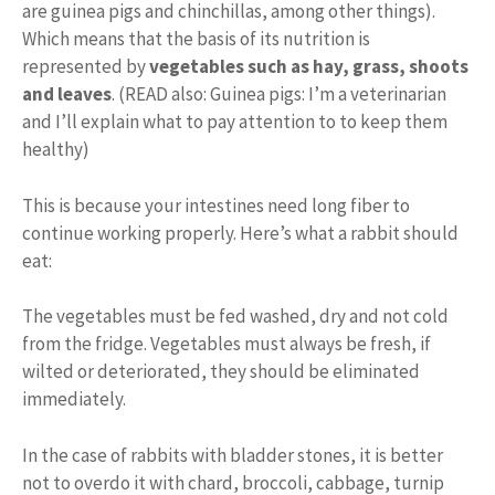
are guinea pigs and chinchillas, among other things).
Which means that the basis of its nutrition is
represented by
vegetables such as hay, grass, shoots
and leaves
. (READ also: Guinea pigs: I’m a veterinarian
and I’ll explain what to pay attention to to keep them
healthy)
This is because your intestines need long fiber to
continue working properly. Here’s what a rabbit should
eat:
The vegetables must be fed washed, dry and not cold
from the fridge. Vegetables must always be fresh, if
wilted or deteriorated, they should be eliminated
immediately.
In the case of rabbits with bladder stones, it is better
not to overdo it with chard, broccoli, cabbage, turnip