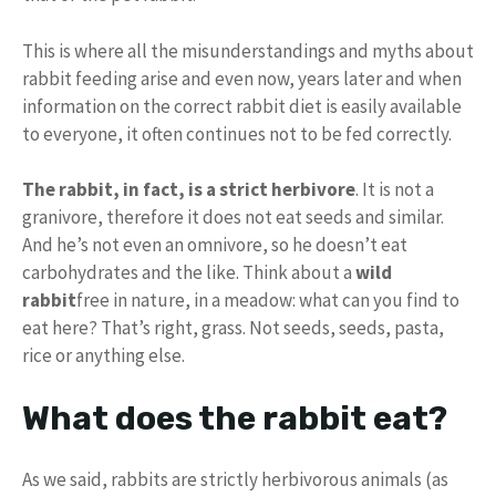
This is where all the misunderstandings and myths about
rabbit feeding arise and even now, years later and when
information on the correct rabbit diet is easily available
to everyone, it often continues not to be fed correctly.
The rabbit, in fact, is a strict herbivore
. It is not a
granivore, therefore it does not eat seeds and similar.
And he’s not even an omnivore, so he doesn’t eat
carbohydrates and the like. Think about a
wild
rabbit
free in nature, in a meadow: what can you find to
eat here? That’s right, grass. Not seeds, seeds, pasta,
rice or anything else.
What does the rabbit eat?
As we said, rabbits are strictly herbivorous animals (as