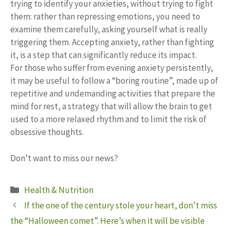
trying to identify your anxieties, without trying to fight
them: rather than repressing emotions, you need to
examine them carefully, asking yourself what is really
triggering them. Accepting anxiety, rather than fighting
it, is a step that can significantly reduce its impact.
For those who suffer from evening anxiety persistently,
it may be useful to follow a “boring routine”, made up of
repetitive and undemanding activities that prepare the
mind for rest, a strategy that will allow the brain to get
used to a more relaxed rhythm and to limit the risk of
obsessive thoughts.
Don’t want to miss our news?
Categories
Health & Nutrition
If the one of the century stole your heart, don’t miss
the “Halloween comet”. Here’s when it will be visible