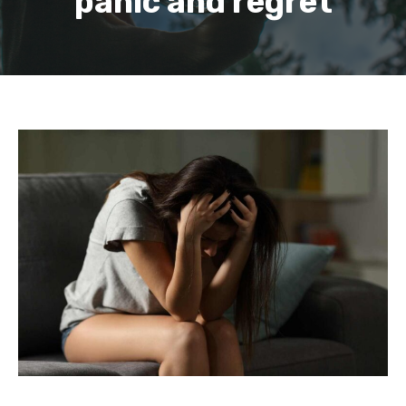
panic and regret