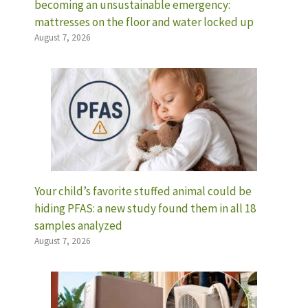
becoming an unsustainable emergency:
mattresses on the floor and water locked up
August 7, 2026
Your child’s favorite stuffed animal could be
hiding PFAS: a new study found them in all 18
samples analyzed
August 7, 2026