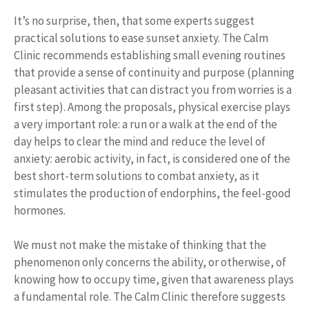
It’s no surprise, then, that some experts suggest
practical solutions to ease sunset anxiety. The Calm
Clinic recommends establishing small evening routines
that provide a sense of continuity and purpose (planning
pleasant activities that can distract you from worries is a
first step). Among the proposals, physical exercise plays
a very important role: a run or a walk at the end of the
day helps to clear the mind and reduce the level of
anxiety: aerobic activity, in fact, is considered one of the
best short-term solutions to combat anxiety, as it
stimulates the production of endorphins, the feel-good
hormones.
We must not make the mistake of thinking that the
phenomenon only concerns the ability, or otherwise, of
knowing how to occupy time, given that awareness plays
a fundamental role. The Calm Clinic therefore suggests