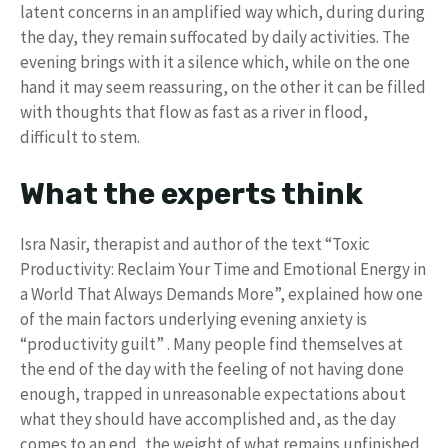
latent concerns in an amplified way which, during during
the day, they remain suffocated by daily activities. The
evening brings with it a silence which, while on the one
hand it may seem reassuring, on the other it can be filled
with thoughts that flow as fast as a river in flood,
difficult to stem.
What the experts think
Isra Nasir, therapist and author of the text “Toxic
Productivity: Reclaim Your Time and Emotional Energy in
a World That Always Demands More”, explained how one
of the main factors underlying evening anxiety is
“productivity guilt” . Many people find themselves at
the end of the day with the feeling of not having done
enough, trapped in unreasonable expectations about
what they should have accomplished and, as the day
comes to an end, the weight of what remains unfinished