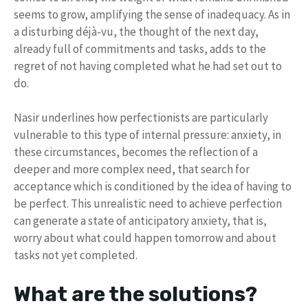
seems to grow, amplifying the sense of inadequacy. As in
a disturbing déjà-vu, the thought of the next day,
already full of commitments and tasks, adds to the
regret of not having completed what he had set out to
do.
Nasir underlines how perfectionists are particularly
vulnerable to this type of internal pressure: anxiety, in
these circumstances, becomes the reflection of a
deeper and more complex need, that search for
acceptance which is conditioned by the idea of ​​having to
be perfect. This unrealistic need to achieve perfection
can generate a state of anticipatory anxiety, that is,
worry about what could happen tomorrow and about
tasks not yet completed.
What are the solutions?