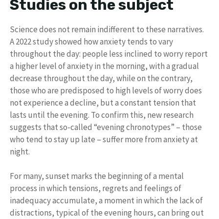
Studies on the subject
Science does not remain indifferent to these narratives.
A 2022 study showed how anxiety tends to vary
throughout the day: people less inclined to worry report
a higher level of anxiety in the morning, with a gradual
decrease throughout the day, while on the contrary,
those who are predisposed to high levels of worry does
not experience a decline, but a constant tension that
lasts until the evening. To confirm this, new research
suggests that so-called “evening chronotypes” – those
who tend to stay up late – suffer more from anxiety at
night.
For many, sunset marks the beginning of a mental
process in which tensions, regrets and feelings of
inadequacy accumulate, a moment in which the lack of
distractions, typical of the evening hours, can bring out