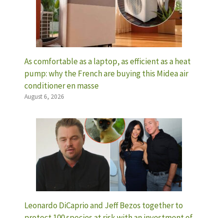
As comfortable as a laptop, as efficient as a heat
pump: why the French are buying this Midea air
conditioner en masse
August 6, 2026
Leonardo DiCaprio and Jeff Bezos together to
protect 100 species at risk with an investment of