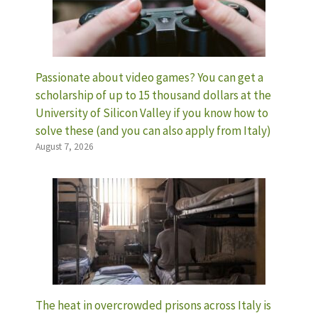
Passionate about video games? You can get a
scholarship of up to 15 thousand dollars at the
University of Silicon Valley if you know how to
solve these (and you can also apply from Italy)
August 7, 2026
The heat in overcrowded prisons across Italy is