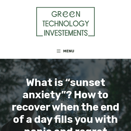
Skip
to
content
MENU
What is “sunset
anxiety”? How to
recover when the end
of a day fills you with