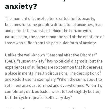
anxiety?
The moment of sunset, often exalted for its beauty,
becomes for some people a detonator of anxieties, fears
and panic. If the sun slips behind the horizon with a
natural calm, the same cannot be said of the emotions of
those who suffer from this particular form of anxiety.
Unlike the well-known “Seasonal Affective Disorder”
(SAD), “sunset anxiety” has no official diagnosis, but the
experiences of sufferers are so common that it deserves
a place in mental health discussions. The description of
one Reddit user is exemplary: “When the sun is about to
set, I feel anxious, terrified and overwhelmed. When it’s
completely dark outside, I start to feel slightly better,
but the cycle repeats itself every day.”