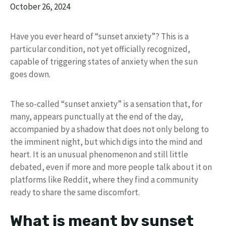
October 26, 2024
Have you ever heard of “sunset anxiety”? This is a
particular condition, not yet officially recognized,
capable of triggering states of anxiety when the sun
goes down.
The so-called “sunset anxiety” is a sensation that, for
many, appears punctually at the end of the day,
accompanied by a shadow that does not only belong to
the imminent night, but which digs into the mind and
heart. It is an unusual phenomenon and still little
debated, even if more and more people talk about it on
platforms like Reddit, where they find a community
ready to share the same discomfort.
What is meant by sunset