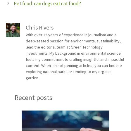
Pet food: can dogs eat cat food?
Chris Rivers
With over 15 years of experience in journalism and a
deep-seated passion for environmental sustainability, I
lead the editorial team at Green Technology
Investments. My background in environmental science
fuels my commitment to crafting insightful and impactful
content. When I'm not penning articles, you can find me
exploring national parks or tending to my organic
garden.
Recent posts