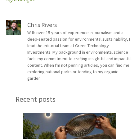
Chris Rivers
With over 15 years of experience in journalism and a
deep-seated passion for environmental sustainability, I
lead the editorial team at Green Technology
Investments. My background in environmental science
fuels my commitment to crafting insightful and impactful
content. When I'm not penning articles, you can find me
exploring national parks or tending to my organic
garden.
Recent posts