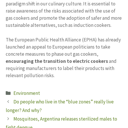
paradigm shift in our culinary culture. It is essential to
raise awareness of the risks associated with the use of
gas cookers and promote the adoption of safer and more
sustainable alternatives, such as induction cookers.
The European Public Health Alliance (EPHA) has already
launched an appeal to European politicians to take
concrete measures to phase out gas cookers,
encouraging the transition to electric cookers
and
requiring manufacturers to label their products with
relevant pollution risks.
Categories
Environment
Do people who live in the “blue zones” really live
longer? And why?
Mosquitoes, Argentina releases sterilized males to
fight dengue