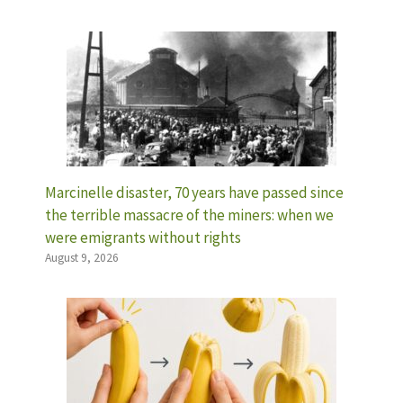
Marcinelle disaster, 70 years have passed since
the terrible massacre of the miners: when we
were emigrants without rights
August 9, 2026