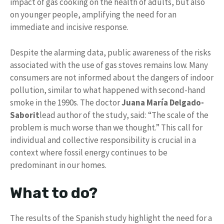
impact of gas cooking on the health of adults, but also
on younger people, amplifying the need for an
immediate and incisive response.
Despite the alarming data, public awareness of the risks
associated with the use of gas stoves remains low. Many
consumers are not informed about the dangers of indoor
pollution, similar to what happened with second-hand
smoke in the 1990s. The doctor
Juana María Delgado-
Saborit
lead author of the study, said: “The scale of the
problem is much worse than we thought.” This call for
individual and collective responsibility is crucial in a
context where fossil energy continues to be
predominant in our homes.
What to do?
The results of the Spanish study highlight the need for a