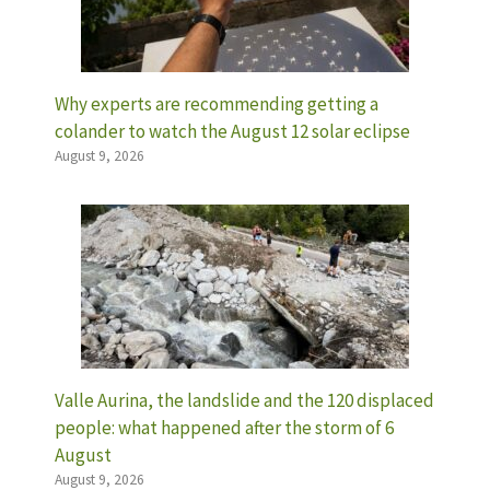
Why experts are recommending getting a
colander to watch the August 12 solar eclipse
August 9, 2026
Valle Aurina, the landslide and the 120 displaced
people: what happened after the storm of 6
August
August 9, 2026