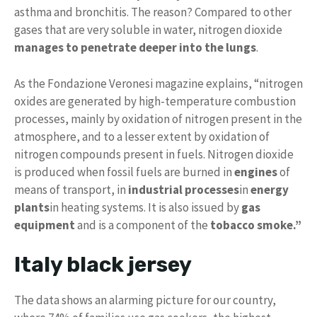
asthma and bronchitis. The reason? Compared to other
gases that are very soluble in water, nitrogen dioxide
manages to penetrate deeper into the lungs
.
As the Fondazione Veronesi magazine explains, “nitrogen
oxides are generated by high-temperature combustion
processes, mainly by oxidation of nitrogen present in the
atmosphere, and to a lesser extent by oxidation of
nitrogen compounds present in fuels. Nitrogen dioxide
is produced when fossil fuels are burned in
engines
of
means of transport, in
industrial processes
in
energy
plants
in heating systems. It is also issued by
gas
equipment
and is a component of the
tobacco smoke.”
Italy black jersey
The data shows an alarming picture for our country,