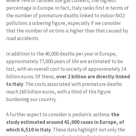
where 74% of families use gas cookers, the highest
percentage in Europe. In fact, Italy ranks first in terms of
the number of premature deaths linked to indoor NO2
pollution: a sobering figure, especially if we consider
that the number of victims is higher than that caused by
road accidents.
In addition to the 40,000 deaths per year in Europe,
approximately 77,000 years of life are estimated to be
lost, with an overall cost to society of approximately 14
billion euros. Of these,
over 2 billion are directly linked
to Italy
. The costs associated with premature deaths
reach 160 billion euros, with a third of this figure
burdening our country.
A further aspect to consider is pediatric asthma:
the
study estimated around 41,000 cases in Europe, of
which 6,510 in Italy
. These data highlight not only the