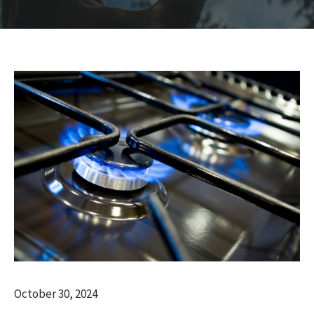
October 30, 2024