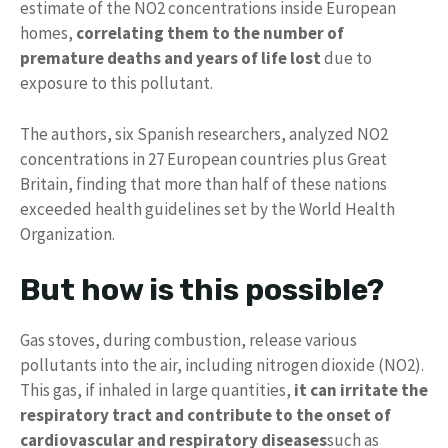
estimate of the NO2 concentrations inside European
homes,
correlating them to the number of
premature deaths and years of life lost
due to
exposure to this pollutant.
The authors, six Spanish researchers, analyzed NO2
concentrations in 27 European countries plus Great
Britain, finding that more than half of these nations
exceeded health guidelines set by the World Health
Organization.
But how is this possible?
Gas stoves, during combustion, release various
pollutants into the air, including nitrogen dioxide (NO2).
This gas, if inhaled in large quantities,
it can irritate the
respiratory tract and contribute to the onset of
cardiovascular and respiratory diseases
such as