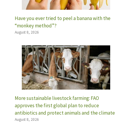
Have you ever tried to peel a banana with the
“monkey method”?
August 8, 2026
More sustainable livestock farming: FAO
approves the first global plan to reduce
antibiotics and protect animals and the climate
August 8, 2026