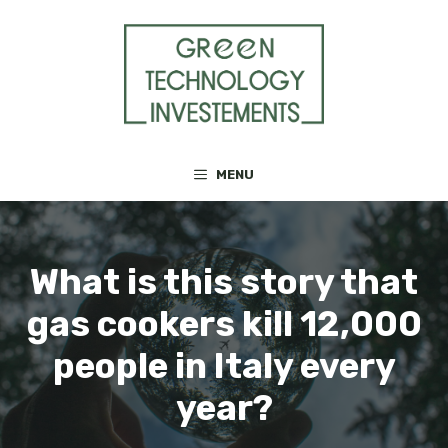
Skip
to
content
MENU
What is this story that
gas cookers kill 12,000
people in Italy every
year?