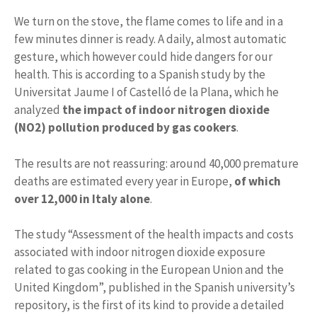
We turn on the stove, the flame comes to life and in a
few minutes dinner is ready. A daily, almost automatic
gesture, which however could hide dangers for our
health. This is according to a Spanish study by the
Universitat Jaume I of Castelló de la Plana, which he
analyzed
the impact of indoor nitrogen dioxide
(NO2) pollution produced by gas cookers
.
The results are not reassuring: around 40,000 premature
deaths are estimated every year in Europe,
of which
over 12,000 in Italy alone
.
The study “Assessment of the health impacts and costs
associated with indoor nitrogen dioxide exposure
related to gas cooking in the European Union and the
United Kingdom”, published in the Spanish university’s
repository, is the first of its kind to provide a detailed