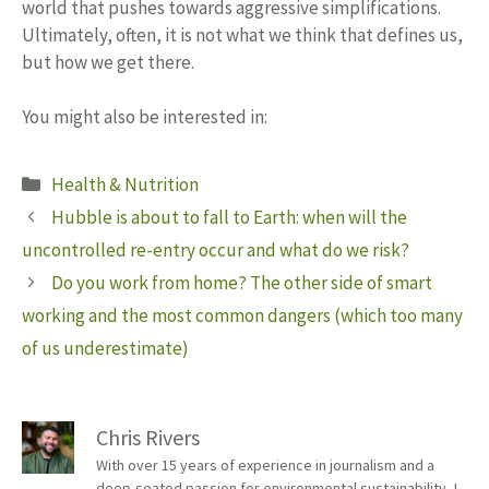
world that pushes towards aggressive simplifications.
Ultimately, often, it is not what we think that defines us,
but how we get there.
You might also be interested in:
Categories
Health & Nutrition
Hubble is about to fall to Earth: when will the
uncontrolled re-entry occur and what do we risk?
Do you work from home? The other side of smart
working and the most common dangers (which too many
of us underestimate)
Chris Rivers
With over 15 years of experience in journalism and a
deep-seated passion for environmental sustainability, I