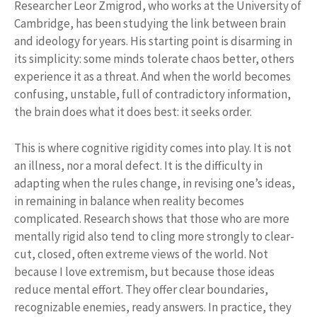
Researcher Leor Zmigrod, who works at the University of
Cambridge, has been studying the link between brain
and ideology for years. His starting point is disarming in
its simplicity: some minds tolerate chaos better, others
experience it as a threat. And when the world becomes
confusing, unstable, full of contradictory information,
the brain does what it does best: it seeks order.
This is where cognitive rigidity comes into play. It is not
an illness, nor a moral defect. It is the difficulty in
adapting when the rules change, in revising one’s ideas,
in remaining in balance when reality becomes
complicated. Research shows that those who are more
mentally rigid also tend to cling more strongly to clear-
cut, closed, often extreme views of the world. Not
because I love extremism, but because those ideas
reduce mental effort. They offer clear boundaries,
recognizable enemies, ready answers. In practice, they