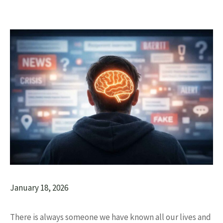
January 18, 2026
There is always someone we have known all our lives and