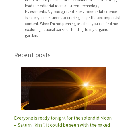
lead the editorial team at Green Technology
Investments. My background in environmental science
fuels my commitment to crafting insightful and impactful
content. When I'm not penning articles, you can find me
exploring national parks or tending to my organic
garden.
Recent posts
Everyone is ready tonight for the splendid Moon
– Saturn “kiss”, it could be seen with the naked