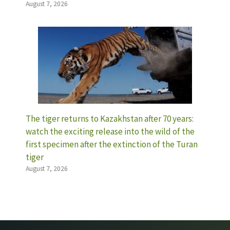
August 7, 2026
The tiger returns to Kazakhstan after 70 years:
watch the exciting release into the wild of the
first specimen after the extinction of the Turan
tiger
August 7, 2026