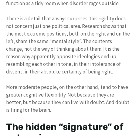
function as a tidy room when disorder rages outside.
There is a detail that always surprises: this rigidity does
not concern just one political area. Research shows that
the most extreme positions, both on the right and on the
left, share the same “mental style”. The contents
change, not the way of thinking about them. It is the
reason why apparently opposite ideologies end up
resembling each other in tone, in their intolerance of
dissent, in their absolute certainty of being right.
More moderate people, on the other hand, tend to have
greater cognitive flexibility. Not because they are
better, but because they can live with doubt. And doubt
is tiring for the brain.
The hidden “signature” of