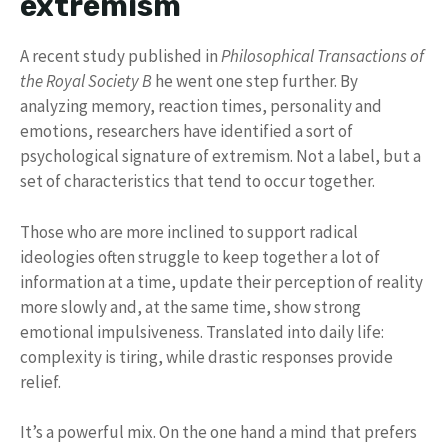
extremism
A recent study published in
Philosophical Transactions of
the Royal Society B
he went one step further. By
analyzing memory, reaction times, personality and
emotions, researchers have identified a sort of
psychological signature of extremism. Not a label, but a
set of characteristics that tend to occur together.
Those who are more inclined to support radical
ideologies often struggle to keep together a lot of
information at a time, update their perception of reality
more slowly and, at the same time, show strong
emotional impulsiveness. Translated into daily life:
complexity is tiring, while drastic responses provide
relief.
It’s a powerful mix. On the one hand a mind that prefers