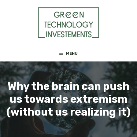
Skip
to
content
MENU
Why the brain can push
us towards extremism
(without us realizing it)