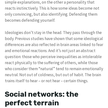
simple explanations, on the other a personality that
reacts instinctively. This is how some ideas become not
only convincing, but also identifying. Defending them
becomes defending yourself.
Ideologies don’t stay in the head. They pass through the
body. Previous studies have shown that some ideological
differences are also reflected in brain areas linked to fear
and emotional reactions. And it’s not just an abstract
question: those who perceive inequalities as intolerable
react physically to the suffering of others, while those
who consider them “natural” tend to remain emotionally
neutral. Not out of coldness, but out of habit. The brain
trains itself to hear – or not hear – certain things.
Social networks: the
perfect terrain