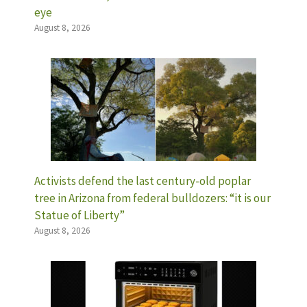
eye
August 8, 2026
Activists defend the last century-old poplar
tree in Arizona from federal bulldozers: “it is our
Statue of Liberty”
August 8, 2026