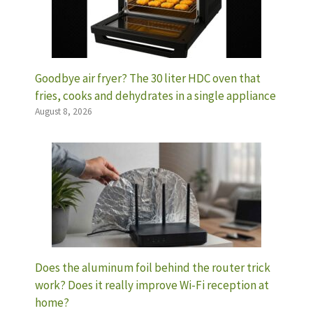
Goodbye air fryer? The 30 liter HDC oven that
fries, cooks and dehydrates in a single appliance
August 8, 2026
Does the aluminum foil behind the router trick
work? Does it really improve Wi-Fi reception at
home?