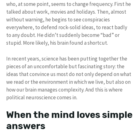
who, at some point, seems to change frequency. First he
talked about work, movies and holidays. Then, almost
without warning, he begins to see conspiracies
everywhere, to defend rock-solid ideas, to react badly
to any doubt. He didn’t suddenly become “bad” or
stupid. More likely, his brain found a shortcut.
In recent years, science has been putting together the
pieces of an uncomfortable but fascinating story: the
ideas that convince us most do not only depend on what
we read or the environment in which we live, but also on
how our brain manages complexity. And this is where
political neuroscience comes in.
When the mind loves simple
answers