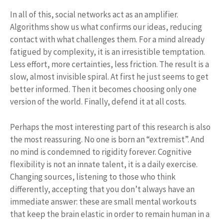
In all of this, social networks act as an amplifier.
Algorithms show us what confirms our ideas, reducing
contact with what challenges them. For a mind already
fatigued by complexity, it is an irresistible temptation.
Less effort, more certainties, less friction. The result is a
slow, almost invisible spiral. At first he just seems to get
better informed. Then it becomes choosing only one
version of the world. Finally, defend it at all costs.
Perhaps the most interesting part of this research is also
the most reassuring. No one is born an “extremist”. And
no mind is condemned to rigidity forever. Cognitive
flexibility is not an innate talent, it is a daily exercise.
Changing sources, listening to those who think
differently, accepting that you don’t always have an
immediate answer: these are small mental workouts
that keep the brain elastic in order to remain human in a