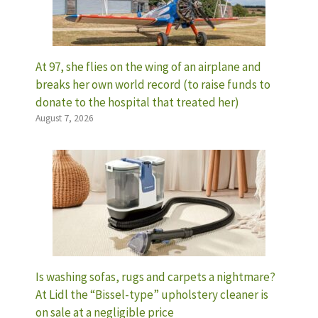
At 97, she flies on the wing of an airplane and
breaks her own world record (to raise funds to
donate to the hospital that treated her)
August 7, 2026
Is washing sofas, rugs and carpets a nightmare?
At Lidl the “Bissel-type” upholstery cleaner is
on sale at a negligible price