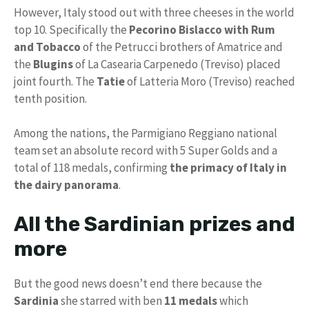
However, Italy stood out with three cheeses in the world
top 10. Specifically the
Pecorino Bislacco with Rum
and Tobacco
of the Petrucci brothers of Amatrice and
the
Blugins
of La Casearia Carpenedo (Treviso) placed
joint fourth. The
Tatie
of Latteria Moro (Treviso) reached
tenth position.
Among the nations, the Parmigiano Reggiano national
team set an absolute record with 5 Super Golds and a
total of 118 medals, confirming
the primacy of Italy in
the dairy panorama
.
All the Sardinian prizes and
more
But the good news doesn’t end there because the
Sardinia
she starred with ben
11 medals
which