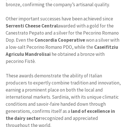
bronze, confirming the company’s artisanal quality.
Other important successes have been achieved since
Serrenti Cheese Central
awarded with a gold for the
Canestrato Pepato and a silver for the Pecorino Romano
Dop. Even the
Concordia Cooperative
won a silver with
a low-salt Pecorino Romano PDO, while the
Caseifitziu
Agriculu Mandrolisai
he obtained a bronze with
pecorino Fistè.
These awards demonstrate the ability of Italian
producers to expertly combine tradition and innovation,
earning a prominent place on both the local and
international markets. Sardinia, with its unique climatic
conditions and savoir-faire handed down through
generations, confirms itself as a
land of excellence in
the dairy sector
recognized and appreciated
throughout the world.