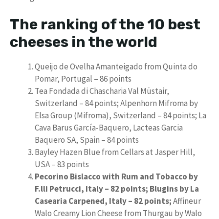
The ranking of the 10 best
cheeses in the world
Queijo de Ovelha Amanteigado from Quinta do
Pomar, Portugal – 86 points
Tea Fondada di Chascharia Val Müstair,
Switzerland – 84 points; Alpenhorn Mifroma by
Elsa Group (Mifroma), Switzerland – 84 points; La
Cava Barus García-Baquero, Lacteas Garcia
Baquero SA, Spain – 84 points
Bayley Hazen Blue from Cellars at Jasper Hill,
USA – 83 points
Pecorino Bislacco with Rum and Tobacco by
F.lli Petrucci, Italy – 82 points; Blugins by La
Casearia Carpened, Italy – 82 points;
Affineur
Walo Creamy Lion Cheese from Thurgau by Walo