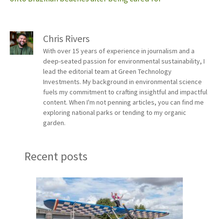
Chris Rivers
With over 15 years of experience in journalism and a
deep-seated passion for environmental sustainability, I
lead the editorial team at Green Technology
Investments. My background in environmental science
fuels my commitment to crafting insightful and impactful
content. When I'm not penning articles, you can find me
exploring national parks or tending to my organic
garden.
Recent posts