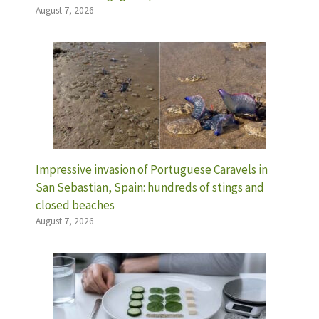
August 7, 2026
Impressive invasion of Portuguese Caravels in
San Sebastian, Spain: hundreds of stings and
closed beaches
August 7, 2026