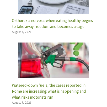
Orthorexia nervosa: when eating healthy begins
to take away freedom and becomes a cage
August 7, 2026
Watered-down fuels, the cases reported in
Rome are increasing: what is happening and
what risks motorists run
August 7, 2026