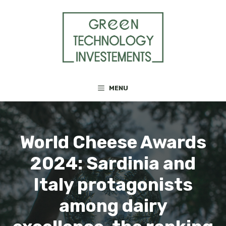
Skip
to
content
MENU
World Cheese Awards
2024: Sardinia and
Italy protagonists
among dairy