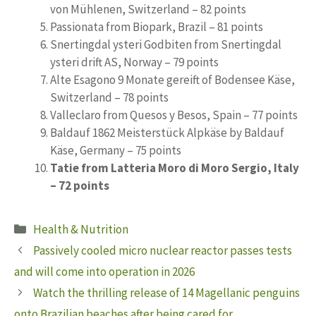
von Mühlenen, Switzerland – 82 points
Passionata from Biopark, Brazil – 81 points
Snertingdal ysteri Godbiten from Snertingdal
ysteri drift AS, Norway – 79 points
Alte Esagono 9 Monate gereift of Bodensee Käse,
Switzerland – 78 points
Valleclaro from Quesos y Besos, Spain – 77 points
Baldauf 1862 Meisterstück Alpkäse by Baldauf
Käse, Germany – 75 points
Tatie from Latteria Moro di Moro Sergio, Italy
– 72 points
Categories
Health & Nutrition
Passively cooled micro nuclear reactor passes tests
and will come into operation in 2026
Watch the thrilling release of 14 Magellanic penguins
onto Brazilian beaches after being cared for