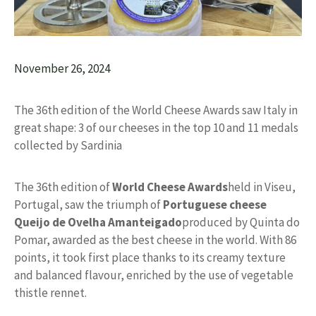
November 26, 2024
The 36th edition of the World Cheese Awards saw Italy in
great shape: 3 of our cheeses in the top 10 and 11 medals
collected by Sardinia
The 36th edition of
World Cheese Awards
held in Viseu,
Portugal, saw the triumph of
Portuguese cheese
Queijo de Ovelha Amanteigado
produced by Quinta do
Pomar, awarded as the best cheese in the world. With 86
points, it took first place thanks to its creamy texture
and balanced flavour, enriched by the use of vegetable
thistle rennet.