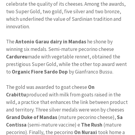
celebrate the quality of its cheeses. Among the awards,
two Super Gold, two gold, five silver and two bronze,
which underlined the value of Sardinian tradition and
innovation.
The
Antonio Garau dairy in Mandas
he shone by
winning six medals. Semi-mature pecorino cheese
Cardureu
made with vegetable rennet, obtained the
prestigious Super Gold, while the other top award went
to
Organic Fiore Sardo Dop
by Gianfranco Bussu.
The gold was awarded to goat cheese
On
Crabittu
produced with milk from goats raised in the
wild, a practice that enhances the link between product
and territory. Three silver medals were won by cheeses
Grand Duke of Mandas
(mature pecorino cheese),
Sa
Contissa
(semi-mature vaccine) e
The Rush
(mature
pecorino). Finally, the pecorino
On Nuraxi
took home a