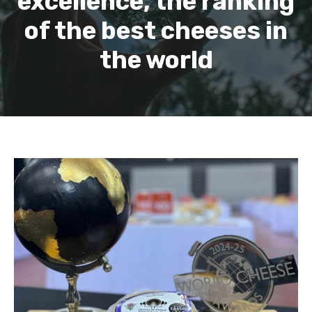
excellence, the ranking
of the best cheeses in
the world