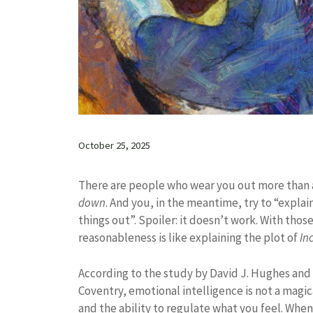
October 25, 2025
There are people who wear you out more than a 
down
. And you, in the meantime, try to “expla
things out”. Spoiler: it doesn’t work. With tho
reasonableness is like explaining the plot of
In
According to the study by David J. Hughes and
Coventry, emotional intelligence is not a magical
and the ability to regulate what you feel. Wh