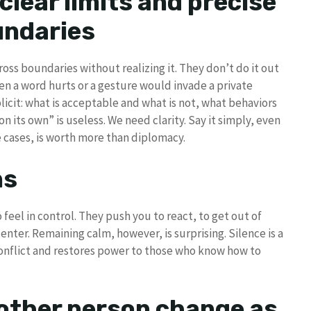
clear limits and precise
ndaries
oss boundaries without realizing it. They don’t do it out
n a word hurts or a gesture would invade a private
licit: what is acceptable and what is not, what behaviors
 on its own” is useless. We need clarity. Say it simply, even
se cases, is worth more than diplomacy.
ns
eel in control. They push you to react, to get out of
enter. Remaining calm, however, is surprising. Silence is a
 conflict and restores power to those who know how to
 other person change as