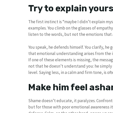
Try to explain your
The first instinct is “maybe I didn’t explain mys
examples. You climb on the glasses of empath
listen to the words, but not the emotions tha
You speak, he defends himself. You clarify, he
that emotional understanding arises from the i
If one of these elements is missing, the message 
not that he doesn’t understand you: he simpl
level. Saying less, in a calm and firm tone, is of
Make him feel ash
Shame doesn’t educate, it paralyzes. Confron
but for those with poor emotional awareness it 