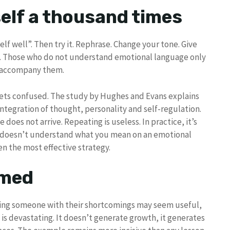
self a thousand times
elf well”. Then try it. Rephrase. Change your tone. Give
y. Those who do not understand emotional language only
t accompany them.
 gets confused. The study by Hughes and Evans explains
ntegration of thought, personality and self-regulation.
does not arrive. Repeating is useless. In practice, it’s
y doesn’t understand what you mean on an emotional
ten the most effective strategy.
amed
ting someone with their shortcomings may seem useful,
is devastating. It doesn’t generate growth, it generates