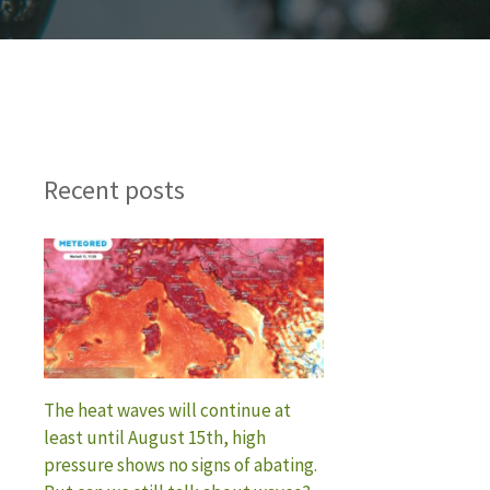
Recent posts
The heat waves will continue at
least until August 15th, high
pressure shows no signs of abating.