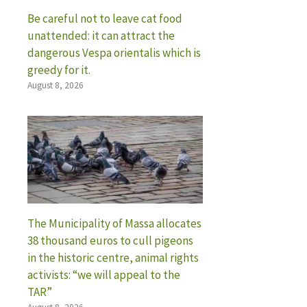
Be careful not to leave cat food
unattended: it can attract the
dangerous Vespa orientalis which is
greedy for it.
August 8, 2026
The Municipality of Massa allocates
38 thousand euros to cull pigeons
in the historic centre, animal rights
activists: “we will appeal to the
TAR”