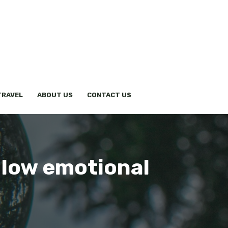
TRAVEL
ABOUT US
CONTACT US
 low emotional