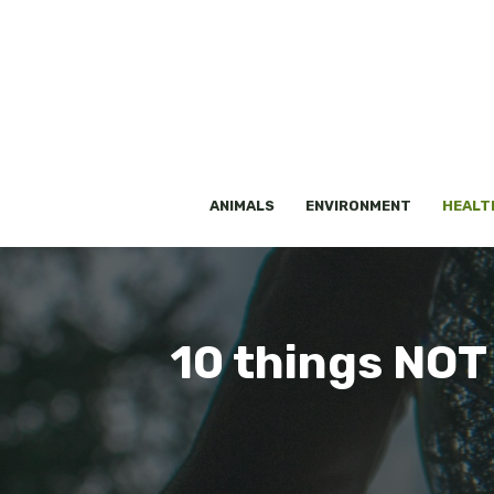
Skip
to
content
ANIMALS
ENVIRONMENT
HEALT
10 things NOT