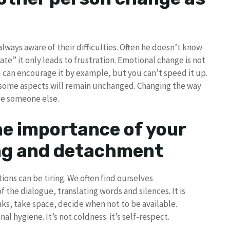
lways aware of their difficulties. Often he doesn’t know
ate” it only leads to frustration. Emotional change is not
ou can encourage it by example, but you can’t speed it up.
t some aspects will remain unchanged. Changing the way
nge someone else.
e importance of your
ing and detachment
ons can be tiring. We often find ourselves
the dialogue, translating words and silences. It is
aks, take space, decide when not to be available.
l hygiene. It’s not coldness: it’s self-respect.