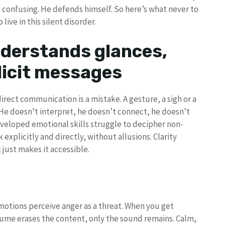
’s confusing. He defends himself. So here’s what never to
ive in this silent disorder.
nderstands glances,
licit messages
irect communication is a mistake. A gesture, a sigh or a
 He doesn’t interpret, he doesn’t connect, he doesn’t
veloped emotional skills struggle to decipher non-
 explicitly and directly, without allusions. Clarity
just makes it accessible.
otions perceive anger as a threat. When you get
lume erases the content, only the sound remains. Calm,