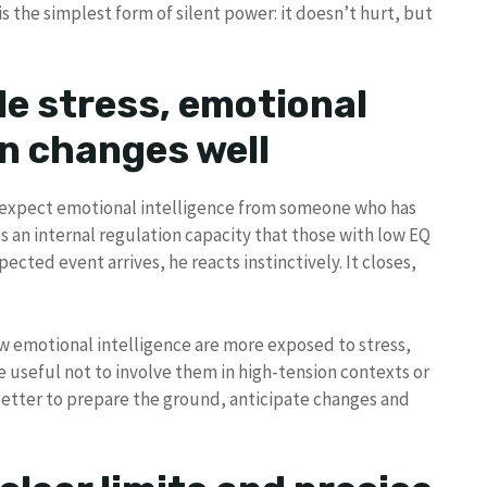
s the simplest form of silent power: it doesn’t hurt, but
le stress, emotional
en changes well
ot expect emotional intelligence from someone who has
s an internal regulation capacity that those with low EQ
ected event arrives, he reacts instinctively. It closes,
w emotional intelligence are more exposed to stress,
ore useful not to involve them in high-tension contexts or
Better to prepare the ground, anticipate changes and