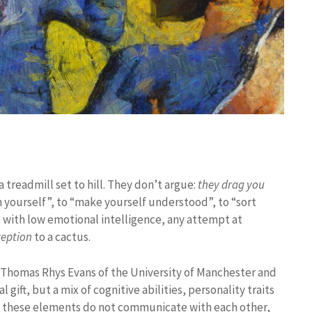
treadmill set to hill. They don’t argue:
they drag you
in yourself”, to “make yourself understood”, to “sort
se with low emotional intelligence, any attempt at
ception
to a cactus.
 Thomas Rhys Evans of the University of Manchester and
 gift, but a mix of cognitive abilities, personality traits
en these elements do not communicate with each other,