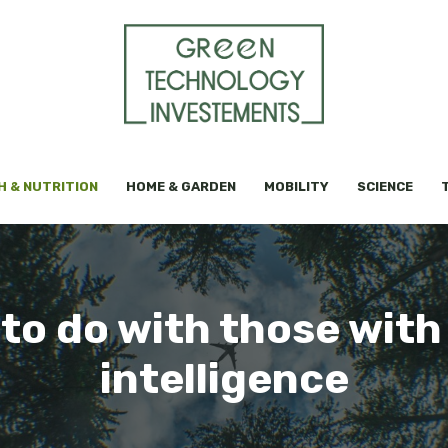
H & NUTRITION
HOME & GARDEN
MOBILITY
SCIENCE
 to do with those with
intelligence