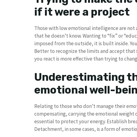
if it were a project
Those with low emotional intelligence are not a
that he doesn’t know. Wanting to “fix” or “educ
imposed from the outside, it is built inside. Y
Better to recognize the limits and accept tha
you react is more effective than trying to cha
Underestimating th
emotional well-be
Relating to those who don’t manage their emoti
compensating, carrying the emotional weight of 
essential to protect your energy. Establish bre
Detachment, in some cases, is a form of emotiona