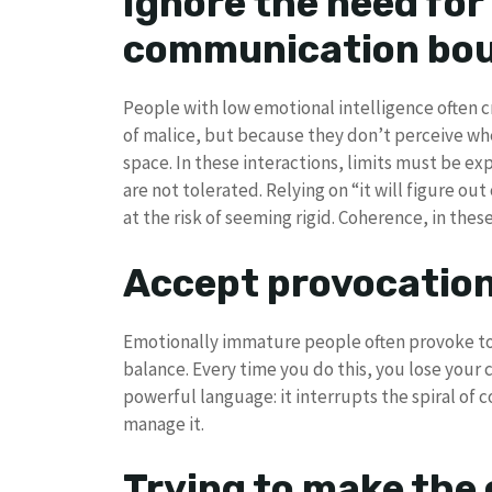
Ignore the need for 
communication bou
People with low emotional intelligence often cr
of malice, but because they don’t perceive whe
space. In these interactions, limits must be exp
are not tolerated. Relying on “it will figure out
at the risk of seeming rigid. Coherence, in the
Accept provocatio
Emotionally immature people often provoke to f
balance. Every time you do this, you lose your c
powerful language: it interrupts the spiral of
manage it.
Trying to make the