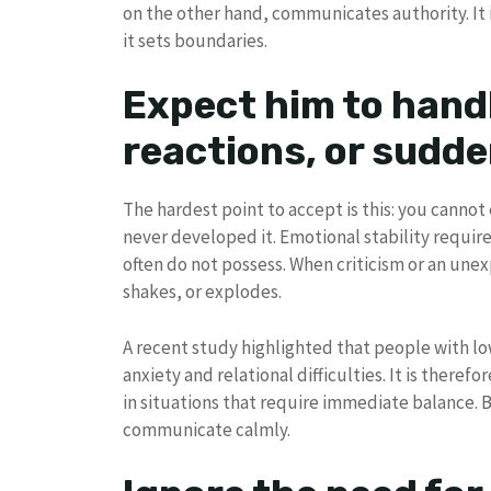
on the other hand, communicates authority. It i
it sets boundaries.
Expect him to hand
reactions, or sudd
The hardest point to accept is this: you cann
never developed it. Emotional stability require
often do not possess. When criticism or an unexp
shakes, or explodes.
A recent study highlighted that people with lo
anxiety and relational difficulties. It is theref
in situations that require immediate balance. 
communicate calmly.