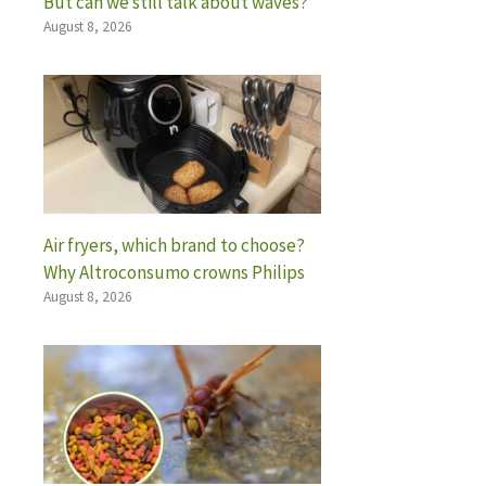
But can we still talk about waves?
August 8, 2026
Air fryers, which brand to choose?
Why Altroconsumo crowns Philips
August 8, 2026