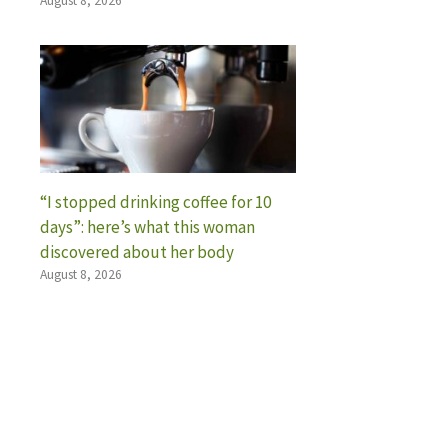
August 8, 2026
“I stopped drinking coffee for 10
days”: here’s what this woman
discovered about her body
August 8, 2026