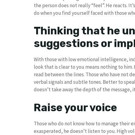
the person does not really “feel”. He reacts. It
do when you find yourself faced with those who l
Thinking that he u
suggestions or imp
With those with low emotional intelligence, ind
look that is clear to you means nothing to him.
read between the lines. Those who have not de
verbal signals and subtle tones. Better to speak
doesn’t take away the depth of the message, it 
Raise your voice
Those who do not know how to manage their em
exasperated, he doesn’t listen to you. High vo