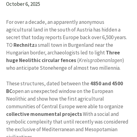
October 6, 2025
For over a decade, an apparently anonymous
agricultural land in the south of Austria has hidden a
secret that today reports Europe back over 6,500 years.
TO
Rechnitz
a small town in Burgenland near the
Hungarian border, archaeologists led to light
Three
huge Neolithic circular fences
(
Kreisgrabenanlagen
)
who anticipate Stonehenge of almost two millennia.
These structures, dated between the
4850 and 4500
BC
open an unexpected window on the European
Neolithic and show how the first agricultural
communities of Central Europe were able to organize
collective monumental projects
With a social and
symbolic complexity that until recently was considered
the exclusive of Mediterranean and Mesopotamian
civilizations.