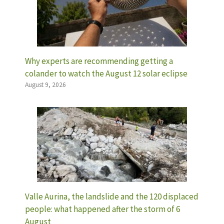
Why experts are recommending getting a
colander to watch the August 12 solar eclipse
August 9, 2026
Valle Aurina, the landslide and the 120 displaced
people: what happened after the storm of 6
August