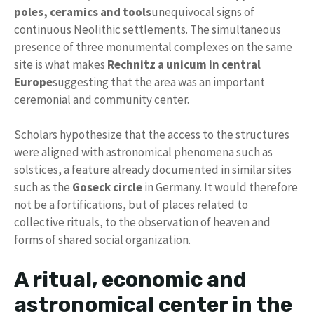
poles, ceramics and tools
unequivocal signs of
continuous Neolithic settlements. The simultaneous
presence of three monumental complexes on the same
site is what makes
Rechnitz a unicum in central
Europe
suggesting that the area was an important
ceremonial and community center.
Scholars hypothesize that the access to the structures
were aligned with astronomical phenomena such as
solstices, a feature already documented in similar sites
such as the
Goseck circle
in Germany. It would therefore
not be a fortifications, but of places related to
collective rituals, to the observation of heaven and
forms of shared social organization.
A ritual, economic and
astronomical center in the