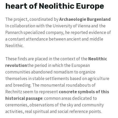
heart of Neolithic Europe
The project, coordinated by
Archaeologie Burgenland
In collaboration with the University of Vienna and the
Pannarch specialized company, he reported evidence of
a constant attendance between ancient and middle
Neolithic.
These finds are placed in the context of the
Neolithic
revolution
the period in which the European
communities abandoned nomadism to organize
themselves in stable settlements based on agriculture
and breeding. The monumental roundabouts of
Rechnitz seem to represent
concrete symbols of this
historical passage
: common areas dedicated to
ceremonies, observations of the sky and community
activities, real spiritual and social reference points.