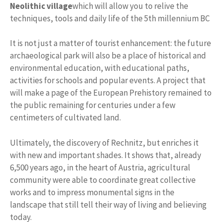
Neolithic village
which will allow you to relive the
techniques, tools and daily life of the 5th millennium BC
It is not just a matter of tourist enhancement: the future
archaeological park will also be a place of historical and
environmental education, with educational paths,
activities for schools and popular events. A project that
will make a page of the European Prehistory remained to
the public remaining for centuries under a few
centimeters of cultivated land.
Ultimately, the discovery of Rechnitz, but enriches it
with new and important shades. It shows that, already
6,500 years ago, in the heart of Austria, agricultural
community were able to coordinate great collective
works and to impress monumental signs in the
landscape that still tell their way of living and believing
today.