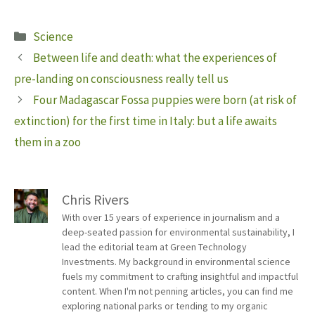
Categories
Science
Between life and death: what the experiences of
pre-landing on consciousness really tell us
Four Madagascar Fossa puppies were born (at risk of
extinction) for the first time in Italy: but a life awaits
them in a zoo
Chris Rivers
With over 15 years of experience in journalism and a
deep-seated passion for environmental sustainability, I
lead the editorial team at Green Technology
Investments. My background in environmental science
fuels my commitment to crafting insightful and impactful
content. When I'm not penning articles, you can find me
exploring national parks or tending to my organic