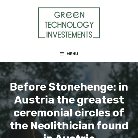
Skip
to
content
MENU
Before Stonehenge: in
Austria the greatest
ceremonial circles of
the Neolithician found