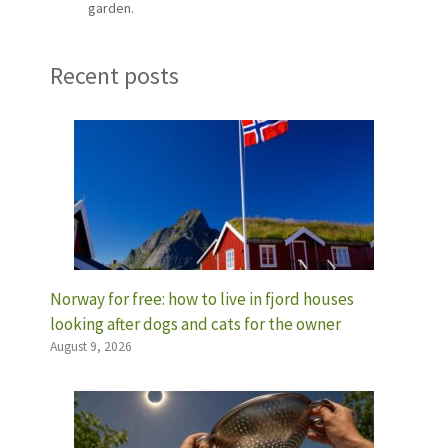
garden.
Recent posts
Norway for free: how to live in fjord houses
looking after dogs and cats for the owner
August 9, 2026