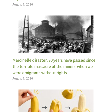
August 9, 2026
Marcinelle disaster, 70 years have passed since
the terrible massacre of the miners: when we
were emigrants without rights
August 9, 2026