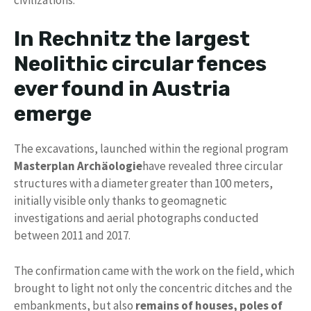
In Rechnitz the largest
Neolithic circular fences
ever found in Austria
emerge
The excavations, launched within the regional program
Masterplan Archäologie
have revealed three circular
structures with a diameter greater than 100 meters,
initially visible only thanks to geomagnetic
investigations and aerial photographs conducted
between 2011 and 2017.
The confirmation came with the work on the field, which
brought to light not only the concentric ditches and the
embankments, but also
remains of houses, poles of