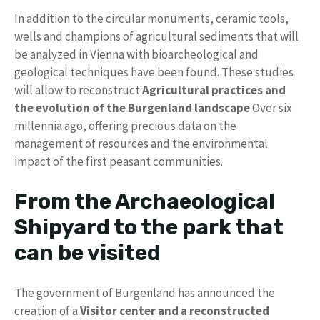
In addition to the circular monuments, ceramic tools,
wells and champions of agricultural sediments that will
be analyzed in Vienna with bioarcheological and
geological techniques have been found. These studies
will allow to reconstruct
Agricultural practices and
the evolution of the Burgenland landscape
Over six
millennia ago, offering precious data on the
management of resources and the environmental
impact of the first peasant communities.
From the Archaeological
Shipyard to the park that
can be visited
The government of Burgenland has announced the
creation of a
Visitor center and a reconstructed