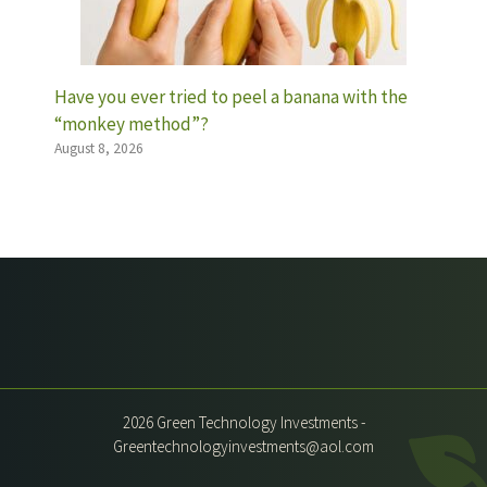
Have you ever tried to peel a banana with the
“monkey method”?
August 8, 2026
2026 Green Technology Investments -
Greentechnologyinvestments@aol.com