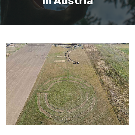
in Austria