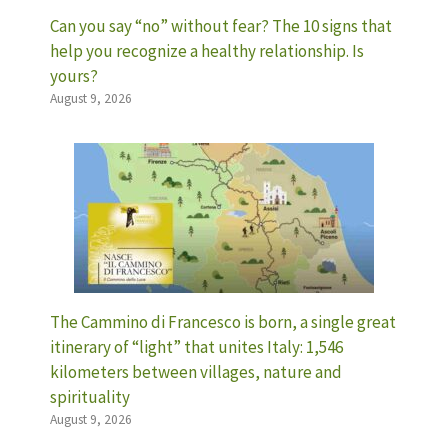
Can you say “no” without fear? The 10 signs that
help you recognize a healthy relationship. Is
yours?
August 9, 2026
The Cammino di Francesco is born, a single great
itinerary of “light” that unites Italy: 1,546
kilometers between villages, nature and
spirituality
August 9, 2026