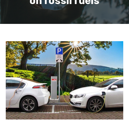
on fossil fuels