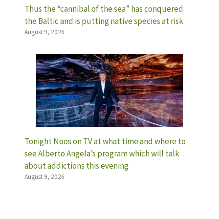
Thus the “cannibal of the sea” has conquered
the Baltic and is putting native species at risk
August 9, 2026
Tonight Noos on TV at what time and where to
see Alberto Angela’s program which will talk
about addictions this evening
August 9, 2026