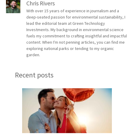
Chris Rivers
With over 15 years of experience in journalism and a
deep-seated passion for environmental sustainability, I
lead the editorial team at Green Technology
Investments. My background in environmental science
fuels my commitment to crafting insightful and impactful
content. When I'm not penning articles, you can find me
exploring national parks or tending to my organic
garden.
Recent posts