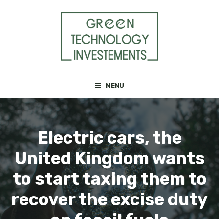
Skip
to
content
MENU
Electric cars, the
United Kingdom wants
to start taxing them to
recover the excise duty