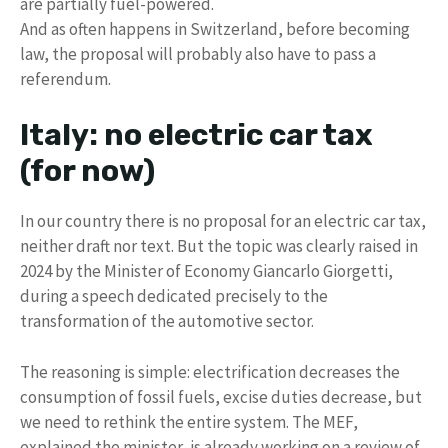
are partially fuel-powered.
And as often happens in Switzerland, before becoming
law, the proposal will probably also have to pass a
referendum.
Italy: no electric car tax
(for now)
In our country there is no proposal for an electric car tax,
neither draft nor text. But the topic was clearly raised in
2024 by the Minister of Economy Giancarlo Giorgetti,
during a speech dedicated precisely to the
transformation of the automotive sector.
The reasoning is simple: electrification decreases the
consumption of fossil fuels, excise duties decrease, but
we need to rethink the entire system. The MEF,
explained the minister, is already working on a review of