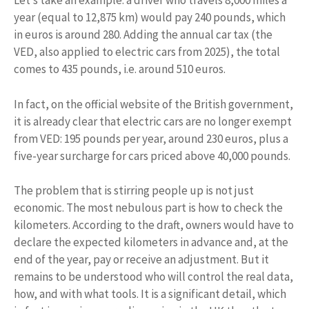
Let’s take an example: a driver who travels 8,000 miles a
year (equal to 12,875 km) would pay 240 pounds, which
in euros is around 280. Adding the annual car tax (the
VED, also applied to electric cars from 2025), the total
comes to 435 pounds, i.e. around 510 euros.
In fact, on the official website of the British government,
it is already clear that electric cars are no longer exempt
from VED: 195 pounds per year, around 230 euros, plus a
five-year surcharge for cars priced above 40,000 pounds.
The problem that is stirring people up is not just
economic. The most nebulous part is how to check the
kilometers. According to the draft, owners would have to
declare the expected kilometers in advance and, at the
end of the year, pay or receive an adjustment. But it
remains to be understood who will control the real data,
how, and with what tools. It is a significant detail, which