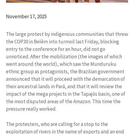
November 17, 2025
The large protest by indigenous communities that threw
the COP30 in Belèm into turmoil last Friday, blocking
entry to the conference for an hour, did not go
unnoticed. After the mobilization (the images of which
went around the world), which saw the Munduruku
ethnic group as protagonists, the Brazilian government
announced that it will proceed with the demarcation of
their ancestral lands in Pará, and that it will review the
impact of the mega projects in the Tapajós basin, one of
the most disputed areas of the Amazon. This time the
pressure really worked.
The protesters, who are calling for a stop to the
exploitation of rivers in the name of exports and an end