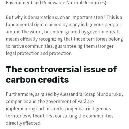
Environment and Renewable Natural Resources).
But why is demarcation such an important step? This is a
fundamental right claimed by many indigenous peoples
around the world, but often ignored by governments. It
means officially recognizing that those territories belong
to native communities, guaranteeing them stronger
legal protection and protection.
The controversial issue of
carbon credits
Furthermore, as raised by Alessandra Korap Munduruku,
companies and the government of Pará are
implementing carbon credit projects in indigenous
territories without first consulting the communities
directly affected.