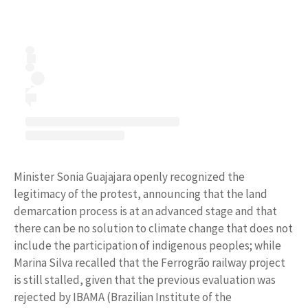
Minister Sonia Guajajara openly recognized the
legitimacy of the protest, announcing that the land
demarcation process is at an advanced stage and that
there can be no solution to climate change that does not
include the participation of indigenous peoples; while
Marina Silva recalled that the Ferrogrão railway project
is still stalled, given that the previous evaluation was
rejected by IBAMA (Brazilian Institute of the