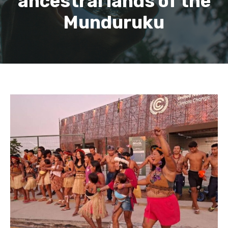
ancestral lands of the
Munduruku