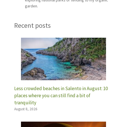
garden.
Recent posts
Less crowded beaches in Salento in August: 10
places where you can still find a bit of
tranquility
August 8, 2026