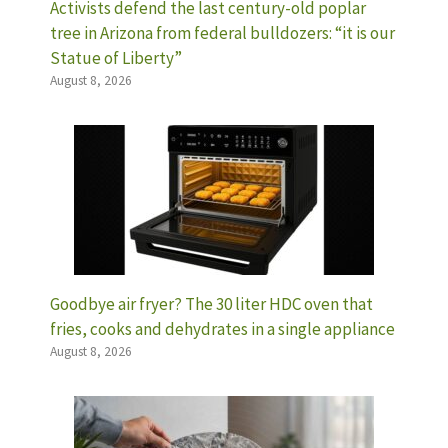
Activists defend the last century-old poplar
tree in Arizona from federal bulldozers: “it is our
Statue of Liberty”
August 8, 2026
Goodbye air fryer? The 30 liter HDC oven that
fries, cooks and dehydrates in a single appliance
August 8, 2026