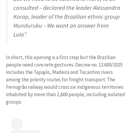
consulted – declared the leader Alessandra
Korap, leader of the Brazilian ethnic group
Munduruku – We want an answer from
Lula”.
In short, this opening is a first step but the Brazilian
people need concrete gestures. Decree no. 12.600/2025
includes the Tapajós, Madeira and Tocantins rivers
among the priority routes for freight transport. The
Ferrogrão railway would cross six indigenous territories
inhabited by more than 2,600 people, including isolated
groups.