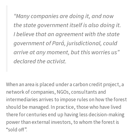
“Many companies are doing it, and now
the state government itself is also doing it.
I believe that an agreement with the state
government of Pará, jurisdictional, could
arrive at any moment, but this worries us”
declared the activist.
When an area is placed under a carbon credit project, a
network of companies, NGOs, consultants and
intermediaries arrives to impose rules on how the forest
should be managed. In practice, those who have lived
there for centuries end up having less decision-making
power than external investors, to whom the forest is
“sold off”.