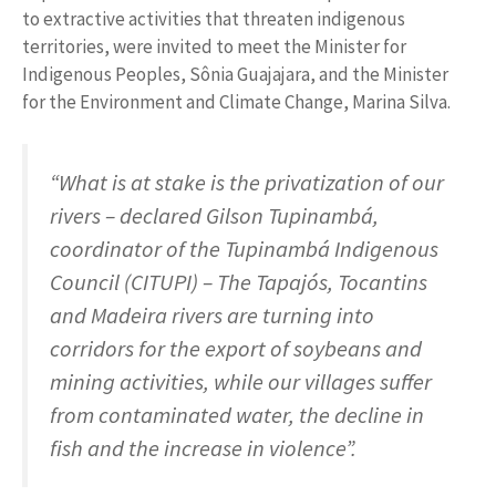
to extractive activities that threaten indigenous
territories, were invited to meet the Minister for
Indigenous Peoples, Sônia Guajajara, and the Minister
for the Environment and Climate Change, Marina Silva.
“What is at stake is the privatization of our
rivers – declared Gilson Tupinambá,
coordinator of the Tupinambá Indigenous
Council (CITUPI) – The Tapajós, Tocantins
and Madeira rivers are turning into
corridors for the export of soybeans and
mining activities, while our villages suffer
from contaminated water, the decline in
fish and the increase in violence”.