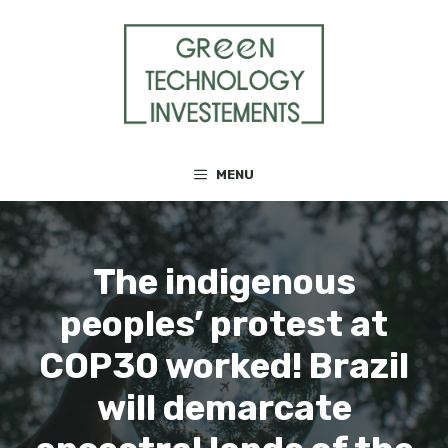
Skip
to
content
MENU
The indigenous
peoples’ protest at
COP30 worked! Brazil
will demarcate