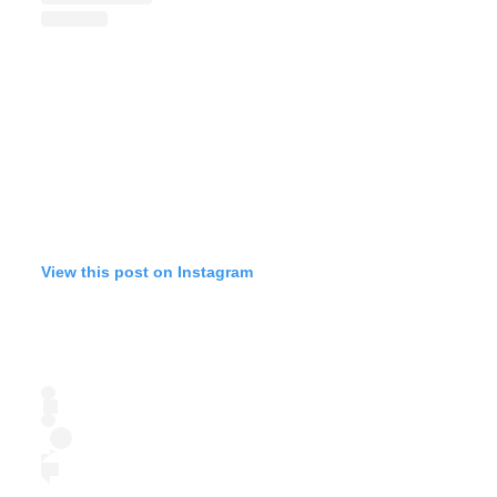
View this post on Instagram