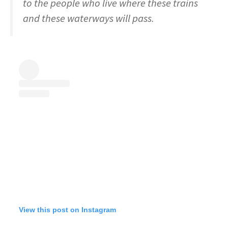
to the people who live where these trains
and these waterways will pass.
View this post on Instagram