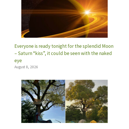
Everyone is ready tonight for the splendid Moon
– Saturn “kiss”, it could be seen with the naked
eye
August 8, 2026