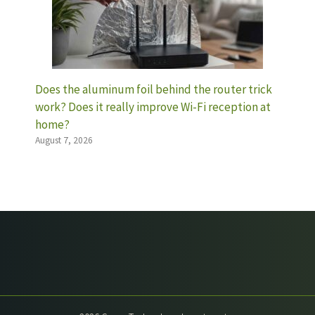
Does the aluminum foil behind the router trick
work? Does it really improve Wi-Fi reception at
home?
August 7, 2026