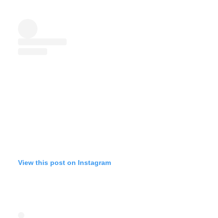
View this post on Instagram