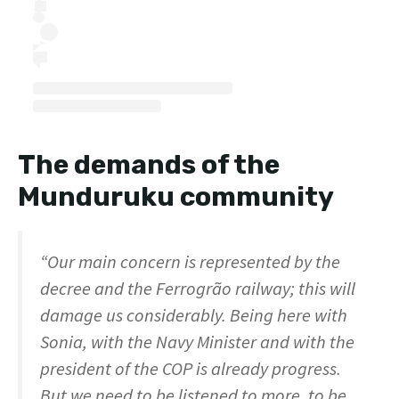
The demands of the
Munduruku community
“Our main concern is represented by the
decree and the Ferrogrão railway; this will
damage us considerably. Being here with
Sonia, with the Navy Minister and with the
president of the COP is already progress.
But we need to be listened to more, to be