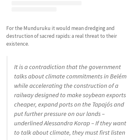
For the Munduruku it would mean dredging and
destruction of sacred rapids: a real threat to their
existence.
It is a contradiction that the government
talks about climate commitments in Belém
while accelerating the construction of a
railway designed to make soybean exports
cheaper, expand ports on the Tapajós and
put further pressure on our lands –
underlined Alessandra Korap – If they want
to talk about climate, they must first listen