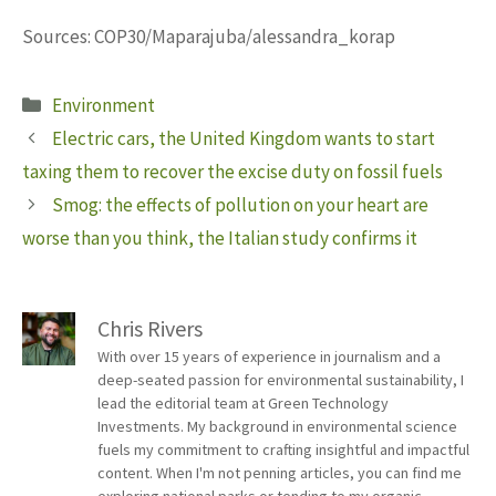
Sources: COP30/Maparajuba/alessandra_korap
Categories
Environment
Electric cars, the United Kingdom wants to start
taxing them to recover the excise duty on fossil fuels
Smog: the effects of pollution on your heart are
worse than you think, the Italian study confirms it
Chris Rivers
With over 15 years of experience in journalism and a
deep-seated passion for environmental sustainability, I
lead the editorial team at Green Technology
Investments. My background in environmental science
fuels my commitment to crafting insightful and impactful
content. When I'm not penning articles, you can find me
exploring national parks or tending to my organic