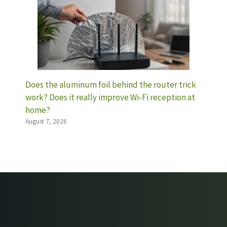
Does the aluminum foil behind the router trick
work? Does it really improve Wi-Fi reception at
home?
August 7, 2026