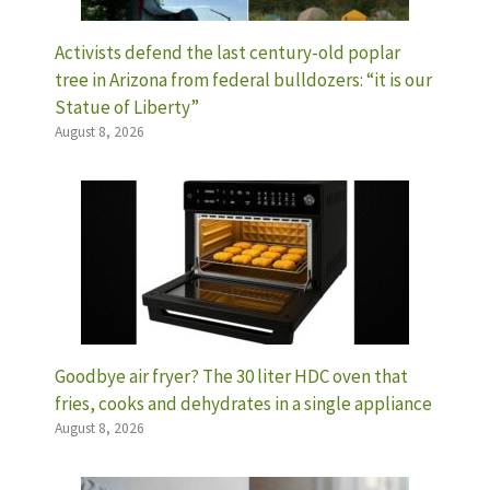
Activists defend the last century-old poplar
tree in Arizona from federal bulldozers: “it is our
Statue of Liberty”
August 8, 2026
Goodbye air fryer? The 30 liter HDC oven that
fries, cooks and dehydrates in a single appliance
August 8, 2026