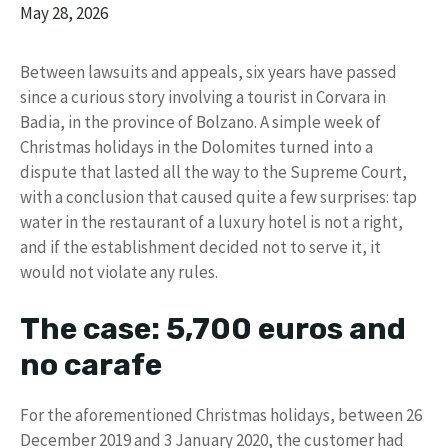
May 28, 2026
Between lawsuits and appeals, six years have passed
since a curious story involving a tourist in Corvara in
Badia, in the province of Bolzano. A simple week of
Christmas holidays in the Dolomites turned into a
dispute that lasted all the way to the Supreme Court,
with a conclusion that caused quite a few surprises: tap
water in the restaurant of a luxury hotel is not a right,
and if the establishment decided not to serve it, it
would not violate any rules.
The case: 5,700 euros and
no carafe
For the aforementioned Christmas holidays, between 26
December 2019 and 3 January 2020, the customer had