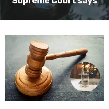
Supreme Court says