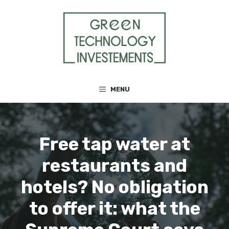
Skip
to
content
MENU
Free tap water at
restaurants and
hotels? No obligation
to offer it: what the