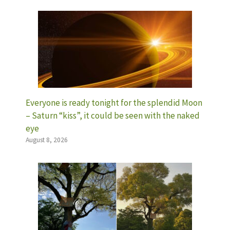
Everyone is ready tonight for the splendid Moon
– Saturn “kiss”, it could be seen with the naked
eye
August 8, 2026