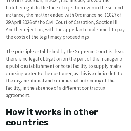
The first decision, in 2024, had already proved the
hotelier right. In the face of rejection even in the second
instance, the matter ended with Ordinance no. 11827 of
29 April 2026 of the Civil Court of Cassation, Section III.
Another rejection, with the appellant condemned to pay
the costs of the legitimacy proceedings.
The principle established by the Supreme Court is clear:
there is no legal obligation on the part of the manager of
a public establishment or hotel facility to supply mains
drinking water to the customer, as this is a choice left to
the organizational and commercial autonomy of the
facility, in the absence of a different contractual
agreement.
How it works in other
countries