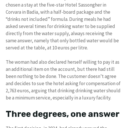
chosen a stay at the five-star Hotel Sassongher in
Corvara in Badia, with a half-board package and the
“drinks not included” formula. During meals he had
asked several times for drinking water to be supplied
directly from the water supply, always receiving the
same answer, namely that only bottled water would be
served at the table, at 10 euros per litre.
The woman had also declared herself willing to pay it as
an additional item on the account, but there had still
been nothing to be done. The customer doesn’t agree
and decides to sue the hotel asking for compensation of
2,763 euros, arguing that drinking drinking water should
be a minimum service, especially in a luxury facility.
Three degrees, one answer