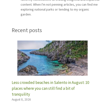
content. When I'm not penning articles, you can find me
exploring national parks or tending to my organic
garden.
Recent posts
Less crowded beaches in Salento in August: 10
places where you can still find a bit of
tranquility
August 8, 2026