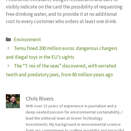
visibly indicate on the card the possibility of requesting
free drinking water, and to provide it at no additional
cost to every customer who orders at least one drink.
Categories
Environment
Temu fined 200 million euros: dangerous chargers
and illegal toys in the EU’s sights
The “T. rex of the seas” discovered, with serrated
teeth and predatory jaws, from 80 million years ago
Chris Rivers
With over 15 years of experience in journalism and a
deep-seated passion for environmental sustainability, I
lead the editorial team at Green Technology
Investments. My background in environmental science
fuels my commitment to crafting insightful and impactful