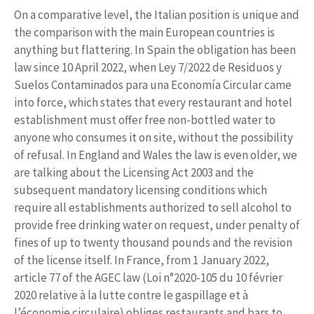
On a comparative level, the Italian position is unique and
the comparison with the main European countries is
anything but flattering. In Spain the obligation has been
law since 10 April 2022, when Ley 7/2022 de Residuos y
Suelos Contaminados para una Economía Circular came
into force, which states that every restaurant and hotel
establishment must offer free non-bottled water to
anyone who consumes it on site, without the possibility
of refusal. In England and Wales the law is even older, we
are talking about the Licensing Act 2003 and the
subsequent mandatory licensing conditions which
require all establishments authorized to sell alcohol to
provide free drinking water on request, under penalty of
fines of up to twenty thousand pounds and the revision
of the license itself. In France, from 1 January 2022,
article 77 of the AGEC law (Loi n°2020-105 du 10 février
2020 relative à la lutte contre le gaspillage et à
l’économie circulaire) obliges restaurants and bars to