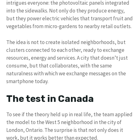
intrigues everyone: the photovoltaic panels integrated
into the sidewalks. Not only do they produce energy,
but they power electric vehicles that transport fruit and
vegetables from micro-gardens to nearby retail outlets.
The idea is not to create isolated neighborhoods, but
clusters connected to each other, ready to exchange
resources, energy and services. A city that doesn’t just
consume, but that collaborates, with the same
naturalness with which we exchange messages on the
smartphone today.
The test in Canada
To see if the theory held up in real life, the team applied
the model to the West 5 neighborhood in the city of
London, Ontario. The surprise is that not only does it
work, but it works better than expected.