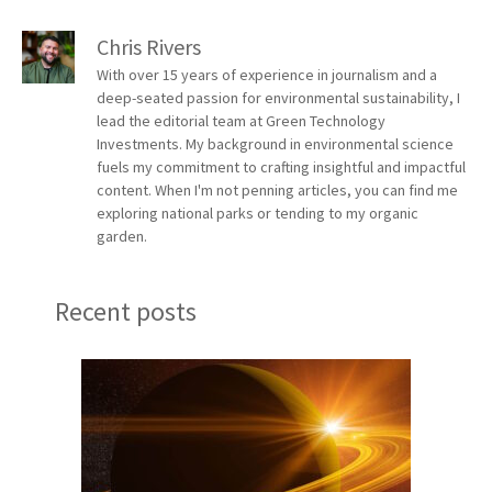
Chris Rivers
With over 15 years of experience in journalism and a
deep-seated passion for environmental sustainability, I
lead the editorial team at Green Technology
Investments. My background in environmental science
fuels my commitment to crafting insightful and impactful
content. When I'm not penning articles, you can find me
exploring national parks or tending to my organic
garden.
Recent posts