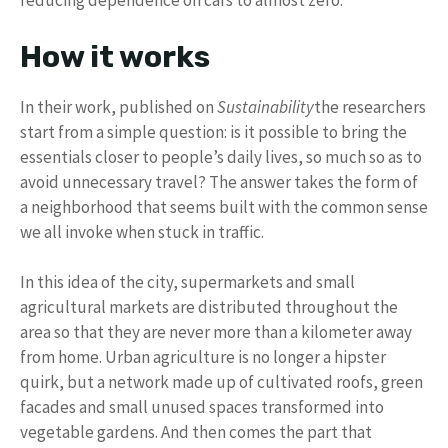
reducing dependence on cars to almost zero.
How it works
In their work, published on
Sustainability
the researchers
start from a simple question: is it possible to bring the
essentials closer to people’s daily lives, so much so as to
avoid unnecessary travel? The answer takes the form of
a neighborhood that seems built with the common sense
we all invoke when stuck in traffic.
In this idea of ​​the city, supermarkets and small
agricultural markets are distributed throughout the
area so that they are never more than a kilometer away
from home. Urban agriculture is no longer a hipster
quirk, but a network made up of cultivated roofs, green
facades and small unused spaces transformed into
vegetable gardens. And then comes the part that