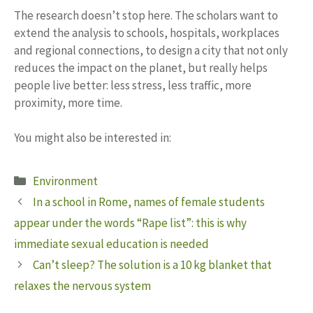
The research doesn’t stop here. The scholars want to
extend the analysis to schools, hospitals, workplaces
and regional connections, to design a city that not only
reduces the impact on the planet, but really helps
people live better: less stress, less traffic, more
proximity, more time.
You might also be interested in:
Categories
Environment
In a school in Rome, names of female students
appear under the words “Rape list”: this is why
immediate sexual education is needed
Can’t sleep? The solution is a 10 kg blanket that
relaxes the nervous system