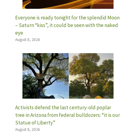
Everyone is ready tonight for the splendid Moon
– Saturn “kiss”, it could be seen with the naked
eye
August 8, 2026
Activists defend the last century-old poplar
tree in Arizona from federal bulldozers: “it is our
Statue of Liberty”
August 8, 2026