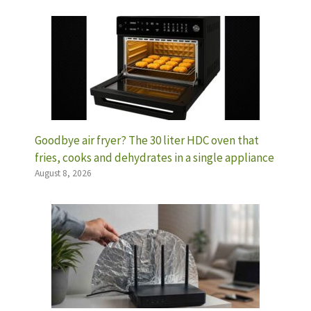
Goodbye air fryer? The 30 liter HDC oven that
fries, cooks and dehydrates in a single appliance
August 8, 2026