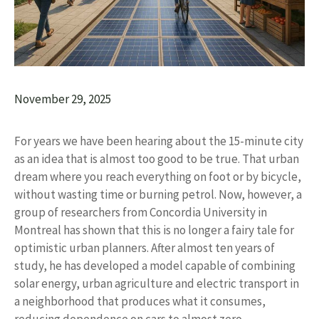
November 29, 2025
For years we have been hearing about the 15-minute city
as an idea that is almost too good to be true. That urban
dream where you reach everything on foot or by bicycle,
without wasting time or burning petrol. Now, however, a
group of researchers from Concordia University in
Montreal has shown that this is no longer a fairy tale for
optimistic urban planners. After almost ten years of
study, he has developed a model capable of combining
solar energy, urban agriculture and electric transport in
a neighborhood that produces what it consumes,