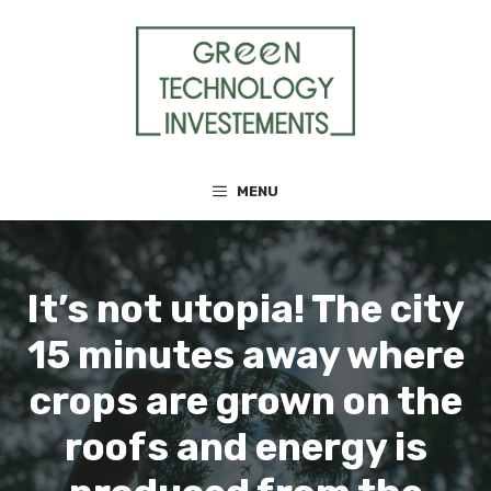
Skip
to
content
MENU
It’s not utopia! The city
15 minutes away where
crops are grown on the
roofs and energy is