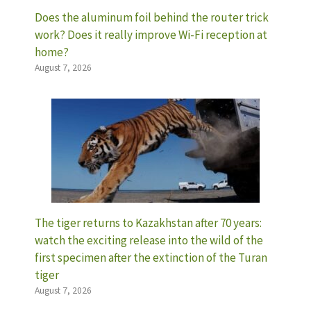
Does the aluminum foil behind the router trick
work? Does it really improve Wi-Fi reception at
home?
August 7, 2026
The tiger returns to Kazakhstan after 70 years:
watch the exciting release into the wild of the
first specimen after the extinction of the Turan
tiger
August 7, 2026