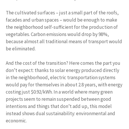
The cultivated surfaces – just a small part of the roofs,
facades and urban spaces – would be enough to make
the neighborhood self-sufficient for the production of
vegetables. Carbon emissions would drop by 98%,
because almost all traditional means of transport would
be eliminated.
And the cost of the transition? Here comes the part you
don’t expect: thanks to solar energy produced directly
in the neighborhood, electric transportation systems
would pay for themselves in about 2.8 years, with energy
costing just $0.92/kWh. In a world where many green
projects seem to remain suspended between good
intentions and things that don’t add up, this model
instead shows dual sustainability: environmental and
economic.