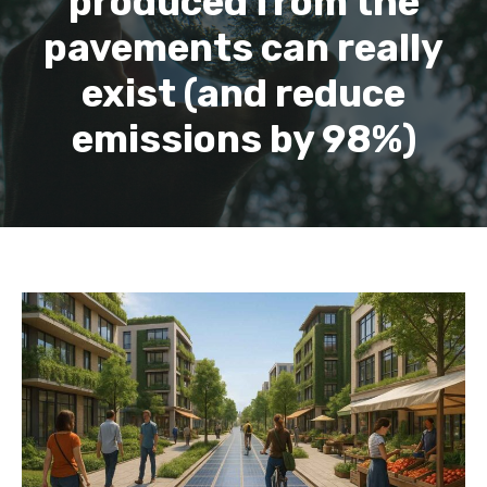
produced from the
pavements can really
exist (and reduce
emissions by 98%)